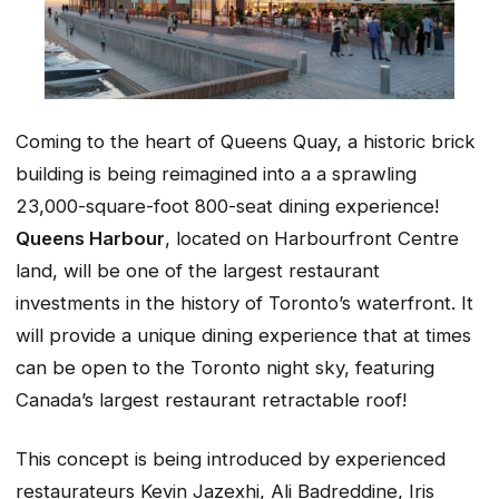
Coming to the heart of Queens Quay, a historic brick
building is being reimagined into a a sprawling
23,000-square-foot 800-seat dining experience!
Queens Harbour
, located on Harbourfront Centre
land, will be one of the largest restaurant
investments in the history of Toronto’s waterfront. It
will provide a unique dining experience that at times
can be open to the Toronto night sky, featuring
Canada’s largest restaurant retractable roof!
This concept is being introduced by experienced
restaurateurs Kevin Jazexhi, Ali Badreddine, Iris