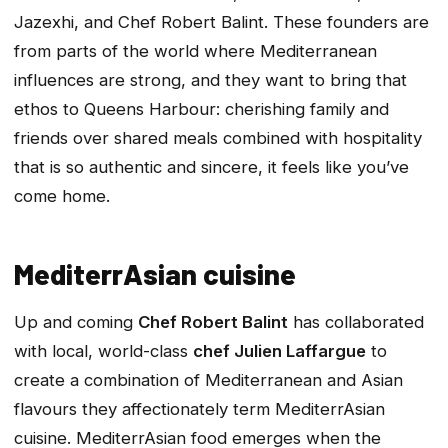
Jazexhi, and Chef Robert Balint. These founders are
from parts of the world where Mediterranean
influences are strong, and they want to bring that
ethos to Queens Harbour: cherishing family and
friends over shared meals combined with hospitality
that is so authentic and sincere, it feels like you’ve
come home.
MediterrAsian cuisine
Up and coming
Chef Robert Balint
has collaborated
with local, world-class
chef Julien Laffargue
to
create a combination of Mediterranean and Asian
flavours they affectionately term MediterrAsian
cuisine. MediterrAsian food emerges when the