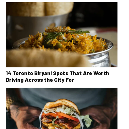
14 Toronto Biryani Spots That Are Worth
Driving Across the City For