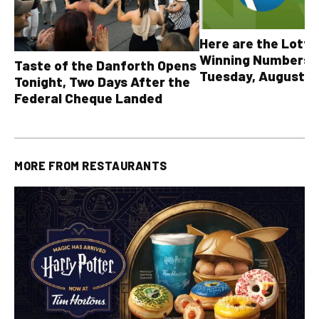
Here are the Lott
Winning Numbers 
Taste of the Danforth Opens
Tuesday, August 4,
Tonight, Two Days After the
all other OLG lotte
Federal Cheque Landed
MORE FROM
RESTAURANTS