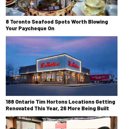
8 Toronto Seafood Spots Worth Blowing
Your Paycheque On
188 Ontario Tim Hortons Locations Getting
Renovated This Year, 26 More Being Built