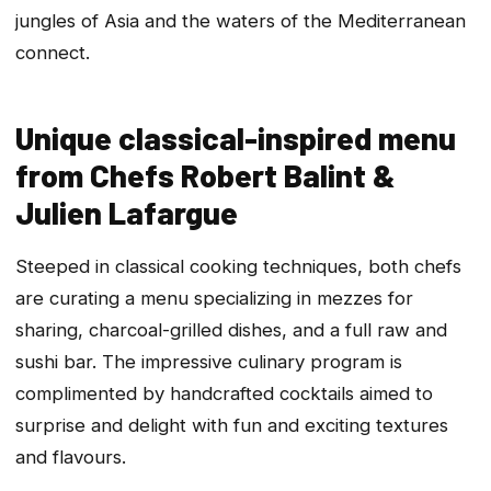
jungles of Asia and the waters of the Mediterranean
connect.
Unique classical-inspired menu
from Chefs Robert Balint &
Julien Lafargue
Steeped in classical cooking techniques, both chefs
are curating a menu specializing in mezzes for
sharing, charcoal-grilled dishes, and a full raw and
sushi bar. The impressive culinary program is
complimented by handcrafted cocktails aimed to
surprise and delight with fun and exciting textures
and flavours.