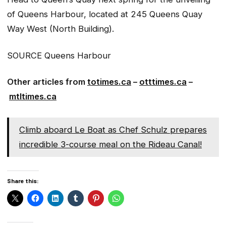
of Queens Harbour, located at 245 Queens Quay
Way West (North Building).
SOURCE Queens Harbour
Other articles from
totimes.ca
–
otttimes.ca
–
mtltimes.ca
Climb aboard Le Boat as Chef Schulz prepares
incredible 3-course meal on the Rideau Canal!
Share this: