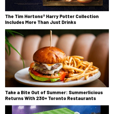
The Tim Hortons® Harry Potter Collection
Includes More Than Just Drinks
Take a Bite Out of Summer: Summerlicious
Returns With 230+ Toronto Restaurants