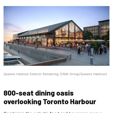
Queens Harbour Exterior Rendering (CNW Group/Queens Harbour)
800-seat dining oasis
overlooking Toronto Harbour