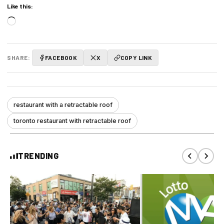
Like this:
Loading…
SHARE:
FACEBOOK
X
COPY LINK
restaurant with a retractable roof
toronto restaurant with retractable roof
TRENDING