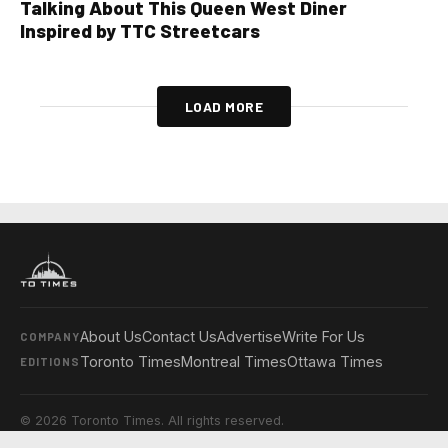
Talking About This Queen West Diner
Inspired by TTC Streetcars
LOAD MORE
About Us
Contact Us
Advertise
Write For Us
COMPANY
Toronto Times
Montreal Times
Ottawa Times
EDITIONS
© 2026 Toronto Times. All rights reserved.
Privacy Policy
Terms & Conditions