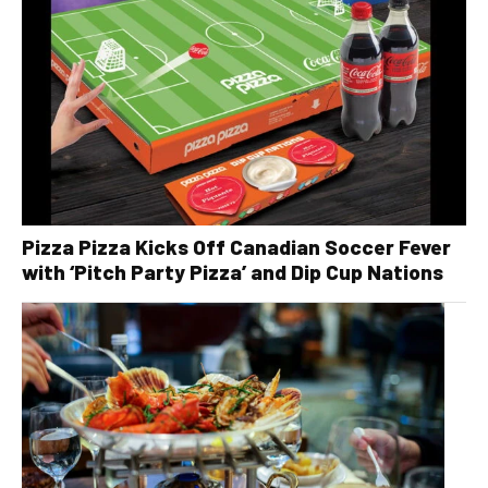
Pizza Pizza Kicks Off Canadian Soccer Fever
with ‘Pitch Party Pizza’ and Dip Cup Nations