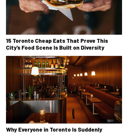
15 Toronto Cheap Eats That Prove This
City’s Food Scene Is Built on Diversity
Why Everyone in Toronto Is Suddenly