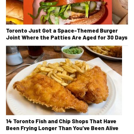
Toronto Just Got a Space-Themed Burger
Joint Where the Patties Are Aged for 30 Days
14 Toronto Fish and Chip Shops That Have
Been Frying Longer Than You’ve Been Alive