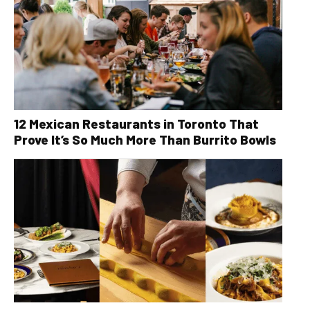
12 Mexican Restaurants in Toronto That
Prove It’s So Much More Than Burrito Bowls