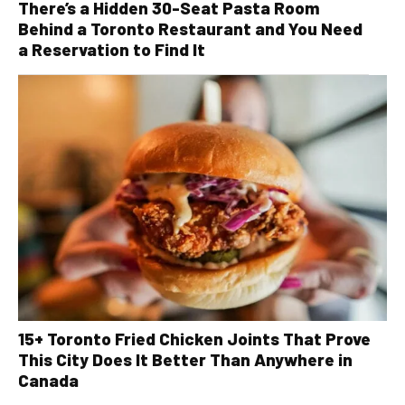
There’s a Hidden 30-Seat Pasta Room
Behind a Toronto Restaurant and You Need
a Reservation to Find It
15+ Toronto Fried Chicken Joints That Prove
This City Does It Better Than Anywhere in
Canada