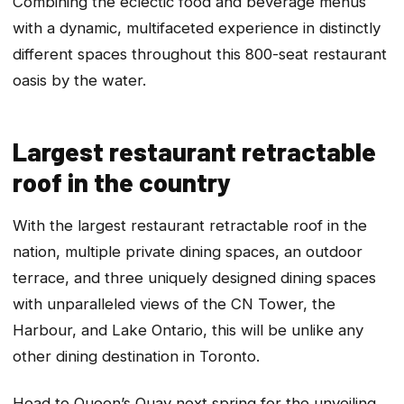
Combining the eclectic food and beverage menus
with a dynamic, multifaceted experience in distinctly
different spaces throughout this 800-seat restaurant
oasis by the water.
Largest restaurant retractable
roof in the country
With the largest restaurant retractable roof in the
nation, multiple private dining spaces, an outdoor
terrace, and three uniquely designed dining spaces
with unparalleled views of the CN Tower, the
Harbour, and Lake Ontario, this will be unlike any
other dining destination in Toronto.
Head to Queen’s Quay next spring for the unveiling