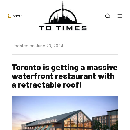
21°C
Updated on June 23, 2024
Toronto is getting a massive
waterfront restaurant with
a retractable roof!