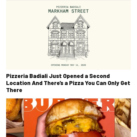
Pizzeria Badiali Just Opened a Second
Location And There’s a Pizza You Can Only Get
There