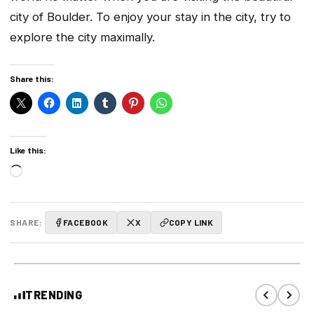
city of Boulder. To enjoy your stay in the city, try to
explore the city maximally.
Share this:
Like this:
Loading…
SHARE:
FACEBOOK
X
COPY LINK
TRENDING