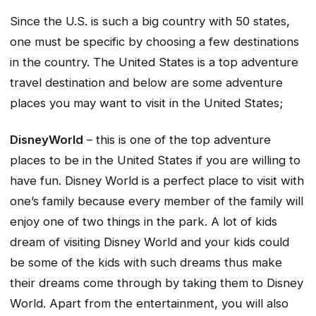
Since the U.S. is such a big country with 50 states,
one must be specific by choosing a few destinations
in the country. The United States is a top adventure
travel destination and below are some adventure
places you may want to visit in the United States;
DisneyWorld
– this is one of the top adventure
places to be in the United States if you are willing to
have fun. Disney World is a perfect place to visit with
one’s family because every member of the family will
enjoy one of two things in the park. A lot of kids
dream of visiting Disney World and your kids could
be some of the kids with such dreams thus make
their dreams come through by taking them to Disney
World. Apart from the entertainment, you will also