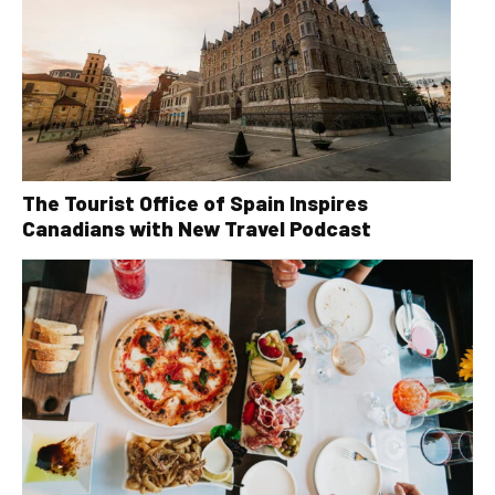
The Tourist Office of Spain Inspires
Canadians with New Travel Podcast