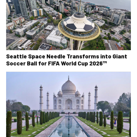
Seattle Space Needle Transforms into Giant
Soccer Ball for FIFA World Cup 2026™