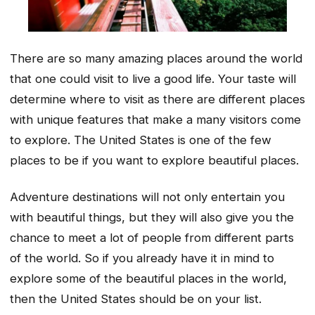
There are so many amazing places around the world
that one could visit to live a good life. Your taste will
determine where to visit as there are different places
with unique features that make a many visitors come
to explore. The United States is one of the few
places to be if you want to explore beautiful places.
Adventure destinations will not only entertain you
with beautiful things, but they will also give you the
chance to meet a lot of people from different parts
of the world. So if you already have it in mind to
explore some of the beautiful places in the world,
then the United States should be on your list.