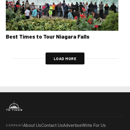
Best Times to Tour Niagara Falls
LOAD MORE
About Us
Contact Us
Advertise
Write For Us
COMPANY