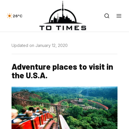
26°C
Updated on January 12, 2020
Adventure places to visit in
the U.S.A.