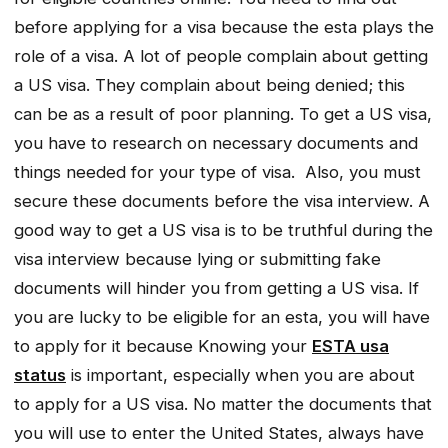
before applying for a visa because the esta plays the
role of a visa. A lot of people complain about getting
a US visa. They complain about being denied; this
can be as a result of poor planning. To get a US visa,
you have to research on necessary documents and
things needed for your type of visa. Also, you must
secure these documents before the visa interview. A
good way to get a US visa is to be truthful during the
visa interview because lying or submitting fake
documents will hinder you from getting a US visa. If
you are lucky to be eligible for an esta, you will have
to apply for it because Knowing your
ESTA usa
status
is important, especially when you are about
to apply for a US visa. No matter the documents that
you will use to enter the United States, always have