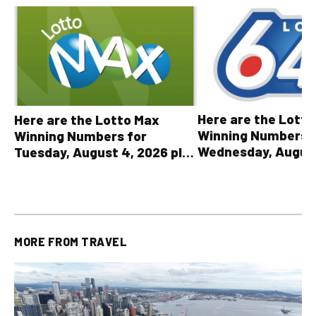
Here are the Lott
Here are the Lotto Max
Winning Numbers 
Winning Numbers for
Wednesday, August
Tuesday, August 4, 2026 plus
plus All Other OLG
all other OLG lottery results
Results
MORE FROM
TRAVEL