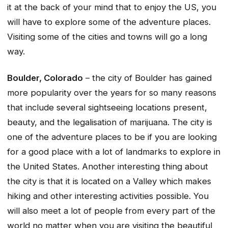
it at the back of your mind that to enjoy the US, you
will have to explore some of the adventure places.
Visiting some of the cities and towns will go a long
way.
Boulder, Colorado
– the city of Boulder has gained
more popularity over the years for so many reasons
that include several sightseeing locations present,
beauty, and the legalisation of marijuana. The city is
one of the adventure places to be if you are looking
for a good place with a lot of landmarks to explore in
the United States. Another interesting thing about
the city is that it is located on a Valley which makes
hiking and other interesting activities possible. You
will also meet a lot of people from every part of the
world no matter when you are visiting the beautiful