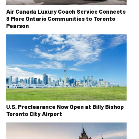
Air Canada Luxury Coach Service Connects
3 More Ontario Communities to Toronto
Pearson
U.S. Preclearance Now Open at Billy Bishop
Toronto City Airport