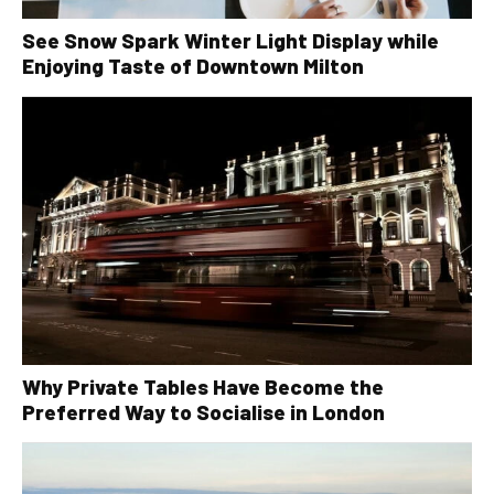
See Snow Spark Winter Light Display while
Enjoying Taste of Downtown Milton
Why Private Tables Have Become the
Preferred Way to Socialise in London