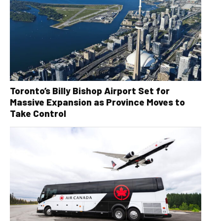
Toronto’s Billy Bishop Airport Set for
Massive Expansion as Province Moves to
Take Control