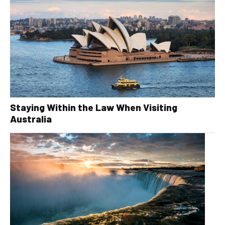
Staying Within the Law When Visiting
Australia