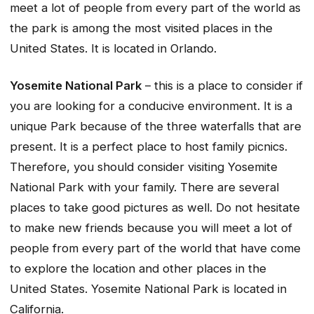
meet a lot of people from every part of the world as
the park is among the most visited places in the
United States. It is located in Orlando.
Yosemite National Park
– this is a place to consider if
you are looking for a conducive environment. It is a
unique Park because of the three waterfalls that are
present. It is a perfect place to host family picnics.
Therefore, you should consider visiting Yosemite
National Park with your family. There are several
places to take good pictures as well. Do not hesitate
to make new friends because you will meet a lot of
people from every part of the world that have come
to explore the location and other places in the
United States. Yosemite National Park is located in
California.