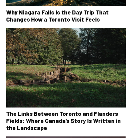
Why Niagara Falls Is the Day Trip That
Changes How a Toronto Visit Feels
The Links Between Toronto and Flanders
Fields: Where Canada’s Story Is Written in
the Landscape