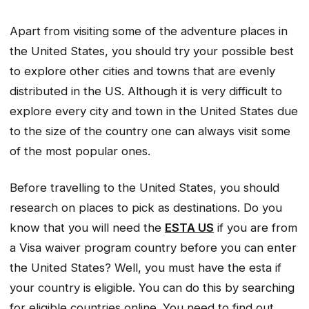
Apart from visiting some of the adventure places in
the United States, you should try your possible best
to explore other cities and towns that are evenly
distributed in the US. Although it is very difficult to
explore every city and town in the United States due
to the size of the country one can always visit some
of the most popular ones.
Before travelling to the United States, you should
research on places to pick as destinations. Do you
know that you will need the
ESTA US
if you are from
a Visa waiver program country before you can enter
the United States? Well, you must have the esta if
your country is eligible. You can do this by searching
for eligible countries online. You need to find out