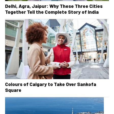
Delhi, Agra, Jaipur: Why These Three Cities
Together Tell the Complete Story of India
Colours of Calgary to Take Over Sankofa
Square