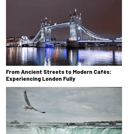
From Ancient Streets to Modern Cafés:
Experiencing London Fully