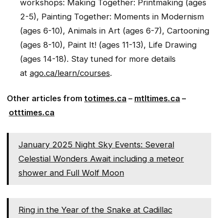
workshops: Making Together: Printmaking (ages
2-5), Painting Together: Moments in Modernism
(ages 6-10), Animals in Art (ages 6-7), Cartooning
(ages 8-10), Paint It! (ages 11-13), Life Drawing
(ages 14-18). Stay tuned for more details
at
ago.ca/learn/courses
.
Other articles from
totimes.ca
–
mtltimes.ca
–
otttimes.ca
January 2025 Night Sky Events: Several
Celestial Wonders Await including a meteor
shower and Full Wolf Moon
Ring in the Year of the Snake at Cadillac