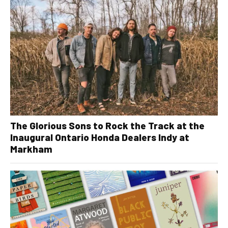
The Glorious Sons to Rock the Track at the
Inaugural Ontario Honda Dealers Indy at
Markham