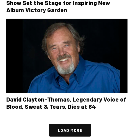
Show Set the Stage for Inspiring New
Album Victory Garden
David Clayton-Thomas, Legendary Voice of
Blood, Sweat & Tears, Dies at 84
LOAD MORE