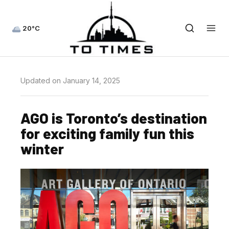
20°C
Updated on January 14, 2025
AGO is Toronto’s destination
for exciting family fun this
winter