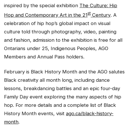
inspired by the special exhibition
The Culture: Hip
st
Hop and Contemporary Art in the 21
Century
. A
celebration of hip hop’s global impact on visual
culture told through photography, video, painting
and fashion, admission to the exhibition is free for all
Ontarians under 25, Indigenous Peoples, AGO
Members and Annual Pass holders.
February is Black History Month and the AGO salutes
Black creativity all month long, including dance
lessons, breakdancing battles and an epic four-day
Family Day event exploring the many aspects of hip
hop. For more details and a complete list of Black
History Month events, visit
ago.ca/black-history-
month
.