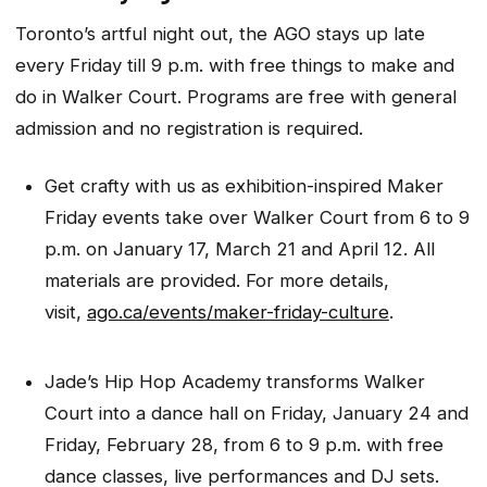
Toronto’s artful night out, the AGO stays up late
every Friday till 9 p.m. with free things to make and
do in Walker Court. Programs are free with general
admission and no registration is required.
Get crafty with us as exhibition-inspired Maker
Friday events take over Walker Court from 6 to 9
p.m. on January 17, March 21 and April 12. All
materials are provided. For more details,
visit,
ago.ca/events/maker-friday-culture
.
Jade’s Hip Hop Academy transforms Walker
Court into a dance hall on Friday, January 24 and
Friday, February 28, from 6 to 9 p.m. with free
dance classes, live performances and DJ sets.