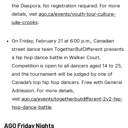
the Diaspora. No registration required. For more
details, visit
ago.ca/events/youth-tour-culture-
julie-crooks
.
On Friday, February 21 at 6:00 p.m., Canadian
street dance team TogetherButDifferent presents
a hip hop dance battle in Walker Court.
Competition is open to all dancers aged 14 to 25,
and the tournament will be judged by one of
Canada’s top hip hop dancers. Free with General
Admission. For more details,
visit
ago.ca/events/togetherbutdifferent-2v2-hip-
hop-dance-battle
.
AGO Friday Nights