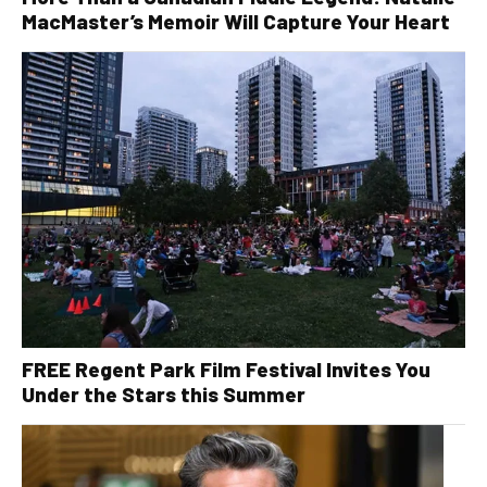
MacMaster’s Memoir Will Capture Your Heart
FREE Regent Park Film Festival Invites You
Under the Stars this Summer