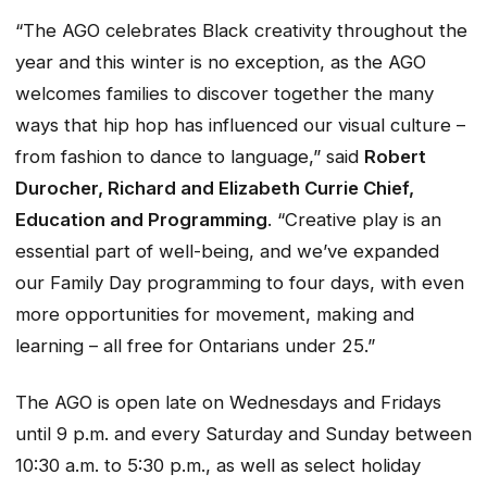
“The AGO celebrates Black creativity throughout the
year and this winter is no exception, as the AGO
welcomes families to discover together the many
ways that hip hop has influenced our visual culture –
from fashion to dance to language,” said
Robert
Durocher, Richard and Elizabeth Currie Chief,
Education and Programming
. “Creative play is an
essential part of well-being, and we’ve expanded
our Family Day programming to four days, with even
more opportunities for movement, making and
learning – all free for Ontarians under 25.”
The AGO is open late on Wednesdays and Fridays
until 9 p.m. and every Saturday and Sunday between
10:30 a.m. to 5:30 p.m., as well as select holiday