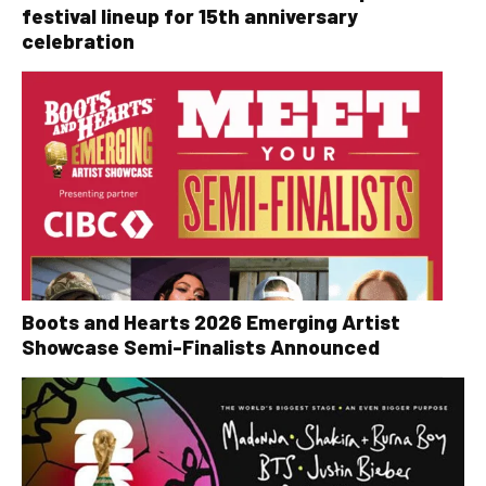
festival lineup for 15th anniversary
celebration
Boots and Hearts 2026 Emerging Artist
Showcase Semi-Finalists Announced