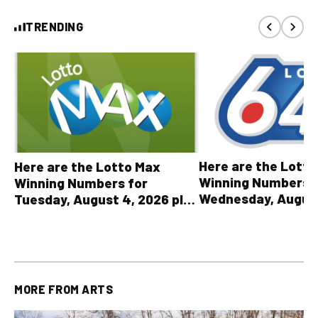
TRENDING
Here are the Lott
Here are the Lotto Max
Winning Numbers 
Winning Numbers for
Wednesday, August
Tuesday, August 4, 2026 plus
plus All Other OLG
all other OLG lottery results
Results
MORE FROM
ARTS