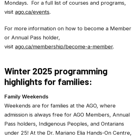
Mondays. For a full list of courses and programs,
visit
ago.ca/events
.
For more information on how to become a Member
or Annual Pass holder,
visit
ago.ca/membership/become-a-member
.
Winter 2025 programming
highlights for families:
Family Weekends
Weekends are for families at the AGO, where
admission is always free for AGO Members, Annual
Pass holders, Indigenous Peoples, and Ontarians
under 25! At the Dr. Mariano Elia Hands-On Centre,