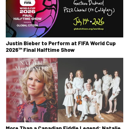
Justin Bieber to Perform at FIFA World Cup
2026™ Final Halftime Show
More Than a Canadian Fiddle Legend: Natalie