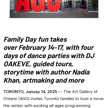
Family Day fun takes
over February 14-17, with four
days of dance parties with DJ
OAKEVE, guided tours,
storytime with author Nadia
Khan, artmaking and more
TORONTO, Januay 14, 2025
— The Art Gallery of
Ontario (AGO) invites Toronto families to bust a move
this winter with exciting all-ages programming