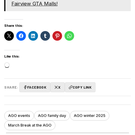
Fairview GTA Malls!
Share this:
Like this:
Loading…
SHARE:
FACEBOOK
X
COPY LINK
AGO events
AGO family day
AGO winter 2025
March Break at the AGO