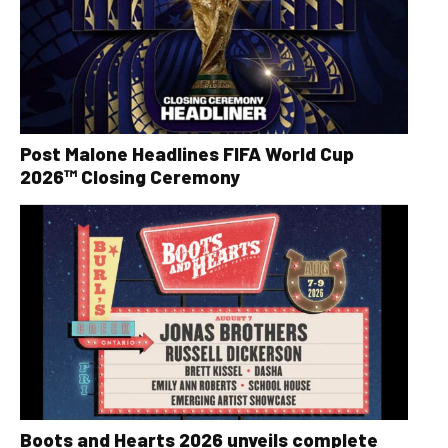
Post Malone Headlines FIFA World Cup
2026™ Closing Ceremony
Boots and Hearts 2026 unveils complete