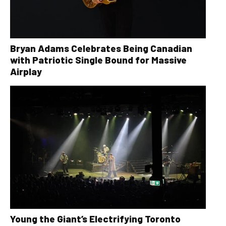
Bryan Adams Celebrates Being Canadian
with Patriotic Single Bound for Massive
Airplay
Young the Giant’s Electrifying Toronto