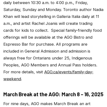
daily between 10:30 a.m. to 4:00 p.m., Friday,
Saturday, Sunday and Monday. Toronto author Nadia
Khan will lead storytelling in Galleria Italia daily at 11
a.m., and artist Rachel Joanis will create trading
cards for kids to collect. Special family-friendly food
offerings will be available at the AGO Bistro and
Espresso Bar for purchase. All programs are
included in General Admission and admission is
always free for Ontarians under 25, Indigenous
Peoples, AGO Members and Annual Pass holders.
For more details, visit
AGO.ca/events/family-day-
weekend
.
March Break at the AGO: March 8 – 16, 2025
For nine days, AGO makes March Break an art