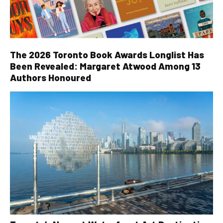
The 2026 Toronto Book Awards Longlist Has
Been Revealed: Margaret Atwood Among 13
Authors Honoured