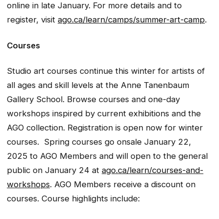
online in late January. For more details and to
register, visit
ago.ca/learn/camps/summer-art-camp
.
Courses
Studio art courses continue this winter for artists of
all ages and skill levels at the Anne Tanenbaum
Gallery School. Browse courses and one-day
workshops inspired by current exhibitions and the
AGO collection. Registration is open now for winter
courses. Spring courses go onsale January 22,
2025 to AGO Members and will open to the general
public on January 24 at
ago.ca/learn/courses-and-
workshops
. AGO Members receive a discount on
courses. Course highlights include: