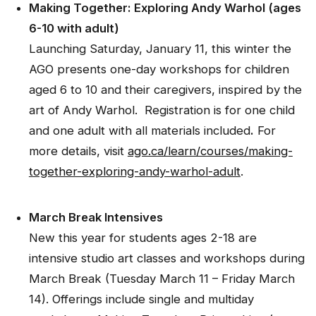
Making Together: Exploring Andy Warhol (ages
6-10 with adult)
Launching Saturday, January 11, this winter the
AGO presents one-day workshops for children
aged 6 to 10 and their caregivers, inspired by the
art of Andy Warhol. Registration is for one child
and one adult with all materials included
.
For
more details, visit
ago.ca/learn/courses/making-
together-exploring-andy-warhol-adult
.
March Break Intensives
New this year for students ages 2-18 are
intensive studio art classes and workshops during
March Break (Tuesday March 11 – Friday March
14). Offerings include single and multiday