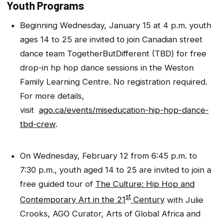
Youth Programs
Beginning Wednesday, January 15 at 4 p.m. youth
ages 14 to 25 are invited to join Canadian street
dance team TogetherButDifferent (TBD) for free
drop-in hp hop dance sessions in the Weston
Family Learning Centre. No registration required.
For more details,
visit
ago.ca/events/miseducation-hip-hop-dance-
tbd-crew
.
On Wednesday, February 12 from 6:45 p.m. to
7:30 p.m., youth aged 14 to 25 are invited to join a
free guided tour of
The Culture: Hip Hop and
st
Contemporary Art in the 21
Century
with Julie
Crooks, AGO Curator, Arts of Global Africa and