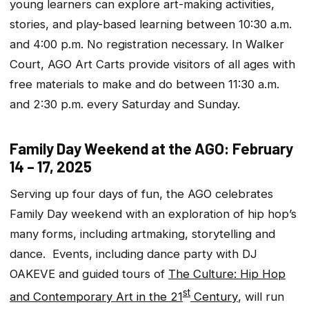
young learners can explore art-making activities,
stories, and play-based learning between 10:30 a.m.
and 4:00 p.m. No registration necessary. In Walker
Court, AGO Art Carts provide visitors of all ages with
free materials to make and do between 11:30 a.m.
and 2:30 p.m. every Saturday and Sunday.
Family Day Weekend at the AGO: February
14 – 17, 2025
Serving up four days of fun, the AGO celebrates
Family Day weekend with an exploration of hip hop’s
many forms, including artmaking, storytelling and
dance. Events, including dance party with DJ
OAKEVE and guided tours of
The Culture: Hip Hop
st
and Contemporary Art in the 21
Century
, will run