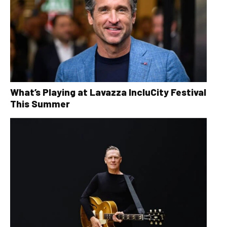
What’s Playing at Lavazza IncluCity Festival
This Summer