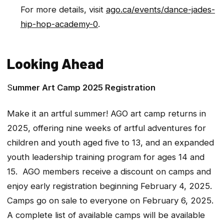
For more details, visit
ago.ca/events/dance-jades-
hip-hop-academy-0
.
Looking Ahead
S
ummer Art Camp 2025 Registration
Make it an artful summer! AGO art camp returns in
2025, offering nine weeks of artful adventures for
children and youth aged five to 13, and an expanded
youth leadership training program for ages 14 and
15. AGO members receive a discount on camps and
enjoy early registration beginning February 4, 2025.
Camps go on sale to everyone on February 6, 2025.
A complete list of available camps will be available