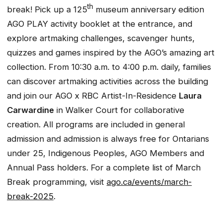
th
break! Pick up a 125
museum anniversary edition
AGO PLAY activity booklet at the entrance, and
explore artmaking challenges, scavenger hunts,
quizzes and games inspired by the AGO’s amazing art
collection. From 10:30 a.m. to 4:00 p.m. daily, families
can discover artmaking activities across the building
and join our AGO x RBC Artist-In-Residence
Laura
Carwardine
in Walker Court for collaborative
creation. All programs are included in general
admission and admission is always free for Ontarians
under 25, Indigenous Peoples, AGO Members and
Annual Pass holders. For a complete list of March
Break programming, visit
ago.ca/events/march-
break-2025
.