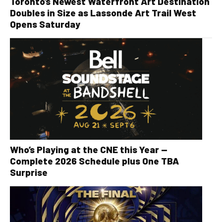
Toronto’s Newest Waterfront Art Destination
Doubles in Size as Lassonde Art Trail West
Opens Saturday
Who’s Playing at the CNE this Year —
Complete 2026 Schedule plus One TBA
Surprise