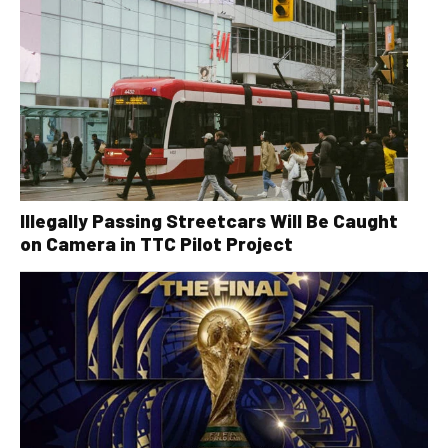
Illegally Passing Streetcars Will Be Caught
on Camera in TTC Pilot Project