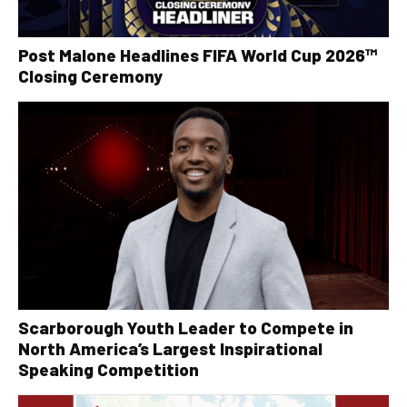
Post Malone Headlines FIFA World Cup 2026™
Closing Ceremony
Scarborough Youth Leader to Compete in
North America’s Largest Inspirational
Speaking Competition