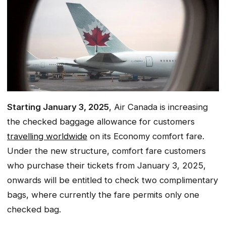
Starting January 3, 2025
, Air Canada is increasing
the checked baggage allowance for customers
travelling worldwide
on its Economy comfort fare.
Under the new structure, comfort fare customers
who purchase their tickets from January 3, 2025,
onwards will be entitled to check two complimentary
bags, where currently the fare permits only one
checked bag.