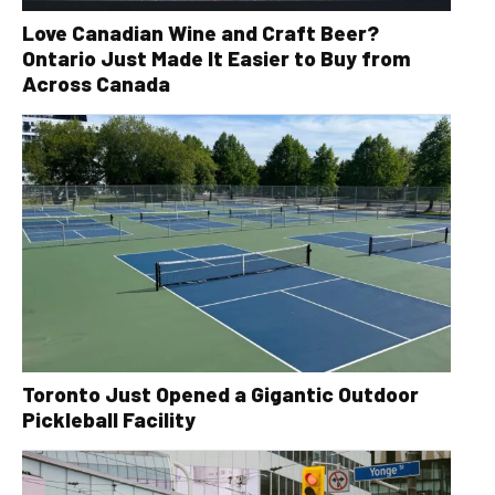
Love Canadian Wine and Craft Beer?
Ontario Just Made It Easier to Buy from
Across Canada
Toronto Just Opened a Gigantic Outdoor
Pickleball Facility