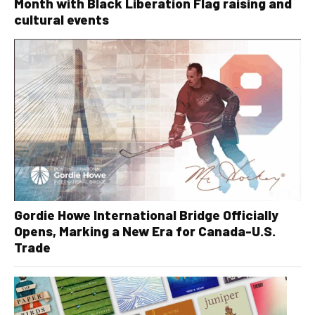
Month with Black Liberation Flag raising and
cultural events
Gordie Howe International Bridge Officially
Opens, Marking a New Era for Canada-U.S.
Trade