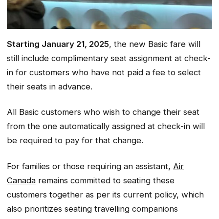
Starting January 21, 2025
, the new Basic fare will
still include complimentary seat assignment at check-
in for customers who have not paid a fee to select
their seats in advance.
All Basic customers who wish to change their seat
from the one automatically assigned at check-in will
be required to pay for that change.
For families or those requiring an assistant,
Air
Canada
remains committed to seating these
customers together as per its current policy, which
also prioritizes seating travelling companions