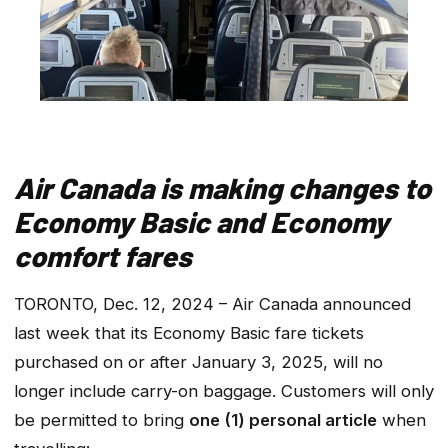
Air Canada is making changes to
Economy Basic and Economy
comfort fares
TORONTO, Dec. 12, 2024 – Air Canada announced
last week that its Economy Basic fare tickets
purchased on or after January 3, 2025, will no
longer include carry-on baggage. Customers will only
be permitted to bring
one (1) personal article
when