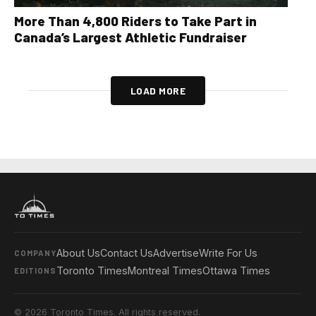
More Than 4,800 Riders to Take Part in
Canada’s Largest Athletic Fundraiser
LOAD MORE
About Us
Contact Us
Advertise
Write For Us
COMPANY
Toronto Times
Montreal Times
Ottawa Times
EDITIONS
© 2026 Toronto Times. All rights reserved.