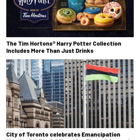
The Tim Hortons® Harry Potter Collection
Includes More Than Just Drinks
City of Toronto celebrates Emancipation