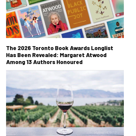
The 2026 Toronto Book Awards Longlist
Has Been Revealed: Margaret Atwood
Among 13 Authors Honoured