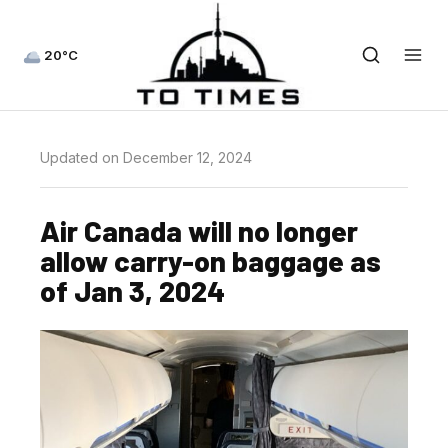
20°C
Updated on December 12, 2024
Air Canada will no longer
allow carry-on baggage as
of Jan 3, 2024