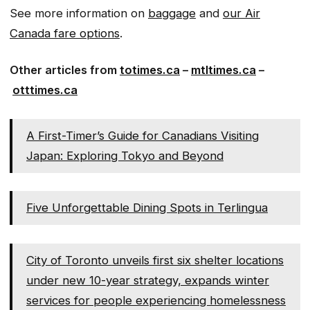
See more information on
baggage
and
our Air
Canada fare options
.
Other articles from
totimes.ca
–
mtltimes.ca
–
otttimes.ca
A First-Timer’s Guide for Canadians Visiting
Japan: Exploring Tokyo and Beyond
Five Unforgettable Dining Spots in Terlingua
City of Toronto unveils first six shelter locations
under new 10-year strategy, expands winter
services for people experiencing homelessness