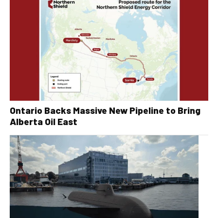
Ontario Backs Massive New Pipeline to Bring
Alberta Oil East