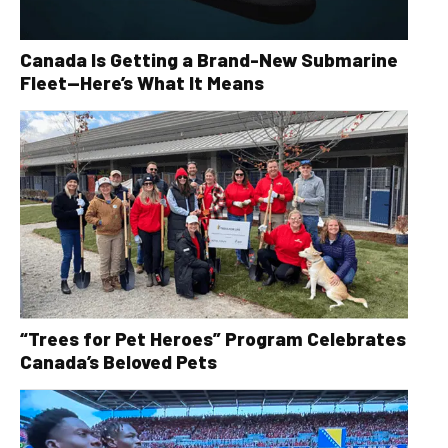
Canada Is Getting a Brand-New Submarine
Fleet—Here’s What It Means
“Trees for Pet Heroes” Program Celebrates
Canada’s Beloved Pets