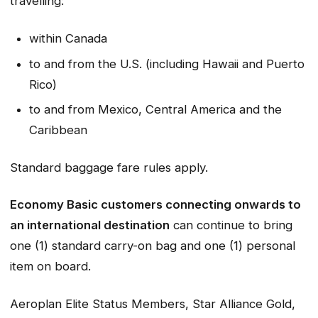
travelling:
within Canada
to and from the U.S. (including Hawaii and Puerto
Rico)
to and from Mexico, Central America and the
Caribbean
Standard baggage fare rules apply.
Economy Basic customers connecting onwards to
an international destination
can continue to bring
one (1) standard carry-on bag and one (1) personal
item on board.
Aeroplan Elite Status Members, Star Alliance Gold,