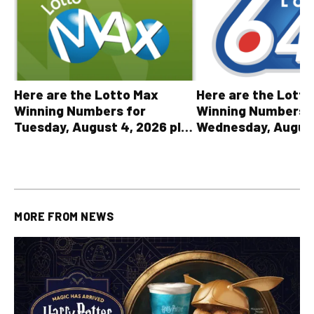
Here are the Lott
Here are the Lotto Max
Winning Numbers 
Winning Numbers for
Wednesday, August
Tuesday, August 4, 2026 plus
plus All Other OLG
all other OLG lottery results
Results
MORE FROM
NEWS