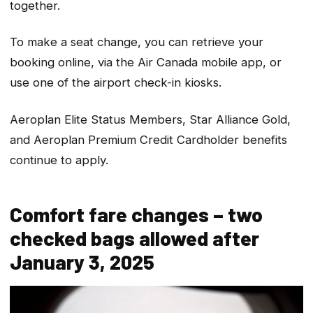
together.
To make a seat change, you can retrieve your
booking online, via the Air Canada mobile app, or
use one of the airport check-in kiosks.
Aeroplan Elite Status Members, Star Alliance Gold,
and Aeroplan Premium Credit Cardholder benefits
continue to apply.
Comfort fare changes – two
checked bags allowed after
January 3, 2025