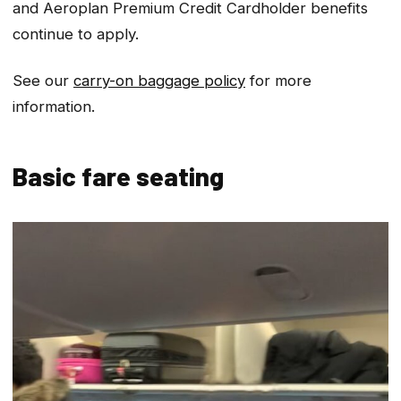
and Aeroplan Premium Credit Cardholder benefits
continue to apply.
See our
carry-on baggage policy
for more
information.
Basic fare seating