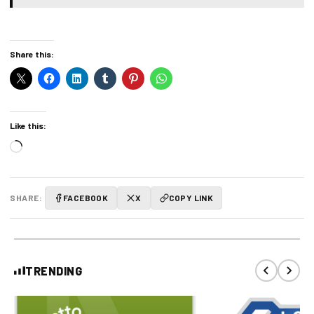
Share this:
Like this:
Loading…
SHARE:
FACEBOOK
X
COPY LINK
TRENDING