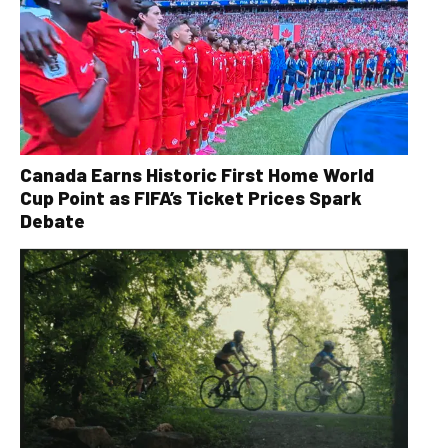
Canada Earns Historic First Home World
Cup Point as FIFA’s Ticket Prices Spark
Debate