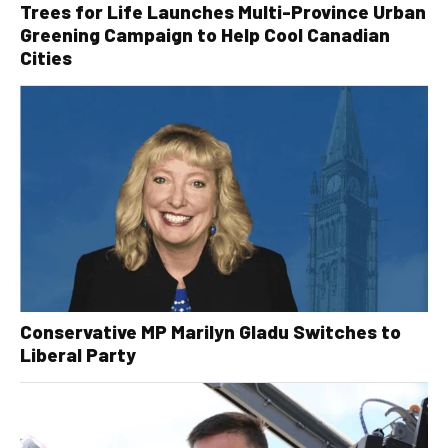
Trees for Life Launches Multi-Province Urban
Greening Campaign to Help Cool Canadian
Cities
Conservative MP Marilyn Gladu Switches to
Liberal Party