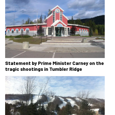
Statement by Prime Minister Carney on the
tragic shootings in Tumbler Ridge