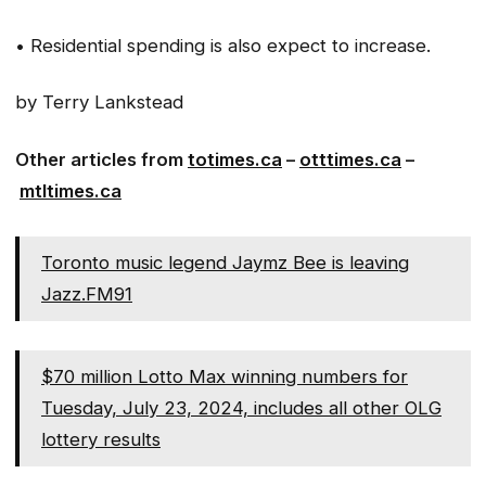
• Residential spending is also expect to increase.
by Terry Lankstead
Other articles from
totimes.ca
–
otttimes.ca
–
mtltimes.ca
Toronto music legend Jaymz Bee is leaving
Jazz.FM91
$70 million Lotto Max winning numbers for
Tuesday, July 23, 2024, includes all other OLG
lottery results