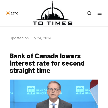
27°C
Updated on July 24, 2024
Bank of Canada lowers
interest rate for second
straight time