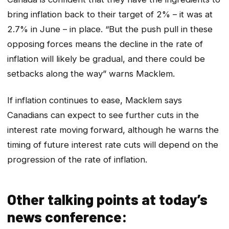
bring inflation back to their target of 2% – it was at
2.7% in June – in place. “But the push pull in these
opposing forces means the decline in the rate of
inflation will likely be gradual, and there could be
setbacks along the way” warns Macklem.
If inflation continues to ease, Macklem says
Canadians can expect to see further cuts in the
interest rate moving forward, although he warns the
timing of future interest rate cuts will depend on the
progression of the rate of inflation.
Other talking points at today’s
news conference: