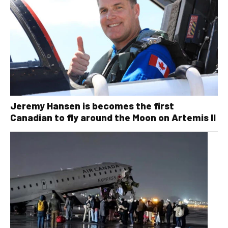
Jeremy Hansen is becomes the first
Canadian to fly around the Moon on Artemis II