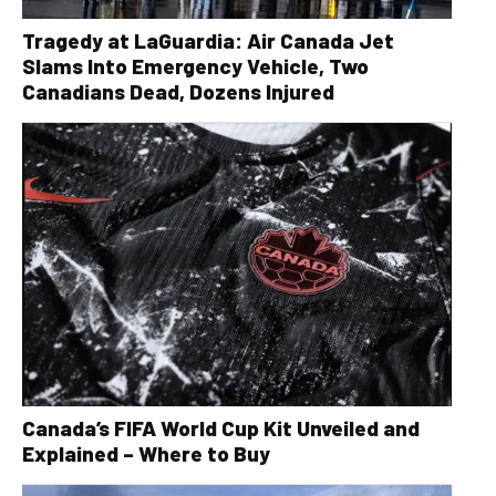
Tragedy at LaGuardia: Air Canada Jet
Slams Into Emergency Vehicle, Two
Canadians Dead, Dozens Injured
Canada’s FIFA World Cup Kit Unveiled and
Explained – Where to Buy