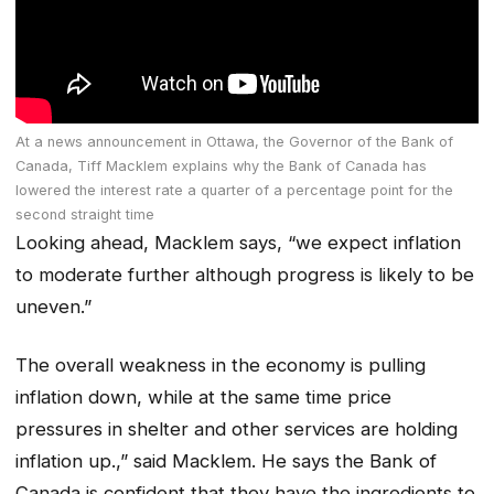
At a news announcement in Ottawa, the Governor of the Bank of
Canada, Tiff Macklem explains why the Bank of Canada has
lowered the interest rate a quarter of a percentage point for the
second straight time
Looking ahead, Macklem says, “we expect inflation
to moderate further although progress is likely to be
uneven.”
The overall weakness in the economy is pulling
inflation down, while at the same time price
pressures in shelter and other services are holding
inflation up.,” said Macklem. He says the Bank of
Canada is confident that they have the ingredients to