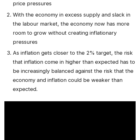
price pressures
With the economy in excess supply and slack in
the labour market, the economy now has more
room to grow without creating inflationary
pressures
As inflation gets closer to the 2% target, the risk
that inflation come in higher than expected has to
be increasingly balanced against the risk that the
economy and inflation could be weaker than
expected.