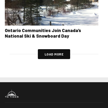
Ontario Communities Join Canada’s
National Ski & Snowboard Day
LOAD MORE