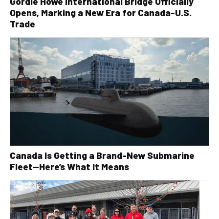
Gordie Howe International Bridge Officially
Opens, Marking a New Era for Canada-U.S.
Trade
Canada Is Getting a Brand-New Submarine
Fleet—Here’s What It Means