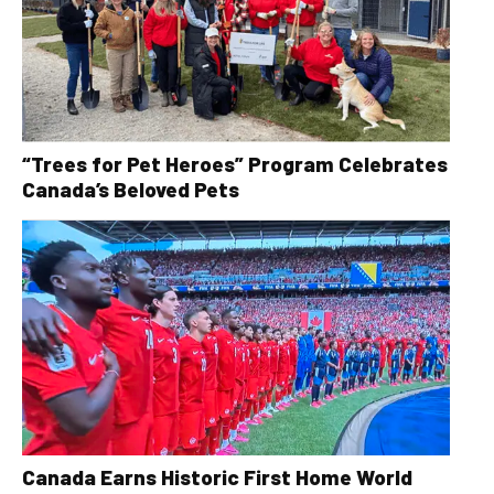
“Trees for Pet Heroes” Program Celebrates
Canada’s Beloved Pets
Canada Earns Historic First Home World