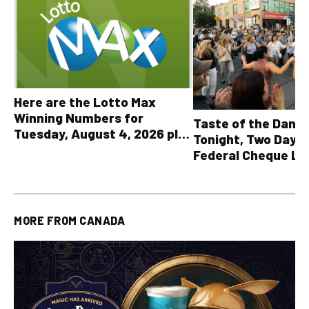
Here are the Lotto Max
Winning Numbers for
Taste of the Danf
Tuesday, August 4, 2026 plus
Tonight, Two Days 
all other OLG lottery results
Federal Cheque L
MORE FROM
CANADA