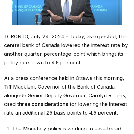
TORONTO, July 24, 2024 – Today, as expected, the
central bank of Canada lowered the interest rate by
another quarter-percentage-point which brings its
policy rate down to 4.5 per cent.
At a press conference held in Ottawa this morning,
Tiff Macklem, Governor of the Bank of Canada,
alongside Senior Deputy Governor, Carolyn Rogers,
cited
three considerations
for lowering the interest
rate an additional 25 basis points to 4.5 percent.
The Monetary policy is working to ease broad