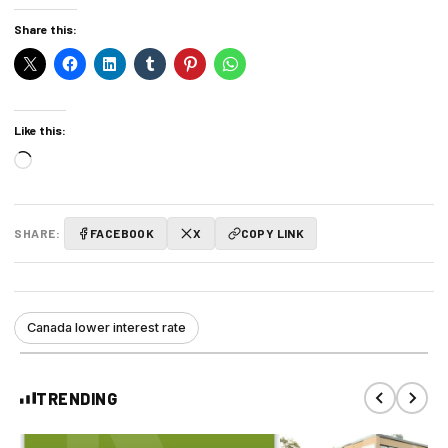
Share this:
Like this:
Loading…
SHARE:
FACEBOOK
X
COPY LINK
Canada lower interest rate
TRENDING