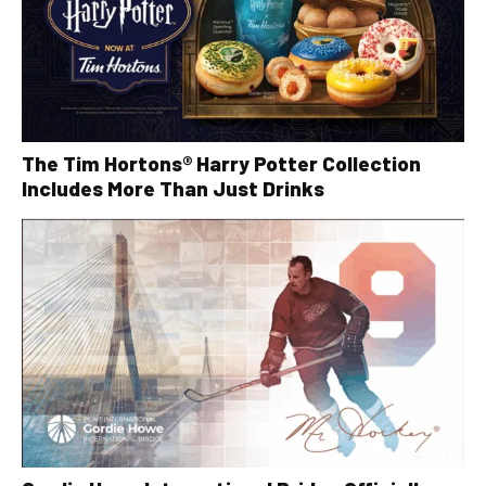
The Tim Hortons® Harry Potter Collection
Includes More Than Just Drinks