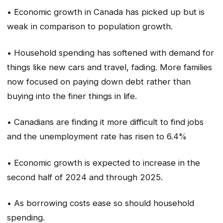
• Economic growth in Canada has picked up but is
weak in comparison to population growth.
• Household spending has softened with demand for
things like new cars and travel, fading. More families
now focused on paying down debt rather than
buying into the finer things in life.
• Canadians are finding it more difficult to find jobs
and the unemployment rate has risen to 6.4%
• Economic growth is expected to increase in the
second half of 2024 and through 2025.
• As borrowing costs ease so should household
spending.