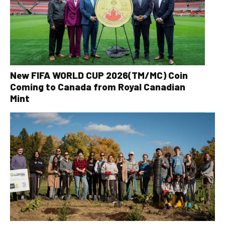
New FIFA WORLD CUP 2026(TM/MC) Coin
Coming to Canada from Royal Canadian
Mint