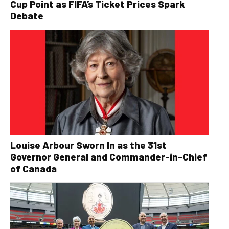
Cup Point as FIFA’s Ticket Prices Spark
Debate
Louise Arbour Sworn In as the 31st
Governor General and Commander-in-Chief
of Canada