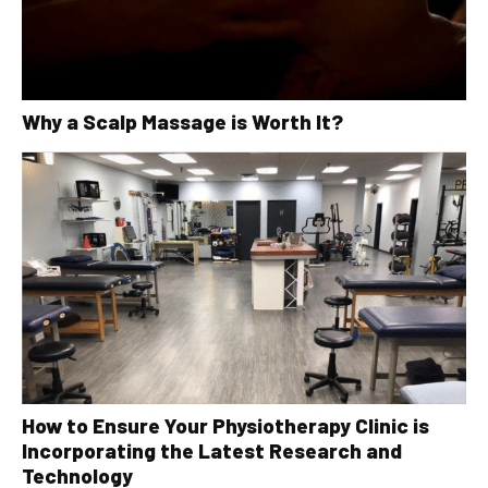
Why a Scalp Massage is Worth It?
How to Ensure Your Physiotherapy Clinic is
Incorporating the Latest Research and
Technology