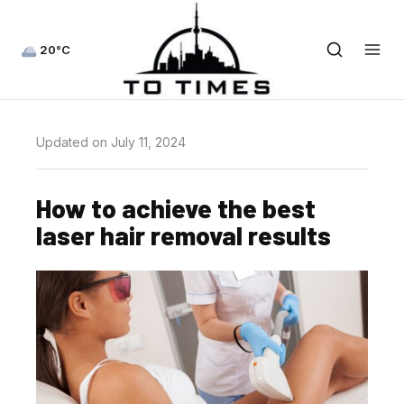
20°C
Updated on July 11, 2024
How to achieve the best
laser hair removal results