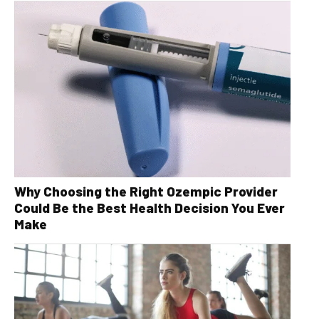
Why Choosing the Right Ozempic Provider
Could Be the Best Health Decision You Ever
Make