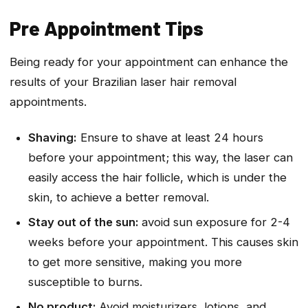
Pre Appointment Tips
Being ready for your appointment can enhance the
results of your Brazilian laser hair removal
appointments.
Shaving:
Ensure to shave at least 24 hours
before your appointment; this way, the laser can
easily access the hair follicle, which is under the
skin, to achieve a better removal.
Stay out of the sun:
avoid sun exposure for 2-4
weeks before your appointment. This causes skin
to get more sensitive, making you more
susceptible to burns.
No product:
Avoid moisturizers, lotions, and