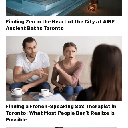
Finding Zen in the Heart of the City at AIRE
Ancient Baths Toronto
Finding a French-Speaking Sex Therapist in
Toronto: What Most People Don’t Realize Is
Possible