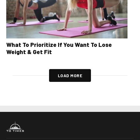
What To Prioritize If You Want To Lose
Weight & Get Fit
LOAD MORE