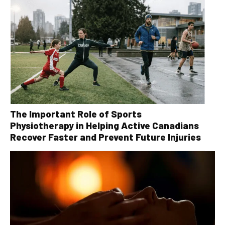
The Important Role of Sports
Physiotherapy in Helping Active Canadians
Recover Faster and Prevent Future Injuries