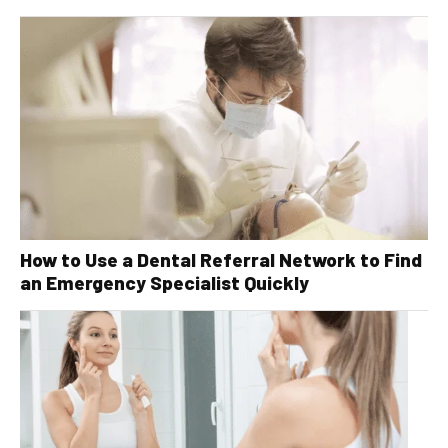
How to Use a Dental Referral Network to Find
an Emergency Specialist Quickly