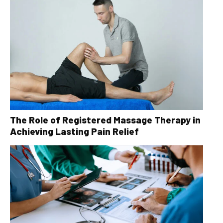
The Role of Registered Massage Therapy in
Achieving Lasting Pain Relief