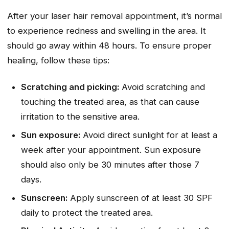
After your laser hair removal appointment, it’s normal
to experience redness and swelling in the area. It
should go away within 48 hours. To ensure proper
healing, follow these tips:
Scratching and picking:
Avoid scratching and
touching the treated area, as that can cause
irritation to the sensitive area.
Sun exposure:
Avoid direct sunlight for at least a
week after your appointment. Sun exposure
should also only be 30 minutes after those 7
days.
Sunscreen:
Apply sunscreen of at least 30 SPF
daily to protect the treated area.