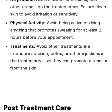
other creams on the treated areas. Ensure clean
skin to avoid irritation or sensitivity.
Physical Activity:
Avoid being active or doing
anything that promotes sweating for at least 2
hours before your appointment.
Treatments:
Avoid other treatments like
microdermabrasion, botox, or other injections in
the treated areas, as they can promote a reaction
from the skin.
Post Treatment Care