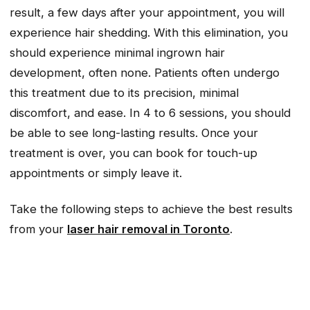
result, a few days after your appointment, you will
experience hair shedding. With this elimination, you
should experience minimal ingrown hair
development, often none. Patients often undergo
this treatment due to its precision, minimal
discomfort, and ease. In 4 to 6 sessions, you should
be able to see long-lasting results. Once your
treatment is over, you can book for touch-up
appointments or simply leave it.
Take the following steps to achieve the best results
from your
laser hair removal in Toronto
.