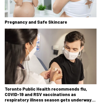
Pregnancy and Safe Skincare
Toronto Public Health recommends flu,
COVID-19 and RSV vaccinations as
respiratory illness season gets underway
ahead of the holidays