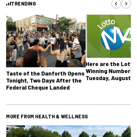
TRENDING
Here are the Lott
Winning Numbers 
Taste of the Danforth Opens
Tuesday, August 4,
Tonight, Two Days After the
all other OLG lotte
Federal Cheque Landed
MORE FROM
HEALTH & WELLNESS