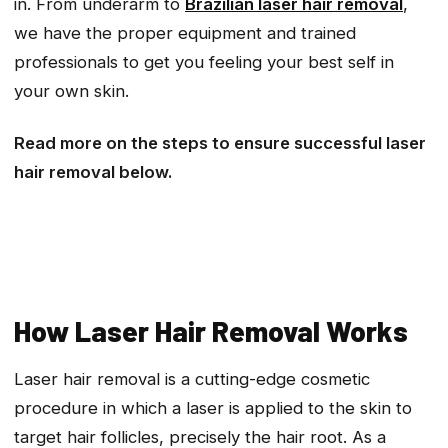
in. From underarm to
Brazilian laser hair removal
,
we have the proper equipment and trained
professionals to get you feeling your best self in
your own skin.
Read more on the steps to ensure successful laser
hair removal below.
How Laser Hair Removal Works
Laser hair removal is a cutting-edge cosmetic
procedure in which a laser is applied to the skin to
target hair follicles, precisely the hair root. As a