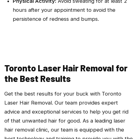
Physical Activity:
Avoid sweating for at least 2
hours after your appointment to avoid the
persistence of redness and bumps.
Toronto Laser Hair Removal for
the Best Results
Get the best results for your buck with Toronto
Laser Hair Removal. Our team provides expert
advice and exceptional services to help you get rid
of that unwanted hair for good. As a leading laser
hair removal clinic, our team is equipped with the
best technology and training to provide you with the