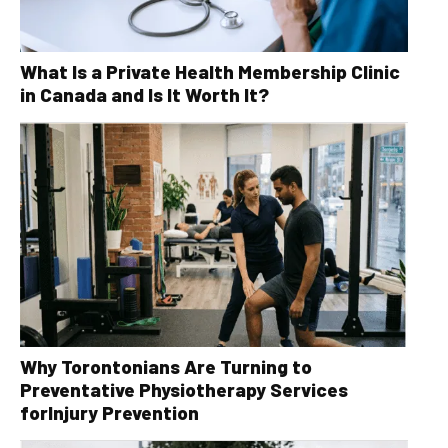
What Is a Private Health Membership Clinic
in Canada and Is It Worth It?
Why Torontonians Are Turning to
Preventative Physiotherapy Services
forInjury Prevention