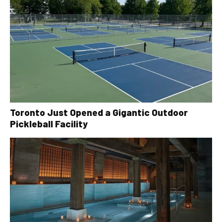
Toronto Just Opened a Gigantic Outdoor
Pickleball Facility