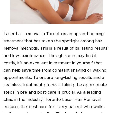
Laser hair removal in Toronto is an up-and-coming
treatment that has taken the spotlight among hair
removal methods. This is a result of its lasting results
and low maintenance. Though some may find it
costly, it’s an excellent investment in yourself that
can help save time from constant shaving or waxing
appointments. To ensure long-lasting results and a
seamless treatment process, taking the appropriate
steps in pre and post-care is crucial. As a leading
clinic in the industry, Toronto Laser Hair Removal
ensures the best care for every patient who walks