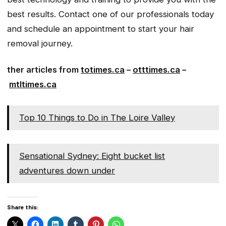
best results. Contact one of our professionals today
and schedule an appointment to start your hair
removal journey.
ther articles from
totimes.ca
–
otttimes.ca
–
mtltimes.ca
Top 10 Things to Do in The Loire Valley
Sensational Sydney: Eight bucket list
adventures down under
Share this: