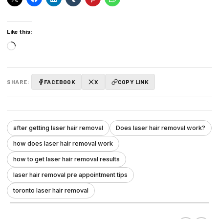
Like this:
Loading…
SHARE:
FACEBOOK
X
COPY LINK
after getting laser hair removal
Does laser hair removal work?
how does laser hair removal work
how to get laser hair removal results
laser hair removal pre appointment tips
toronto laser hair removal