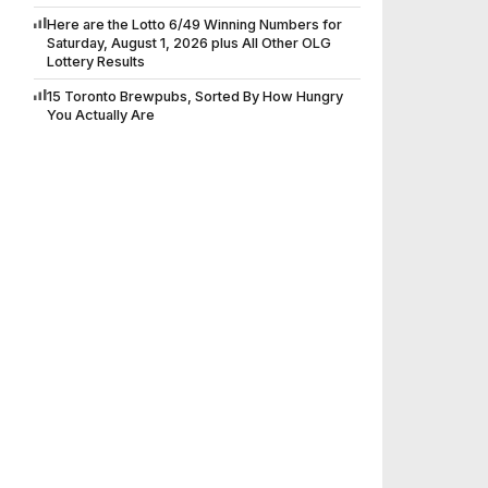
Here are the Lotto 6/49 Winning Numbers for
Saturday, August 1, 2026 plus All Other OLG
Lottery Results
15 Toronto Brewpubs, Sorted By How Hungry
You Actually Are