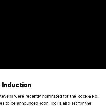
e Induction
Stevens were recently nominated for the
Rock & Roll
ees to be announced soon. Idol is also set for the