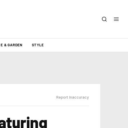
E & GARDEN
STYLE
Report Inaccuracy
eaturing