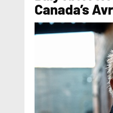
Canada’s Avr