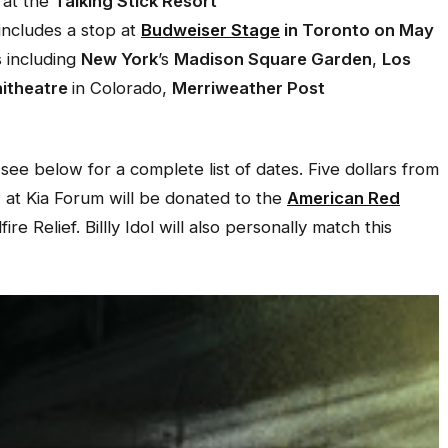
 at the
Talking Stick Resort
includes a stop at
Budweiser Stage
in Toronto on May
s including
New York
’s
Madison Square Garden
,
Los
itheatre
in Colorado,
Merriweather Post
 see below for a complete list of dates. Five dollars from
 at Kia Forum will be donated to the
American Red
e Relief. Billly Idol will also personally match this