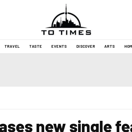
TRAVEL
TASTE
EVENTS
DISCOVER
ARTS
HOM
leases new single f