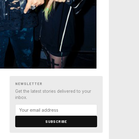
NEWSLETTER
Get the latest stories delivered to your
inbox.
SUBSCRIBE