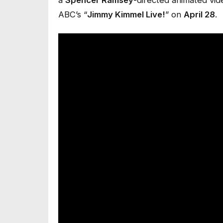
ABC’s “
Jimmy Kimmel Live!
” on
April 28
.