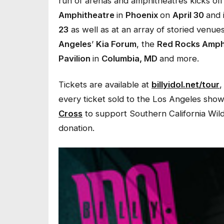
run of arenas and amphitheatres kicks off
Amphitheatre
in
Phoenix
on
April 30
and 
23
as well as at an array of storied venue
Angeles
’
Kia Forum
, the
Red Rocks Amph
Pavilion
in
Columbia, MD
and more.
Tickets are available at
billyidol.net/tour
,
every ticket sold to the Los Angeles show
Cross
to support Southern California Wildfir
donation.