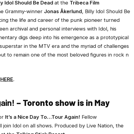
lly Idol Should Be Dead
at the
Tribeca Film
time Grammy-winner
Jonas Åkerlund
,
Billy Idol Should Be
ing the life and career of the punk pioneer turned
een archival and personal interviews with Idol, his
mentary digs deep into his emergence as a prototypical
l superstar in the MTV era and the myriad of challenges
but to remain one of the most beloved figures in rock n
e
HERE
.
ain!
– Toronto show is in May
for
It’s a Nice Day To…Tour Again!
Fellow
ll join Idol on all shows. Produced by Live Nation, the