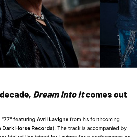
a decade,
Dream Into It
comes out
 “
77
” featuring
Avril Lavigne
from his forthcoming
a
Dark Horse Records
). The track is accompanied by
eo; Idol will be joined by Lavigne for a performance on