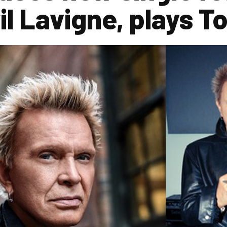
il Lavigne, plays T