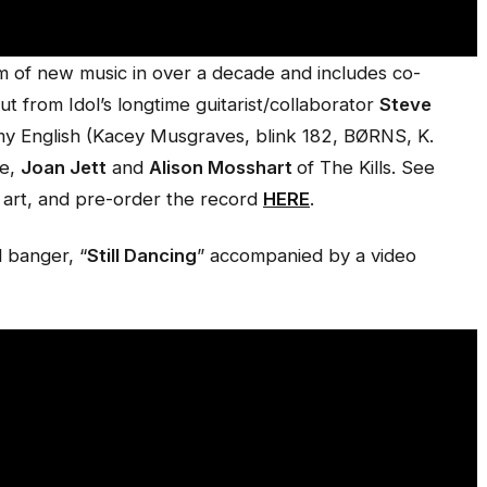
lbum of new music in over a decade and includes co-
t from Idol’s longtime guitarist/collaborator
Steve
y English (Kacey Musgraves, blink 182, BØRNS, K.
ne,
Joan Jett
and
Alison Mosshart
of The Kills. See
 art, and pre-order the record
HERE
.
l banger, “
Still Dancing
” accompanied by a video