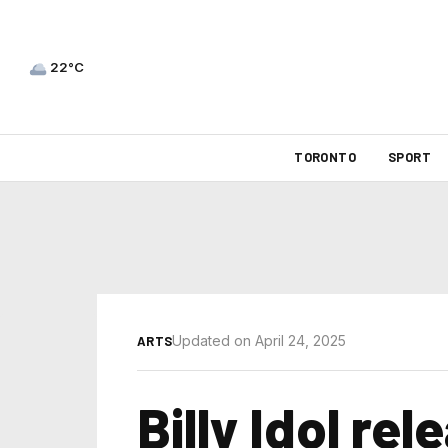
22°C
TORONTO
SPORT
Updated on April 24, 2025
ARTS
Billy Idol re