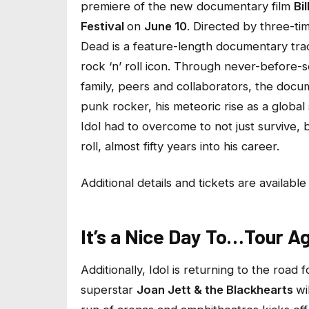
premiere of the new documentary film
Bi
Festival
on
June 10
. Directed by three-
Dead
is a feature-length documentary trac
rock ‘n’ roll icon. Through never-before-s
family, peers and collaborators, the docu
punk rocker, his meteoric rise as a globa
Idol had to overcome to not just survive, 
roll, almost fifty years into his career.
Additional details and tickets are availabl
It’s a Nice Day To…Tour Ag
Additionally, Idol is returning to the road 
superstar
Joan Jett & the Blackhearts
wi