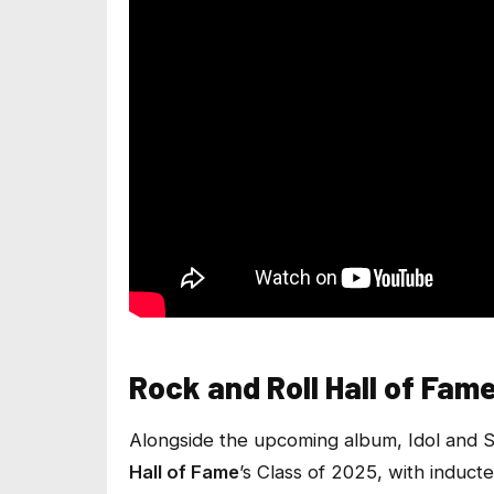
Rock and Roll Hall of Fam
Alongside the upcoming album, Idol and 
Hall of Fame
’s Class of 2025, with induct