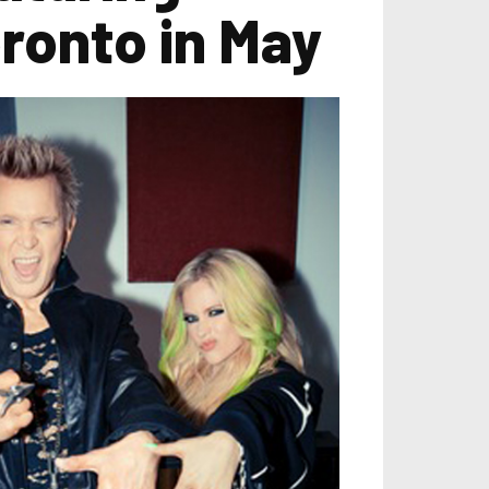
oronto in May