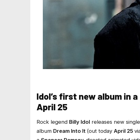
Idol’s first new album in 
April 25
Rock legend
Billy Idol
releases new single
album
Dream Into It
(out today
April 25
vi
a
Spencer Ramsey
-directed animated vid