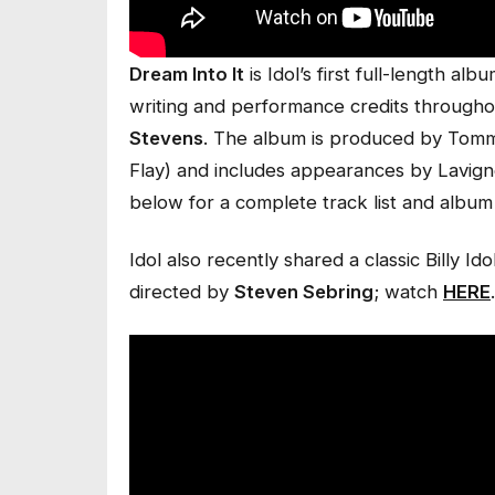
Dream Into It
is Idol’s first full-length a
writing and performance credits throughou
Stevens
. The album is produced by Tomm
Flay) and includes appearances by Lavig
below for a complete track list and album
Idol also recently shared a classic Billy Ido
directed by
Steven Sebring
; watch
HERE
.