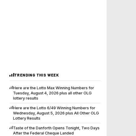
TRENDING THIS WEEK
Here are the Lotto Max Winning Numbers for
Tuesday, August 4, 2026 plus all other OLG
lottery results
Here are the Lotto 6/49 Winning Numbers for
Wednesday, August 5, 2026 plus All Other OLG
Lottery Results
Taste of the Danforth Opens Tonight, Two Days
After the Federal Cheque Landed