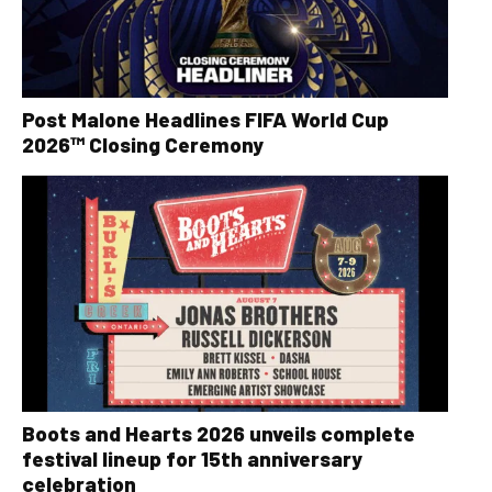
Post Malone Headlines FIFA World Cup
2026™ Closing Ceremony
Boots and Hearts 2026 unveils complete
festival lineup for 15th anniversary
celebration