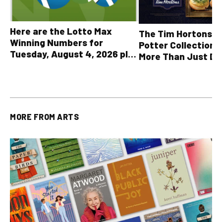
Here are the Lotto Max
The Tim Hortons® 
Winning Numbers for
Potter Collection 
Tuesday, August 4, 2026 plus
More Than Just Dr
all other OLG lottery results
MORE FROM
ARTS