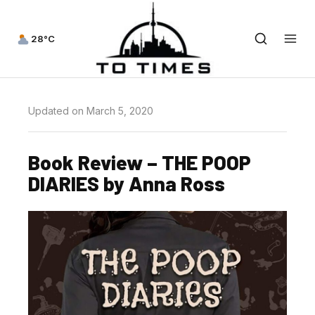
28°C
Updated on March 5, 2020
Book Review – THE POOP
DIARIES by Anna Ross