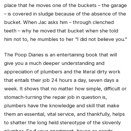
place that he moves one of the buckets – the garage
– is covered in sludge because of the absence of the
bucket. When Jac asks him – through clenched
teeth – why he moved that bucket when she told
him not to, he mumbles to her “I did not believe you.”
The Poop Diaries
is an entertaining book that will
give you a much deeper understanding and
appreciation of plumbers and the literal dirty work
that entails their job 24 hours a day, seven days a
week. It shows that no matter how simple, difficult or
stomach-turning the repair job in question is,
plumbers have the knowledge and skill that make
them an essential, vital service, and thankfully, helps
to shatter the long held stereotype of the slovenly
plumber. So if your apartment, house or condo