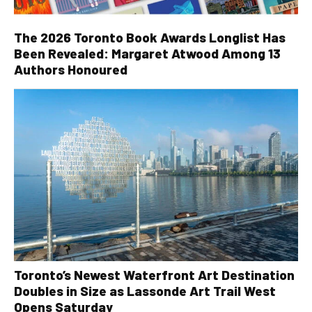
The 2026 Toronto Book Awards Longlist Has
Been Revealed: Margaret Atwood Among 13
Authors Honoured
Toronto’s Newest Waterfront Art Destination
Doubles in Size as Lassonde Art Trail West
Opens Saturday