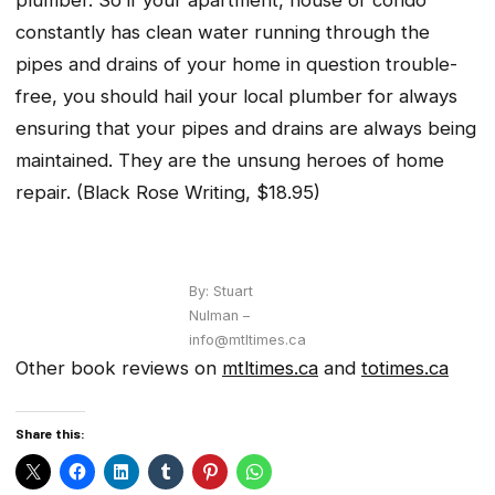
constantly has clean water running through the
pipes and drains of your home in question trouble-
free, you should hail your local plumber for always
ensuring that your pipes and drains are always being
maintained. They are the unsung heroes of home
repair.
(Black Rose Writing, $18.95)
By: Stuart
Nulman –
info@mtltimes.ca
Other book reviews on
mtltimes.ca
and
totimes.ca
Share this: