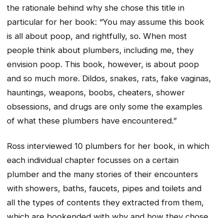
the rationale behind why she chose this title in
particular for her book: “You may assume this book
is all about poop, and rightfully, so. When most
people think about plumbers, including me, they
envision poop. This book, however, is about poop
and so much more. Dildos, snakes, rats, fake vaginas,
hauntings, weapons, boobs, cheaters, shower
obsessions, and drugs are only some the examples
of what these plumbers have encountered.”
Ross interviewed 10 plumbers for her book, in which
each individual chapter focusses on a certain
plumber and the many stories of their encounters
with showers, baths, faucets, pipes and toilets and
all the types of contents they extracted from them,
which are bookended with why and how they chose