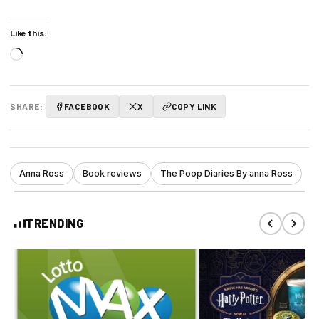
Like this:
Loading…
SHARE:
FACEBOOK
X
COPY LINK
Anna Ross
Book reviews
The Poop Diaries By anna Ross
TRENDING