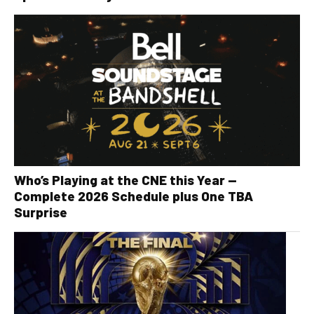
Who’s Playing at the CNE this Year —
Complete 2026 Schedule plus One TBA
Surprise