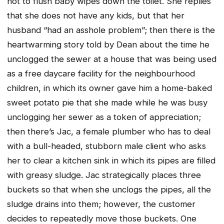
not to flush baby wipes down the toilet. She replies
that she does not have any kids, but that her
husband “had an asshole problem”; then there is the
heartwarming story told by Dean about the time he
unclogged the sewer at a house that was being used
as a free daycare facility for the neighbourhood
children, in which its owner gave him a home-baked
sweet potato pie that she made while he was busy
unclogging her sewer as a token of appreciation;
then there’s Jac, a female plumber who has to deal
with a bull-headed, stubborn male client who asks
her to clear a kitchen sink in which its pipes are filled
with greasy sludge. Jac strategically places three
buckets so that when she unclogs the pipes, all the
sludge drains into them; however, the customer
decides to repeatedly move those buckets. One