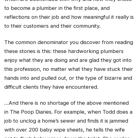
to become a plumber in the first place, and
reflections on their job and how meaningful it really is
to their customers and their community.
The common denominator you discover from reading
these stories is this: these hardworking plumbers
enjoy what they are doing and are glad they got into
this profession, no matter what they have stuck their
hands into and pulled out, or the type of bizarre and
difficult clients they have encountered.
…And there is no shortage of the above mentioned
in
The Poop Diaries
. For example, when Todd does a
job to unclog a home’s sewer and finds it is jammed
with over 200 baby wipe sheets, he tells the wife