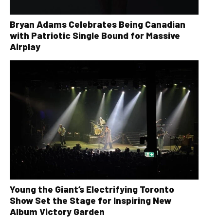
Bryan Adams Celebrates Being Canadian
with Patriotic Single Bound for Massive
Airplay
Young the Giant’s Electrifying Toronto
Show Set the Stage for Inspiring New
Album Victory Garden