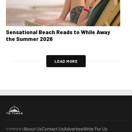
Sensational Beach Reads to While Away
the Summer 2026
LOAD MORE
About Us
Contact Us
Advertise
Write For Us
COMPANY