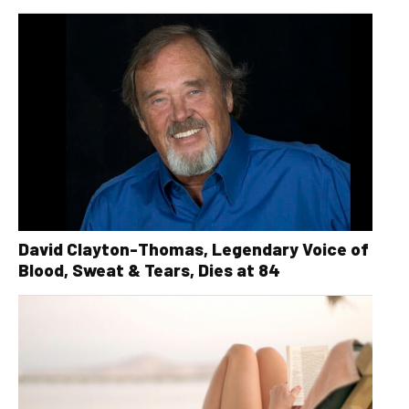
David Clayton-Thomas, Legendary Voice of
Blood, Sweat & Tears, Dies at 84