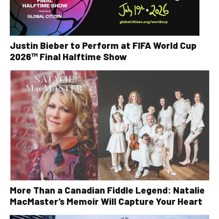
Justin Bieber to Perform at FIFA World Cup
2026™ Final Halftime Show
More Than a Canadian Fiddle Legend: Natalie
MacMaster’s Memoir Will Capture Your Heart