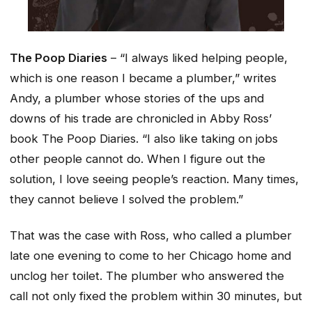
The Poop Diaries
– “I always liked helping people,
which is one reason I became a plumber,” writes
Andy, a plumber whose stories of the ups and
downs of his trade are chronicled in Abby Ross’
book
The Poop Diaries
. “I also like taking on jobs
other people cannot do. When I figure out the
solution, I love seeing people’s reaction. Many times,
they cannot believe I solved the problem.”
That was the case with Ross, who called a plumber
late one evening to come to her Chicago home and
unclog her toilet. The plumber who answered the
call not only fixed the problem within 30 minutes, but