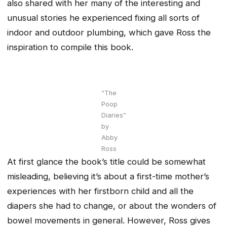
also shared with her many of the interesting and
unusual stories he experienced fixing all sorts of
indoor and outdoor plumbing, which gave Ross the
inspiration to compile this book.
“The
Poop
Diaries”
by
Abby
Ross
At first glance the book’s title could be somewhat
misleading, believing it’s about a first-time mother’s
experiences with her firstborn child and all the
diapers she had to change, or about the wonders of
bowel movements in general. However, Ross gives