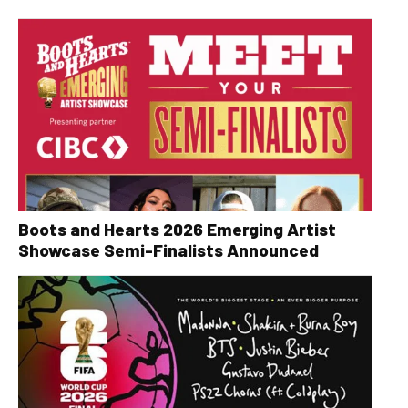
Boots and Hearts 2026 Emerging Artist
Showcase Semi-Finalists Announced