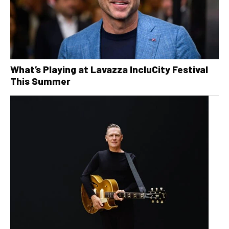
What’s Playing at Lavazza IncluCity Festival
This Summer