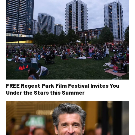
FREE Regent Park Film Festival Invites You
Under the Stars this Summer