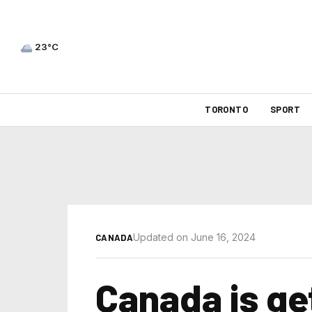
23°C
TORONTO
SPORT
Updated on June 16, 2024
CANADA
Canada is ge