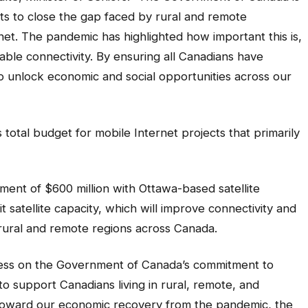
ts to close the gap faced by rural and remote
net. The pandemic has highlighted how important this is,
able connectivity. By ensuring all Canadians have
lp unlock economic and social opportunities across our
s total budget for mobile Internet projects that primarily
ment of $600 million with Ottawa-based satellite
satellite capacity, which will improve connectivity and
rural and remote regions across Canada.
ress on the Government of Canada’s commitment to
to support Canadians living in rural, remote, and
toward our economic recovery from the pandemic, the