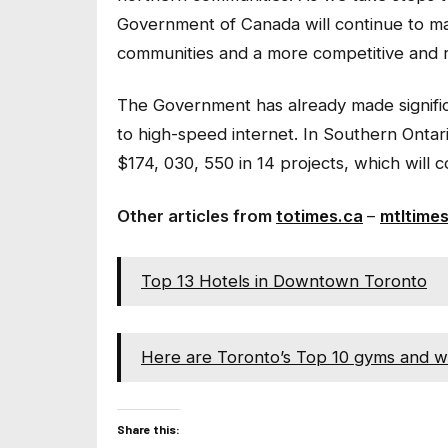
Government of Canada will continue to mak
communities and a more competitive and r
The Government has already made signifi
to high-speed internet. In Southern Ontar
$174, 030, 550 in 14 projects, which wil
Other articles from
totimes.ca
–
mtltime
Top 13 Hotels in Downtown Toronto
Here are Toronto’s Top 10 gyms and w
Share this: