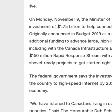
live.
On Monday, November 9, the Minister of 
investment of $1.75 billion to help conne
Originally announced in Budget 2019 as a 
additional funding to advance large, high-
including with the Canada Infrastructure B
$150 million Rapid Response Stream with a
shovel-ready projects to get started right
The federal government says the investme
the country to high-speed Internet by 2026
economy.
“We have listened to Canadians living in 
priorities, ” said The Honourable Deb Sch