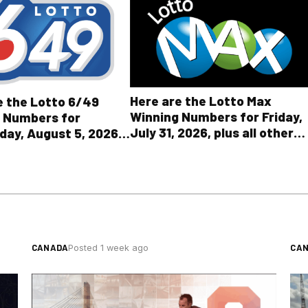
Here are the Lotto Max
e the Lotto 6/49
Winning Numbers for Friday,
 Numbers for
July 31, 2026, plus all other
ay, August 5, 2026
OLG lottery results
l Other OLG Lottery
CANADA
CA
Posted 1 week ago