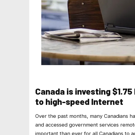
Canada is investing $1.75
to high-speed Internet
Over the past months, many Canadians ha
and accessed government services remote
important than ever for all Canadians to a