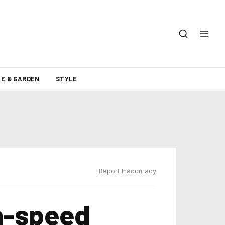
E & GARDEN
STYLE
Report Inaccuracy
gh-speed