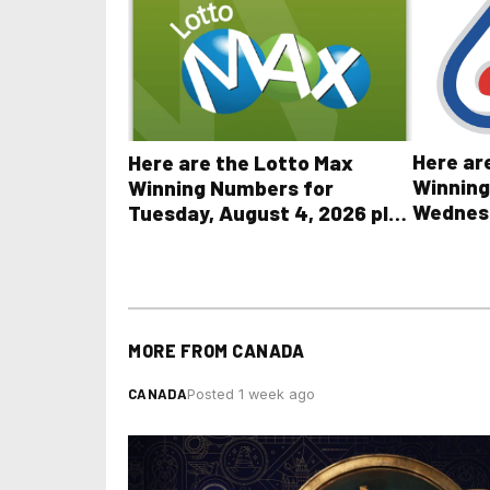
Here ar
Here are the Lotto Max
Winning
Winning Numbers for
Wednesd
Tuesday, August 4, 2026 plus
plus Al
all other OLG lottery results
Results
MORE FROM
CANADA
CANADA
Posted 1 week ago