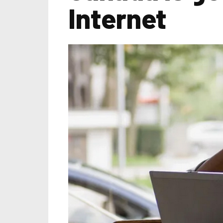
Internet