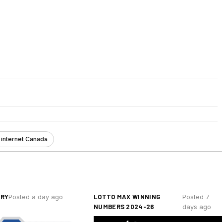
 internet Canada
ERY
LOTTO MAX WINNING
Posted a day ago
Posted 7
NUMBERS 2024-26
days ago