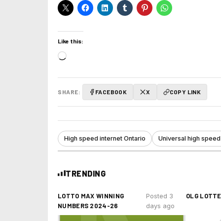
Like this:
Loading…
SHARE:
FACEBOOK
X
COPY LINK
High speed internet Ontario
Universal high speed
TRENDING
LOTTO MAX WINNING
OLG LOTT
Posted 3
NUMBERS 2024-26
days ago