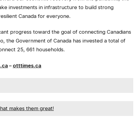
e investments in infrastructure to build strong
esilient Canada for everyone.
cant progress toward the goal of connecting Canadians
io, the Government of Canada has invested a total of
l connect 25, 661 households.
s.ca
–
otttimes.ca
hat makes them great!