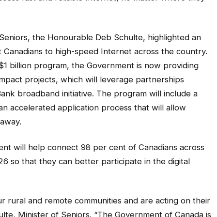
Seniors, the Honourable Deb Schulte, highlighted an
ct Canadians to high-speed Internet across the country.
$1 billion program, the Government is now providing
impact projects, which will leverage partnerships
ank broadband initiative. The program will include a
n accelerated application process that will allow
 away.
nt will help connect 98 per cent of Canadians across
 so that they can better participate in the digital
our rural and remote communities and are acting on their
ulte, Minister of Seniors. “The Government of Canada is