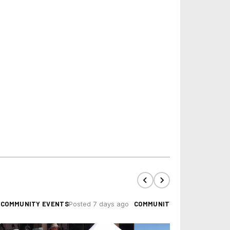
COMMUNITY EVENTS
COMMUNITY EVENTS
Posted 7 days ago
Posted 