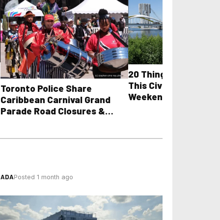
20 Things to Do in T
This Civic Holiday Lo
Toronto Police Share
Weekend
Caribbean Carnival Grand
Parade Road Closures &
Towing Guidelines
NADA
Posted 1 month ago