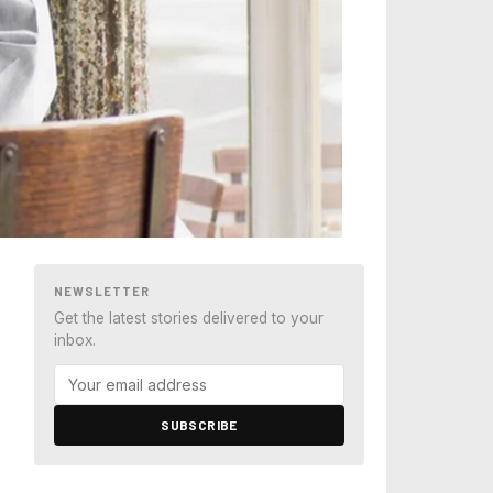
NEWSLETTER
Get the latest stories delivered to your
inbox.
SUBSCRIBE