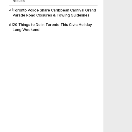
results
Toronto Police Share Caribbean Carnival Grand
Parade Road Closures & Towing Guidelines
20 Things to Do in Toronto This Civic Holiday
Long Weekend