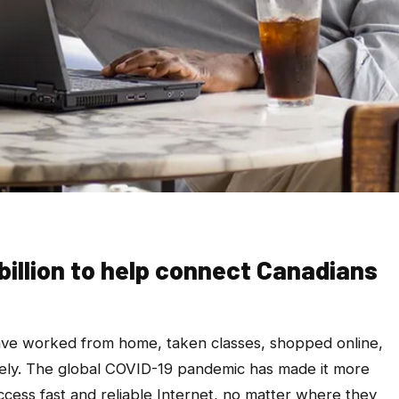
 billion to help connect Canadians
ve worked from home, taken classes, shopped online,
ly. The global COVID-19 pandemic has made it more
ccess fast and reliable Internet, no matter where they