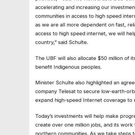
accelerating and increasing our investmen
communities in access to high speed inter
as we are all more dependent on fast, reli
access to high speed internet, we will he
country,” said Schulte.
The UBF will also allocate $50 million of it
benefit Indigenous peoples.
Minister Schulte also highlighted an agree
company Telesat to secure low-earth-orbit 
expand high-speed Internet coverage to 
Today’s investments will help make prog
create over one million jobs, and its work 
northern communities. As we take steps 