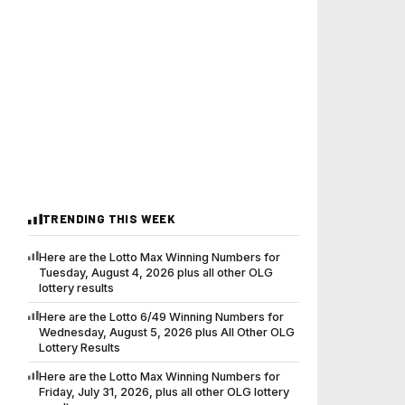
TRENDING THIS WEEK
Here are the Lotto Max Winning Numbers for
Tuesday, August 4, 2026 plus all other OLG
lottery results
Here are the Lotto 6/49 Winning Numbers for
Wednesday, August 5, 2026 plus All Other OLG
Lottery Results
Here are the Lotto Max Winning Numbers for
Friday, July 31, 2026, plus all other OLG lottery