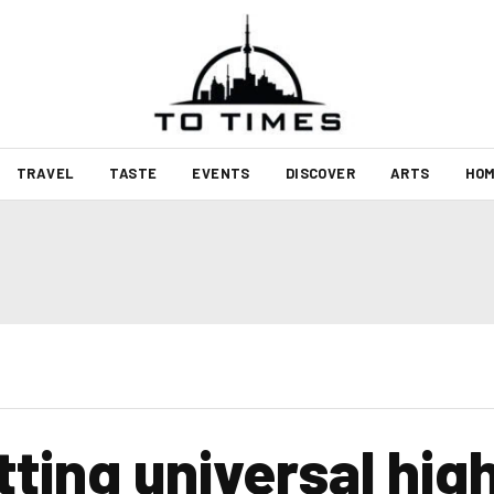
TRAVEL
TASTE
EVENTS
DISCOVER
ARTS
HOM
tting universal hi