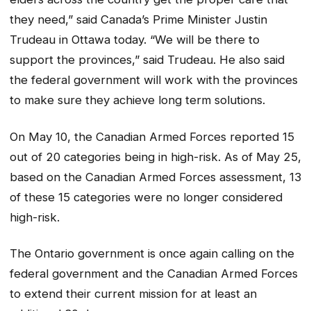
they need,” said Canada’s Prime Minister Justin
Trudeau in Ottawa today. “We will be there to
support the provinces,” said Trudeau. He also said
the federal government will work with the provinces
to make sure they achieve long term solutions.
On May 10, the Canadian Armed Forces reported 15
out of 20 categories being in high-risk. As of May 25,
based on the Canadian Armed Forces assessment, 13
of these 15 categories were no longer considered
high-risk.
The Ontario government is once again calling on the
federal government and the Canadian Armed Forces
to extend their current mission for at least an