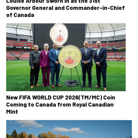
Louise Arbour Sworn In as the 31st
Governor General and Commander-in-Chief
of Canada
New FIFA WORLD CUP 2026(TM/MC) Coin
Coming to Canada from Royal Canadian
Mint