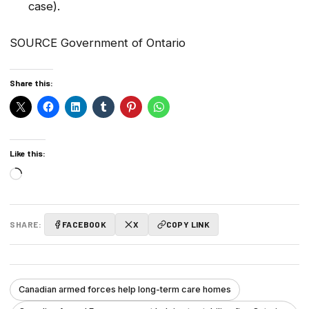
case).
SOURCE Government of Ontario
Share this:
Like this:
Loading…
SHARE:
FACEBOOK
X
COPY LINK
Canadian armed forces help long-term care homes