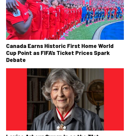
Canada Earns Historic First Home World
Cup Point as FIFA’s Ticket Prices Spark
Debate