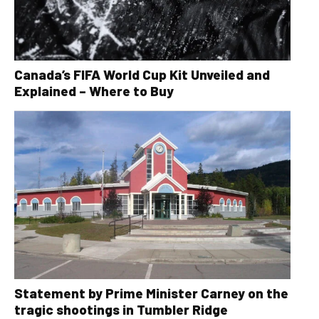
Canada’s FIFA World Cup Kit Unveiled and
Explained – Where to Buy
Statement by Prime Minister Carney on the
tragic shootings in Tumbler Ridge