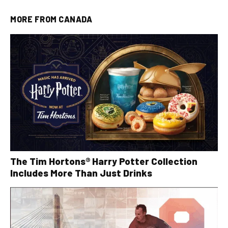
MORE FROM
CANADA
The Tim Hortons® Harry Potter Collection
Includes More Than Just Drinks