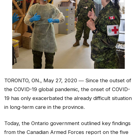
TORONTO, ON., May 27, 2020 ― Since the outset of
the COVID-19 global pandemic, the onset of COVID-
19 has only exacerbated the already difficult situation
in long-term care in the province.
Today, the Ontario government outlined key findings
from the Canadian Armed Forces report on the five