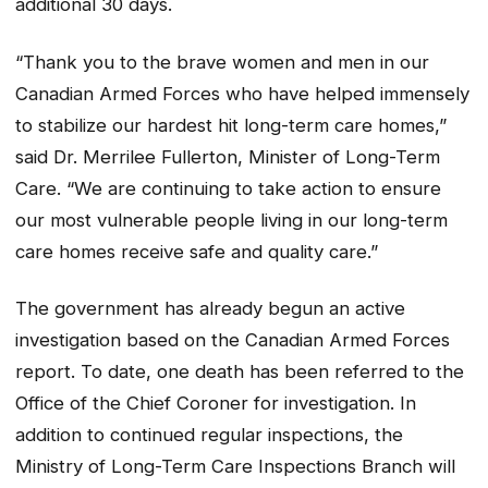
additional 30 days.
“Thank you to the brave women and men in our
Canadian Armed Forces who have helped immensely
to stabilize our hardest hit long-term care homes,”
said Dr. Merrilee Fullerton, Minister of Long-Term
Care. “We are continuing to take action to ensure
our most vulnerable people living in our long-term
care homes receive safe and quality care.”
The government has already begun an active
investigation based on the Canadian Armed Forces
report. To date, one death has been referred to the
Office of the Chief Coroner for investigation. In
addition to continued regular inspections, the
Ministry of Long-Term Care Inspections Branch will