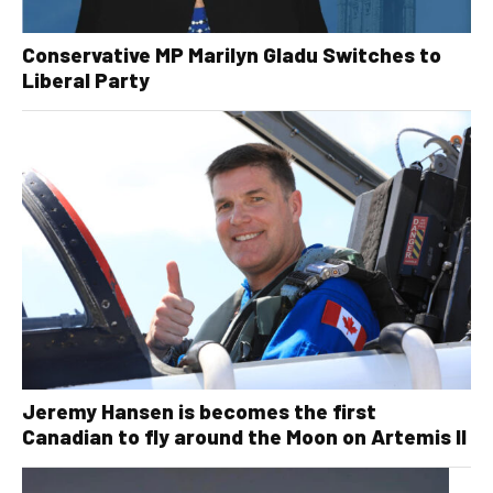
Conservative MP Marilyn Gladu Switches to
Liberal Party
Jeremy Hansen is becomes the first
Canadian to fly around the Moon on Artemis II