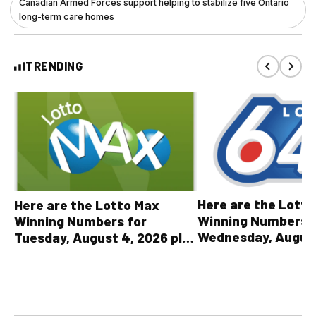
Canadian Armed Forces support helping to stabilize five Ontario
long-term care homes
TRENDING
Here are the Lott
Here are the Lotto Max
Winning Numbers 
Winning Numbers for
Wednesday, August
Tuesday, August 4, 2026 plus
plus All Other OLG
all other OLG lottery results
Results