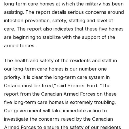
long-term care homes at which the military has been
assisting. The report details serious concerns around
infection prevention, safety, staffing and level of
care. The report also indicates that these five homes
are beginning to stabilize with the support of the
armed forces.
The health and safety of the residents and staff in
our long-term care homes is our number one
priority. It is clear the long-term care system in
Ontario must be fixed,” said Premier Ford. “The
report from the Canadian Armed Forces on these
five long-term care homes is extremely troubling.
Our government will take immediate action to
investigate the concerns raised by the Canadian
Armed Forces to ensure the safety of our residents