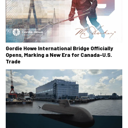
Gordie Howe International Bridge Officially
Opens, Marking a New Era for Canada-U.S.
Trade