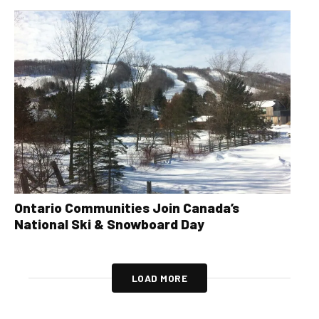
Ontario Communities Join Canada’s
National Ski & Snowboard Day
LOAD MORE