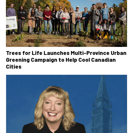
Trees for Life Launches Multi-Province Urban
Greening Campaign to Help Cool Canadian
Cities