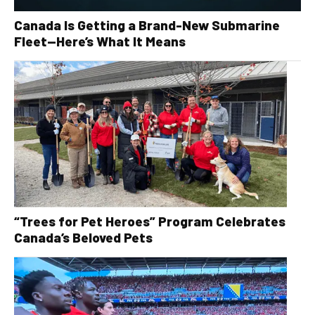
Canada Is Getting a Brand-New Submarine
Fleet—Here’s What It Means
“Trees for Pet Heroes” Program Celebrates
Canada’s Beloved Pets