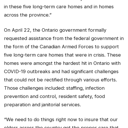
in these five long-term care homes and in homes
across the province.”
On April 22, the Ontario government formally
requested assistance from the federal government in
the form of the Canadian Armed Forces to support
five long-term care homes that were in crisis. These
homes were amongst the hardest hit in Ontario with
COVID-19 outbreaks and had significant challenges
that could not be rectified through various efforts.
Those challenges included: staffing, infection
prevention and control, resident safety, food
preparation and janitorial services.
“We need to do things right now to insure that our
elders across the country get the proper care that