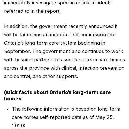
immediately investigate specific critical incidents
referred to in the report.
In addition, the government recently announced it
will be launching an independent commission into
Ontario’s long-term care system beginning in
September. The government also continues to work
with hospital partners to assist long-term care homes
across the province with clinical, infection prevention
and control, and other supports.
Quick facts about Ontario’s long-term care
homes
The following information is based on long-term
care homes self-reported data as of May 25,
2020: