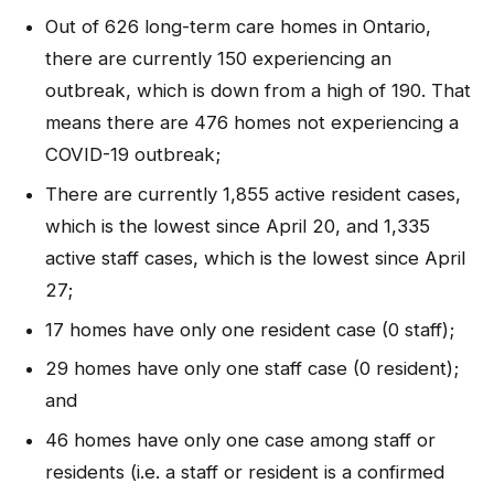
Out of 626 long-term care homes in Ontario,
there are currently 150 experiencing an
outbreak, which is down from a high of 190. That
means there are 476 homes not experiencing a
COVID-19 outbreak;
There are currently 1,855 active resident cases,
which is the lowest since April 20, and 1,335
active staff cases, which is the lowest since April
27;
17 homes have only one resident case (0 staff);
29 homes have only one staff case (0 resident);
and
46 homes have only one case among staff or
residents (i.e. a staff or resident is a confirmed