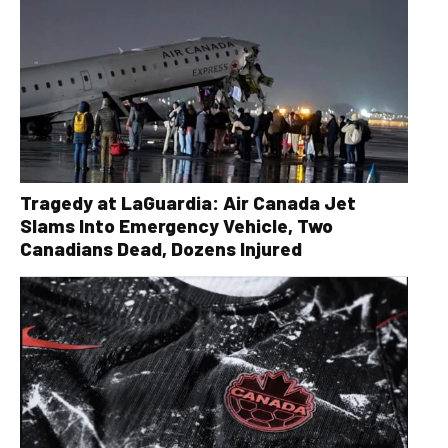
Tragedy at LaGuardia: Air Canada Jet
Slams Into Emergency Vehicle, Two
Canadians Dead, Dozens Injured