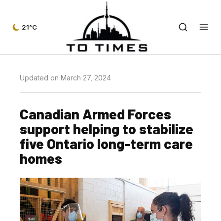
21°C
Updated on March 27, 2024
Canadian Armed Forces
support helping to stabilize
five Ontario long-term care
homes