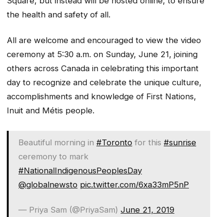
Square, but instead will be hosted online, to ensure
the health and safety of all.
All are welcome and encouraged to view the video
ceremony at 5:30 a.m. on Sunday, June 21, joining
others across Canada in celebrating this important
day to recognize and celebrate the unique culture,
accomplishments and knowledge of First Nations,
Inuit and Métis people.
Beautiful morning in
#Toronto
for this
#sunrise
ceremony to mark
#NationalIndigenousPeoplesDay
@globalnewsto
pic.twitter.com/6xa33mP5nP
— Priya Sam (@PriyaSam)
June 21, 2019