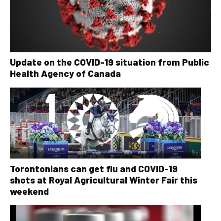
Update on the COVID-19 situation from Public
Health Agency of Canada
Torontonians can get flu and COVID-19
shots at Royal Agricultural Winter Fair this
weekend