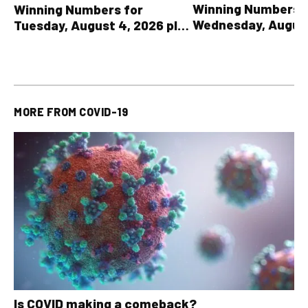
Winning Numbers 
Winning Numbers for
Wednesday, August
Tuesday, August 4, 2026 plus
plus All Other OLG
all other OLG lottery results
Results
MORE FROM
COVID-19
Is COVID making a comeback?