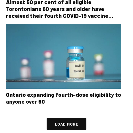
Almost 50 per cent of all eligible
Torontonians 60 years and older have
received their fourth COVID-19 vaccine
dose
Ontario expanding fourth-dose eligibility to
anyone over 60
LOAD MORE