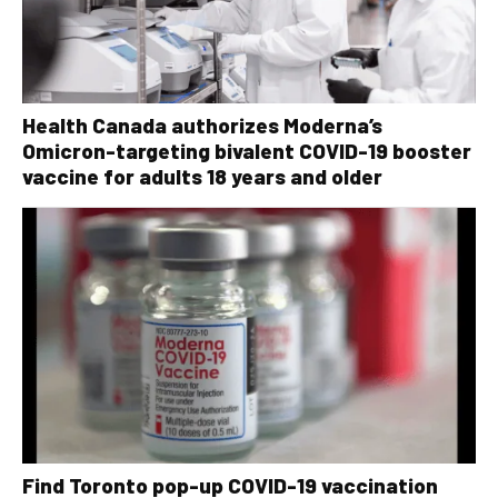
Health Canada authorizes Moderna’s
Omicron-targeting bivalent COVID-19 booster
vaccine for adults 18 years and older
Find Toronto pop-up COVID-19 vaccination