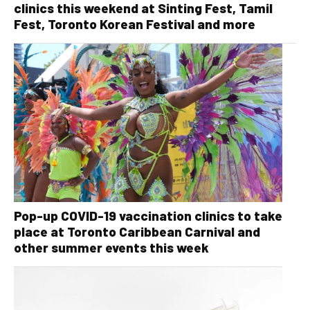
clinics this weekend at Sinting Fest, Tamil
Fest, Toronto Korean Festival and more
Pop-up COVID-19 vaccination clinics to take
place at Toronto Caribbean Carnival and
other summer events this week