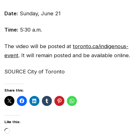
Date:
Sunday, June 21
Time:
5:30 a.m.
The video will be posted at
toronto.ca/indigenous-
event
. It will remain posted and be available online.
SOURCE City of Toronto
Share this:
Like this:
Loading…