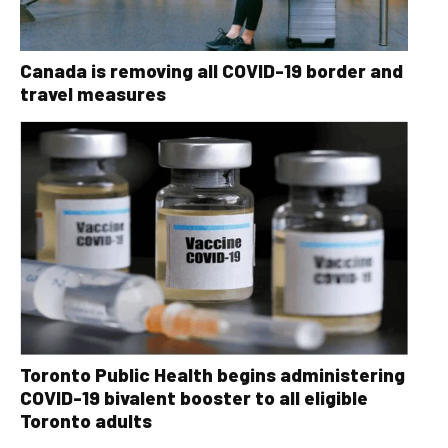
Canada is removing all COVID-19 border and
travel measures
Toronto Public Health begins administering
COVID-19 bivalent booster to all eligible
Toronto adults