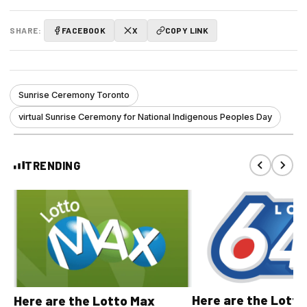
SHARE:
FACEBOOK
X
COPY LINK
Sunrise Ceremony Toronto
virtual Sunrise Ceremony for National Indigenous Peoples Day
TRENDING
Here are the Lott
Here are the Lotto Max