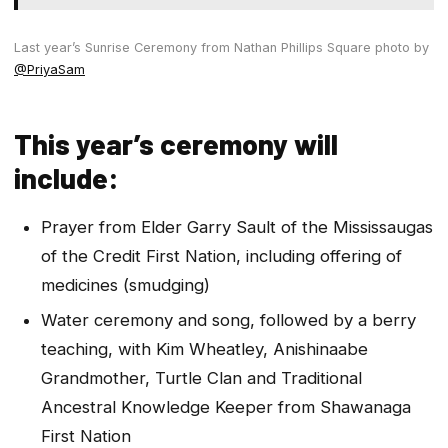
Last year’s Sunrise Ceremony from Nathan Phillips Square photo by
@PriyaSam
This year’s ceremony will
include:
Prayer from Elder Garry Sault of the Mississaugas
of the Credit First Nation, including offering of
medicines (smudging)
Water ceremony and song, followed by a berry
teaching, with Kim Wheatley, Anishinaabe
Grandmother, Turtle Clan and Traditional
Ancestral Knowledge Keeper from Shawanaga
First Nation