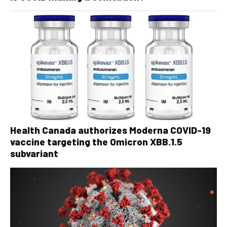
Health Canada authorizes Moderna COVID-19
vaccine targeting the Omicron XBB.1.5
subvariant