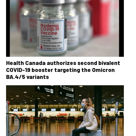
Health Canada authorizes second bivalent
COVID-19 booster targeting the Omicron
BA.4/5 variants