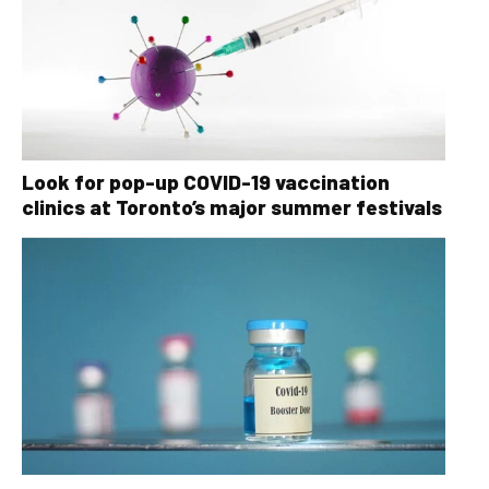
Look for pop-up COVID-19 vaccination
clinics at Toronto’s major summer festivals