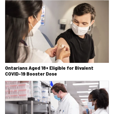
Ontarians Aged 18+ Eligible for Bivalent
COVID-19 Booster Dose