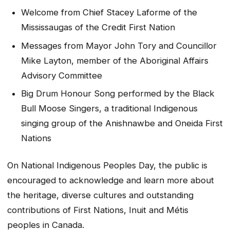
Welcome from Chief Stacey Laforme of the
Mississaugas of the Credit First Nation
Messages from Mayor John Tory and Councillor
Mike Layton, member of the Aboriginal Affairs
Advisory Committee
Big Drum Honour Song performed by the Black
Bull Moose Singers, a traditional Indigenous
singing group of the Anishnawbe and Oneida First
Nations
On National Indigenous Peoples Day, the public is
encouraged to acknowledge and learn more about
the heritage, diverse cultures and outstanding
contributions of First Nations, Inuit and Métis
peoples in Canada.