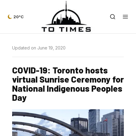
20°C
Updated on June 19, 2020
COVID-19: Toronto hosts
virtual Sunrise Ceremony for
National Indigenous Peoples
Day