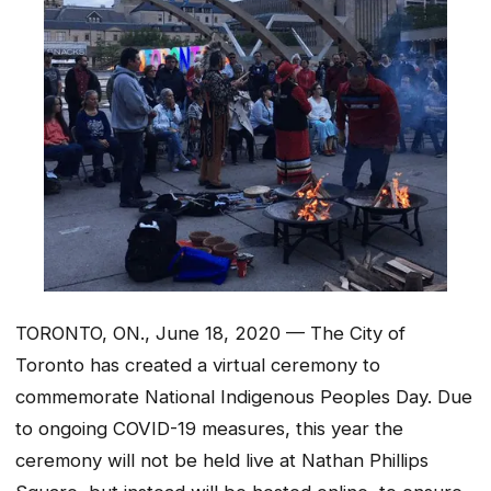
TORONTO, ON., June 18, 2020 — The City of
Toronto has created a virtual ceremony to
commemorate National Indigenous Peoples Day. Due
to ongoing COVID-19 measures, this year the
ceremony will not be held live at Nathan Phillips