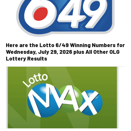
Here are the Lotto 6/49 Winning Numbers for
Wednesday, July 29, 2026 plus All Other OLG
Lottery Results