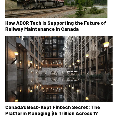
How ADOR Tech Is Supporting the Future of
Railway Maintenance in Canada
Canada’s Best-Kept Fintech Secret: The
Platform Managing $5 Trillion Across 17