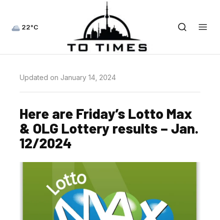
22°C
Updated on January 14, 2024
Here are Friday’s Lotto Max
& OLG Lottery results – Jan.
12/2024