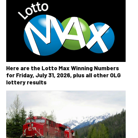
Here are the Lotto Max Winning Numbers
for Friday, July 31, 2026, plus all other OLG
lottery results