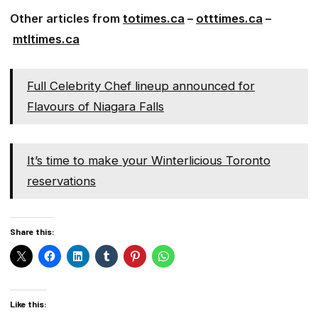
Other articles from
totimes.ca
–
otttimes.ca
–
mtltimes.ca
Full Celebrity Chef lineup announced for
Flavours of Niagara Falls
It’s time to make your Winterlicious Toronto
reservations
Share this:
Like this: