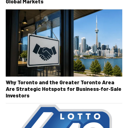
Global Markets
Why Toronto and the Greater Toronto Area
Are Strategic Hotspots for Business‑for‑Sale
Investors