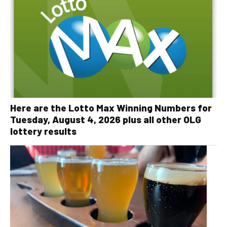
Here are the Lotto Max Winning Numbers for
Tuesday, August 4, 2026 plus all other OLG
lottery results