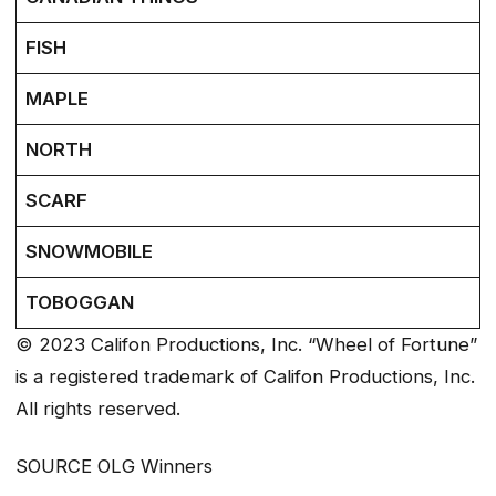
FISH
MAPLE
NORTH
SCARF
SNOWMOBILE
TOBOGGAN
© 2023 Califon Productions, Inc. “Wheel of Fortune”
is a registered trademark of Califon Productions, Inc.
All rights reserved.
SOURCE OLG Winners