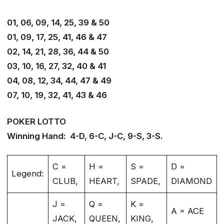
01, 06, 09, 14, 25, 39 & 50
01, 09, 17, 25, 41, 46 & 47
02, 14, 21, 28, 36, 44 & 50
03, 10, 16, 27, 32, 40 & 41
04, 08, 12, 34, 44, 47 & 49
07, 10, 19, 32, 41, 43 & 46
POKER LOTTO
Winning Hand: 4-D, 6-C, J-C, 9-S, 3-S.
C =
H =
S =
D =
Legend:
CLUB,
HEART,
SPADE,
DIAMOND
J =
Q =
K =
A = ACE
JACK,
QUEEN,
KING,