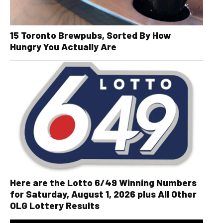
15 Toronto Brewpubs, Sorted By How
Hungry You Actually Are
Here are the Lotto 6/49 Winning Numbers
for Saturday, August 1, 2026 plus All Other
OLG Lottery Results