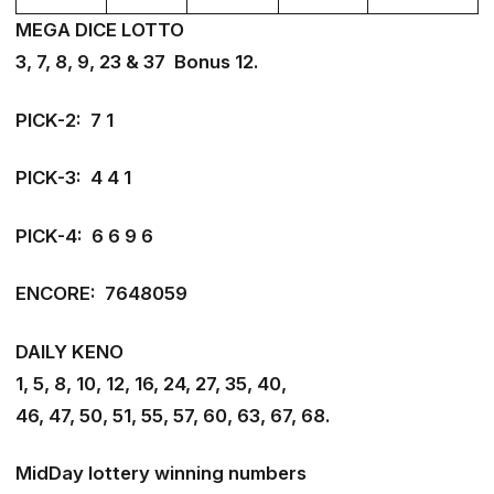
MEGA DICE LOTTO
3, 7, 8, 9, 23 & 37 Bonus 12.
PICK-2: 7 1
PICK-3: 4 4 1
PICK-4: 6 6 9 6
ENCORE: 7648059
DAILY KENO
1, 5, 8, 10, 12, 16, 24, 27, 35, 40,
46, 47, 50, 51, 55, 57, 60, 63, 67, 68.
MidDay lottery winning numbers