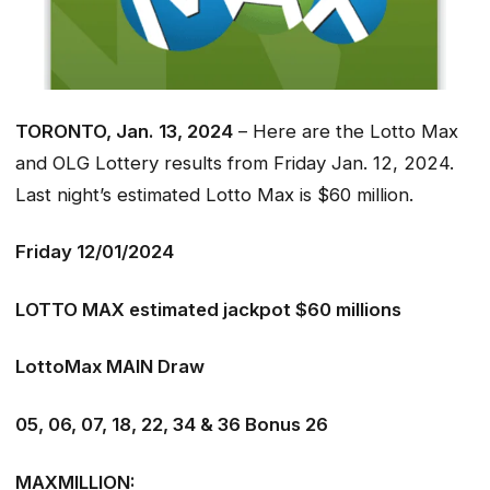
TORONTO, Jan. 13, 2024
– Here are the Lotto Max
and OLG Lottery results from Friday Jan. 12, 2024.
Last night’s estimated Lotto Max is $60 million.
Friday 12/01/2024
LOTTO MAX estimated jackpot $60 millions
LottoMax MAIN Draw
05, 06, 07, 18, 22, 34 & 36 Bonus 26
MAXMILLION: