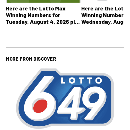
Here are the Lott
Here are the Lotto Max
Winning Numbers 
Winning Numbers for
Wednesday, August
Tuesday, August 4, 2026 plus
plus All Other OLG
all other OLG lottery results
Results
MORE FROM
DISCOVER