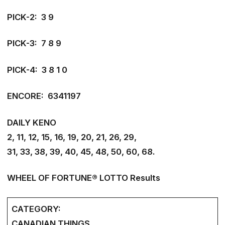
PICK-2: 3 9
PICK-3: 7 8 9
PICK-4: 3 8 1 0
ENCORE: 6341197
DAILY KENO
2, 11, 12, 15, 16, 19, 20, 21, 26, 29,
31, 33, 38, 39, 40, 45, 48, 50, 60, 68.
WHEEL OF FORTUNE® LOTTO Results
CATEGORY:
CANADIAN THINGS