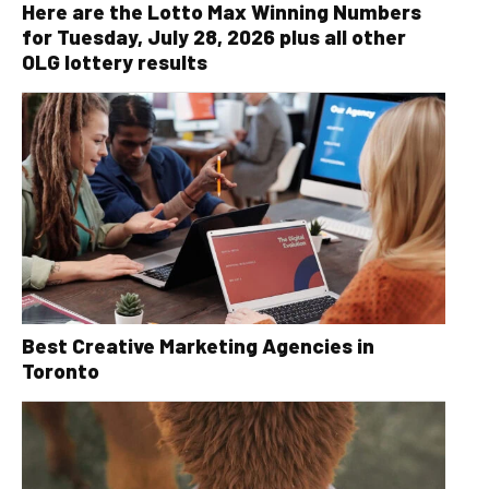
Here are the Lotto Max Winning Numbers
for Tuesday, July 28, 2026 plus all other
OLG lottery results
Best Creative Marketing Agencies in
Toronto