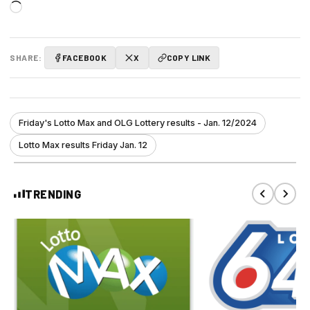
Loading…
SHARE:
FACEBOOK
X
COPY LINK
Friday's Lotto Max and OLG Lottery results - Jan. 12/2024
Lotto Max results Friday Jan. 12
TRENDING