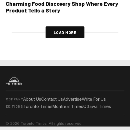
Charming Food Discovery Shop Where Every
Product Tells a Story
LOAD MORE
About Us
Contact Us
Advertise
Write For Us
COMPANY
Toronto Times
Montreal Times
Ottawa Times
EDITIONS
© 2026 Toronto Times. All rights reserved.
Privacy Policy
Terms & Conditions