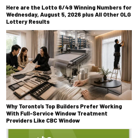
Here are the Lotto 6/49 Winning Numbers for
Wednesday, August 5, 2026 plus All Other OLG
Lottery Results
Why Toronto’s Top Builders Prefer Working
With Full-Service Window Treatment
Providers Like CBC Window