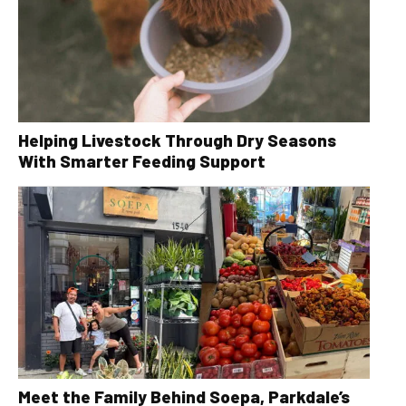
Helping Livestock Through Dry Seasons
With Smarter Feeding Support
Meet the Family Behind Soepa, Parkdale’s