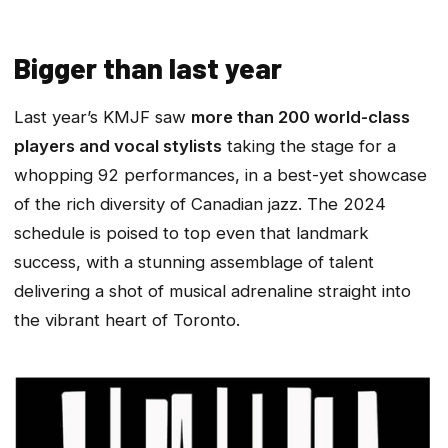
Bigger than last year
Last year’s KMJF saw
more than 200 world-class
players and vocal stylists
taking the stage for a
whopping 92 performances, in a best-yet showcase
of the rich diversity of Canadian jazz. The 2024
schedule is poised to top even that landmark
success, with a stunning assemblage of talent
delivering a shot of musical adrenaline straight into
the vibrant heart of Toronto.