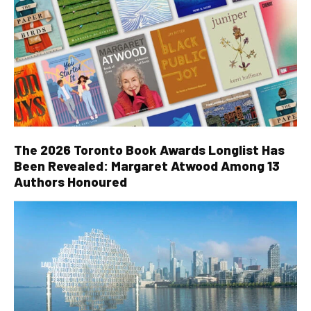
The 2026 Toronto Book Awards Longlist Has
Been Revealed: Margaret Atwood Among 13
Authors Honoured