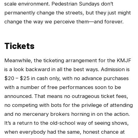
scale environment. Pedestrian Sundays don’t
permanently change the streets, but they just might
change the way we perceive them—and forever.
Tickets
Meanwhile, the ticketing arrangement for the KMJF
is a look backward in all the best ways. Admission is
$20 – $25 in cash only, with no advance purchases
with a number of free performances soon to be
announced. That means no outrageous ticket fees,
no competing with bots for the privilege of attending
and no mercenary brokers horning in on the action.
It’s a return to the old-school way of seeing shows,
when everybody had the same, honest chance at