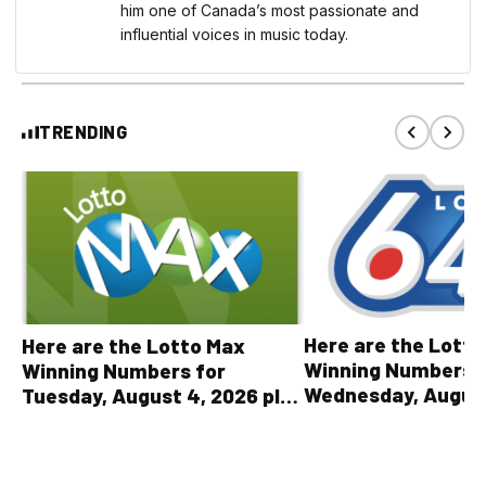
him one of Canada’s most passionate and
influential voices in music today.
TRENDING
Here are the Lott
Here are the Lotto Max
Winning Numbers 
Winning Numbers for
Wednesday, August
Tuesday, August 4, 2026 plus
plus All Other OLG
all other OLG lottery results
Results