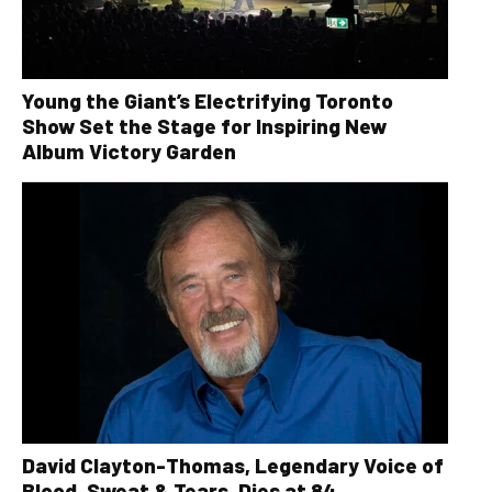
Young the Giant’s Electrifying Toronto
Show Set the Stage for Inspiring New
Album Victory Garden
David Clayton-Thomas, Legendary Voice of
Blood, Sweat & Tears, Dies at 84