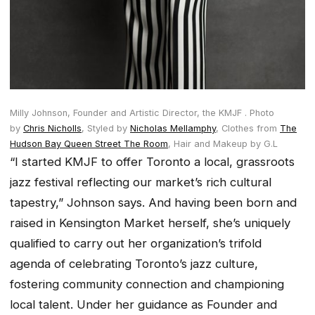
Milly Johnson, Founder and Artistic Director, the KMJF .
Photo
by
Chris Nicholls
,
Styled by
Nicholas Mellamphy
,
Clothes from
The
Hudson Bay Queen Street The Room
,
Hair and Makeup by G.L
“I started KMJF to offer Toronto a local, grassroots
jazz festival reflecting our market’s rich cultural
tapestry,” Johnson says. And having been born and
raised in Kensington Market herself, she’s uniquely
qualified to carry out her organization’s trifold
agenda of celebrating Toronto’s jazz culture,
fostering community connection and championing
local talent. Under her guidance as Founder and