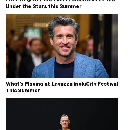
Under the Stars this Summer
What’s Playing at Lavazza IncluCity Festival
This Summer