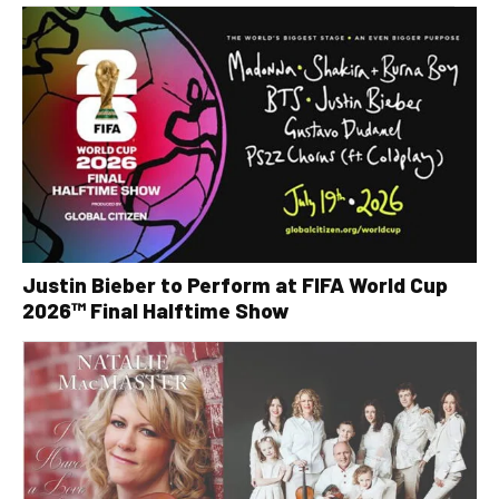
Justin Bieber to Perform at FIFA World Cup
2026™ Final Halftime Show