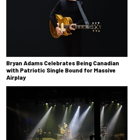
Bryan Adams Celebrates Being Canadian
with Patriotic Single Bound for Massive
Airplay