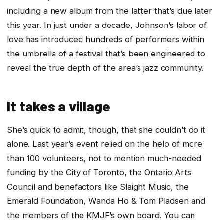
including a new album from the latter that’s due later
this year. In just under a decade, Johnson’s labor of
love has introduced hundreds of performers within
the umbrella of a festival that’s been engineered to
reveal the true depth of the area’s jazz community.
It takes a village
She’s quick to admit, though, that she couldn’t do it
alone. Last year’s event relied on the help of more
than 100 volunteers, not to mention much-needed
funding by the City of Toronto, the Ontario Arts
Council and benefactors like Slaight Music, the
Emerald Foundation, Wanda Ho & Tom Pladsen and
the members of the KMJF’s own board. You can