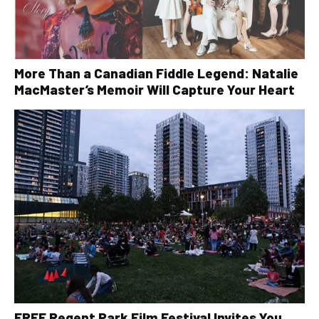
More Than a Canadian Fiddle Legend: Natalie
MacMaster’s Memoir Will Capture Your Heart
FREE Regent Park Film Festival Invites You