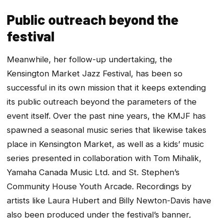
Public outreach beyond the
festival
Meanwhile, her follow-up undertaking, the
Kensington Market Jazz Festival, has been so
successful in its own mission that it keeps extending
its public outreach beyond the parameters of the
event itself. Over the past nine years, the KMJF has
spawned a seasonal music series that likewise takes
place in Kensington Market, as well as a kids’ music
series presented in collaboration with Tom Mihalik,
Yamaha Canada Music Ltd. and St. Stephen’s
Community House Youth Arcade. Recordings by
artists like Laura Hubert and Billy Newton-Davis have
also been produced under the festival’s banner,