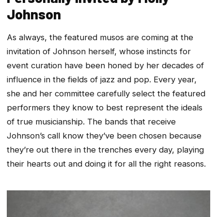
Johnson
As always, the featured musos are coming at the
invitation of Johnson herself, whose instincts for
event curation have been honed by her decades of
influence in the fields of jazz and pop. Every year,
she and her committee carefully select the featured
performers they know to best represent the ideals
of true musicianship. The bands that receive
Johnson’s call know they’ve been chosen because
they’re out there in the trenches every day, playing
their hearts out and doing it for all the right reasons.