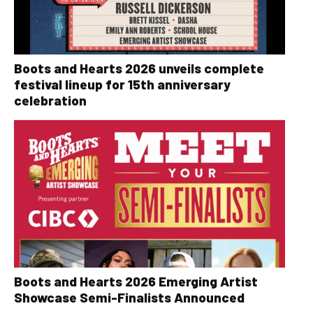
Boots and Hearts 2026 unveils complete
festival lineup for 15th anniversary
celebration
Boots and Hearts 2026 Emerging Artist
Showcase Semi-Finalists Announced