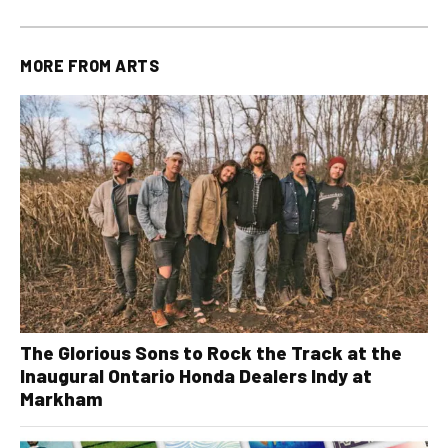
MORE FROM
ARTS
The Glorious Sons to Rock the Track at the
Inaugural Ontario Honda Dealers Indy at
Markham