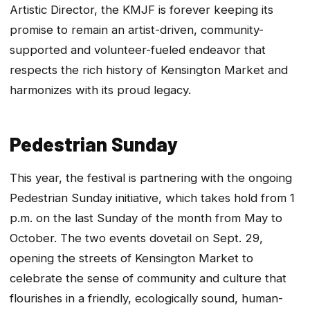
Artistic Director, the KMJF is forever keeping its
promise to remain an artist-driven, community-
supported and volunteer-fueled endeavor that
respects the rich history of Kensington Market and
harmonizes with its proud legacy.
Pedestrian Sunday
​This year, the festival is partnering with the ongoing
Pedestrian Sunday initiative, which takes hold from 1
p.m. on the last Sunday of the month from May to
October. The two events dovetail on Sept. 29,
opening the streets of Kensington Market to
celebrate the sense of community and culture that
flourishes in a friendly, ecologically sound, human-