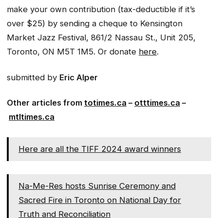
make your own contribution (tax-deductible if it’s
over $25) by sending a cheque to Kensington
Market Jazz Festival, 861/2 Nassau St., Unit 205,
Toronto, ON M5T 1M5. Or donate
here
.​
submitted by
Eric Alper
Other articles from
totimes.ca
–
otttimes.ca
–
mtltimes.ca
Here are all the TIFF 2024 award winners
Na-Me-Res hosts Sunrise Ceremony and
Sacred Fire in Toronto on National Day for
Truth and Reconciliation