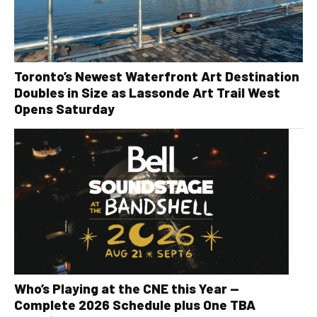
Toronto’s Newest Waterfront Art Destination
Doubles in Size as Lassonde Art Trail West
Opens Saturday
Who’s Playing at the CNE this Year —
Complete 2026 Schedule plus One TBA