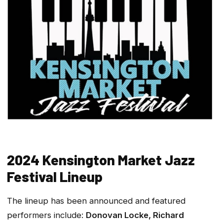
2024 Kensington Market Jazz
Festival Lineup
The lineup has been announced and featured
performers include:
Donovan Locke, Richard