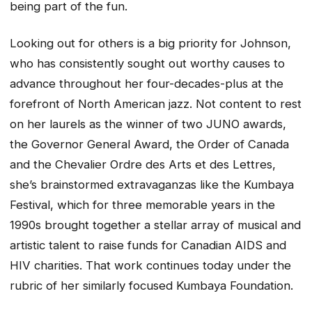
being part of the fun.
Looking out for others is a big priority for Johnson,
who has consistently sought out worthy causes to
advance throughout her four-decades-plus at the
forefront of North American jazz. Not content to rest
on her laurels as the winner of two JUNO awards,
the Governor General Award, the Order of Canada
and the Chevalier Ordre des Arts et des Lettres,
she’s brainstormed extravaganzas like the Kumbaya
Festival, which for three memorable years in the
1990s brought together a stellar array of musical and
artistic talent to raise funds for Canadian AIDS and
HIV charities. That work continues today under the
rubric of her similarly focused Kumbaya Foundation.