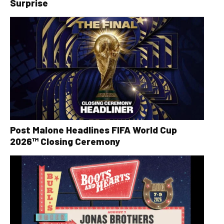
Surprise
Post Malone Headlines FIFA World Cup
2026™ Closing Ceremony