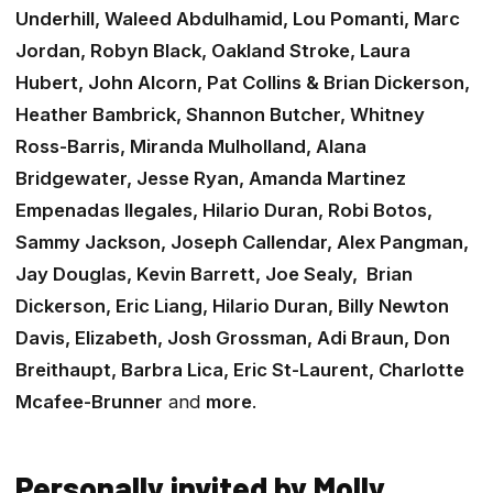
Underhill, Waleed Abdulhamid, Lou Pomanti, Marc
Jordan, Robyn Black, Oakland Stroke, Laura
Hubert, John Alcorn, Pat Collins & Brian Dickerson,
Heather Bambrick, Shannon Butcher, Whitney
Ross-Barris, Miranda Mulholland, Alana
Bridgewater, Jesse Ryan, Amanda Martinez
Empenadas Ilegales, Hilario Duran, Robi Botos,
Sammy Jackson, Joseph Callendar, Alex Pangman,
Jay Douglas, Kevin Barrett, Joe Sealy, Brian
Dickerson, Eric Liang, Hilario Duran, Billy Newton
Davis, Elizabeth, Josh Grossman, Adi Braun, Don
Breithaupt, Barbra Lica, Eric St-Laurent, Charlotte
Mcafee-Brunner
and
more
.
Personally invited by Molly