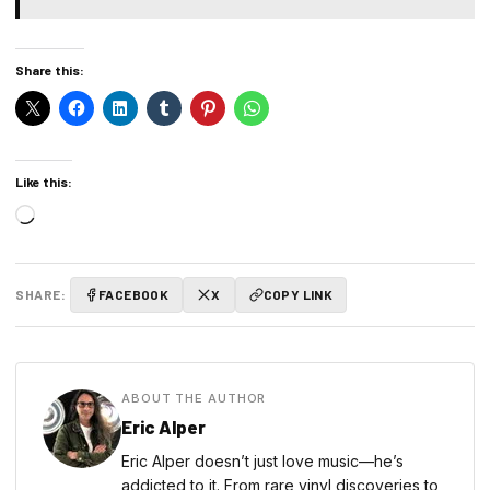
Share this:
Like this:
Loading…
SHARE:
FACEBOOK
X
COPY LINK
ABOUT THE AUTHOR
Eric Alper
Eric Alper doesn’t just love music—he’s
addicted to it. From rare vinyl discoveries to