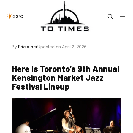
23°C
By
Eric Alper
Updated on April 2, 2026
Here is Toronto’s 9th Annual
Kensington Market Jazz
Festival Lineup