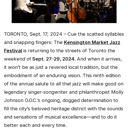
TORONTO, Sept. 17, 2024 – Cue the scatted syllables
and snapping fingers: The
Kensington Market Jazz
Festival
is returning to the streets of Toronto the
weekend of
Sept. 27-29, 2024
. And when it arrives,
it won’t be as just a revered local tradition, but the
embodiment of an enduring vision. This ninth edition
of the annual salute to all that jazz will make good on
legendary singer-songwriter and philanthropist Molly
Johnson O.O.C.’s ongoing, dogged determination to
fill the city’s beloved heritage district with the sounds
and sensations of musical excellence—and to do it
better each and every time.