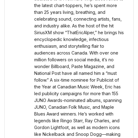
the latest chart-toppers, he’s spent more
than 25 years living, breathing, and
celebrating sound, connecting artists, fans,
and industry alike. As the host of the hit
SiriusXM show “ThatEricAlper,” he brings his
encyclopedic knowledge, infectious
enthusiasm, and storytelling flair to
audiences across Canada. With over one
million followers on social media, it’s no
wonder Billboard, Paste Magazine, and
National Post have all named him a “must
follow.” A six-time nominee for Publicist of
the Year at Canadian Music Week, Eric has
led publicity campaigns for more than 155
JUNO Awards-nominated albums, spanning
JUNO, Canadian Folk Music, and Maple
Blues Award winners. He’s worked with
legends like Ringo Starr, Ray Charles, and
Gordon Lightfoot, as well as modern icons
like Nickelback and Snoop Dogg—making