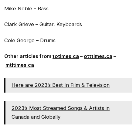
Mike Noble – Bass
Clark Grieve – Guitar, Keyboards
Cole George – Drums
Other articles from
totimes.ca
–
otttimes.ca
–
mtltimes.ca
Here are 2023’s Best In Film & Television
2023’s Most Streamed Songs & Artists in
Canada and Globally