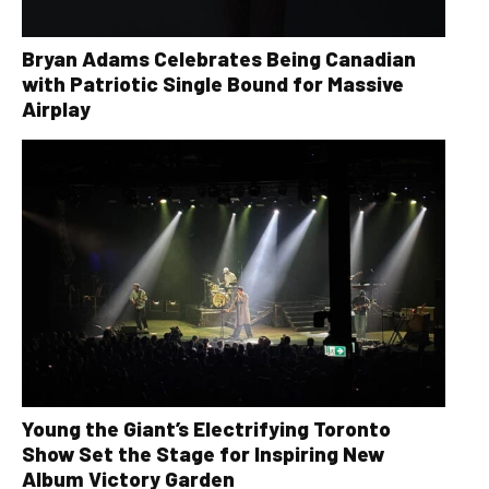
Bryan Adams Celebrates Being Canadian
with Patriotic Single Bound for Massive
Airplay
Young the Giant’s Electrifying Toronto
Show Set the Stage for Inspiring New
Album Victory Garden