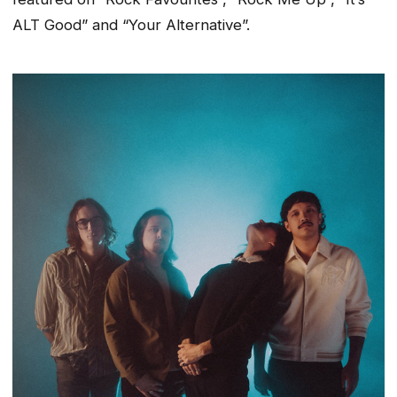
ALT Good” and “Your Alternative”.