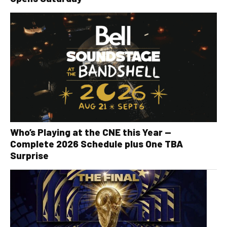
Who’s Playing at the CNE this Year —
Complete 2026 Schedule plus One TBA
Surprise