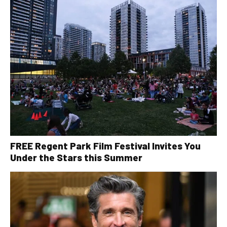
FREE Regent Park Film Festival Invites You
Under the Stars this Summer