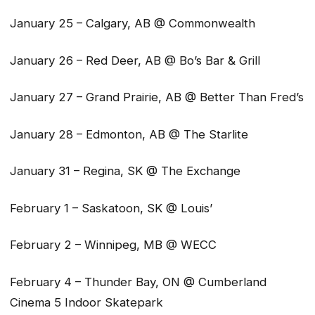
January 25 – Calgary, AB @ Commonwealth
January 26 – Red Deer, AB @ Bo’s Bar & Grill
January 27 – Grand Prairie, AB @ Better Than Fred’s
January 28 – Edmonton, AB @ The Starlite
January 31 – Regina, SK @ The Exchange
February 1 – Saskatoon, SK @ Louis’
February 2 – Winnipeg, MB @ WECC
February 4 – Thunder Bay, ON @ Cumberland
Cinema 5 Indoor Skatepark