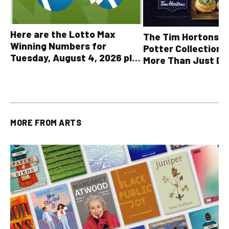
Here are the Lotto Max
The Tim Hortons® 
Winning Numbers for
Potter Collection 
Tuesday, August 4, 2026 plus
More Than Just Dr
all other OLG lottery results
MORE FROM
ARTS