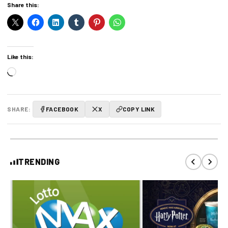
Share this:
Like this:
Loading…
SHARE:
FACEBOOK
X
COPY LINK
TRENDING