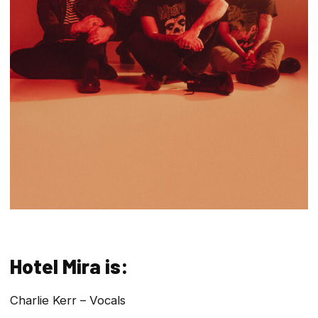
Hotel Mira is:
Charlie Kerr – Vocals