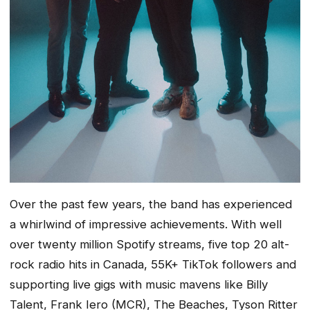
Over the past few years, the band has experienced
a whirlwind of impressive achievements. With well
over twenty million Spotify streams, five top 20 alt-
rock radio hits in Canada, 55K+ TikTok followers and
supporting live gigs with music mavens like Billy
Talent, Frank Iero (MCR), The Beaches, Tyson Ritter