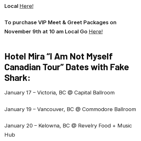
Local
Here!
To purchase VIP Meet & Greet Packages on
November 9th at 10 am Local Go
Here!
Hotel Mira “I Am Not Myself
Canadian Tour” Dates with Fake
Shark:
January 17 – Victoria, BC @ Capital Ballroom
January 19 – Vancouver, BC @ Commodore Ballroom
January 20 – Kelowna, BC @ Revelry Food + Music
Hub