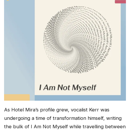
As Hotel Mira’s profile grew, vocalist Kerr was
undergoing a time of transformation himself, writing
the bulk of
I Am Not Myself
while travelling between