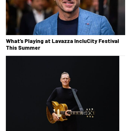
What’s Playing at Lavazza IncluCity Festival
This Summer