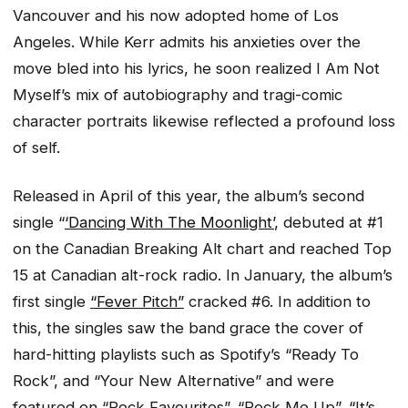
Vancouver and his now adopted home of Los
Angeles. While Kerr admits his anxieties over the
move bled into his lyrics, he soon realized
I Am Not
Myself
’s mix of autobiography and tragi-comic
character portraits likewise reflected a profound loss
of self.
Released in April of this year, the album’s second
single “
‘Dancing With The Moonlight’
, debuted at #1
on the Canadian Breaking Alt chart and reached Top
15 at Canadian alt-rock radio. In January, the album’s
first single
“Fever Pitch”
cracked #6. In addition to
this, the singles saw the band grace the cover of
hard-hitting playlists such as Spotify’s “Ready To
Rock”, and “Your New Alternative” and were
featured on “Rock Favourites”, “Rock Me Up”, “It’s