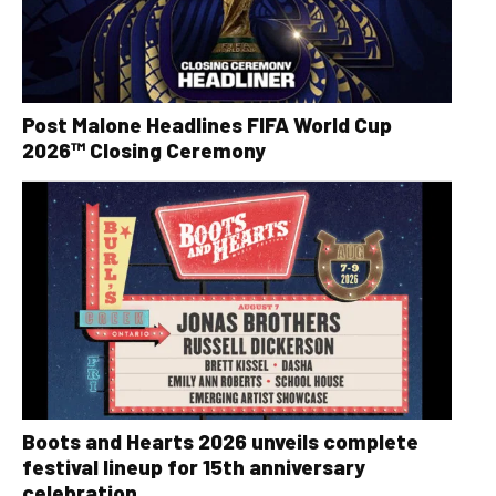
Post Malone Headlines FIFA World Cup
2026™ Closing Ceremony
Boots and Hearts 2026 unveils complete
festival lineup for 15th anniversary
celebration