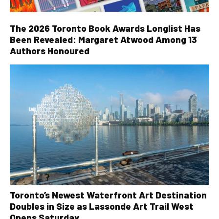
The 2026 Toronto Book Awards Longlist Has
Been Revealed: Margaret Atwood Among 13
Authors Honoured
Toronto’s Newest Waterfront Art Destination
Doubles in Size as Lassonde Art Trail West
Opens Saturday