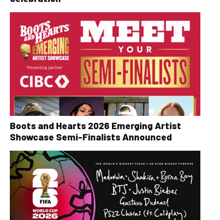
Boots and Hearts 2026 Emerging Artist
Showcase Semi-Finalists Announced