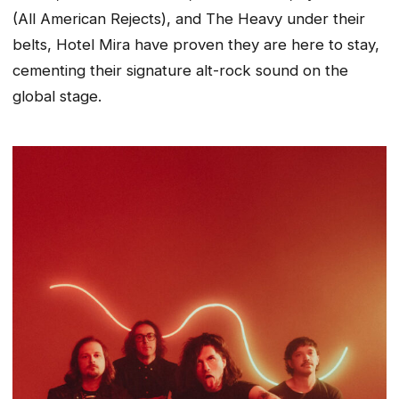
(All American Rejects), and The Heavy under their
belts, Hotel Mira have proven they are here to stay,
cementing their signature alt-rock sound on the
global stage.