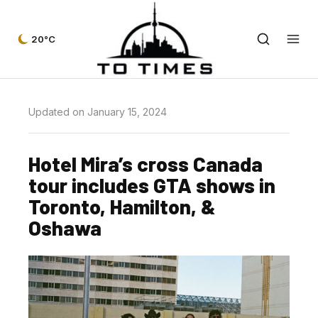
20°C
Updated on January 15, 2024
Hotel Mira’s cross Canada
tour includes GTA shows in
Toronto, Hamilton, &
Oshawa