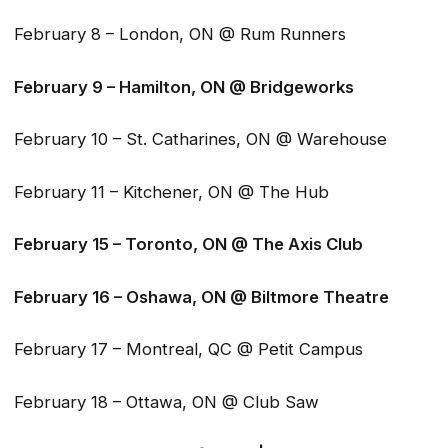
February 8 – London, ON @ Rum Runners
February 9 – Hamilton, ON @ Bridgeworks
February 10 – St. Catharines, ON @ Warehouse
February 11 – Kitchener, ON @ The Hub
February 15 – Toronto, ON @ The Axis Club
February 16 – Oshawa, ON @ Biltmore Theatre
February 17 – Montreal, QC @ Petit Campus
February 18 – Ottawa, ON @ Club Saw