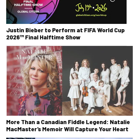
Justin Bieber to Perform at FIFA World Cup
2026™ Final Halftime Show
More Than a Canadian Fiddle Legend: Natalie
MacMaster’s Memoir Will Capture Your Heart