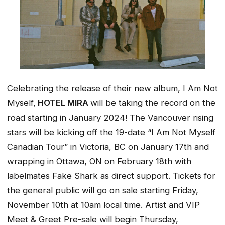
Celebrating the release of their new album,
I Am Not
Myself,
HOTEL MIRA
will be taking the record on the
road starting in January 2024! The Vancouver rising
stars will be kicking off the 19-date “I Am Not Myself
Canadian Tour” in Victoria, BC on January 17th and
wrapping in Ottawa, ON on February 18th with
labelmates Fake Shark as direct support. Tickets for
the general public will go on sale starting Friday,
November 10th at 10am local time. Artist and VIP
Meet & Greet Pre-sale will begin Thursday,