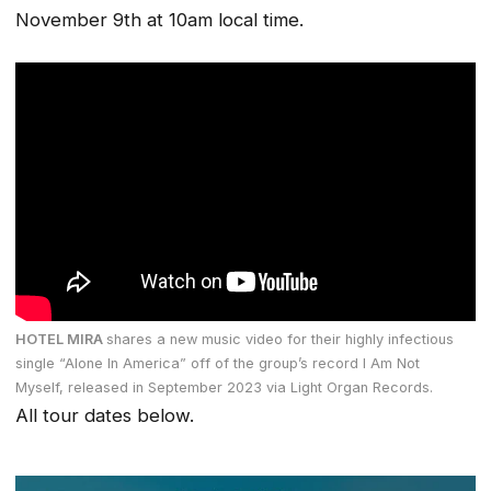
November 9th at 10am local time.
HOTEL MIRA
shares a new music video for their highly infectious
single “Alone In America” off of the group’s record
I Am Not
Myself,
released in September 2023 via Light Organ Records.
All tour dates below.