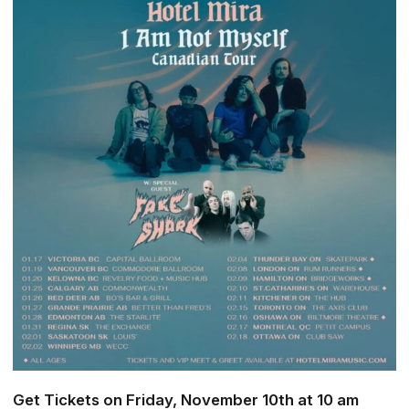
Get Tickets on Friday, November 10th at 10 am