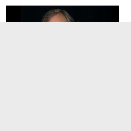
David Clayton-Thomas, Legendary Voice of
Blood, Sweat & Tears, Dies at 84