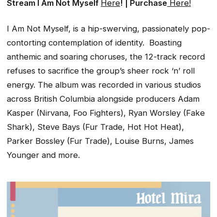
Stream
I Am Not Myself
Here
! | Purchase
Here!
I Am Not Myself,
is a hip-swerving, passionately pop-
contorting contemplation of identity. Boasting
anthemic and soaring choruses, the 12-track record
refuses to sacrifice the group’s sheer rock ‘n’ roll
energy. The album was recorded in various studios
across British Columbia alongside producers Adam
Kasper (Nirvana, Foo Fighters), Ryan Worsley (Fake
Shark), Steve Bays (Fur Trade, Hot Hot Heat),
Parker Bossley (Fur Trade), Louise Burns, James
Younger and more.