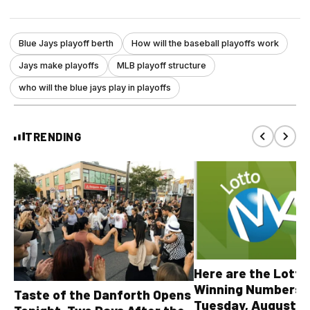
Blue Jays playoff berth
How will the baseball playoffs work
Jays make playoffs
MLB playoff structure
who will the blue jays play in playoffs
TRENDING
Here are the Lott
Winning Numbers 
Taste of the Danforth Opens
Tuesday, August 4,