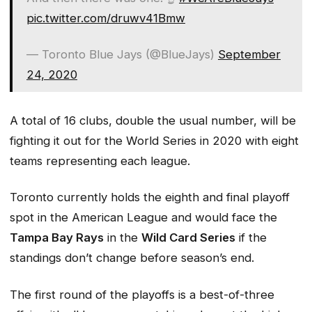
pic.twitter.com/druwv41Bmw
— Toronto Blue Jays (@BlueJays)
September
24, 2020
A total of 16 clubs, double the usual number, will be
fighting it out for the World Series in 2020 with eight
teams representing each league.
Toronto currently holds the eighth and final playoff
spot in the American League and would face the
Tampa Bay Rays
in the
Wild Card Series
if the
standings don’t change before season’s end.
The first round of the playoffs is a best-of-three