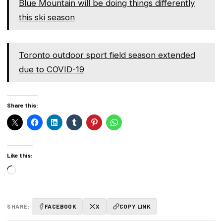
Blue Mountain will be doing things differently
this ski season
Toronto outdoor sport field season extended
due to COVID-19
Share this:
Like this:
Loading…
SHARE:
FACEBOOK
X
COPY LINK