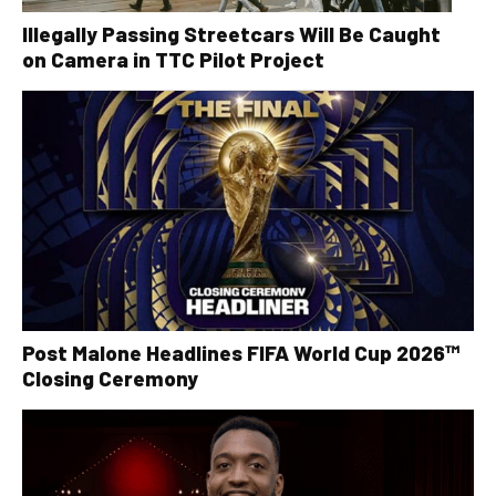
Illegally Passing Streetcars Will Be Caught
on Camera in TTC Pilot Project
Post Malone Headlines FIFA World Cup 2026™
Closing Ceremony