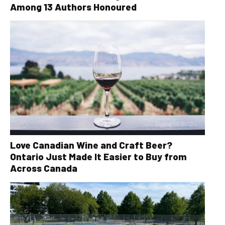
Among 13 Authors Honoured
Love Canadian Wine and Craft Beer?
Ontario Just Made It Easier to Buy from
Across Canada