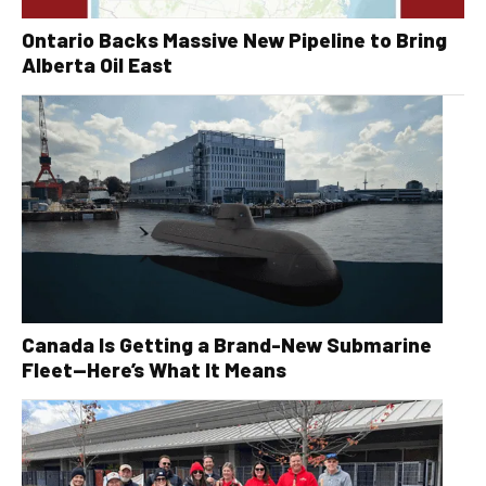
Ontario Backs Massive New Pipeline to Bring
Alberta Oil East
Canada Is Getting a Brand-New Submarine
Fleet—Here’s What It Means