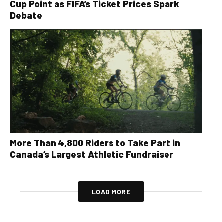
Cup Point as FIFA’s Ticket Prices Spark
Debate
More Than 4,800 Riders to Take Part in
Canada’s Largest Athletic Fundraiser
LOAD MORE