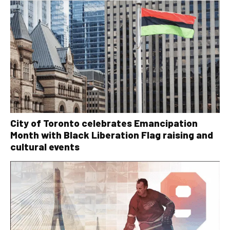
City of Toronto celebrates Emancipation
Month with Black Liberation Flag raising and
cultural events