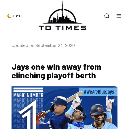
18°C
Updated on September 24, 2020
Jays one win away from
clinching playoff berth