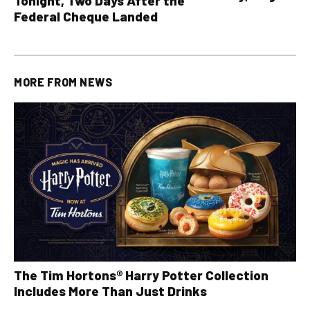
Tonight, Two Days After the
all other OLG lotte
Federal Cheque Landed
MORE FROM
NEWS
The Tim Hortons® Harry Potter Collection
Includes More Than Just Drinks