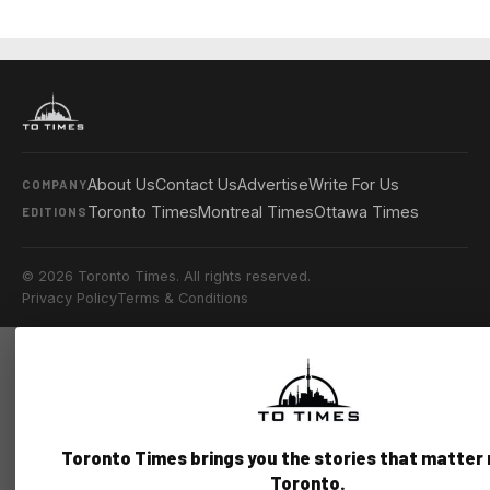
About Us
Contact Us
Advertise
Write For Us
COMPANY
Toronto Times
Montreal Times
Ottawa Times
EDITIONS
© 2026 Toronto Times. All rights reserved.
Privacy Policy
Terms & Conditions
Toronto Times brings you the stories that matter
Toronto.