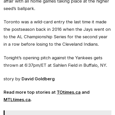
affair with all home games taking place at the higher
seed’s ballpark.
Toronto was a wild-card entry the last time it made
the postseason back in 2016 when the Jays went on
to the AL Championship Series for the second year
in a row before losing to the Cleveland Indians.
Tonight’s opening pitch against the Yankees gets
thrown at 6:37pm/ET at Sahlen Field in Buffalo, NY.
story by
David Goldberg
Read more top stories at
TOtimes.ca
and
MTLtimes.ca
.