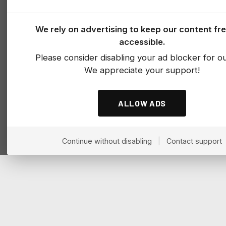
We rely on advertising to keep our content fr
accessible.
Please consider disabling your ad blocker for our
We appreciate your support!
ALLOW ADS
Continue without disabling
|
Contact support