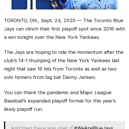
TORONTO, ON., Sept. 24, 2020 — The Toronto Blue
Jays can clinch their first playoff spot since 2016 with
a win tonight over the New York Yankees.
The Jays are hoping to ride the momentum after the
club’s 14-1 thumping of the New York Yankees last
night that saw 16 hits from Toronto as well as two
solo homers from big bat Danny Jansen.
You can thank the pandemic and Major League
Baseball’s expanded playoff format for this year’s
likely playoff run.
And then there was one! ☝️
#WeAreBlueJays