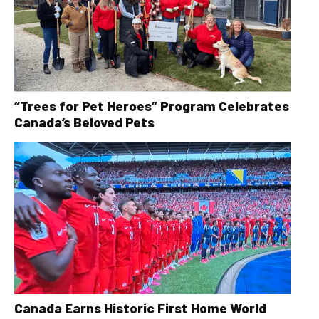
“Trees for Pet Heroes” Program Celebrates
Canada’s Beloved Pets
Canada Earns Historic First Home World