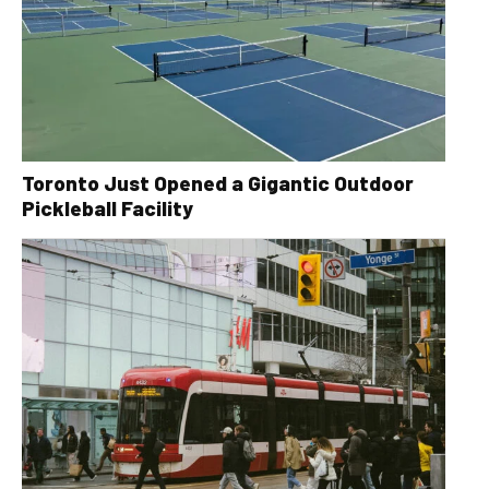
Toronto Just Opened a Gigantic Outdoor
Pickleball Facility