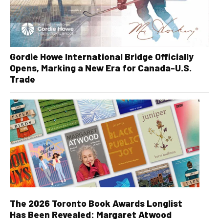
Gordie Howe International Bridge Officially
Opens, Marking a New Era for Canada-U.S.
Trade
The 2026 Toronto Book Awards Longlist
Has Been Revealed: Margaret Atwood