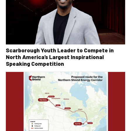
Scarborough Youth Leader to Compete in
North America’s Largest Inspirational
Speaking Competition