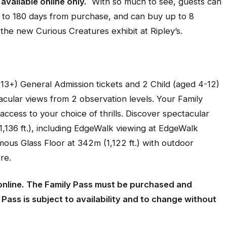
available online only.
With so much to see, guests can
 up to 180 days from purchase, and can buy up to 8
 the new Curious Creatures exhibit at Ripley’s.
 13+) General Admission tickets and 2 Child (aged 4-12)
acular views from 2 observation levels. Your Family
ccess to your choice of thrills. Discover spectacular
,136 ft.), including EdgeWalk viewing at EdgeWalk
mous Glass Floor at 342m (1,122 ft.) with outdoor
re.
online. The Family Pass must be purchased and
ass is subject to availability and to change without