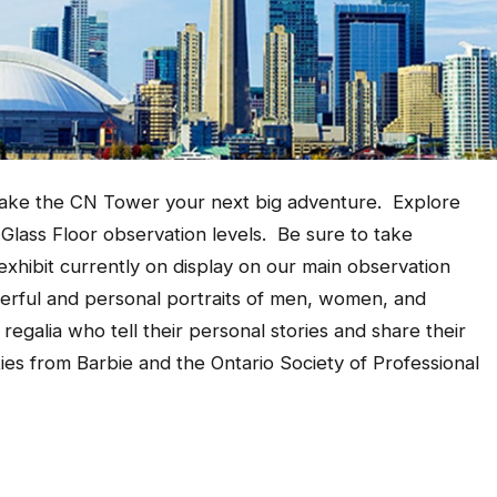
make the
CN Tower your next big adventure. Explore
 Glass Floor observation levels. Be sure to take
xhibit currently on display on our main observation
erful and personal portraits of men, women, and
regalia who tell their personal stories and share their
ies from Barbie and the Ontario Society of Professional