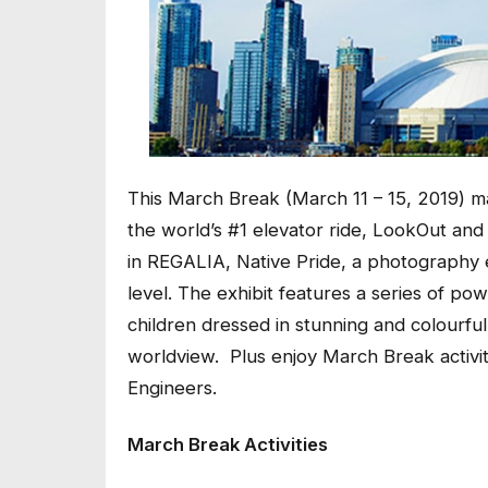
This March Break (March 11 – 15, 2019) 
the world’s #1 elevator ride, LookOut and
in
REGALIA, Native Pride,
a photography e
level. The exhibit features a
series of pow
children dressed in stunning and colourful 
worldview. Plus enjoy March Break activit
Engineers.
March Break Activities