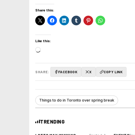
Share this:
Like this:
Loading…
SHARE:
FACEBOOK
X
COPY LINK
Things to do in Toronto over spring break
TRENDING