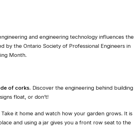
 engineering and engineering technology influences the
ed by the Ontario Society of Professional Engineers in
ring Month.
de of corks.
Discover the engineering behind building
igns float, or don’t!
Take it home and watch how your garden grows. It is
lace and using a jar gives you a front row seat to the