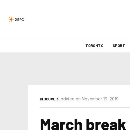
25°C
TORONTO
SPORT
Updated on November 19, 2019
DISCOVER
March break 