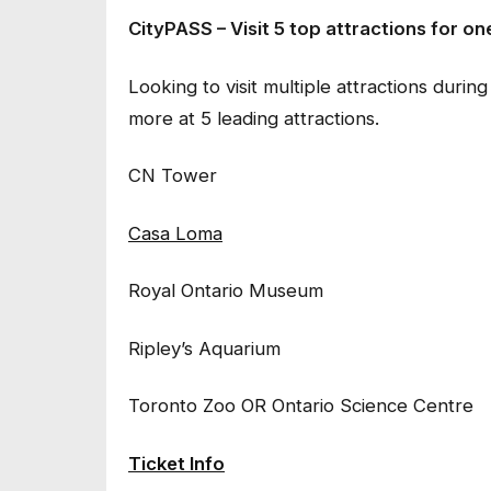
CityPASS – Visit 5 top attractions for on
Looking to visit multiple attractions du
more at 5 leading attractions.
CN Tower
Casa Loma
Royal Ontario Museum
Ripley’s Aquarium
Toronto Zoo OR Ontario Science Centre
Ticket Info