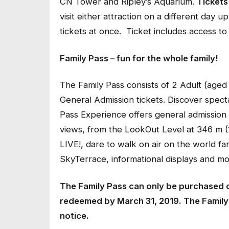
CN Tower and Ripley’s Aquarium.
Tickets 
visit either attraction on a different day
tickets at once. Ticket includes access to
Family Pass – fun for the whole family!
The Family Pass consists of 2 Adult (aged
General Admission tickets. Discover spect
Pass Experience offers general admission a
views, from the LookOut Level at 346 m (1
LIVE!, dare to walk on air on the world fa
SkyTerrace, informational displays and mo
The Family Pass can only be purchased 
redeemed by March 31, 2019. The Family P
notice.