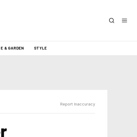
E & GARDEN
STYLE
Report Inaccuracy
r