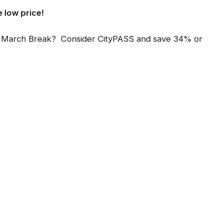
e low price!
ring March Break? Consider CityPASS and save 34% or