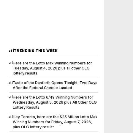
TRENDING THIS WEEK
Here are the Lotto Max Winning Numbers for
Tuesday, August 4, 2026 plus all other OLG
lottery results
Taste of the Danforth Opens Tonight, Two Days
After the Federal Cheque Landed
Here are the Lotto 6/49 Winning Numbers for
Wednesday, August 5, 2026 plus All Other OLG
Lottery Results
Hey Toronto, here are the $25 Million Lotto Max
Winning Numbers for Friday, August 7, 2026,
plus OLG lottery results