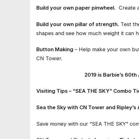
Build your own paper pinwheel.
Create a
Build your own pillar of strength.
Test the
shapes and see how much weight it can h
Button Making
– Help make your own butt
CN Tower.
2019 is Barbie’s 60th
Visiting Tips – “SEA THE SKY” Combo Ti
Sea the Sky with CN Tower and Ripley’s 
Save money with our “SEA THE SKY” combo