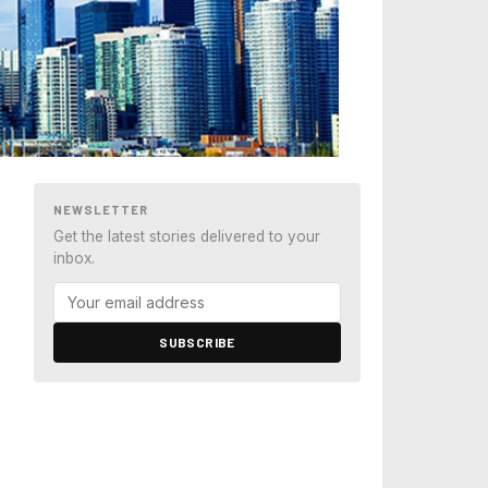
NEWSLETTER
Get the latest stories delivered to your
inbox.
SUBSCRIBE