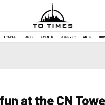
TRAVEL
TASTE
EVENTS
DISCOVER
ARTS
HOM
fun at the CN Towe