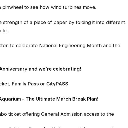
 pinwheel to see how wind turbines move.
 strength of a piece of paper by folding it into different
old.
on to celebrate National Engineering Month and the
 Anniversary and we’re celebrating!
cket, Family Pass or CityPASS
Aquarium – The Ultimate March Break Plan!
 ticket offering General Admission access to the