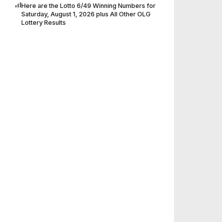
Here are the Lotto 6/49 Winning Numbers for
Saturday, August 1, 2026 plus All Other OLG
Lottery Results