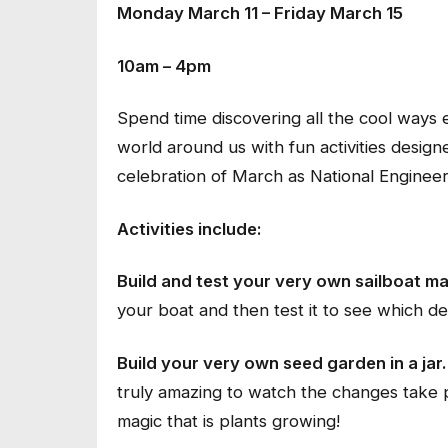
Monday March 11 – Friday March 15
10am – 4pm
Spend time discovering all the cool ways
world around us with fun activities design
celebration of March as National Enginee
Activities include:
Build and test your very own sailboat ma
your boat and then test it to see which des
Build your very own seed garden in a jar.
truly amazing to watch the changes take p
magic that is plants growing!