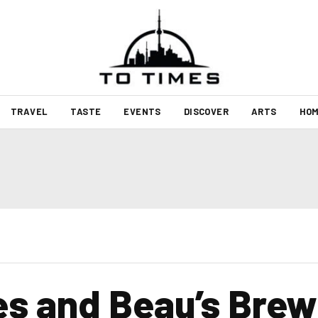
TRAVEL
TASTE
EVENTS
DISCOVER
ARTS
HOM
nes and Beau’s Brew