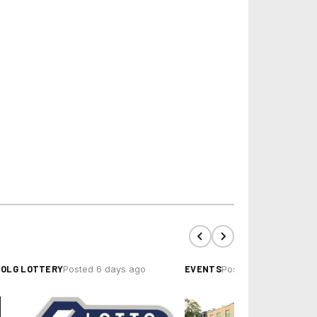
OLG LOTTERY
EVENTS
Posted 6 days ago
Posted 4 hours ago