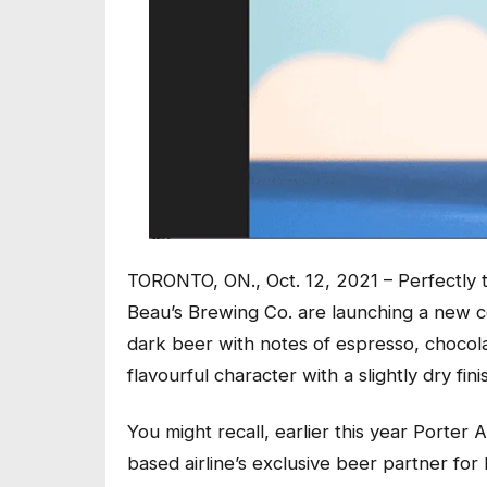
TORONTO, ON., Oct. 12, 2021 – Perfectly t
Beau’s Brewing Co. are launching a new co
dark beer with notes of espresso, chocolat
flavourful character with a slightly dry fini
You might recall, earlier this year Porter A
based airline’s exclusive beer partner for