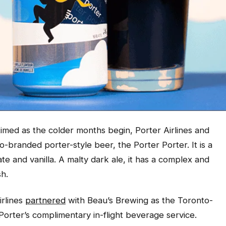
imed as the colder months begin, Porter Airlines and
-branded porter-style beer, the Porter Porter. It is a
e and vanilla. A malty dark ale, it has a complex and
sh.
irlines
partnered
with Beau’s Brewing as the Toronto-
 Porter’s complimentary in-flight beverage service.