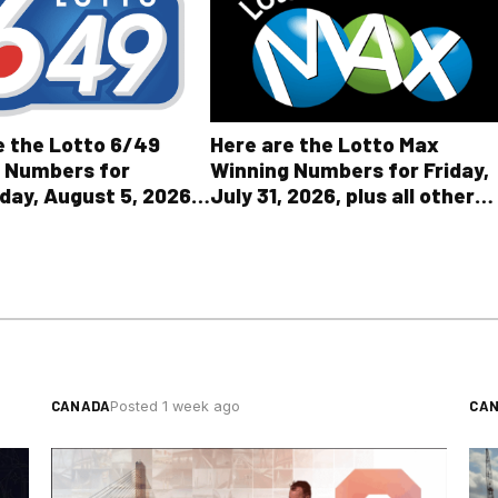
Here are the Lotto Max
e the Lotto 6/49
Winning Numbers for Friday,
 Numbers for
July 31, 2026, plus all other
ay, August 5, 2026
OLG lottery results
l Other OLG Lottery
CANADA
CA
Posted 1 week ago