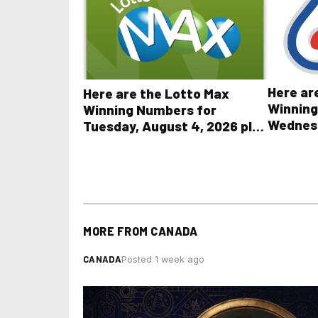
Here ar
Here are the Lotto Max
Winning
Winning Numbers for
Wednesd
Tuesday, August 4, 2026 plus
plus Al
all other OLG lottery results
Results
MORE FROM
CANADA
CANADA
Posted 1 week ago