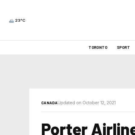
23°C
TORONTO
SPORT
Updated on October 12, 2021
CANADA
Porter Airli