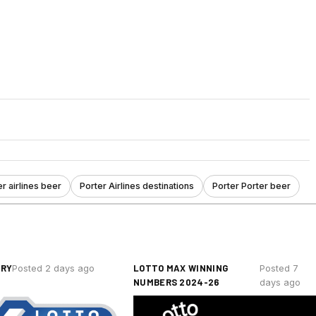
r airlines beer
Porter Airlines destinations
Porter Porter beer
ERY
LOTTO MAX WINNING
Posted 2 days ago
Posted 7
NUMBERS 2024-26
days ago