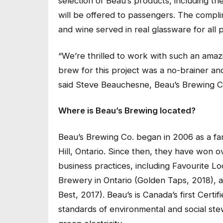
selection of Beau’s products, including th
will be offered to passengers. The compl
and wine served in real glassware for all 
“We’re thrilled to work with such an amazi
brew for this project was a no-brainer and
said Steve Beauchesne, Beau’s Brewing C
Where is Beau’s Brewing located?
Beau’s Brewing Co. began in 2006 as a fa
Hill, Ontario. Since then, they have won
business practices, including Favourite L
Brewery in Ontario (Golden Taps, 2018),
Best, 2017). Beau’s is Canada’s first Cert
standards of environmental and social ste