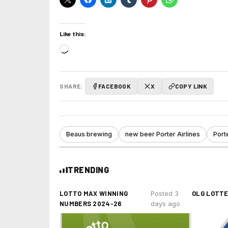
Like this:
Loading…
SHARE:
FACEBOOK
X
COPY LINK
Beaus brewing
new beer Porter Airlines
Porte
TRENDING
LOTTO MAX WINNING
OLG LOTT
Posted 3
NUMBERS 2024-26
days ago