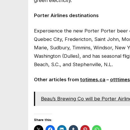
green electricity.
Porter Airlines destinations
Experoience the new Porter Porter beer on
Quebec City, Fredericton, Saint John, Mon
Marie, Sudbury, Timmins, Windsor, New 
Washington (Dulles), and has seasonal fli
Beach, S.C., and Stephenville, N.L.
Other articles from
totimes.ca
–
otttimes
Beau’s Brewing Co will be Porter Airlin
Share this: