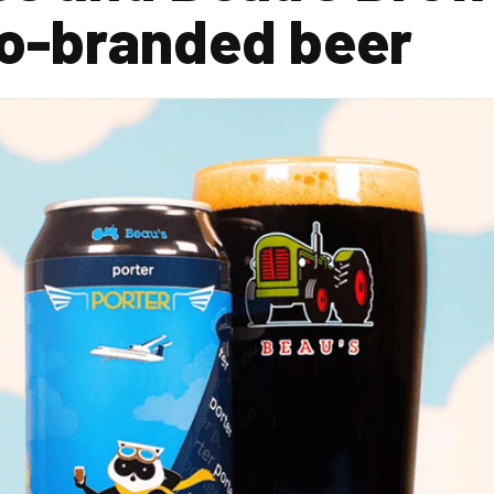
co-branded beer