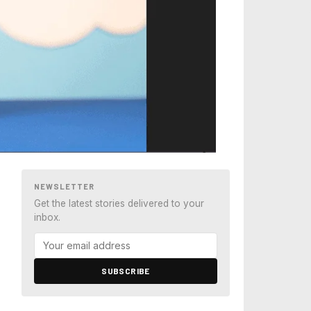
NEWSLETTER
Get the latest stories delivered to your
inbox.
SUBSCRIBE