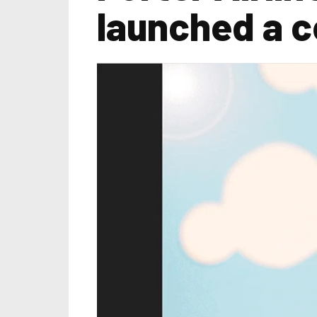
launched a 