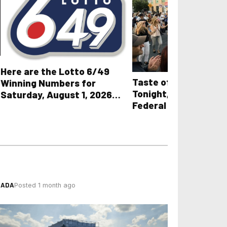
Here are the Lotto 6/49
Taste of the Danfor
Winning Numbers for
Tonight, Two Days Af
Saturday, August 1, 2026
Federal Cheque Lan
plus All Other OLG Lottery
Results
NADA
Posted 1 month ago