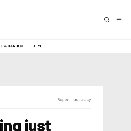
E & GARDEN
STYLE
Report Inaccuracy
ing just