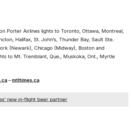
 Porter Airlines lights to Toronto, Ottawa, Montreal,
cton, Halifax, St. John’s, Thunder Bay, Sault Ste.
York (Newark), Chicago (Midway), Boston and
ghts to Mt. Tremblant, Que., Muskoka, Ont., Myrtle
.ca
–
mtltimes.ca
es’ new in-flight beer partner