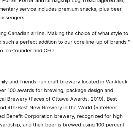
e Porter Porter and its flagship Lug Tread lagered ale,
imentary service includes premium snacks, plus beer
passengers.
ng Canadian airline. Making the choice of what style to
 such a perfect addition to our core line-up of brands,”
o. co-founder and CEO.
mily-and-friends-run craft brewery located in Vankleek
 over 100 awards for brewing, package design and
ocal Brewery (Faces of Ottawa Awards, 2019), Best
 and 4th-Best New Brewery in the World (RateBeer
ified Benefit Corporation brewery, recognized for high
wardship, and their beer is brewed using 100 percent