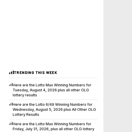
TRENDING THIS WEEK
Here are the Lotto Max Winning Numbers for
Tuesday, August 4, 2026 plus all other OLG
lottery results
Here are the Lotto 6/49 Winning Numbers for
Wednesday, August 5, 2026 plus All Other OLG
Lottery Results
Here are the Lotto Max Winning Numbers for
Friday, July 31, 2026, plus all other OLG lottery