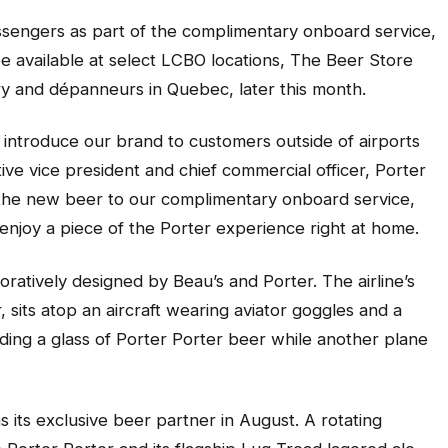
assengers as part of the complimentary onboard service,
 be available at select LCBO locations, The Beer Store
ry and dépanneurs in Quebec, later this month.
o introduce our brand to customers outside of airports
ive vice president and chief commercial officer, Porter
g the new beer to our complimentary onboard service,
o enjoy a piece of the Porter experience right at home.
ratively designed by Beau’s and Porter. The airline’s
 sits atop an aircraft wearing aviator goggles and a
lding a glass of Porter Porter beer while another plane
its exclusive beer partner in August. A rotating