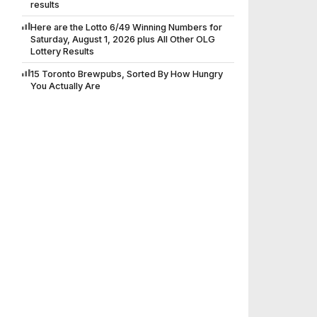
results
Here are the Lotto 6/49 Winning Numbers for
Saturday, August 1, 2026 plus All Other OLG
Lottery Results
15 Toronto Brewpubs, Sorted By How Hungry
You Actually Are