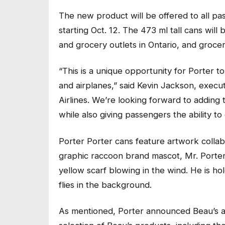
The new product will be offered to all p
starting Oct. 12. The 473 ml tall cans will
and grocery outlets in Ontario, and groce
“This is a unique opportunity for Porter t
and airplanes,” said Kevin Jackson, execut
Airlines. We’re looking forward to addin
while also giving passengers the ability t
Porter Porter cans feature artwork collabo
graphic raccoon brand mascot, Mr. Porter,
yellow scarf blowing in the wind. He is ho
flies in the background.
As mentioned, Porter announced Beau’s as 