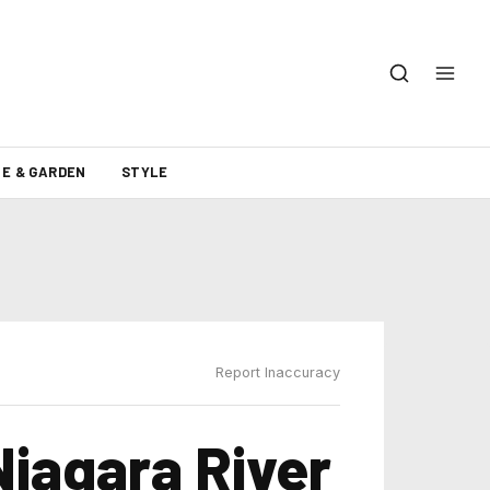
E & GARDEN
STYLE
Report Inaccuracy
iagara River