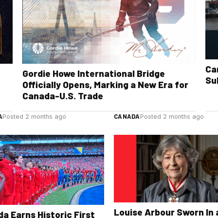
Ca
Gordie Howe International Bridge
Su
Officially Opens, Marking a New Era for
Canada-U.S. Trade
A
CANADA
Posted 2 months ago
Posted 2 months ago
Louise Arbour Sworn In 
a Earns Historic First