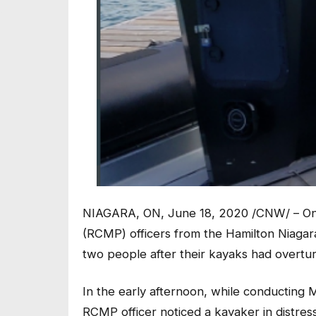
NIAGARA, ON, June 18, 2020 /CNW/ – On 
(RCMP) officers from the Hamilton Niagar
two people after their kayaks had overtu
In the early afternoon, while conducting 
RCMP officer noticed a kayaker in distre