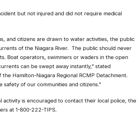
cident but not injured and did not require medical
and citizens are drawn to water activities, the public
urrents of the Niagara River.
The public should never
ts. Boat operators, swimmers or waders in the open
rrents can be swept away instantly,” stated
 of the Hamilton-Niagara Regional RCMP Detachment.
safety of our communities and citizens.”
activity is encouraged to contact their local police, the
rs at 1-800-222-TIPS.