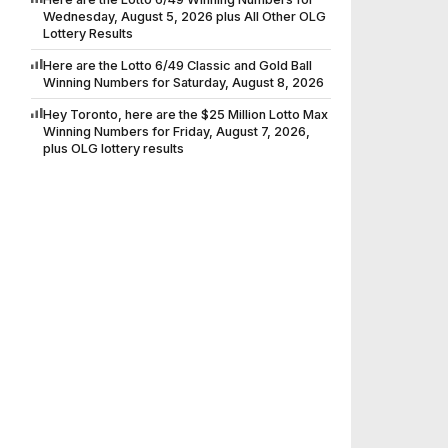
Wednesday, August 5, 2026 plus All Other OLG
Lottery Results
Here are the Lotto 6/49 Classic and Gold Ball
Winning Numbers for Saturday, August 8, 2026
Hey Toronto, here are the $25 Million Lotto Max
Winning Numbers for Friday, August 7, 2026,
plus OLG lottery results