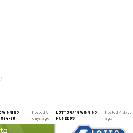
 WINNING
LOTTO 6/49 WINNING
Posted 5
Posted 4 days
2024-26
NUMBERS
days ago
ago