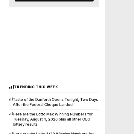
TRENDING THIS WEEK
Taste of the Danforth Opens Tonight, Two Days
After the Federal Cheque Landed
Here are the Lotto Max Winning Numbers for
Tuesday, August 4, 2026 plus all other OLG
lottery results
Here are the Lotto 6/49 Winning Numbers for