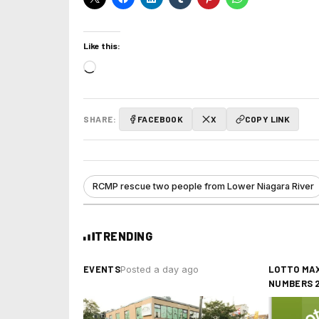
Like this:
Loading…
SHARE:
FACEBOOK
X
COPY LINK
RCMP rescue two people from Lower Niagara River
TRENDING
EVENTS
LOTTO MAX
Posted a day ago
NUMBERS 