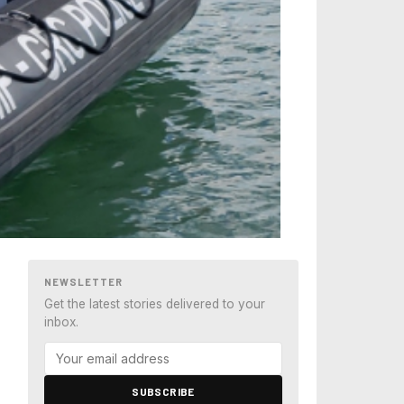
NEWSLETTER
Get the latest stories delivered to your
inbox.
SUBSCRIBE