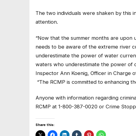
The two individuals were shaken by this in
attention.
“Now that the summer months are upon us, 
needs to be aware of the extreme river c
underestimate the power of water curren
waters who underestimate the power of cu
Inspector Ann Koenig, Officer in Charge
“The RCMP is committed to enhancing the 
Anyone with information regarding criminal 
RCMP at 1-800-387-0020 or Crime Stoppe
Share this: