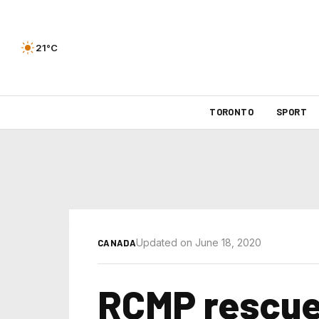
21°C
TORONTO
SPORT
Updated on June 18, 2020
CANADA
RCMP rescue 