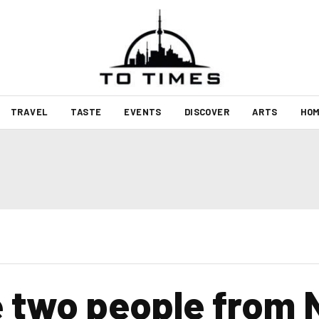
TRAVEL
TASTE
EVENTS
DISCOVER
ARTS
HOM
two people from N