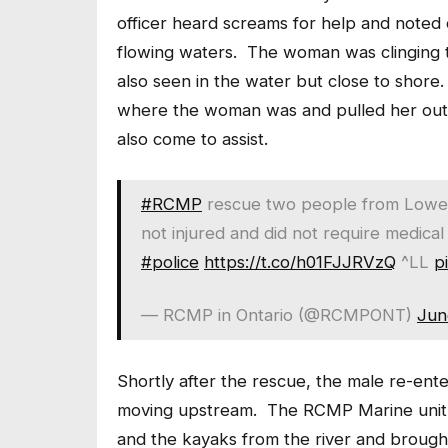
officer heard screams for help and noted
flowing waters. The woman was clinging t
also seen in the water but close to shore
where the woman was and pulled her out 
also come to assist.
#RCMP
rescue two people from Lower 
not injured and did not require medical
#police
https://t.co/h01FJJRVzQ
^LL
p
— RCMP in Ontario (@RCMPONT)
Jun
Shortly after the rescue, the male re-en
moving upstream. The RCMP Marine unit w
and the kayaks from the river and brough