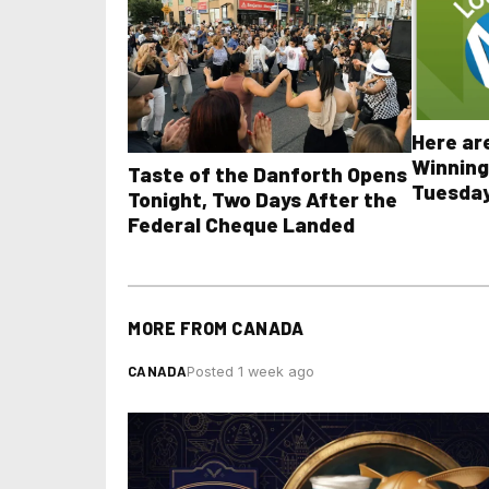
Here ar
Winning
Taste of the Danforth Opens
Tuesday
Tonight, Two Days After the
all othe
Federal Cheque Landed
MORE FROM
CANADA
CANADA
Posted 1 week ago