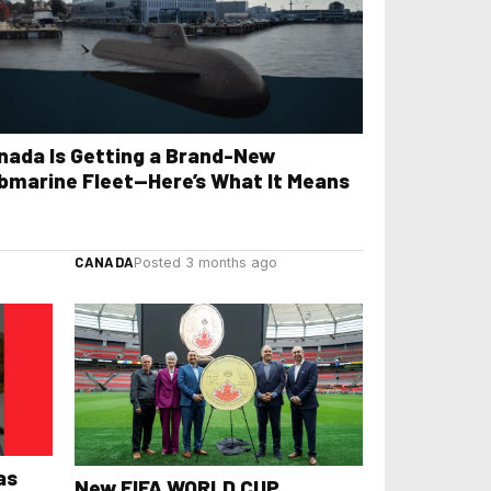
nada Is Getting a Brand-New
bmarine Fleet—Here’s What It Means
CANADA
Posted 3 months ago
as
New FIFA WORLD CUP