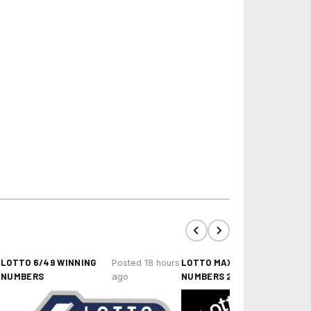
LOTTO 6/49 WINNING
LOTTO MAX WINNING
Posted 18 hours
NUMBERS
NUMBERS 2024-26
ago