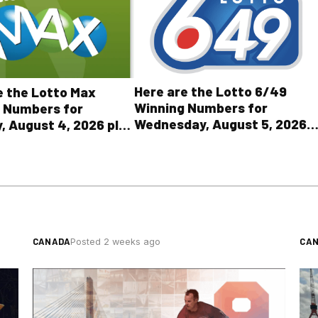
Here are the Lotto 6/49
e the Lotto Max
Winning Numbers for
 Numbers for
Wednesday, August 5, 2026
, August 4, 2026 plus
plus All Other OLG Lottery
r OLG lottery results
Results
CANADA
CA
Posted 2 weeks ago