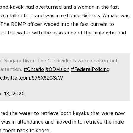
 one kayak had overturned and a woman in the fast
o a fallen tree and was in extreme distress. A male was
. The RCMP officer waded into the fast current to
of the water with the assistance of the male who had
Niagara River. The 2 individuals were shaken but
 attention.
#Ontario
#ODivision
#FederalPolicing
ic.twitter.com/575X6ZC3aW
e 18, 2020
tered the water to retrieve both kayaks that were now
as in attendance and moved in to retrieve the male
t them back to shore.