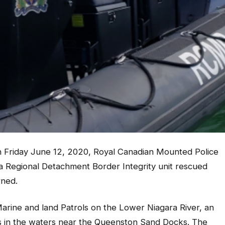
Friday June 12, 2020, Royal Canadian Mounted Police
a Regional Detachment Border Integrity unit rescued
rned.
Marine and land Patrols on the Lower Niagara River, an
ss in the waters near the Queenston Sand Docks. The