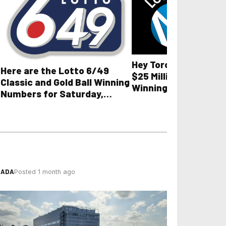
Hey Toronto, here ar
Here are the Lotto 6/49
$25 Million Lotto Ma
Classic and Gold Ball Winning
Winning Numbers for 
Numbers for Saturday,
August 7, 2026, plus
August 8, 2026
lottery results
NADA
Posted 1 month ago