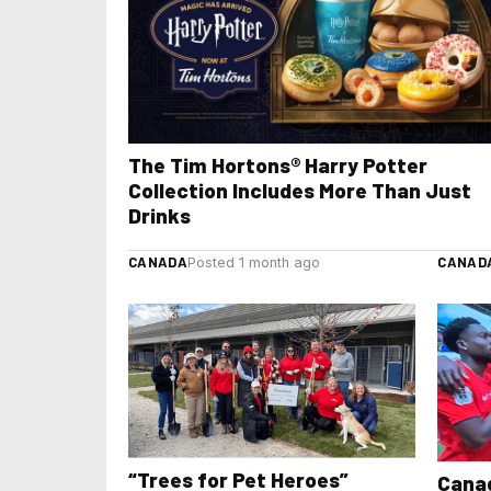
The Tim Hortons® Harry Potter
Collection Includes More Than Just
Drinks
CANADA
CANAD
Posted 1 month ago
“Trees for Pet Heroes”
Canad