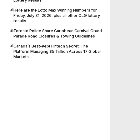
Lottery Results
Here are the Lotto Max Winning Numbers for
Friday, July 31, 2026, plus all other OLG lottery
results
Toronto Police Share Caribbean Carnival Grand
Parade Road Closures & Towing Guidelines
Canada’s Best-Kept Fintech Secret: The
Platform Managing $5 Trillion Across 17 Global
Markets