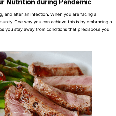
r Nutrition during Pandemic
ng, and after an infection. When you are facing a
munity. One way you can achieve this is by embracing a
lps you stay away from conditions that predispose you