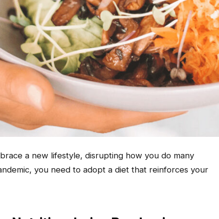
race a new lifestyle, disrupting how you do many
 pandemic, you need to adopt a diet that reinforces your