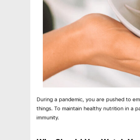
During a pandemic, you are pushed to emb
things. To maintain healthy nutrition in a
immunity.