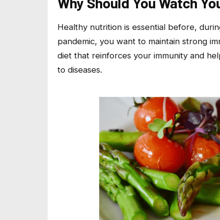
Why Should You Watch You
Healthy nutrition is essential before, duri
pandemic, you want to maintain strong im
diet that reinforces your immunity and he
to diseases.