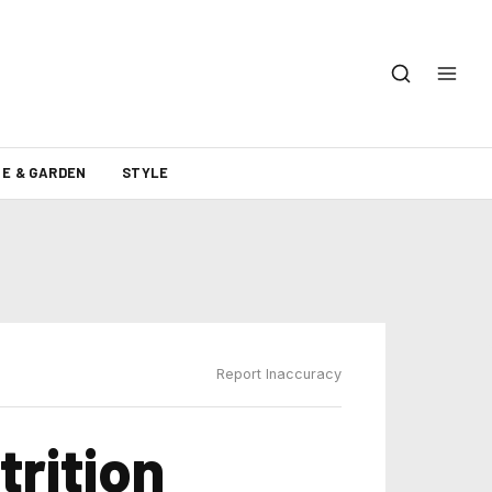
E & GARDEN
STYLE
Report Inaccuracy
trition