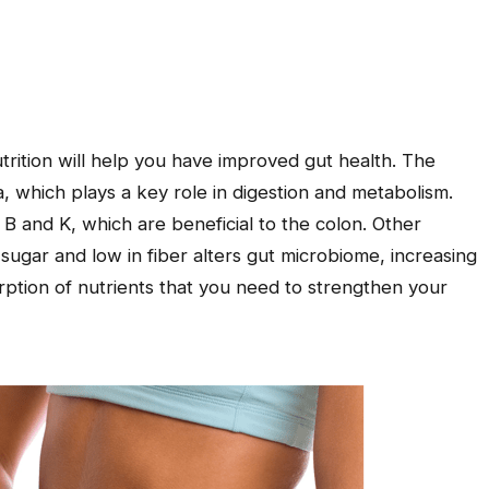
utrition will help you have improved gut health. The
a, which plays a key role in digestion and metabolism.
B and K, which are beneficial to the colon. Other
in sugar and low in fiber alters gut microbiome, increasing
rption of nutrients that you need to strengthen your