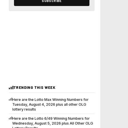
SUBSCRIBE
TRENDING THIS WEEK
Here are the Lotto Max Winning Numbers for
Tuesday, August 4, 2026 plus all other OLG
lottery results
Here are the Lotto 6/49 Winning Numbers for
Wednesday, August 5, 2026 plus All Other OLG