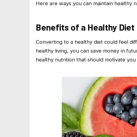
Here are ways you can maintain healthy n
Benefits of a Healthy Diet
Converting to a healthy diet could feel di
healthy living, you can save money in futu
healthy nutrition that should motivate you 