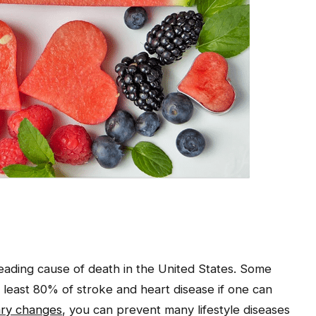
leading cause of death in the United States. Some
at least 80% of stroke and heart disease if one can
ary changes
, you can prevent many lifestyle diseases