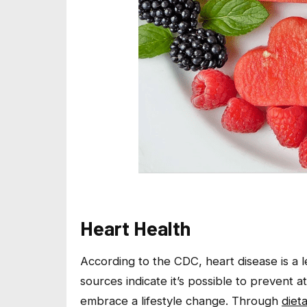
Heart Health
According to the CDC, heart disease is a 
sources indicate it’s possible to prevent 
embrace a lifestyle change. Through
diet