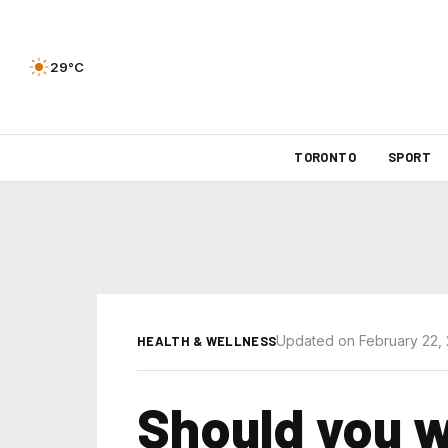
29°C
TORONTO
SPORT
Updated on February 22,
HEALTH & WELLNESS
Should you w