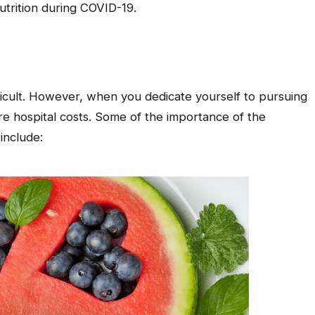
utrition during COVID-19.
fficult. However, when you dedicate yourself to pursuing
re hospital costs. Some of the importance of the
include: