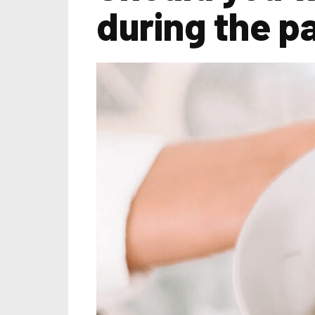
during the p