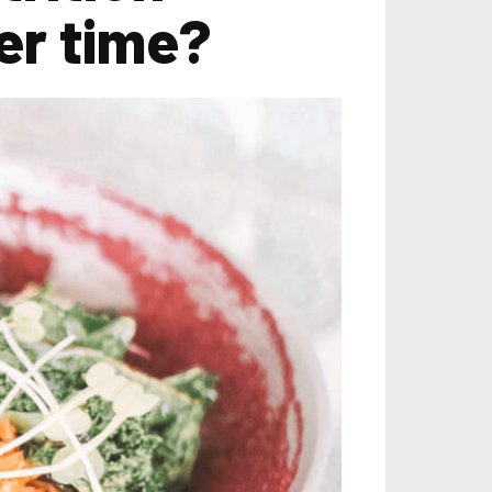
er time?