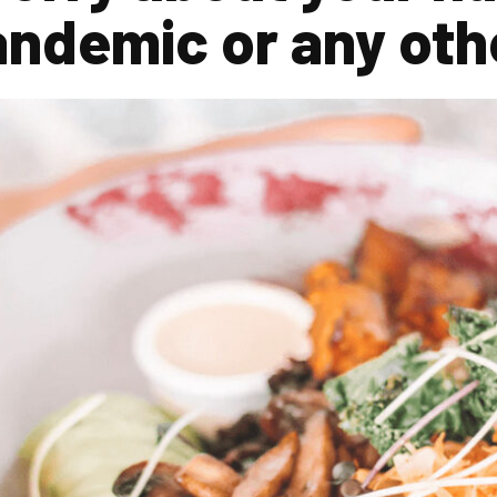
andemic or any oth