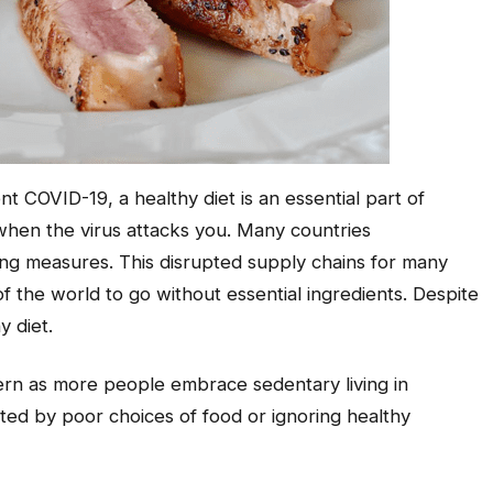
 COVID-19, a healthy diet is an essential part of
when the virus attacks you. Many countries
ng measures. This disrupted supply chains for many
f the world to go without essential ingredients. Despite
hy diet.
ern as more people embrace sedentary living in
uted by poor choices of food or ignoring healthy