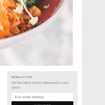
NEWSLETTER
Get the latest stories delivered to your
inbox.