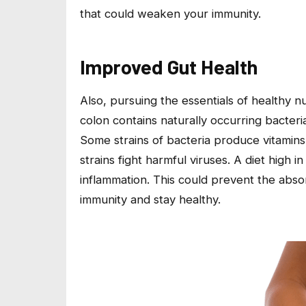
that could weaken your immunity.
Improved Gut Health
Also, pursuing the essentials of healthy n
colon contains naturally occurring bacteri
Some strains of bacteria produce vitamins 
strains fight harmful viruses. A diet high 
inflammation. This could prevent the abso
immunity and stay healthy.