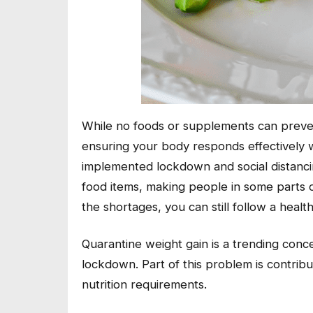
While no foods or supplements can prevent
ensuring your body responds effectively 
implemented lockdown and social distanci
food items, making people in some parts o
the shortages, you can still follow a healt
Quarantine weight gain is a trending conc
lockdown. Part of this problem is contrib
nutrition requirements.