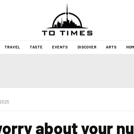
TRAVEL
TASTE
EVENTS
DISCOVER
ARTS
HOM
 2025
orry about your nu