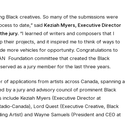
ing Black creatives. So many of the submissions were
ocess to date,”
said
Keziah Myers, Executive Director
the jury.
“I learned of writers and composers that I
 their projects, and it inspired me to think of ways to
ide more vehicles for opportunity. Congratulations to
N Foundation committee that created the Black
served as a jury member for the last three years.
 of applications from artists across Canada, spanning a
d by a jury and advisory council of prominent Black
s include Keziah Myers (Executive Director at
Radio-Canada), Lord Quest (Executive Creative, Black
ing Artist) and Wayne Samuels (President and CEO at