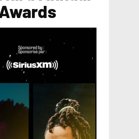
 Awards