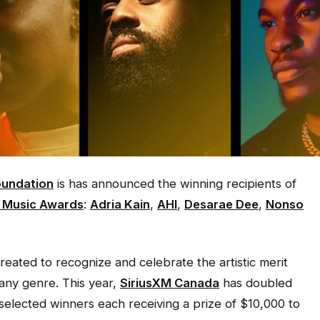
undation
is has announced the winning recipients of
n Music Awards
:
Adria Kain
,
AHI
,
Desarae Dee
,
Nonso
ated to recognize and celebrate the artistic merit
any genre. This year,
SiriusXM Canada
has doubled
 selected winners each receiving a prize of $10,000 to