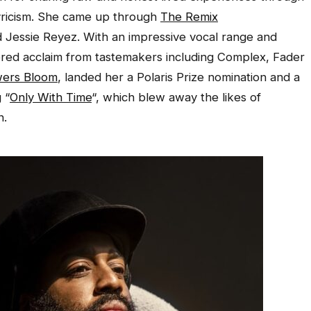
yricism. She came up through
The Remix
 Jessie Reyez. With an impressive vocal range and
ered acclaim from tastemakers including Complex, Fader
ers Bloom
, landed her a Polaris Prize nomination and a
 “
Only With Time
“, which blew away the likes of
n.