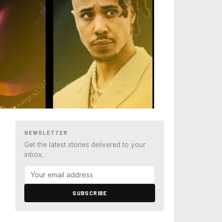
NEWSLETTER
Get the latest stories delivered to your
inbox.
SUBSCRIBE