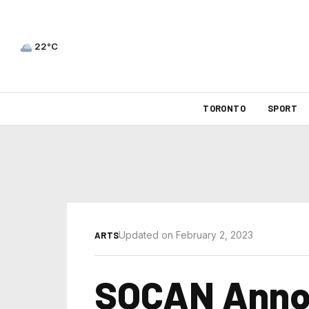
22°C
TORONTO
SPORT
Updated on February 2, 2023
ARTS
SOCAN Annou