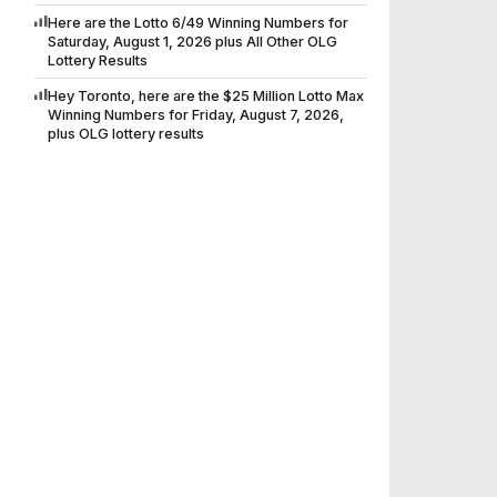
Here are the Lotto 6/49 Winning Numbers for
Saturday, August 1, 2026 plus All Other OLG
Lottery Results
Hey Toronto, here are the $25 Million Lotto Max
Winning Numbers for Friday, August 7, 2026,
plus OLG lottery results