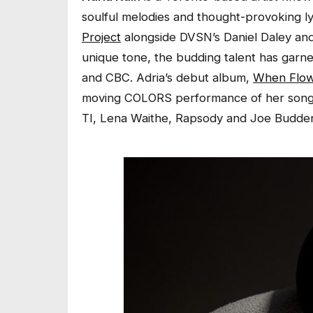
soulful melodies and thought-provoking l
Project
alongside DVSN’s Daniel Daley and
unique tone, the budding talent has garn
and CBC. Adria’s debut album,
When Flow
moving COLORS performance of her song
TI, Lena Waithe, Rapsody and Joe Budde