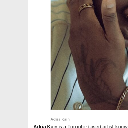
Adria Kain
Adria Kain
is a Toronto-based artist know