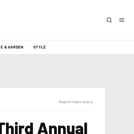
E & GARDEN
STYLE
Report Inaccuracy
hird Annual