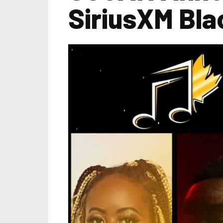
SiriusXM Bl