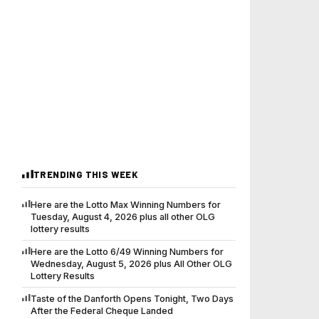
TRENDING THIS WEEK
Here are the Lotto Max Winning Numbers for
Tuesday, August 4, 2026 plus all other OLG
lottery results
Here are the Lotto 6/49 Winning Numbers for
Wednesday, August 5, 2026 plus All Other OLG
Lottery Results
Taste of the Danforth Opens Tonight, Two Days
After the Federal Cheque Landed