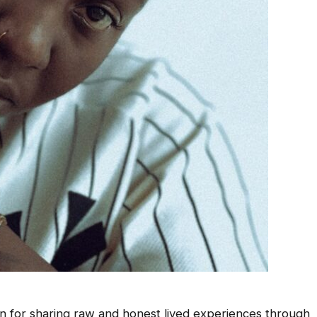
n for sharing raw and honest lived experiences through