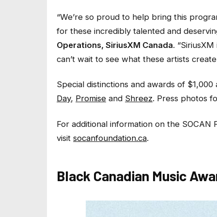
“We’re so proud to help bring this program
for these incredibly talented and deservin
Operations, SiriusXM Canada
.
“SiriusXM 
can’t wait to see what these artists create 
Special distinctions and awards of $1,000
Day
,
Promise
and
Shreez
. Press photos fo
For additional information on the SOCAN 
visit
socanfoundation.ca
.
Black Canadian Music Awar