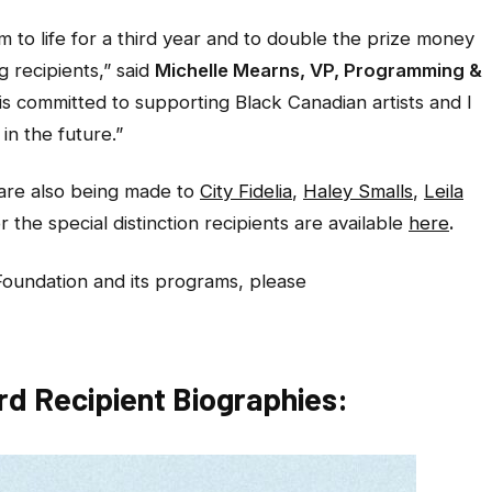
 to life for a third year and to double the prize money
g recipients,”
said
Michelle Mearns, VP, Programming &
is committed to supporting Black Canadian artists and I
in the future.”
 are also being made to
City Fidelia
,
Haley Smalls
,
Leila
r the special distinction recipients are available
here
.
Foundation and its programs, please
d Recipient Biographies: