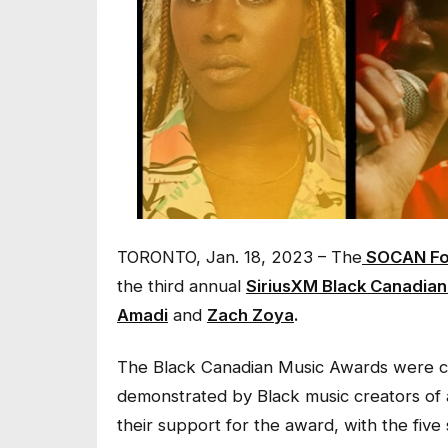
TORONTO, Jan. 18, 2023 – The
SOCAN Fo
the third annual
SiriusXM Black Canadia
Amadi
and
Zach Zoya
.
The Black Canadian Music Awards were cre
demonstrated by Black music creators of 
their support for the award, with the five