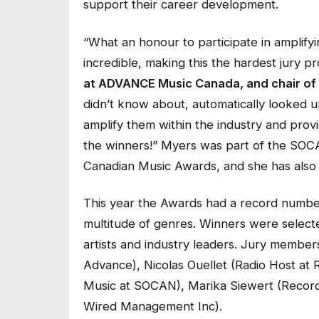
support their career development.
“What an honour to participate in amplify
incredible, making this the hardest jury pr
at ADVANCE Music Canada, and chair of 
didn’t know about, automatically looked up
amplify them within the industry and prov
the winners!”
Myers was part of the SOCA
Canadian Music Awards, and she has also 
This year the Awards had a record number
multitude of genres. Winners were selecte
artists and industry leaders. Jury member
Advance), Nicolas Ouellet (Radio Host at 
Music at SOCAN), Marika Siewert (Record
Wired Management Inc).