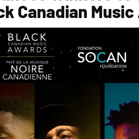
ack Canadian Music