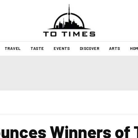
TRAVEL
TASTE
EVENTS
DISCOVER
ARTS
HOM
nces Winners of T