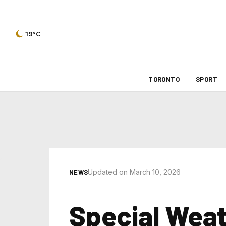
19°C
TORONTO
SPORT
Updated on March 10, 2026
NEWS
Special Wea