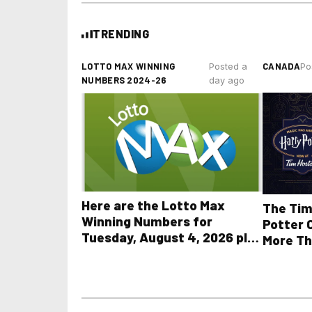
TRENDING
LOTTO MAX WINNING
CANADA
Posted a
Po
NUMBERS 2024-26
day ago
Here are the Lotto Max
The Tim
Winning Numbers for
Potter 
Tuesday, August 4, 2026 plus
More Th
all other OLG lottery results