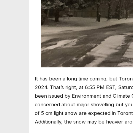
It has been a long time coming, but Toronto
2024. That’s right, at 6:55 PM EST, Satu
been issued by Environment and Climate 
concerned about major shovelling but yo
of 5 cm light snow are expected in Toron
Additionally, the snow may be heavier aro