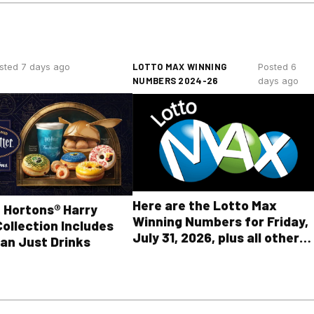
LOTTO MAX WINNING
sted 7 days ago
Posted 6
NUMBERS 2024-26
days ago
Here are the Lotto Max
 Hortons® Harry
Winning Numbers for Friday,
Collection Includes
July 31, 2026, plus all other
an Just Drinks
OLG lottery results