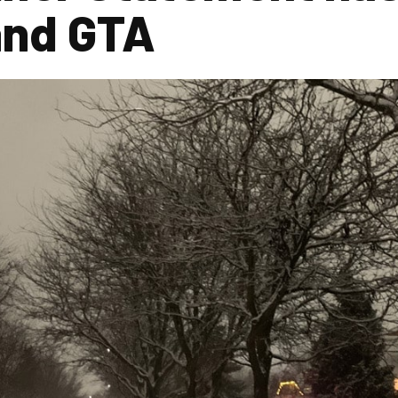
and GTA