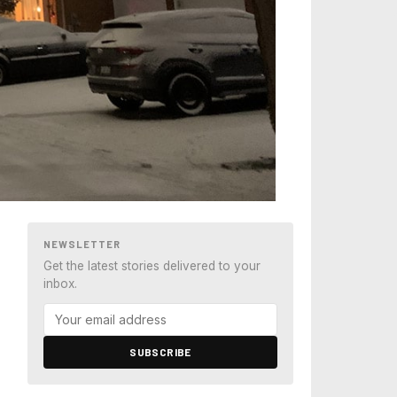
NEWSLETTER
Get the latest stories delivered to your
inbox.
SUBSCRIBE