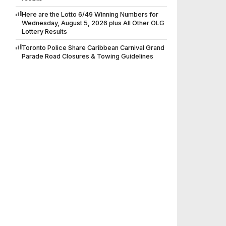
Here are the Lotto 6/49 Winning Numbers for
Wednesday, August 5, 2026 plus All Other OLG
Lottery Results
Toronto Police Share Caribbean Carnival Grand
Parade Road Closures & Towing Guidelines