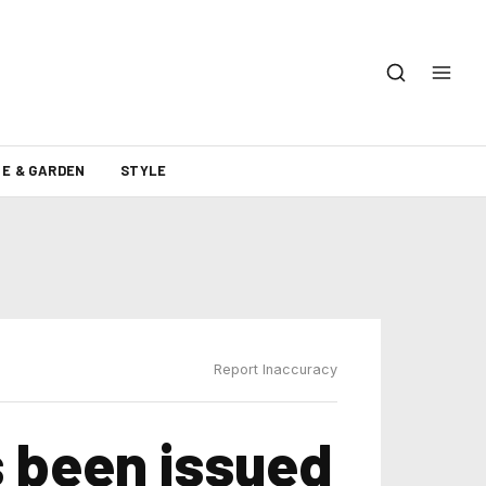
E & GARDEN
STYLE
Report Inaccuracy
 been issued