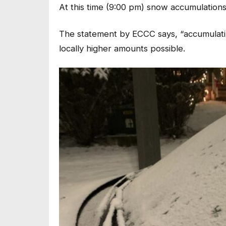
At this time (9:00 pm) snow accumulation
The statement by ECCC says, “accumulating
locally higher amounts possible.