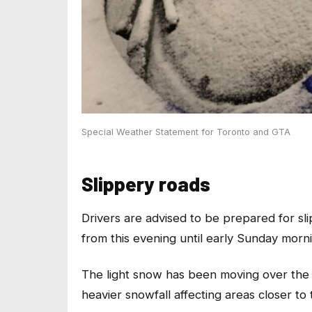
Special Weather Statement for Toronto and GTA
Slippery roads
Drivers are advised to be prepared for sli
from this evening until early Sunday morn
The light snow has been moving over the re
heavier snowfall affecting areas closer to