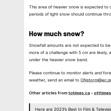
This area of heavier snow is expected to d
periods of light snow should continue thr
How much snow?
Snowfall amounts are not expected to be 
more of a challenge with 5 cm are likely, 
under the heavier snow band.
Please continue to monitor alerts and fo
weather, send an email to
ONstorm@ec.gc
Other articles from
totimes.ca
–
otttimes
Here are 2023’s Best In Film & Televis