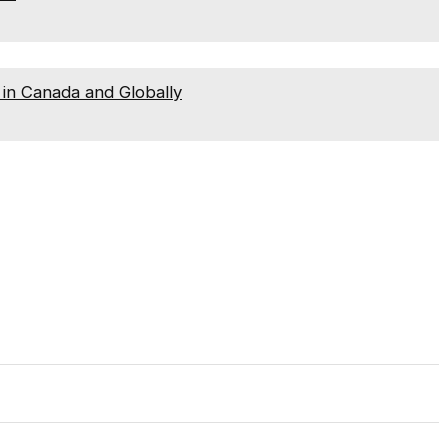
in Canada and Globally