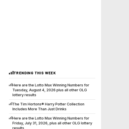
TRENDING THIS WEEK
Here are the Lotto Max Winning Numbers for
Tuesday, August 4, 2026 plus all other OLG
lottery results
The Tim Hortons® Harry Potter Collection
Includes More Than Just Drinks
Here are the Lotto Max Winning Numbers for
Friday, July 31, 2026, plus all other OLG lottery
results