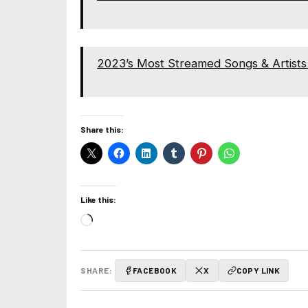
2023’s Most Streamed Songs & Artists 
Share this:
Like this:
Loading…
SHARE:
FACEBOOK
X
COPY LINK