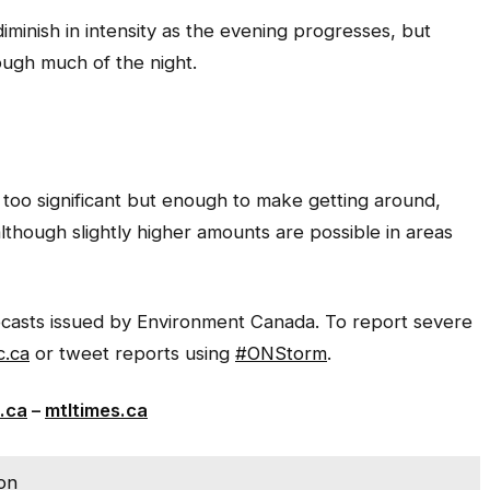
iminish in intensity as the evening progresses, but
ough much of the night.
too significant but enough to make getting around,
although slightly higher amounts are possible in areas
recasts issued by Environment Canada. To report severe
.ca
or tweet reports using
#ONStorm
.
.ca
–
mtltimes.ca
ion