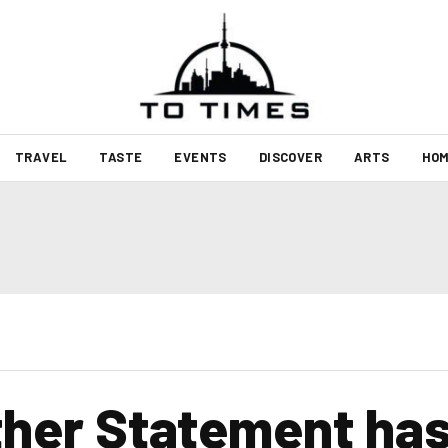
TRAVEL
TASTE
EVENTS
DISCOVER
ARTS
HOM
ther Statement has