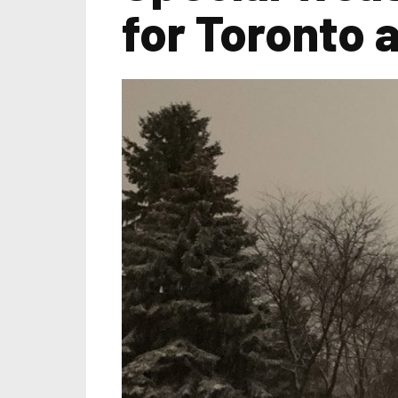
for Toronto 