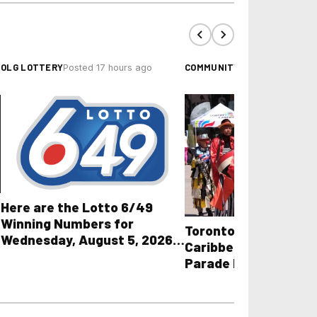
OLG LOTTERY
COMMUNITY EVENTS
Posted 17 hours ago
Posted 
Here are the Lotto 6/49
Winning Numbers for
Toronto Police Share
Wednesday, August 5, 2026
Caribbean Carnival G
plus All Other OLG Lottery
Parade Road Closure
Results
Towing Guidelines