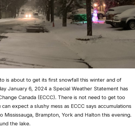
 is about to get its first snowfall this winter and of
rday January 6, 2024 a Special Weather Statement has
Change Canada (ECCC). There is not need to get too
u can expect a slushy mess as ECCC says accumulations
to Mississauga, Brampton, York and Halton this evening.
und the lake.