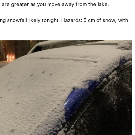
s are greater as you move away from the lake.
 snowfall likely tonight. Hazards: 5 cm of snow, with