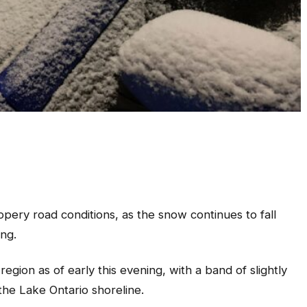
ppery road conditions, as the snow continues to fall
ing.
gion as of early this evening, with a band of slightly
 the Lake Ontario shoreline.