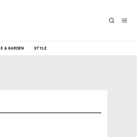
E & GARDEN
STYLE