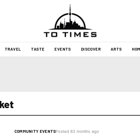
TRAVEL
TASTE
EVENTS
DISCOVER
ARTS
HOM
ket
COMMUNITY EVENTS
Posted 82 months ago