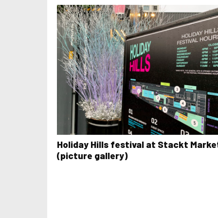
Holiday Hills festival at Stackt Marke
(picture gallery)