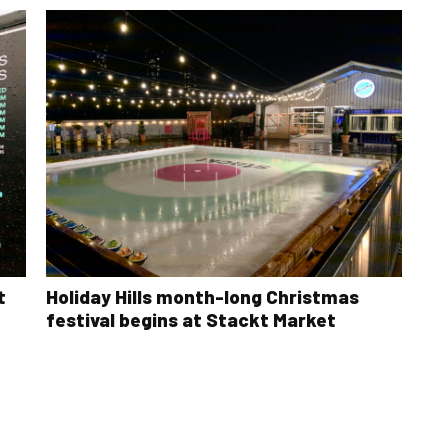
t
Holiday Hills month-long Christmas
festival begins at Stackt Market