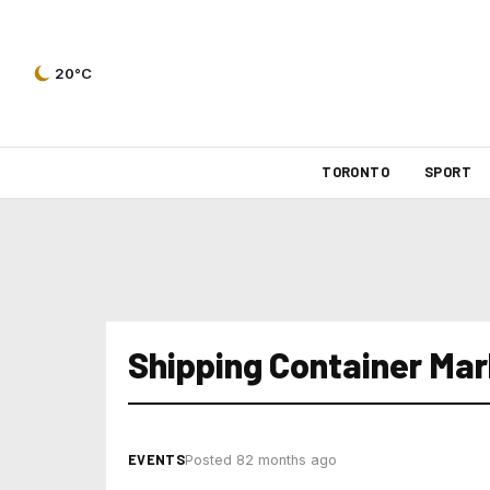
20°C
TORONTO
SPORT
Shipping Container Mar
EVENTS
Posted 82 months ago