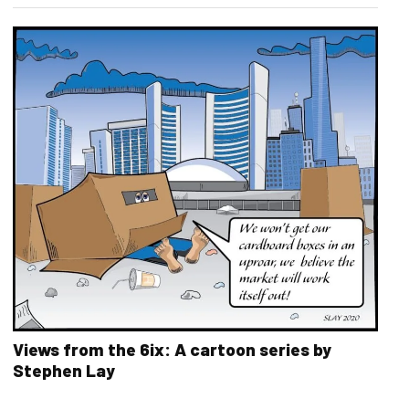
Views from the 6ix: A cartoon series by
Stephen Lay