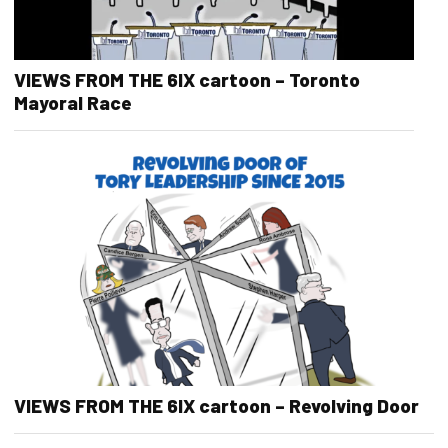
VIEWS FROM THE 6IX cartoon – Toronto
Mayoral Race
VIEWS FROM THE 6IX cartoon – Revolving Door