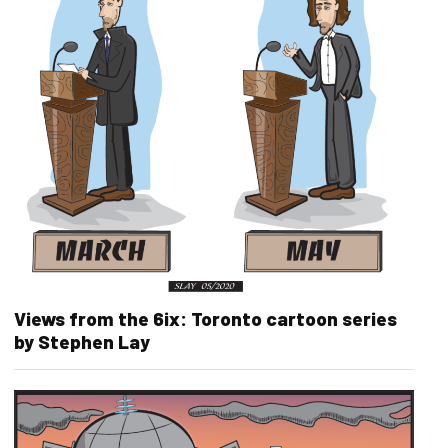
Views from the 6ix: Toronto cartoon series
by Stephen Lay