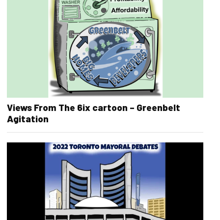
Views From The 6ix cartoon – Greenbelt
Agitation