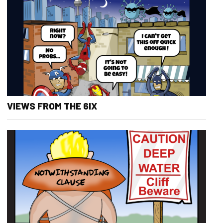
VIEWS FROM THE 6IX