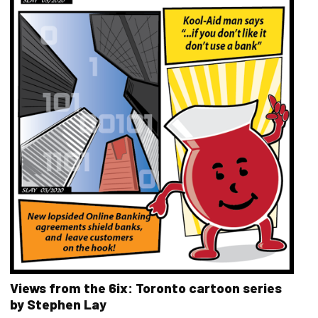
Views from the 6ix: Toronto cartoon series
by Stephen Lay