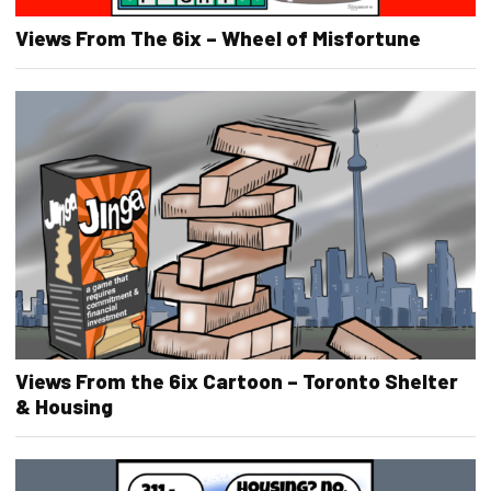
Views From The 6ix – Wheel of Misfortune
Views From the 6ix Cartoon – Toronto Shelter
& Housing