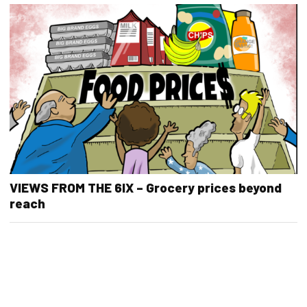
VIEWS FROM THE 6IX – Grocery prices beyond
reach