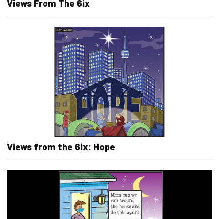
Views From The 6ix
Views from the 6ix: Hope