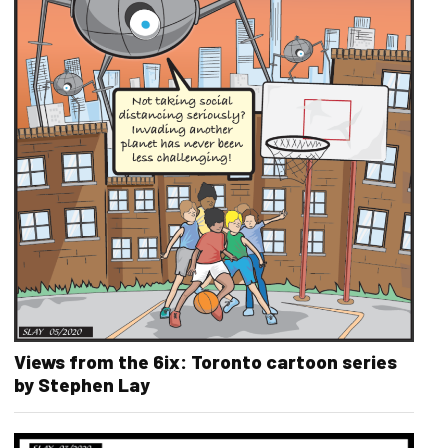
Views from the 6ix: Toronto cartoon series
by Stephen Lay