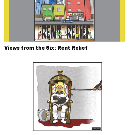
Views from the 6ix: Rent Relief