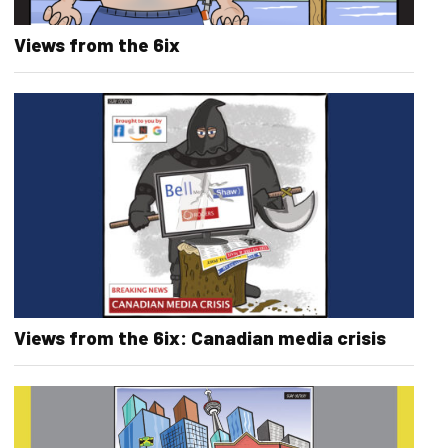
Views from the 6ix
Views from the 6ix: Canadian media crisis