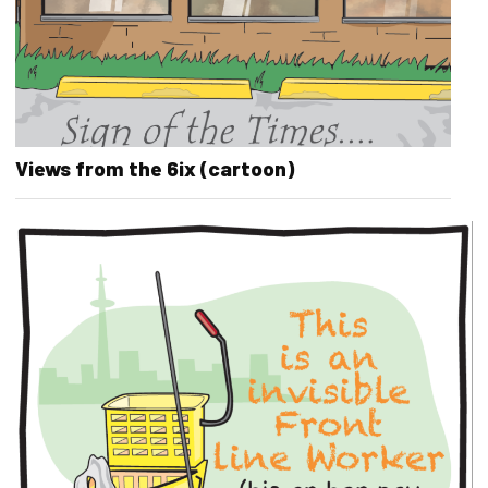
Views from the 6ix (cartoon)