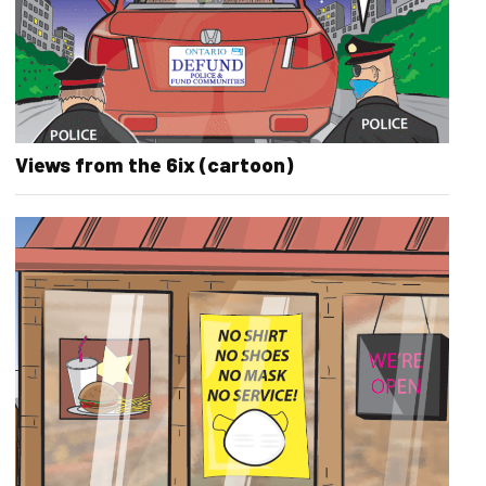
Views from the 6ix (cartoon)