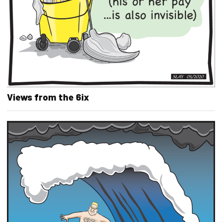
Views from the 6ix