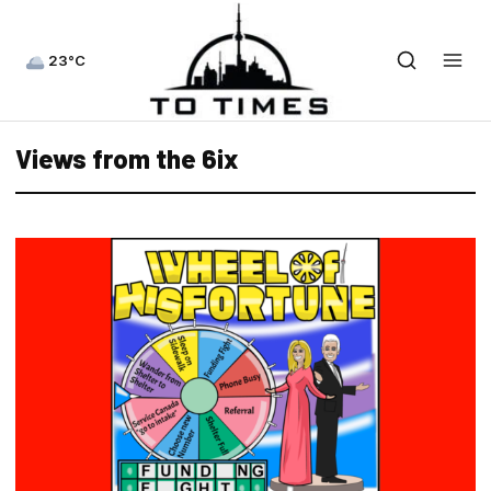
23°C
Views from the 6ix