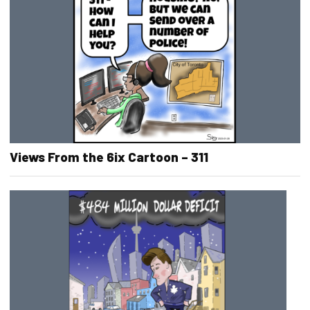
Views From the 6ix Cartoon – 311