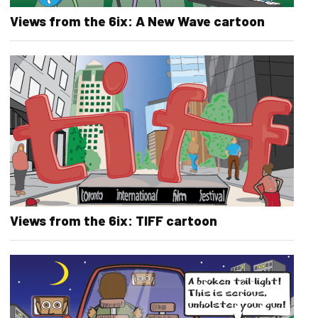
Views from the 6ix: A New Wave cartoon
Views from the 6ix: TIFF cartoon