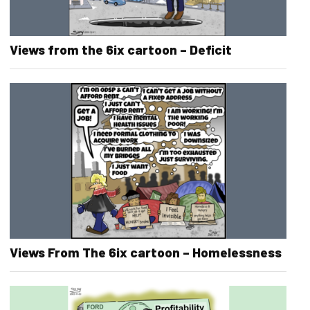
Views from the 6ix cartoon – Deficit
Views From The 6ix cartoon – Homelessness