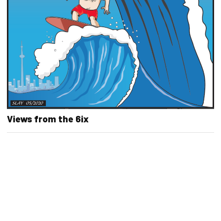
Views from the 6ix