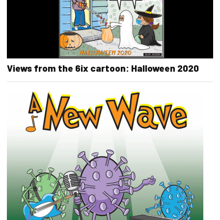
Views from the 6ix cartoon: Halloween 2020