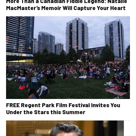
More Than a Canadian Fiddle Legend: Natalie
MacMaster’s Memoir Will Capture Your Heart
FREE Regent Park Film Festival Invites You
Under the Stars this Summer