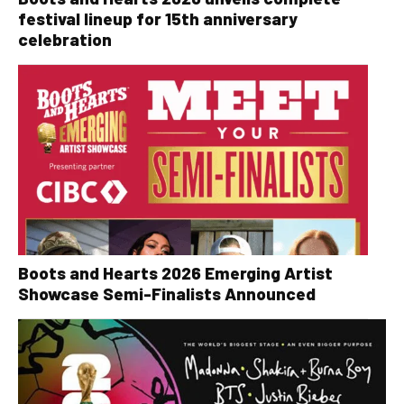
festival lineup for 15th anniversary
celebration
Boots and Hearts 2026 Emerging Artist
Showcase Semi-Finalists Announced