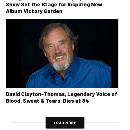
Show Set the Stage for Inspiring New
Album Victory Garden
David Clayton-Thomas, Legendary Voice of
Blood, Sweat & Tears, Dies at 84
LOAD MORE