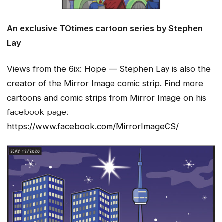
An exclusive
TOtimes cartoon series by Stephen
Lay
Views from the 6ix: Hope — Stephen Lay is also the
creator of the Mirror Image comic strip. Find more
cartoons and comic strips from Mirror Image on his
facebook page:
https://www.facebook.com/MirrorImageCS/