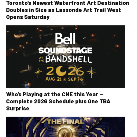
Toronto’s Newest Waterfront Art Destination
Doubles in Size as Lassonde Art Trail West
Opens Saturday
Who’s Playing at the CNE this Year —
Complete 2026 Schedule plus One TBA
Surprise