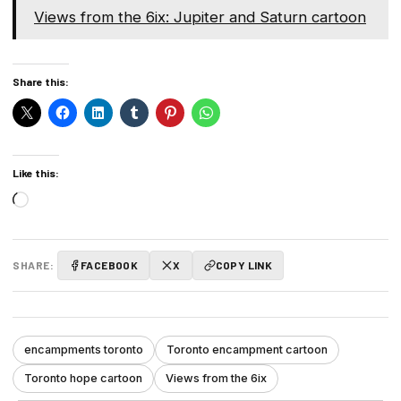
Views from the 6ix: Jupiter and Saturn cartoon
Share this:
Like this:
Loading…
SHARE:
FACEBOOK
X
COPY LINK
encampments toronto
Toronto encampment cartoon
Toronto hope cartoon
Views from the 6ix