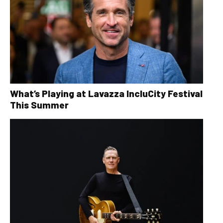
What’s Playing at Lavazza IncluCity Festival
This Summer