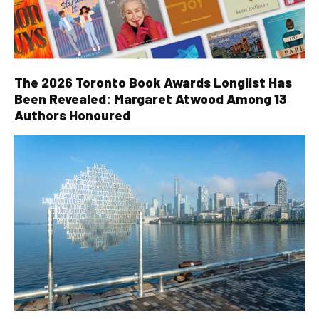
The 2026 Toronto Book Awards Longlist Has
Been Revealed: Margaret Atwood Among 13
Authors Honoured