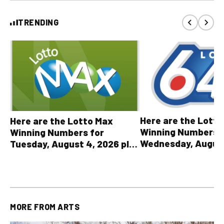
TRENDING
Here are the Lott
Here are the Lotto Max
Winning Numbers 
Winning Numbers for
Wednesday, August
Tuesday, August 4, 2026 plus
plus All Other OLG
all other OLG lottery results
Results
MORE FROM
ARTS