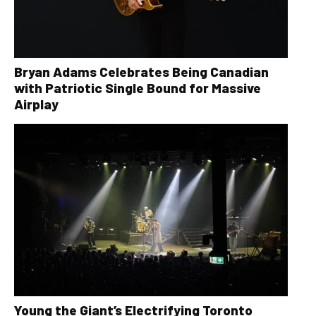
Bryan Adams Celebrates Being Canadian
with Patriotic Single Bound for Massive
Airplay
Young the Giant’s Electrifying Toronto