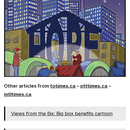
Other articles from
totimes.ca
–
otttimes.ca
–
mtltimes.ca
Views from the 6ix: Big box benefits cartoon