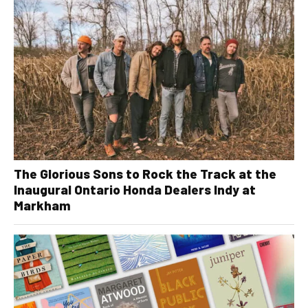
The Glorious Sons to Rock the Track at the
Inaugural Ontario Honda Dealers Indy at
Markham