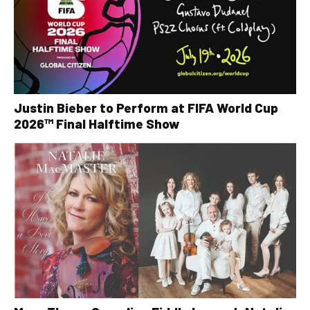
Justin Bieber to Perform at FIFA World Cup
2026™ Final Halftime Show