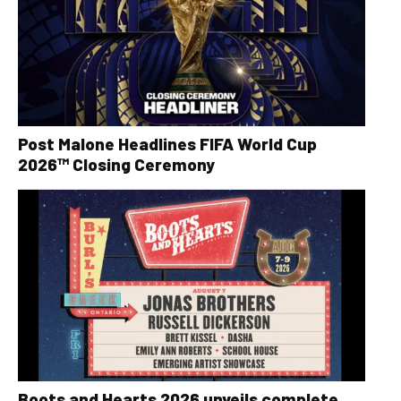
Post Malone Headlines FIFA World Cup
2026™ Closing Ceremony
Boots and Hearts 2026 unveils complete