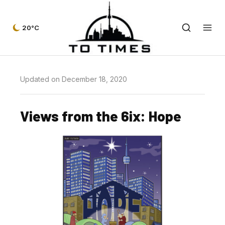
20°C
Updated on December 18, 2020
Views from the 6ix: Hope