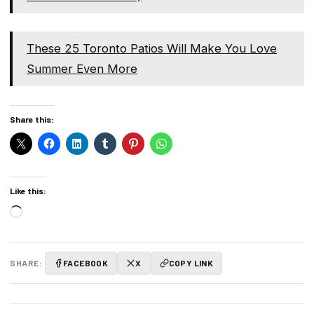
These 25 Toronto Patios Will Make You Love
Summer Even More
Share this:
Like this:
Loading…
SHARE:
FACEBOOK
X
COPY LINK