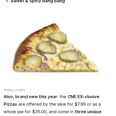
Sweet & Spicy Bang Bang
Pickle Lovers
Also, brand new this year
: the
CNE EX-clusive
Pizzas
are offered by the slice for $7.99 or as a
whole pie for $35.00, and come in
three unique