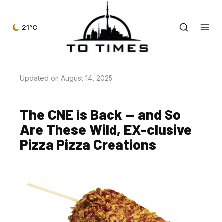
21°C
Updated on August 14, 2025
The CNE is Back — and So
Are These Wild, EX-clusive
Pizza Pizza Creations