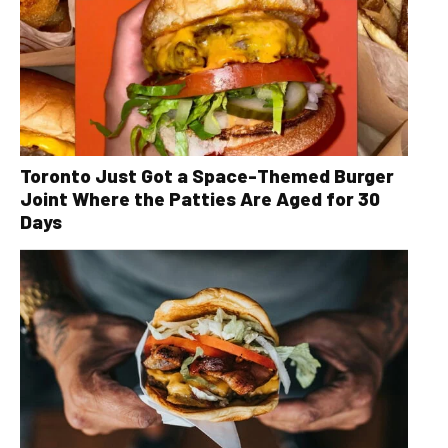
Toronto Just Got a Space-Themed Burger
Joint Where the Patties Are Aged for 30
Days