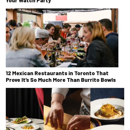
Your Watch Party
12 Mexican Restaurants in Toronto That
Prove It’s So Much More Than Burrito Bowls