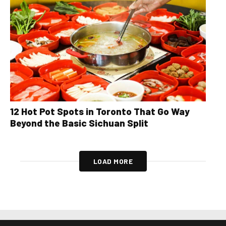
12 Hot Pot Spots in Toronto That Go Way
Beyond the Basic Sichuan Split
LOAD MORE