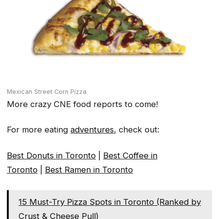
Mexican Street Corn Pizza
More crazy CNE food reports to come!
For more eating
adventures
, check out:
Best Donuts in Toronto
|
Best Coffee in
Toronto
|
Best Ramen in Toronto
15 Must-Try Pizza Spots in Toronto (Ranked by
Crust & Cheese Pull)