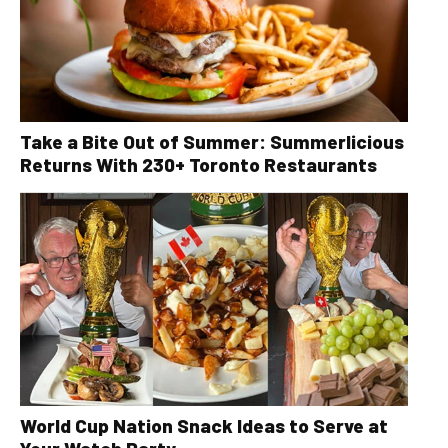
Take a Bite Out of Summer: Summerlicious
Returns With 230+ Toronto Restaurants
World Cup Nation Snack Ideas to Serve at