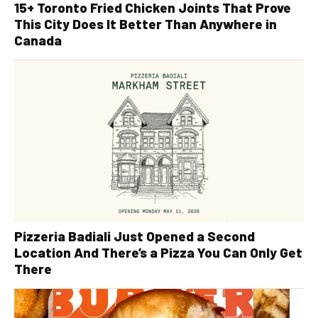
15+ Toronto Fried Chicken Joints That Prove
This City Does It Better Than Anywhere in
Canada
Pizzeria Badiali Just Opened a Second
Location And There’s a Pizza You Can Only Get
There