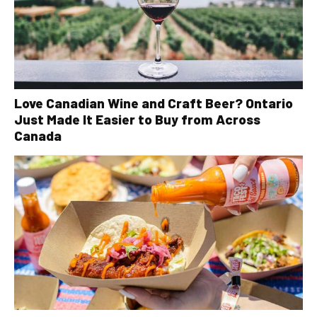
Love Canadian Wine and Craft Beer? Ontario
Just Made It Easier to Buy from Across
Canada