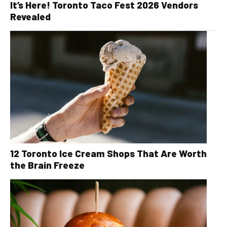
It’s Here! Toronto Taco Fest 2026 Vendors
Revealed
12 Toronto Ice Cream Shops That Are Worth
the Brain Freeze