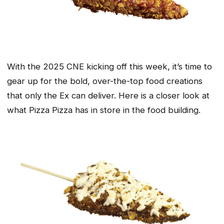
With the 2025 CNE kicking off this week, it’s time to
gear up for the bold, over-the-top food creations
that only the Ex can deliver. Here is a closer look at
what Pizza Pizza has in store in the food building.