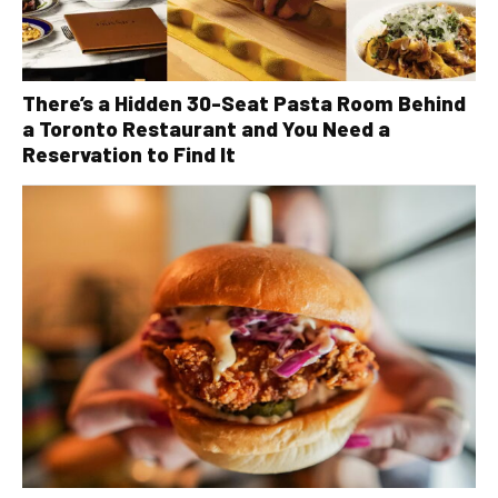
There’s a Hidden 30-Seat Pasta Room Behind
a Toronto Restaurant and You Need a
Reservation to Find It