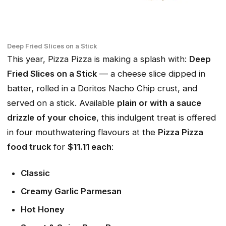
Deep Fried Slices on a Stick
This year, Pizza Pizza is making a splash with:
Deep
Fried Slices on a Stick
— a cheese slice dipped in
batter, rolled in a Doritos Nacho Chip crust, and
served on a stick. Available
plain or with a sauce
drizzle of your choice
, this indulgent treat is offered
in four mouthwatering flavours at the
Pizza Pizza
food truck
for
$11.11 each
:
Classic
Creamy Garlic Parmesan
Hot Honey