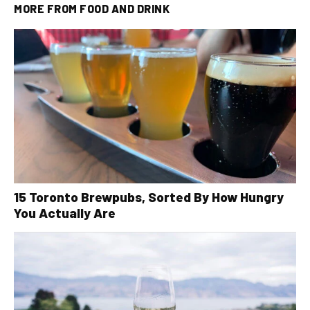
MORE FROM
FOOD AND DRINK
15 Toronto Brewpubs, Sorted By How Hungry
You Actually Are