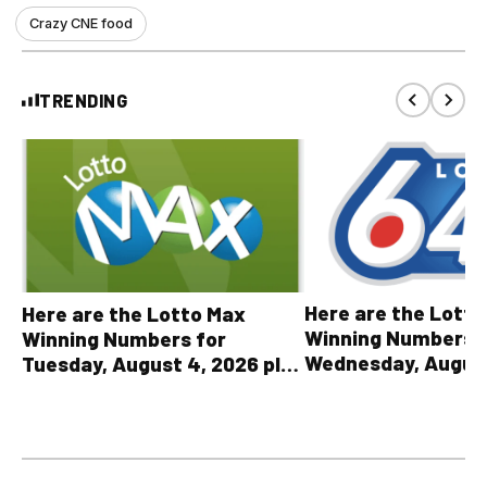
Crazy CNE food
TRENDING
Here are the Lott
Here are the Lotto Max
Winning Numbers 
Winning Numbers for
Wednesday, August
Tuesday, August 4, 2026 plus
plus All Other OLG
all other OLG lottery results
Results