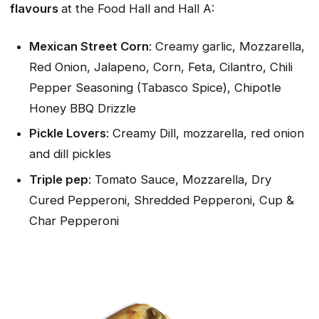
flavours
at the Food Hall and Hall A:
Mexican Street Corn
: Creamy garlic, Mozzarella,
Red Onion, Jalapeno, Corn, Feta, Cilantro, Chili
Pepper Seasoning (Tabasco Spice), Chipotle
Honey BBQ Drizzle
Pickle Lovers
: Creamy Dill, mozzarella, red onion
and dill pickles
Triple pep
: Tomato Sauce, Mozzarella, Dry
Cured Pepperoni, Shredded Pepperoni, Cup &
Char Pepperoni