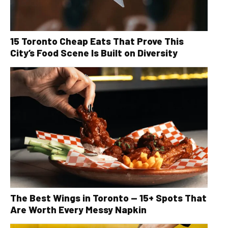
15 Toronto Cheap Eats That Prove This
City’s Food Scene Is Built on Diversity
The Best Wings in Toronto — 15+ Spots That
Are Worth Every Messy Napkin