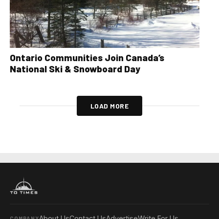
Ontario Communities Join Canada’s
National Ski & Snowboard Day
LOAD MORE
About Us
Contact Us
Advertise
Write For Us
COMPANY