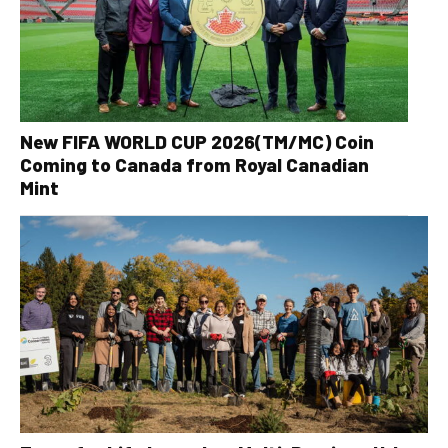
New FIFA WORLD CUP 2026(TM/MC) Coin
Coming to Canada from Royal Canadian
Mint