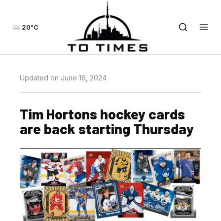
20°C
Updated on June 16, 2024
Tim Hortons hockey cards
are back starting Thursday