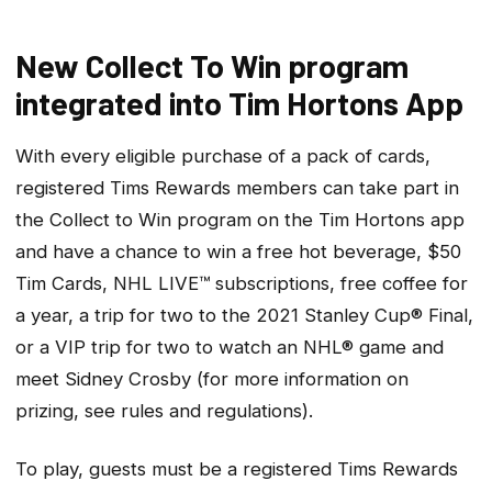
New Collect To Win program
integrated into Tim Hortons App
With every eligible purchase of a pack of cards,
registered Tims Rewards members can take part in
the Collect to Win program on the Tim Hortons app
and have a chance to win a free hot beverage, $50
Tim Cards, NHL LIVE™ subscriptions, free coffee for
a year, a trip for two to the 2021 Stanley Cup® Final,
or a VIP trip for two to watch an NHL® game and
meet Sidney Crosby (for more information on
prizing, see rules and regulations).
To play, guests must be a registered Tims Rewards