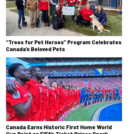
“Trees for Pet Heroes” Program Celebrates
Canada’s Beloved Pets
Canada Earns Historic First Home World
Cup Point as FIFA’s Ticket Prices Spark