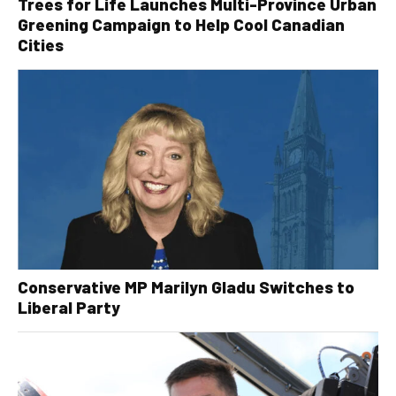
Trees for Life Launches Multi-Province Urban
Greening Campaign to Help Cool Canadian
Cities
Conservative MP Marilyn Gladu Switches to
Liberal Party