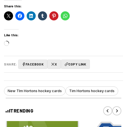
Share this:
Like this:
Loading…
SHARE:
FACEBOOK
X
COPY LINK
New TIm Hortons hockey cards
Tim Hortons hockey cards
TRENDING