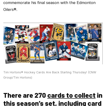
commemorate his final season with the Edmonton
Oilers®.
Tim Hortons® Hockey Cards Are Back Starting Thursday! (CNW
Group/Tim Hortons)
There are 270
cards to collect
in
this season’s set, including card