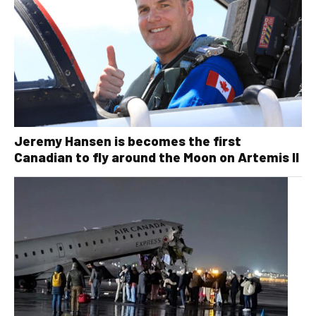
Jeremy Hansen is becomes the first
Canadian to fly around the Moon on Artemis II