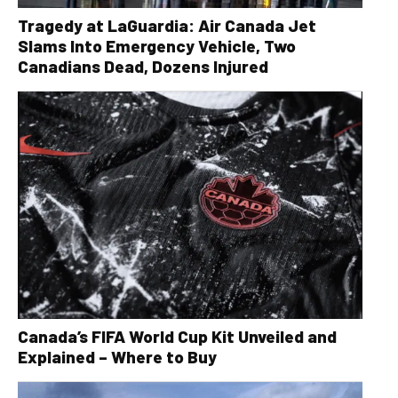
Tragedy at LaGuardia: Air Canada Jet
Slams Into Emergency Vehicle, Two
Canadians Dead, Dozens Injured
Canada’s FIFA World Cup Kit Unveiled and
Explained – Where to Buy