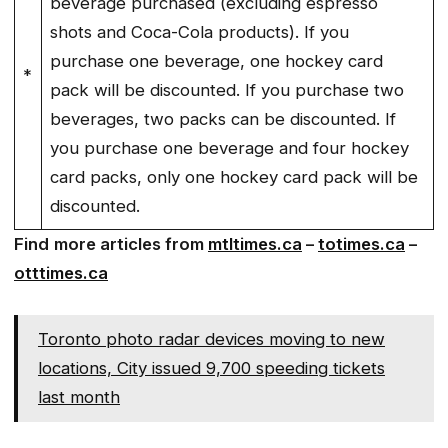
beverage purchased (excluding espresso
shots and Coca-Cola products). If you
purchase one beverage, one hockey card
*
pack will be discounted. If you purchase two
beverages, two packs can be discounted. If
you purchase one beverage and four hockey
card packs, only one hockey card pack will be
discounted.
Find
more articles from
mtltimes.ca
–
totimes.ca
–
otttimes.ca
Toronto photo radar devices moving to new
locations, City issued 9,700 speeding tickets
last month