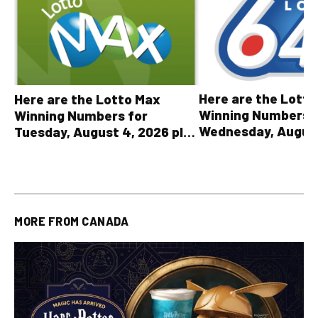
Here are the Lott
Here are the Lotto Max
Winning Numbers 
Winning Numbers for
Wednesday, August
Tuesday, August 4, 2026 plus
plus All Other OLG
all other OLG lottery results
Results
MORE FROM
CANADA