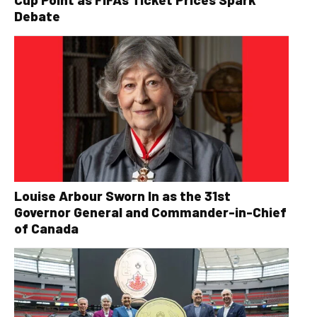
Debate
Louise Arbour Sworn In as the 31st
Governor General and Commander-in-Chief
of Canada