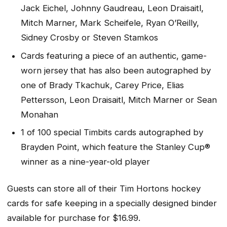
Jack Eichel, Johnny Gaudreau, Leon Draisaitl,
Mitch Marner, Mark Scheifele, Ryan O’Reilly,
Sidney Crosby or Steven Stamkos
Cards featuring a piece of an authentic, game-
worn jersey that has also been autographed by
one of Brady Tkachuk, Carey Price, Elias
Pettersson, Leon Draisaitl, Mitch Marner or Sean
Monahan
1 of 100 special Timbits cards autographed by
Brayden Point, which feature the Stanley Cup®
winner as a nine-year-old player
Guests can store all of their Tim Hortons hockey
cards for safe keeping in a specially designed binder
available for purchase for $16.99.