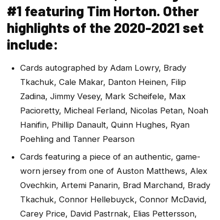
#1 featuring Tim Horton. Other
highlights of the 2020-2021 set
include:
Cards autographed by Adam Lowry, Brady
Tkachuk, Cale Makar, Danton Heinen, Filip
Zadina, Jimmy Vesey, Mark Scheifele, Max
Pacioretty, Micheal Ferland, Nicolas Petan, Noah
Hanifin, Phillip Danault, Quinn Hughes, Ryan
Poehling and Tanner Pearson
Cards featuring a piece of an authentic, game-
worn jersey from one of Auston Matthews, Alex
Ovechkin, Artemi Panarin, Brad Marchand, Brady
Tkachuk, Connor Hellebuyck, Connor McDavid,
Carey Price, David Pastrnak, Elias Pettersson,