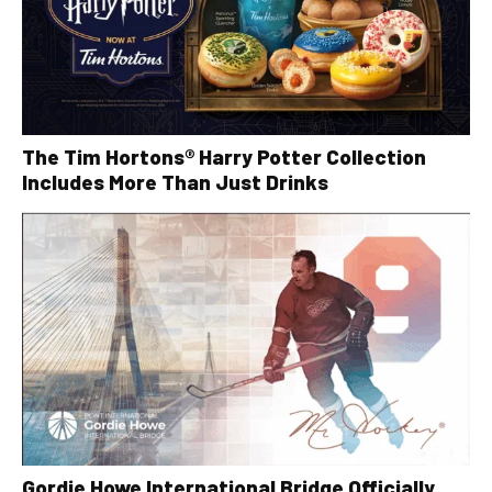
The Tim Hortons® Harry Potter Collection
Includes More Than Just Drinks
Gordie Howe International Bridge Officially