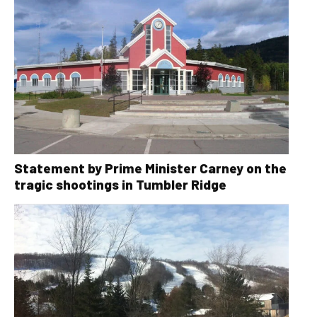
Statement by Prime Minister Carney on the
tragic shootings in Tumbler Ridge