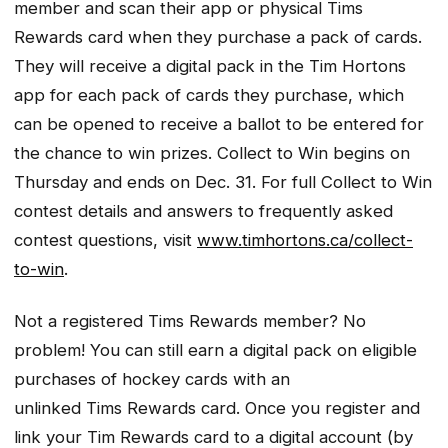
member and scan their app or physical Tims
Rewards card when they purchase a pack of cards.
They will receive a digital pack in the Tim Hortons
app for each pack of cards they purchase, which
can be opened to receive a ballot to be entered for
the chance to win prizes. Collect to Win begins on
Thursday and ends on Dec. 31. For full Collect to Win
contest details and answers to frequently asked
contest questions, visit
www.timhortons.ca/collect-
to-win
.
Not a registered Tims Rewards member? No
problem! You can still earn a digital pack on eligible
purchases of hockey cards with an
unlinked Tims Rewards card. Once you register and
link your Tim Rewards card to a digital account (by