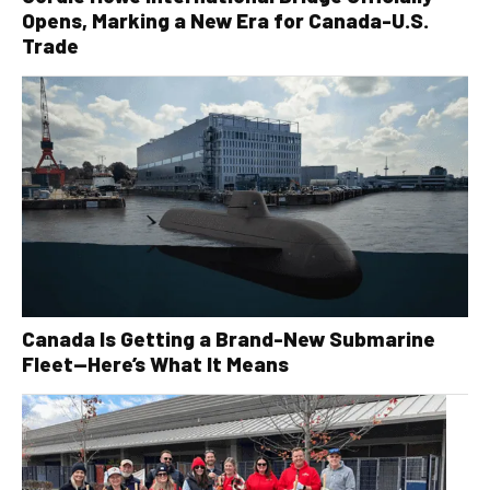
Opens, Marking a New Era for Canada-U.S.
Trade
Canada Is Getting a Brand-New Submarine
Fleet—Here’s What It Means