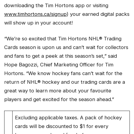
downloading the Tim Hortons app or visiting
www.timhortons.ca/signup
) your earned digital packs
will show up in your account!
“We’re so excited that Tim Hortons NHL® Trading
Cards season is upon us and can’t wait for collectors
and fans to get a peek at this season’s set,” said
Hope Bagozzi, Chief Marketing Officer for Tim
Hortons. “We know hockey fans can’t wait for the
return of NHL® hockey and our trading cards are a
great way to learn more about your favourite
players and get excited for the season ahead.”
Excluding applicable taxes. A pack of hockey
cards will be discounted to $1 for every