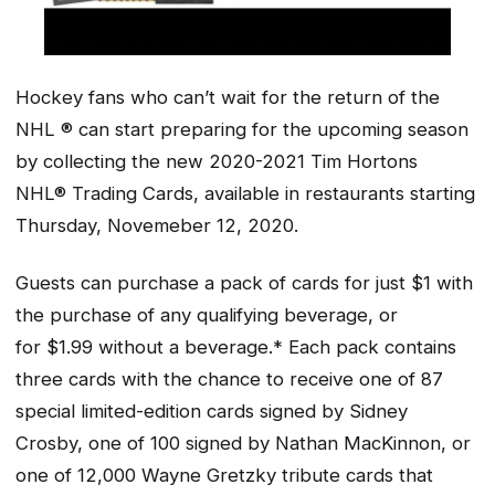
Hockey fans who can’t wait for the return of the
NHL ® can start preparing for the upcoming season
by collecting the new 2020-2021 Tim Hortons
NHL® Trading Cards, available in restaurants starting
Thursday, Novemeber 12, 2020.
Guests can purchase a pack of cards for just $1 with
the purchase of any qualifying beverage, or
for $1.99 without a beverage.* Each pack contains
three cards with the chance to receive one of 87
special limited-edition cards signed by Sidney
Crosby, one of 100 signed by Nathan MacKinnon, or
one of 12,000 Wayne Gretzky tribute cards that