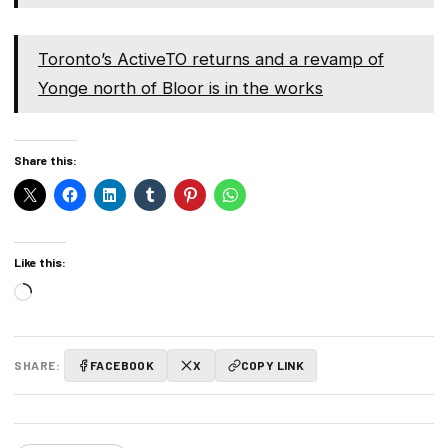
Toronto’s ActiveTO returns and a revamp of
Yonge north of Bloor is in the works
Share this:
Like this:
Loading…
SHARE:
FACEBOOK
X
COPY LINK