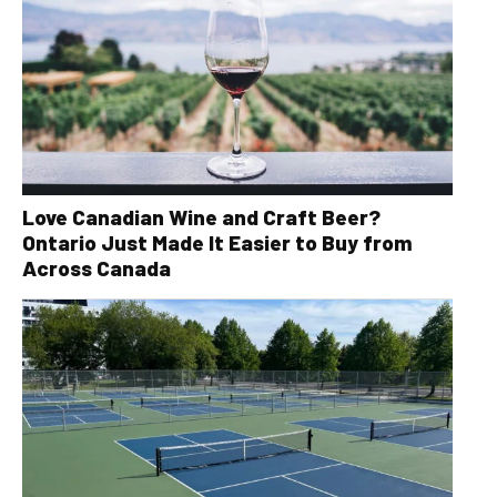
Love Canadian Wine and Craft Beer?
Ontario Just Made It Easier to Buy from
Across Canada