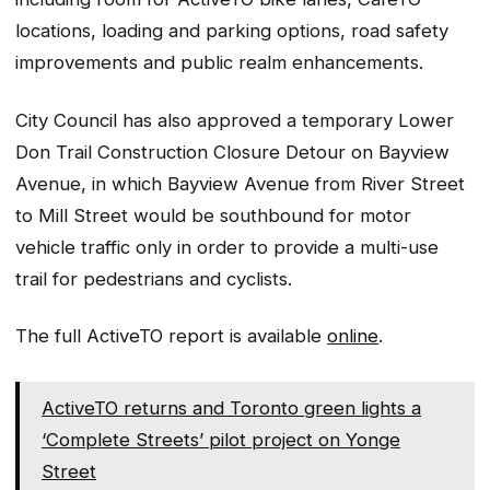
locations, loading and parking options, road safety
improvements and public realm enhancements.
City Council has also approved a temporary Lower
Don Trail Construction Closure Detour on Bayview
Avenue, in which Bayview Avenue from River Street
to Mill Street would be southbound for motor
vehicle traffic only in order to provide a multi-use
trail for pedestrians and cyclists.
The full ActiveTO report is available
online
.
ActiveTO returns and Toronto green lights a
‘Complete Streets’ pilot project on Yonge
Street