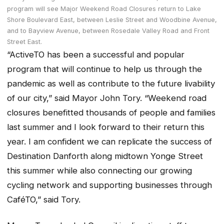
program will see Major Weekend Road Closures return to Lake
Shore Boulevard East, between Leslie Street and Woodbine Avenue,
and to Bayview Avenue, between Rosedale Valley Road and Front
Street East.
“ActiveTO has been a successful and popular
program that will continue to help us through the
pandemic as well as contribute to the future livability
of our city,” said Mayor John Tory. “Weekend road
closures benefitted thousands of people and families
last summer and I look forward to their return this
year. I am confident we can replicate the success of
Destination Danforth along midtown Yonge Street
this summer while also connecting our growing
cycling network and supporting businesses through
CaféTO,” said Tory.