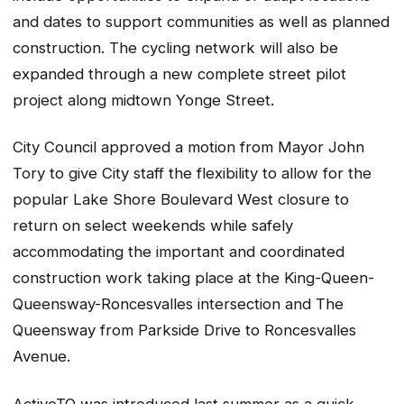
and dates to support communities as well as planned
construction. The cycling network will also be
expanded through a new complete street pilot
project along midtown Yonge Street.
City Council approved a motion from Mayor John
Tory to give City staff the flexibility to allow for the
popular Lake Shore Boulevard West closure to
return on select weekends while safely
accommodating the important and coordinated
construction work taking place at the King-Queen-
Queensway-Roncesvalles intersection and The
Queensway from Parkside Drive to Roncesvalles
Avenue.
ActiveTO was introduced last summer as a quick-