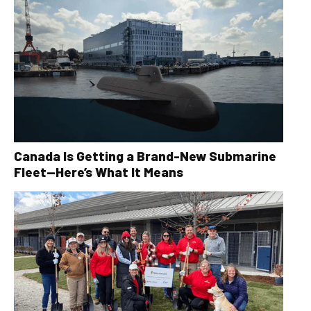
Canada Is Getting a Brand-New Submarine
Fleet—Here’s What It Means