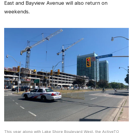
East and Bayview Avenue will also return on
weekends.
This year along with Lake Shore Boulevard West, the ActiveTO