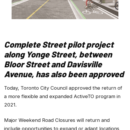
Complete Street pilot project
along Yonge Street, between
Bloor Street and Davisville
Avenue, has also been approved
Today, Toronto City Council approved the return of
a more flexible and expanded ActiveTO program in
2021.
Major Weekend Road Closures will return and
include opportunities to expand or adapt locations