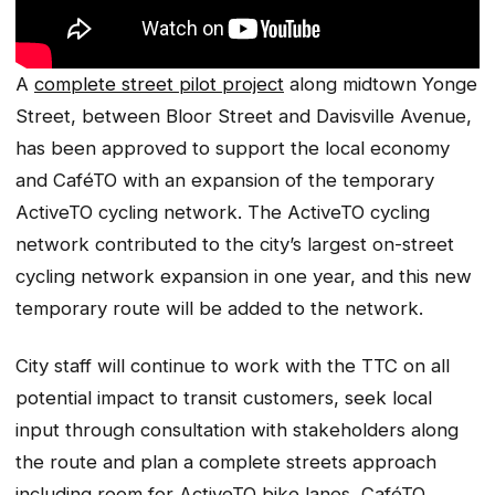
A
complete street pilot project
along midtown Yonge
Street, between Bloor Street and Davisville Avenue,
has been approved to support the local economy
and CaféTO with an expansion of the temporary
ActiveTO cycling network. The ActiveTO cycling
network contributed to the city’s largest on-street
cycling network expansion in one year, and this new
temporary route will be added to the network.
City staff will continue to work with the TTC on all
potential impact to transit customers, seek local
input through consultation with stakeholders along
the route and plan a complete streets approach
including room for ActiveTO bike lanes, CaféTO