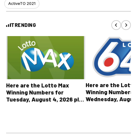
ActiveTO 2021
TRENDING
Here are the Lott
Here are the Lotto Max
Winning Numbers 
Winning Numbers for
Wednesday, August
Tuesday, August 4, 2026 plus
plus All Other OLG
all other OLG lottery results
Results