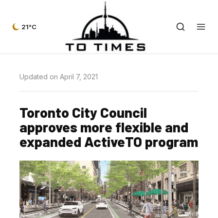
21°C
Updated on April 7, 2021
Toronto City Council
approves more flexible and
expanded ActiveTO program