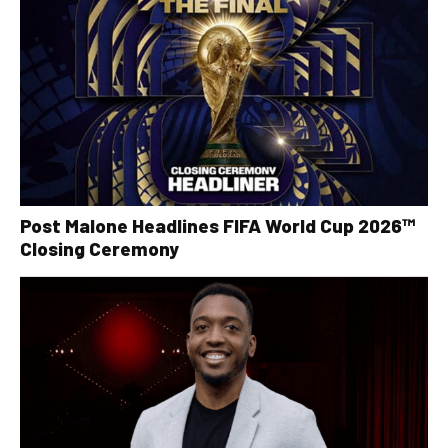
Post Malone Headlines FIFA World Cup 2026™
Closing Ceremony