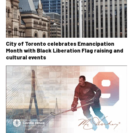
City of Toronto celebrates Emancipation
Month with Black Liberation Flag raising and
cultural events