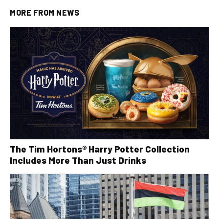
MORE FROM
NEWS
The Tim Hortons® Harry Potter Collection
Includes More Than Just Drinks