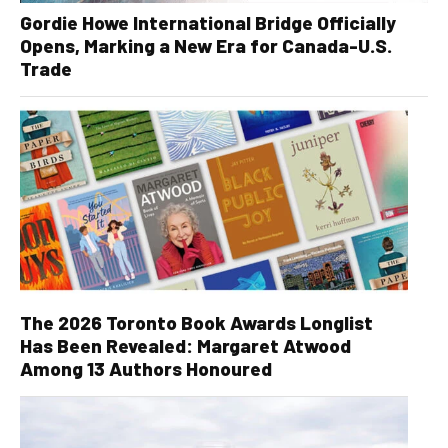
Gordie Howe International Bridge Officially
Opens, Marking a New Era for Canada-U.S.
Trade
The 2026 Toronto Book Awards Longlist
Has Been Revealed: Margaret Atwood
Among 13 Authors Honoured