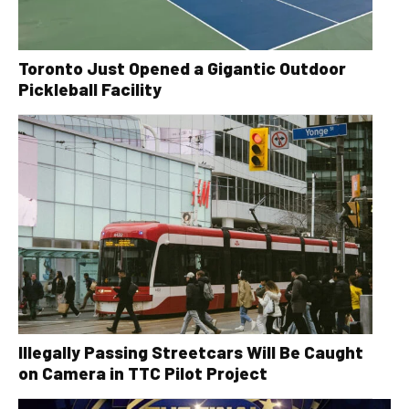
Toronto Just Opened a Gigantic Outdoor
Pickleball Facility
Illegally Passing Streetcars Will Be Caught
on Camera in TTC Pilot Project