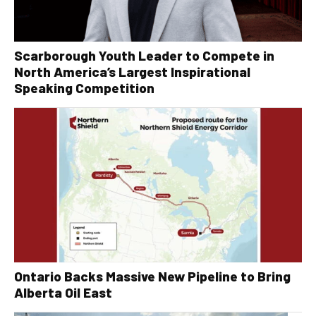
Scarborough Youth Leader to Compete in
North America’s Largest Inspirational
Speaking Competition
Ontario Backs Massive New Pipeline to Bring
Alberta Oil East