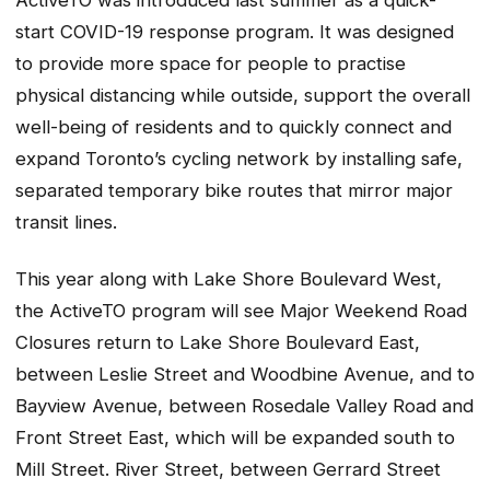
start COVID-19 response program. It was designed
to provide more space for people to practise
physical distancing while outside, support the overall
well-being of residents and to quickly connect and
expand Toronto’s cycling network by installing safe,
separated temporary bike routes that mirror major
transit lines.
This year along with Lake Shore Boulevard West,
the ActiveTO program will see Major Weekend Road
Closures return to Lake Shore Boulevard East,
between Leslie Street and Woodbine Avenue, and to
Bayview Avenue, between Rosedale Valley Road and
Front Street East, which will be expanded south to
Mill Street. River Street, between Gerrard Street