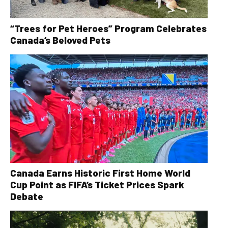
“Trees for Pet Heroes” Program Celebrates
Canada’s Beloved Pets
Canada Earns Historic First Home World
Cup Point as FIFA’s Ticket Prices Spark
Debate