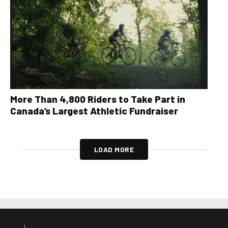
More Than 4,800 Riders to Take Part in
Canada’s Largest Athletic Fundraiser
LOAD MORE