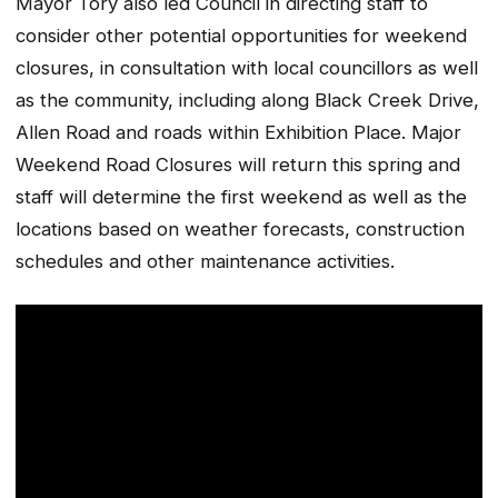
Mayor Tory also led Council in directing staff to
consider other potential opportunities for weekend
closures, in consultation with local councillors as well
as the community, including along Black Creek Drive,
Allen Road and roads within Exhibition Place. Major
Weekend Road Closures will return this spring and
staff will determine the first weekend as well as the
locations based on weather forecasts, construction
schedules and other maintenance activities.