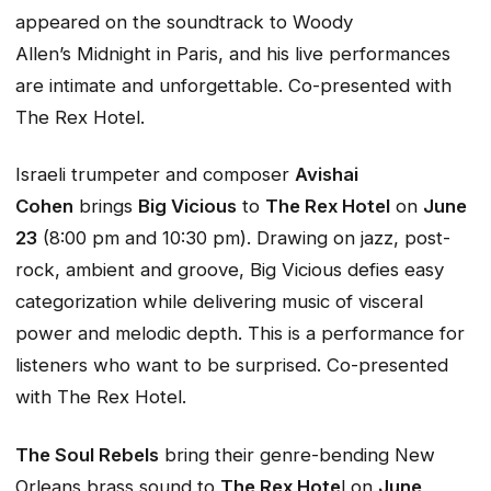
appeared on the soundtrack to Woody
Allen’s
Midnight in Paris
, and his live performances
are intimate and unforgettable. Co-presented with
The Rex Hotel.
Israeli trumpeter and composer
Avishai
Cohen
brings
Big Vicious
to
The Rex Hotel
on
June
23
(8:00 pm and 10:30 pm). Drawing on jazz, post-
rock, ambient and groove, Big Vicious defies easy
categorization while delivering music of visceral
power and melodic depth. This is a performance for
listeners who want to be surprised. Co-presented
with The Rex Hotel.
The Soul Rebels
bring their genre-bending New
Orleans brass sound to
The Rex Hote
l on
June