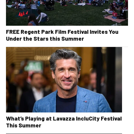
FREE Regent Park Film Festival Invites You
Under the Stars this Summer
What’s Playing at Lavazza IncluCity Festival
This Summer