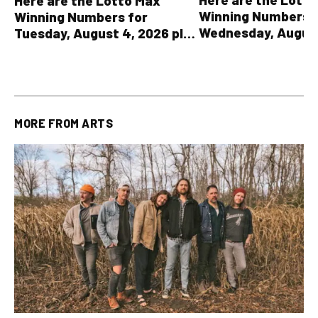
Here are the Lotto Max
Winning Numbers 
Winning Numbers for
Wednesday, August
Tuesday, August 4, 2026 plus
plus All Other OLG
all other OLG lottery results
Results
MORE FROM
ARTS