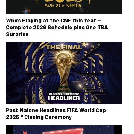
Who’s Playing at the CNE this Year —
Complete 2026 Schedule plus One TBA
Surprise
Post Malone Headlines FIFA World Cup
2026™ Closing Ceremony