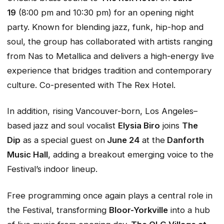
19
(8:00 pm and 10:30 pm) for an opening night
party. Known for blending jazz, funk, hip-hop and
soul, the group has collaborated with artists ranging
from Nas to Metallica and delivers a high-energy live
experience that bridges tradition and contemporary
culture. Co-presented with The Rex Hotel.
In addition, rising Vancouver-born, Los Angeles–
based jazz and soul vocalist
Elysia Biro
joins
The
Dip
as a special guest on
June 24
at the
Danforth
Music Hall
, adding a breakout emerging voice to the
Festival’s indoor lineup.
Free programming once again plays a central role in
the Festival, transforming
Bloor-Yorkville
into a hub