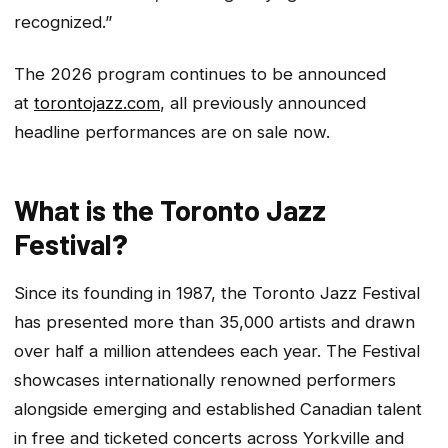
recognized.”
The 2026 program continues to be announced
at
torontojazz.com
, all previously announced
headline performances are on sale now.
What is the Toronto Jazz
Festival
?
Since its founding in 1987, the Toronto Jazz Festival
has presented more than 35,000 artists and drawn
over half a million attendees each year. The Festival
showcases internationally renowned performers
alongside emerging and established Canadian talent
in free and ticketed concerts across Yorkville and