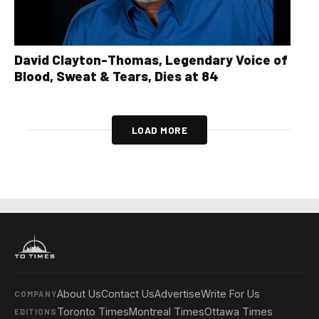
David Clayton-Thomas, Legendary Voice of
Blood, Sweat & Tears, Dies at 84
LOAD MORE
About Us
Contact Us
Advertise
Write For Us
COMPANY
Toronto Times
Montreal Times
Ottawa Times
EDITIONS