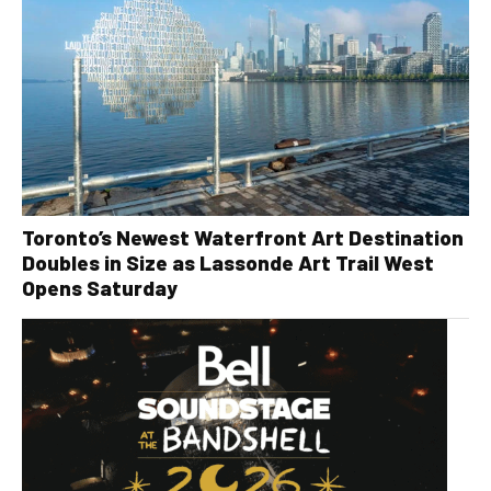
Toronto’s Newest Waterfront Art Destination
Doubles in Size as Lassonde Art Trail West
Opens Saturday