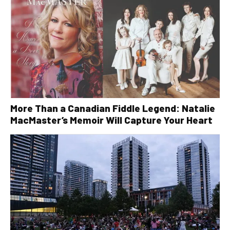
More Than a Canadian Fiddle Legend: Natalie
MacMaster’s Memoir Will Capture Your Heart