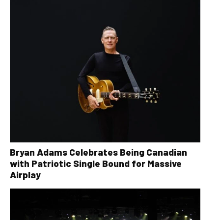
Bryan Adams Celebrates Being Canadian
with Patriotic Single Bound for Massive
Airplay