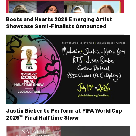
Boots and Hearts 2026 Emerging Artist
Showcase Semi-Finalists Announced
Justin Bieber to Perform at FIFA World Cup
2026™ Final Halftime Show