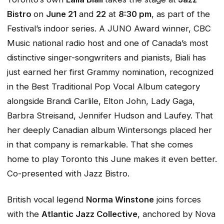
Bistro
on
June 21
and
22
at
8:30 pm
, as part of the
Festival’s indoor series. A JUNO Award winner, CBC
Music national radio host and one of Canada’s most
distinctive singer-songwriters and pianists, Biali has
just earned her first Grammy nomination, recognized
in the Best Traditional Pop Vocal Album category
alongside Brandi Carlile, Elton John, Lady Gaga,
Barbra Streisand, Jennifer Hudson and Laufey. That
her deeply Canadian album
Wintersongs
placed her
in that company is remarkable. That she comes
home to play Toronto this June makes it even better.
Co-presented with Jazz Bistro.
British vocal legend
Norma Winstone
joins forces
with the
Atlantic Jazz Collective
, anchored by Nova