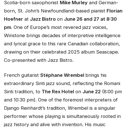
Scotia-born saxophonist
Mike Murley
and German-
born, St. John’s Newfoundland–based pianist
Florian
Hoefner
at
Jazz Bistro
on
June 26 and 27 at 8:30
pm
. One of Europe’s most revered jazz voices,
Winstone brings decades of interpretive intelligence
and lyrical grace to this rare Canadian collaboration,
drawing on their celebrated 2025 album
Seascape
.
Co-presented with Jazz Bistro.
French guitarist
Stéphane Wrembel
brings his
extraordinary Sinti jazz sound, reflecting the Romani
Sinti tradition, to
The Rex Hotel
on
June 22
(8:00 pm
and 10:30 pm). One of the foremost interpreters of
Django Reinhardt’s tradition, Wrembel is a singular
performer whose playing is simultaneously rooted in
jazz history and alive with invention. His music