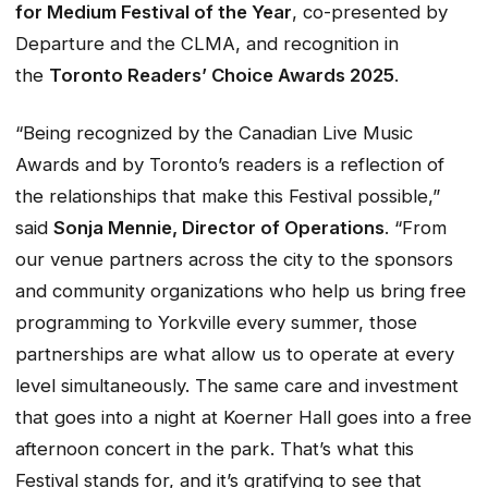
for Medium Festival of the Year
, co-presented by
Departure and the CLMA, and recognition in
the
Toronto Readers’ Choice Awards 2025
.
“Being recognized by the Canadian Live Music
Awards and by Toronto’s readers is a reflection of
the relationships that make this Festival possible,”
said
Sonja Mennie, Director of Operations
. “From
our venue partners across the city to the sponsors
and community organizations who help us bring free
programming to Yorkville every summer, those
partnerships are what allow us to operate at every
level simultaneously. The same care and investment
that goes into a night at Koerner Hall goes into a free
afternoon concert in the park. That’s what this
Festival stands for, and it’s gratifying to see that