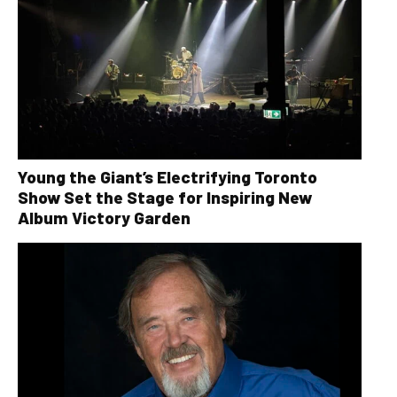
Young the Giant’s Electrifying Toronto
Show Set the Stage for Inspiring New
Album Victory Garden