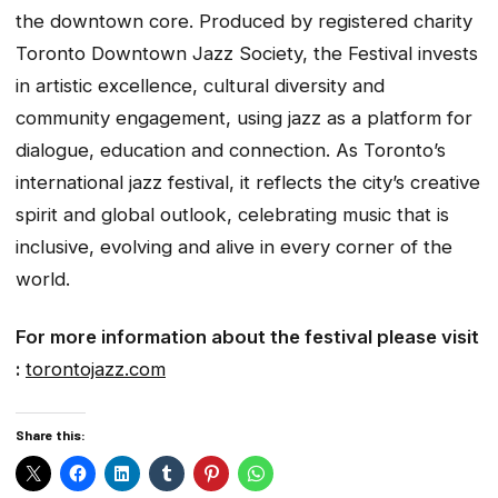
the downtown core. Produced by registered charity
Toronto Downtown Jazz Society, the Festival invests
in artistic excellence, cultural diversity and
community engagement, using jazz as a platform for
dialogue, education and connection. As Toronto’s
international jazz festival, it reflects the city’s creative
spirit and global outlook, celebrating music that is
inclusive, evolving and alive in every corner of the
world.
For more information about the festival please visit
:
torontojazz.com
Share this: