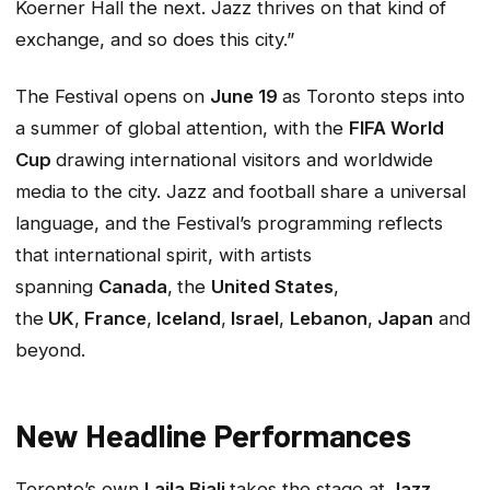
Koerner Hall the next. Jazz thrives on that kind of
exchange, and so does this city.”
The Festival opens on
June 19
as Toronto steps into
a summer of global attention, with the
FIFA World
Cup
drawing international visitors and worldwide
media to the city. Jazz and football share a universal
language, and the Festival’s programming reflects
that international spirit, with artists
spanning
Canada
,
the
United States
,
the
UK
,
France
,
Iceland
,
Israel
,
Lebanon
,
Japan
and
beyond.
New Headline Performances
Toronto’s own
Laila Biali
takes the stage at
Jazz