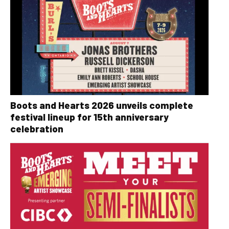
Boots and Hearts 2026 unveils complete
festival lineup for 15th anniversary
celebration