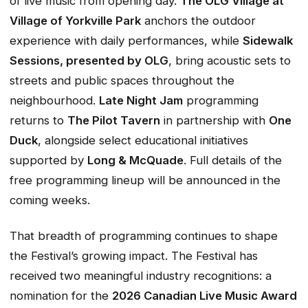
of live music from opening day.
The OLG Village at
Village of Yorkville Park
anchors the outdoor
experience with daily performances, while
Sidewalk
Sessions, presented
by OLG
, bring acoustic sets to
streets and public spaces throughout the
neighbourhood.
Late Night Jam
programming
returns to
The Pilot Tavern
in partnership with
One
Duck
, alongside select educational initiatives
supported by
Long & McQuade
. Full details of the
free programming lineup will be announced in the
coming weeks.
That breadth of programming continues to shape
the Festival’s growing impact. The Festival has
received two meaningful industry recognitions: a
nomination for the
2026 Canadian Live Music Award