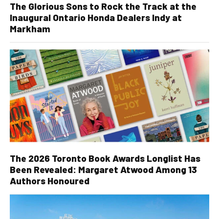
The Glorious Sons to Rock the Track at the
Inaugural Ontario Honda Dealers Indy at
Markham
The 2026 Toronto Book Awards Longlist Has
Been Revealed: Margaret Atwood Among 13
Authors Honoured