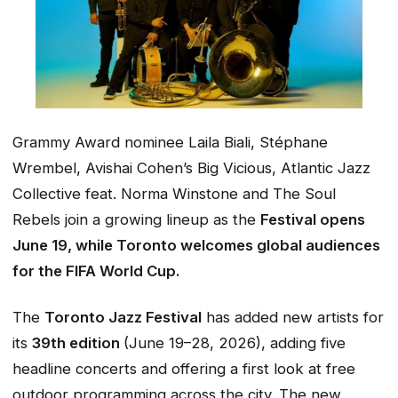
Grammy Award nominee Laila Biali, Stéphane
Wrembel, Avishai Cohen’s Big Vicious, Atlantic Jazz
Collective feat. Norma Winstone and The Soul
Rebels join a growing lineup as the
Festival opens
June 19, while Toronto welcomes global audiences
for the FIFA World Cup.
The
Toronto Jazz Festival
has added new artists for
its
39th edition
(June 19–28, 2026), adding five
headline concerts and offering a first look at free
outdoor programming across the city. The new