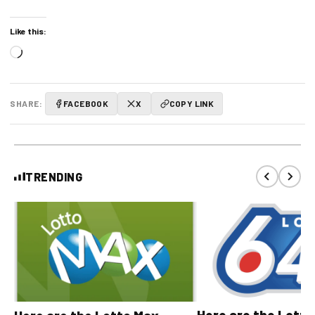
Like this:
Loading…
SHARE:
FACEBOOK
X
COPY LINK
TRENDING
Here are the Lott