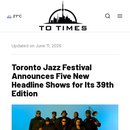
21°C
Updated on June 11, 2026
Toronto Jazz Festival
Announces Five New
Headline Shows for Its 39th
Edition