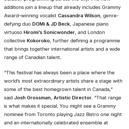
additions join a lineup that already includes Grammy
Award–winning vocalist
Cassandra Wilson
, genre-
defying duo
DOMi & JD Beck
, Japanese piano
virtuoso
Hiromi’s
Sonicwonder
, and London
collective
Kokoroko
, further defining a programme
that brings together international artists and a wide
range of Canadian talent.
“This festival has always been a place where the
world’s most extraordinary artists share a stage with
some of the best homegrown talent in Canada,”
said
Josh Grossman
,
Artistic Director
. “That range
is what makes it special. You might see a Grammy
nominee from Toronto playing Jazz Bistro one night
and an internationally celebrated ensemble at