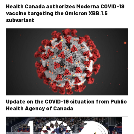
Health Canada authorizes Moderna COVID-19
vaccine targeting the Omicron XBB.1.5
subvariant
Update on the COVID-19 situation from Public
Health Agency of Canada