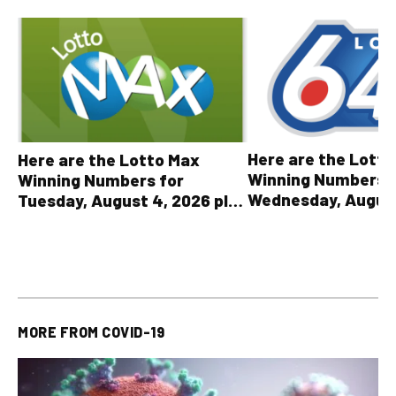
Here are the Lott
Here are the Lotto Max
Winning Numbers 
Winning Numbers for
Wednesday, August
Tuesday, August 4, 2026 plus
plus All Other OLG
all other OLG lottery results
Results
MORE FROM
COVID-19