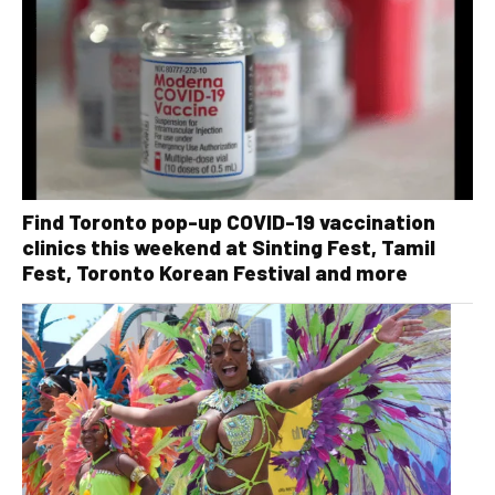
Find Toronto pop-up COVID-19 vaccination
clinics this weekend at Sinting Fest, Tamil
Fest, Toronto Korean Festival and more