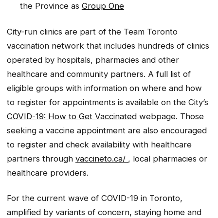
the Province as
Group One
City-run clinics are part of the Team Toronto
vaccination network that includes hundreds of clinics
operated by hospitals, pharmacies and other
healthcare and community partners. A full list of
eligible groups with information on where and how
to register for appointments is available on the City’s
COVID-19: How to Get Vaccinated
webpage. Those
seeking a vaccine appointment are also encouraged
to register and check availability with healthcare
partners through
vaccineto.ca/
, local pharmacies or
healthcare providers.
For the current wave of COVID-19 in Toronto,
amplified by variants of concern, staying home and