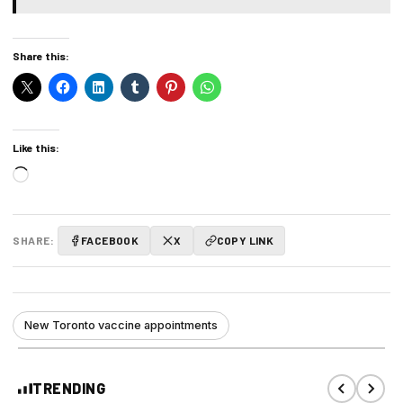
Share this:
Like this:
Loading…
SHARE:
FACEBOOK
X
COPY LINK
New Toronto vaccine appointments
TRENDING