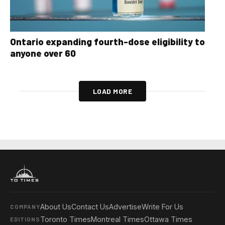
Ontario expanding fourth-dose eligibility to
anyone over 60
LOAD MORE
About Us
Contact Us
Advertise
Write For Us
COMPANY
Toronto Times
Montreal Times
Ottawa Times
EDITIONS