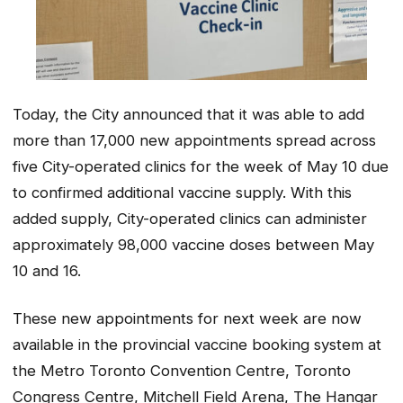
Today, the City announced that it was able to add
more than 17,000 new appointments spread across
five City-operated clinics for the week of May 10 due
to confirmed additional vaccine supply. With this
added supply, City-operated clinics can administer
approximately 98,000 vaccine doses between May
10 and 16.
These new appointments for next week are now
available in the provincial vaccine booking system at
the Metro Toronto Convention Centre, Toronto
Congress Centre, Mitchell Field Arena, The Hangar