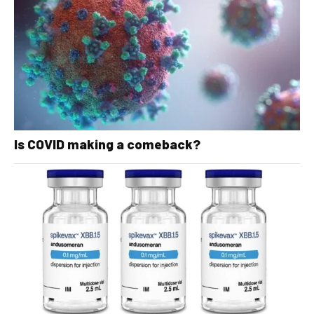
Is COVID making a comeback?