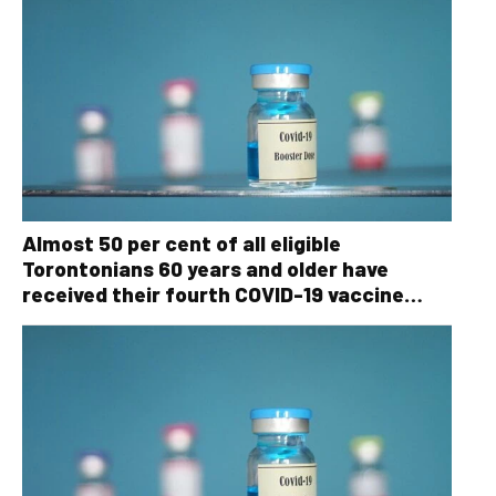
Almost 50 per cent of all eligible
Torontonians 60 years and older have
received their fourth COVID-19 vaccine
dose