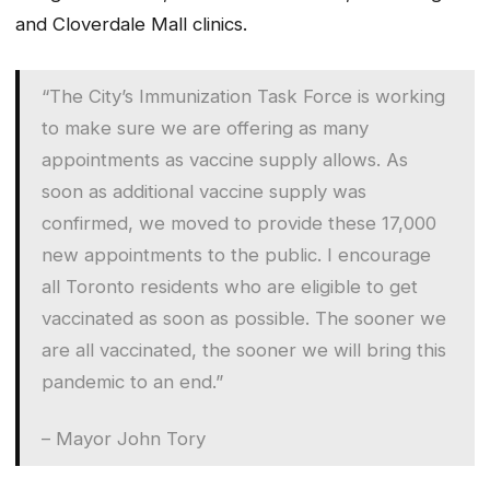
and Cloverdale Mall clinics.
“The City’s Immunization Task Force is working
to make sure we are offering as many
appointments as vaccine supply allows. As
soon as additional vaccine supply was
confirmed, we moved to provide these 17,000
new appointments to the public. I encourage
all Toronto residents who are eligible to get
vaccinated as soon as possible. The sooner we
are all vaccinated, the sooner we will bring this
pandemic to an end.”
– Mayor John Tory