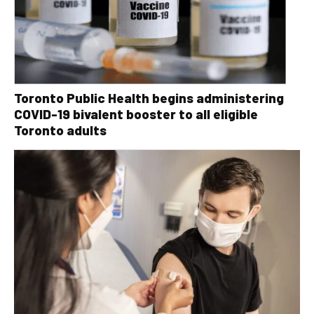
Toronto Public Health begins administering
COVID-19 bivalent booster to all eligible
Toronto adults