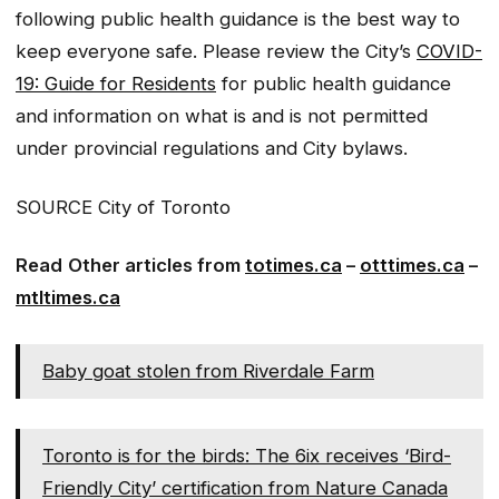
following public health guidance is the best way to
keep everyone safe. Please review the City’s
COVID-
19: Guide for Residents
for public health guidance
and information on what is and is not permitted
under provincial regulations and City bylaws.
SOURCE City of Toronto
Read
Other articles from
totimes.ca
–
otttimes.ca
–
mtltimes.ca
Baby goat stolen from Riverdale Farm
Toronto is for the birds: The 6ix receives ‘Bird-
Friendly City’ certification from Nature Canada