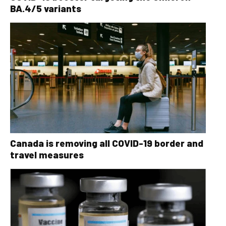
BA.4/5 variants
Canada is removing all COVID-19 border and
travel measures