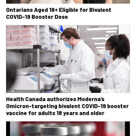
Ontarians Aged 18+ Eligible for Bivalent
COVID-19 Booster Dose
Health Canada authorizes Moderna’s
Omicron-targeting bivalent COVID-19 booster
vaccine for adults 18 years and older