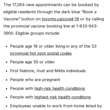
The 17,064 new appointments can be booked by
eligible residents through the dark blue “Book a
Vaccine” button on
toronto.ca/covid-19
or by calling
the provincial vaccine booking line at 1-833-943-
3900. Eligible groups include:
People age 18 or older living in any of the 53
provincial hot spot postal codes
People age 50 or older
First Nations, Inuit and Métis individuals
People who are pregnant
People with
high-risk health conditions
People with
highest-risk health conditions
Employees unable to work from home listed by