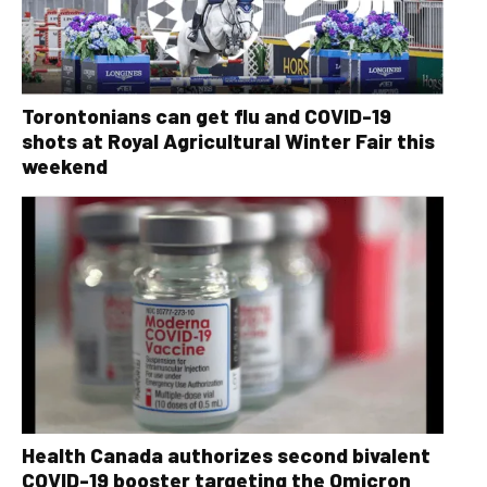
Torontonians can get flu and COVID-19
shots at Royal Agricultural Winter Fair this
weekend
Health Canada authorizes second bivalent
COVID-19 booster targeting the Omicron