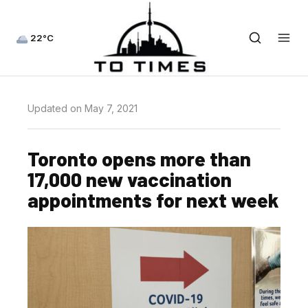
22°C
Updated on May 7, 2021
Toronto opens more than
17,000 new vaccination
appointments for next week