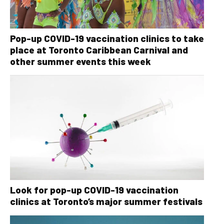
Pop-up COVID-19 vaccination clinics to take
place at Toronto Caribbean Carnival and
other summer events this week
Look for pop-up COVID-19 vaccination
clinics at Toronto’s major summer festivals