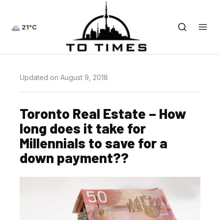
21°C
Updated on August 9, 2018
Toronto Real Estate – How
long does it take for
Millennials to save for a
down payment??