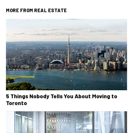
MORE FROM
REAL ESTATE
5 Things Nobody Tells You About Moving to
Toronto