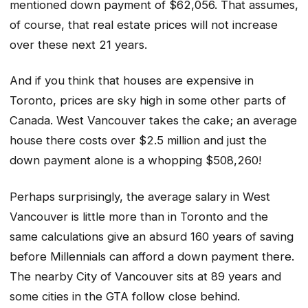
mentioned down payment of $62,056. That assumes,
of course, that real estate prices will not increase
over these next 21 years.
And if you think that houses are expensive in
Toronto, prices are sky high in some other parts of
Canada. West Vancouver takes the cake; an average
house there costs over $2.5 million and just the
down payment alone is a whopping $508,260!
Perhaps surprisingly, the average salary in West
Vancouver is little more than in Toronto and the
same calculations give an absurd 160 years of saving
before Millennials can afford a down payment there.
The nearby City of Vancouver sits at 89 years and
some cities in the GTA follow close behind.