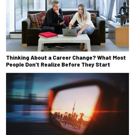
Thinking About a Career Change? What Most
People Don’t Realize Before They Start