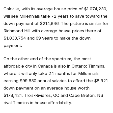
Oakville, with its average house price of $1,074,230,
will see Millennials take 72 years to save toward the
down payment of $214,846. The picture is similar for
Richmond Hill with average house prices there of
$1,033,754 and 69 years to make the down
payment.
On the other end of the spectrum, the most
affordable city in Canada is also in Ontario: Timmins,
where it will only take 24 months for Millennials
earning $99,630 annual salaries to afford the $8,921
down payment on an average house worth
$178,421. Trois-Rivières, QC and Cape Breton, NS
rival Timmins in house affordability.