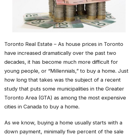
Toronto Real Estate – As house prices in Toronto
have increased dramatically over the past two
decades, it has become much more difficult for
young people, or “Millennials,” to buy a home. Just
how long that takes was the subject of a recent
study that puts some municipalities in the Greater
Toronto Area (GTA) as among the most expensive
cities in Canada to buy a home.
As we know, buying a home usually starts with a
down payment, minimally five percent of the sale