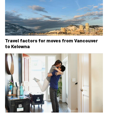
Travel factors for moves from Vancouver
to Kelowna