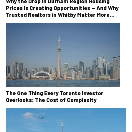
Why the Drop in Durham Region Housing
Prices Is Creating Opportunities — And Why
Trusted Realtors in Whitby Matter More
Than Ever
The One Thing Every Toronto Investor
Overlooks: The Cost of Complexity