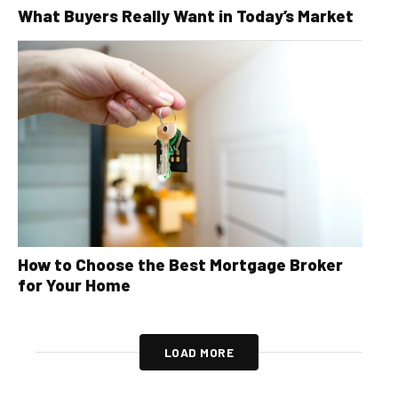
What Buyers Really Want in Today’s Market
How to Choose the Best Mortgage Broker
for Your Home
LOAD MORE