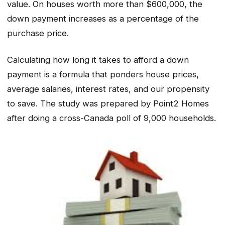
value. On houses worth more than $600,000, the
down payment increases as a percentage of the
purchase price.
Calculating how long it takes to afford a down
payment is a formula that ponders house prices,
average salaries, interest rates, and our propensity
to save. The study was prepared by Point2 Homes
after doing a cross-Canada poll of 9,000 households.