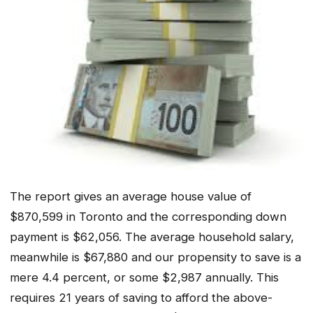
The report gives an average house value of
$870,599 in Toronto and the corresponding down
payment is $62,056. The average household salary,
meanwhile is $67,880 and our propensity to save is a
mere 4.4 percent, or some $2,987 annually. This
requires 21 years of saving to afford the above-