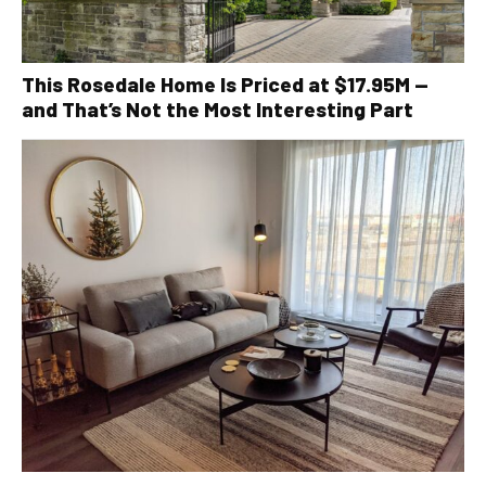
This Rosedale Home Is Priced at $17.95M —
and That’s Not the Most Interesting Part