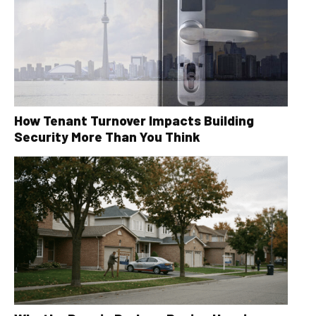
How Tenant Turnover Impacts Building
Security More Than You Think