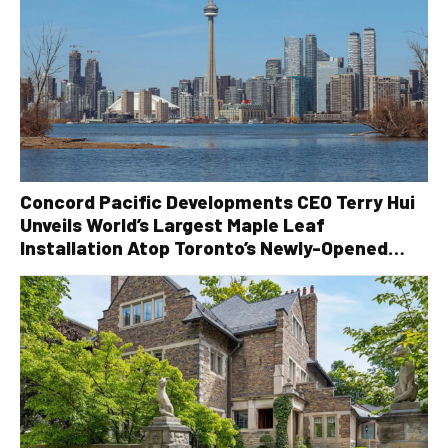
Concord Pacific Developments CEO Terry Hui
Unveils World’s Largest Maple Leaf
Installation Atop Toronto’s Newly-Opened
Canada House