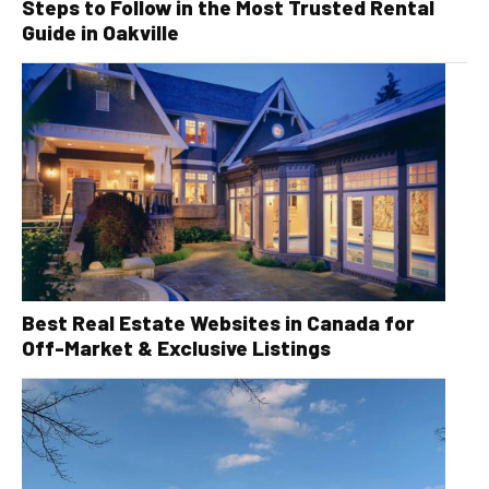
Steps to Follow in the Most Trusted Rental
Guide in Oakville
Best Real Estate Websites in Canada for
Off-Market & Exclusive Listings