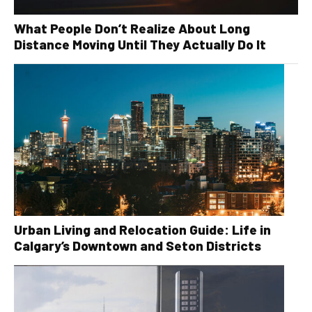
What People Don’t Realize About Long
Distance Moving Until They Actually Do It
Urban Living and Relocation Guide: Life in
Calgary’s Downtown and Seton Districts