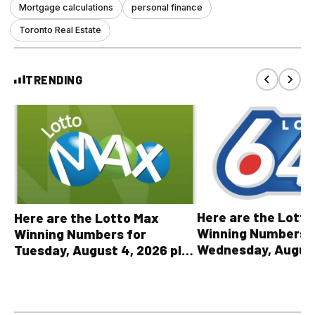
Mortgage calculations
personal finance
Toronto Real Estate
TRENDING
Here are the Lott
Here are the Lotto Max
Winning Numbers 
Winning Numbers for
Wednesday, August
Tuesday, August 4, 2026 plus
plus All Other OLG
all other OLG lottery results
Results