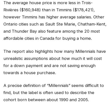
The average house price is more less in Trois-
Rivières ($160,948) than in Timmins ($178,421),
however Timmins has higher average salaries. Other
Ontario cities such as Sault Ste Marie, Chatham-Kent,
and Thunder Bay also feature among the 20 most
affordable cities in Canada for buying a home.
The report also highlights how many Millennials have
unrealistic assumptions about how much it will cost
for a down payment and are not saving enough
towards a house purchase.
A precise definition of “Millennials” seems difficult to
find, but the label is often used to describe the
cohort born between about 1990 and 2005.