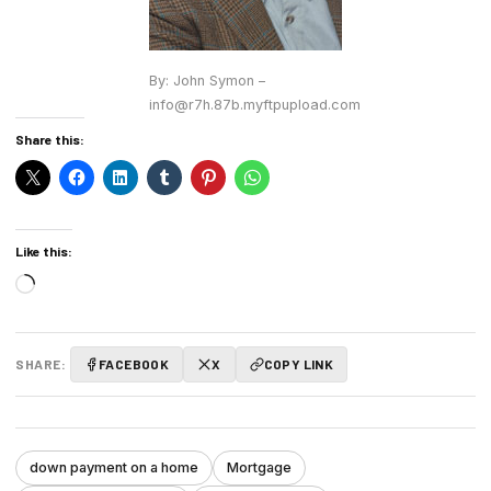
By: John Symon –
info@r7h.87b.myftpupload.com
Share this:
Like this:
Loading…
SHARE:
FACEBOOK
X
COPY LINK
down payment on a home
Mortgage