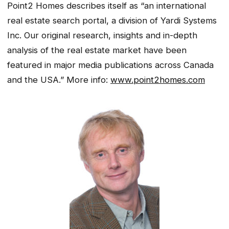
Point2 Homes describes itself as “an international
real estate search portal, a division of Yardi Systems
Inc. Our original research, insights and in-depth
analysis of the real estate market have been
featured in major media publications across Canada
and the USA.” More info:
www.point2homes.com