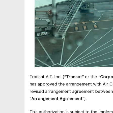
Transat A.T. Inc. (“
Transat
” or the “
Corpo
has approved the arrangement with Air C
revised arrangement agreement between 
“
Arrangement Agreement
“).
This authorization is subject to the imple