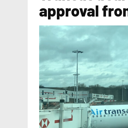
approval fro