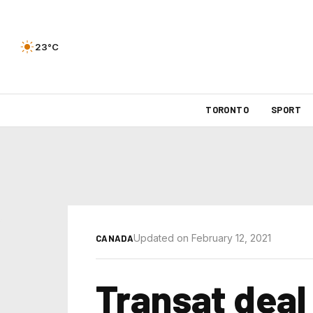
23°C
TORONTO
SPORT
Updated on February 12, 2021
CANADA
Transat deal