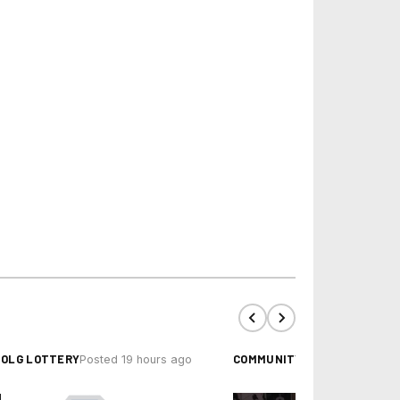
OLG LOTTERY
COMMUNITY EVENTS
Posted 19 hours ago
Posted 