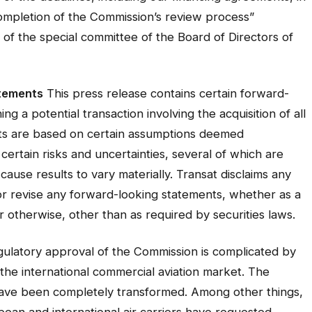
completion of the Commission’s review process”
f the special committee of the Board of Directors of
tements
This press release contains certain forward-
g a potential transaction involving the acquisition of all
nts are based on certain assumptions deemed
certain risks and uncertainties, several of which are
cause results to vary materially. Transat disclaims any
 or revise any forward-looking statements, whether as a
r otherwise, other than as required by securities laws.
egulatory approval of the Commission is complicated by
he international commercial aviation market. The
 have been completely transformed. Among other things,
pean and international air carriers have requested