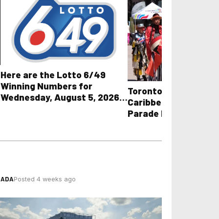
Here are the Lotto 6/49
Winning Numbers for
Toronto Police Share
Wednesday, August 5, 2026
Caribbean Carnival G
plus All Other OLG Lottery
Parade Road Closure
Results
Towing Guidelines
NADA
Posted 4 weeks ago