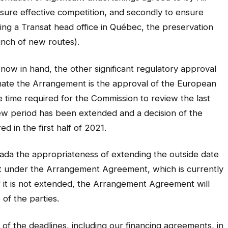
ensure effective competition, and secondly to ensure
ining a Transat head office in Québec, the preservation
unch of new routes).
now in hand, the other significant regulatory approval
mate the Arrangement is the approval of the European
he time required for the Commission to review the last
iew period has been extended and a decision of the
 in the first half of 2021.
anada the appropriateness of extending the outside date
 under the Arrangement Agreement, which is currently
 if it is not extended, the Arrangement Agreement will
 of the parties.
 of the deadlines, including our financing agreements, in