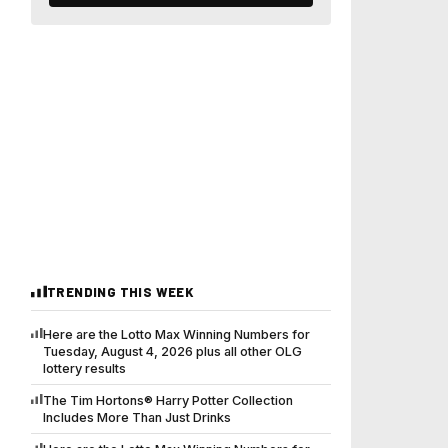
TRENDING THIS WEEK
Here are the Lotto Max Winning Numbers for
Tuesday, August 4, 2026 plus all other OLG
lottery results
The Tim Hortons® Harry Potter Collection
Includes More Than Just Drinks