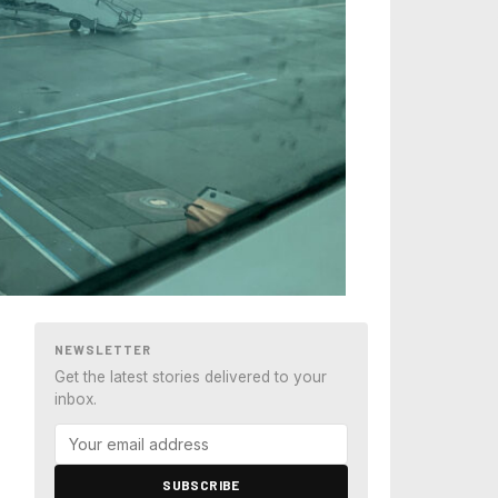
NEWSLETTER
Get the latest stories delivered to your
inbox.
SUBSCRIBE