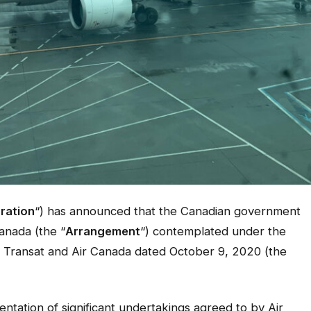
ration
“) has announced that the Canadian government
anada (the “
Arrangement
“) contemplated under the
Transat and Air Canada dated October 9, 2020 (the
mentation of significant undertakings agreed to by Air