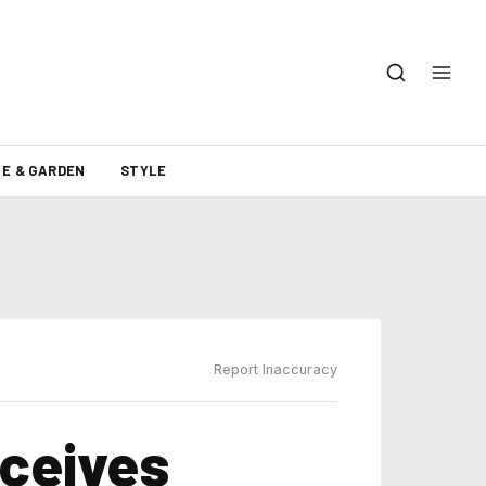
E & GARDEN
STYLE
Report Inaccuracy
eceives