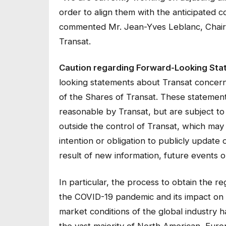
order to align them with the anticipated 
commented Mr. Jean-Yves Leblanc, Chair o
Transat.
Caution regarding Forward-Looking Sta
looking statements about Transat concernin
of the Shares of Transat. These stateme
reasonable by Transat, but are subject to 
outside the control of Transat, which may 
intention or obligation to publicly update
result of new information, future events o
In particular, the process to obtain the r
the COVID-19 pandemic and its impact on t
market conditions of the global industry
the vast majority of North American, Euro