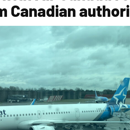
m Canadian authori