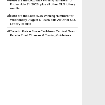
Here are the Lotto Max Winning Numbers for
Friday, July 31, 2026, plus all other OLG lottery
results
Here are the Lotto 6/49 Winning Numbers for
Wednesday, August 5, 2026 plus All Other OLG
Lottery Results
Toronto Police Share Caribbean Carnival Grand
Parade Road Closures & Towing Guidelines