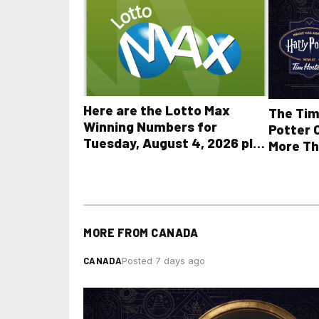
Here are the Lotto Max
The Tim
Winning Numbers for
Potter 
Tuesday, August 4, 2026 plus
More Th
all other OLG lottery results
MORE FROM
CANADA
CANADA
Posted 7 days ago