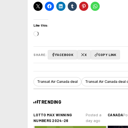
Like this:
Loading…
SHARE:
FACEBOOK
X
COPY LINK
Transat Air Canada deal
Transat Air Canada deal 
TRENDING
LOTTO MAX WINNING
CANADA
Posted a
Po
NUMBERS 2024-26
day ago