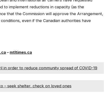
ad to implement reductions in capacity (as the
nce that the Commission will approve the Arrangement,
le conditions, even if the Canadian authorities have
.ca
–
mtltimes.ca
il in order to reduce community spread of COVID-19
o – seek shelter, check on loved ones