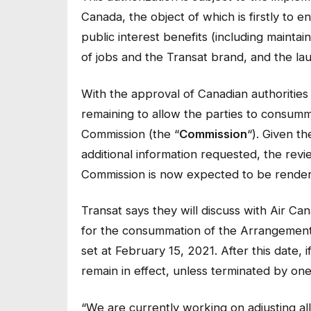
Canada, the object of which is firstly to 
public interest benefits (including mainta
of jobs and the Transat brand, and the la
With the approval of Canadian authorities 
remaining to allow the parties to consum
Commission (the “
Commission
“). Given t
additional information requested, the rev
Commission is now expected to be rendered
Transat says they will discuss with Air C
for the consummation of the Arrangement
set at February 15, 2021. After this date,
remain in effect, unless terminated by one
“We are currently working on adjusting all