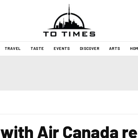
TRAVEL
TASTE
EVENTS
DISCOVER
ARTS
HOM
 with Air Canada r