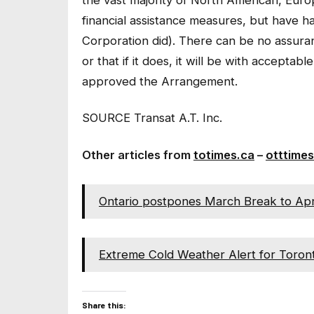
financial assistance measures, but have h
Corporation did). There can be no assura
or that if it does, it will be with acceptab
approved the Arrangement.
SOURCE Transat A.T. Inc.
Other articles from
totimes.ca
–
otttimes
Ontario postpones March Break to Apr
Extreme Cold Weather Alert for Toront
Share this: