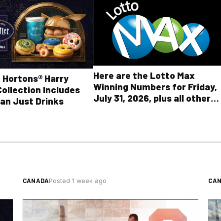
Here are the Lotto Max
 Hortons® Harry
Winning Numbers for Friday,
Collection Includes
July 31, 2026, plus all other
an Just Drinks
OLG lottery results
CANADA
CA
Posted 1 week ago