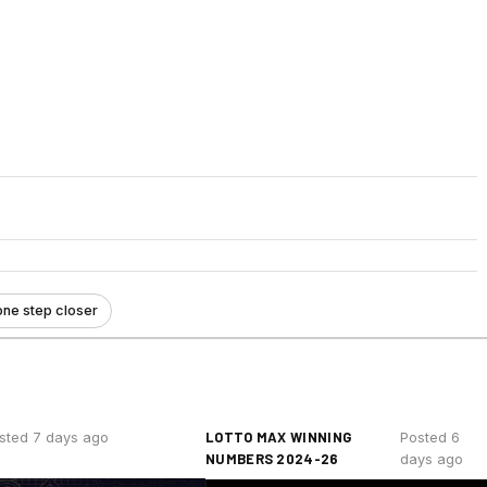
one step closer
LOTTO MAX WINNING
sted 7 days ago
Posted 6
NUMBERS 2024-26
days ago