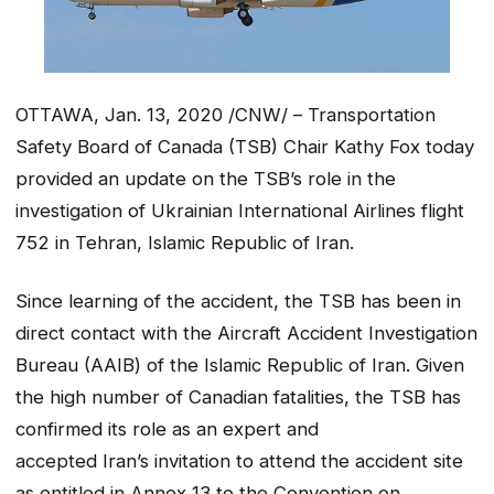
OTTAWA, Jan. 13, 2020 /CNW/ – Transportation
Safety Board of Canada (TSB) Chair Kathy Fox today
provided an update on the TSB’s role in the
investigation of Ukrainian International Airlines flight
752 in Tehran, Islamic Republic of Iran.
Since learning of the accident, the TSB has been in
direct contact with the Aircraft Accident Investigation
Bureau (AAIB) of the Islamic Republic of Iran. Given
the high number of Canadian fatalities, the TSB has
confirmed its role as an expert and
accepted Iran’s invitation to attend the accident site
as entitled in Annex 13 to the
Convention on