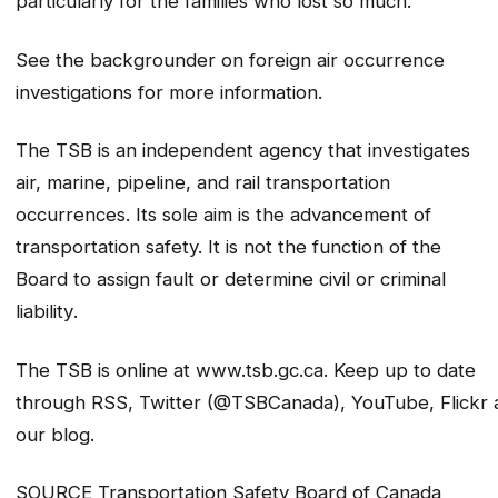
particularly for the families who lost so much.”
See the backgrounder on foreign air occurrence
investigations for more information.
The TSB is an independent agency that investigates
air, marine, pipeline, and rail transportation
occurrences. Its sole aim is the advancement of
transportation safety. It is not the function of the
Board to assign fault or determine civil or criminal
liability
.
The TSB is online at www.tsb.gc.ca. Keep up to date
through RSS, Twitter (@TSBCanada), YouTube, Flickr 
our blog.
SOURCE Transportation Safety Board of Canada