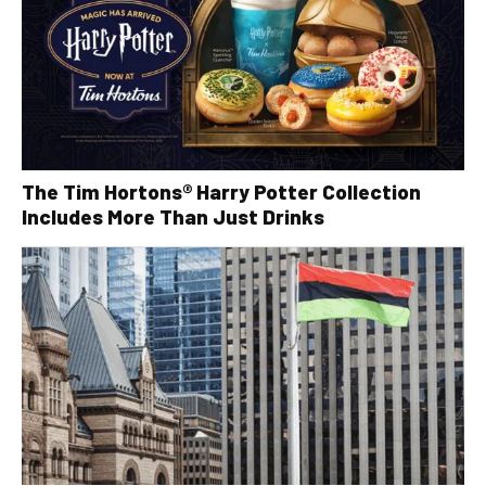
The Tim Hortons® Harry Potter Collection
Includes More Than Just Drinks