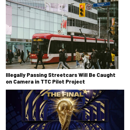
Illegally Passing Streetcars Will Be Caught
on Camera in TTC Pilot Project