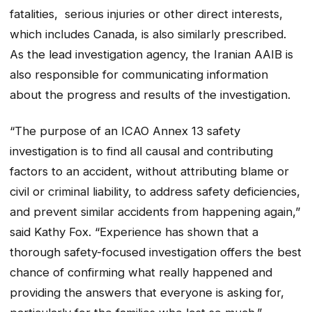
fatalities, serious injuries or other direct interests,
which includes Canada, is also similarly prescribed.
As the lead investigation agency, the Iranian AAIB is
also responsible for communicating information
about the progress and results of the investigation.
“The purpose of an ICAO Annex 13 safety
investigation is to find all causal and contributing
factors to an accident, without attributing blame or
civil or criminal liability, to address safety deficiencies,
and prevent similar accidents from happening again,”
said Kathy Fox. “Experience has shown that a
thorough safety-focused investigation offers the best
chance of confirming what really happened and
providing the answers that everyone is asking for,