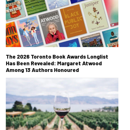
The 2026 Toronto Book Awards Longlist
Has Been Revealed: Margaret Atwood
Among 13 Authors Honoured