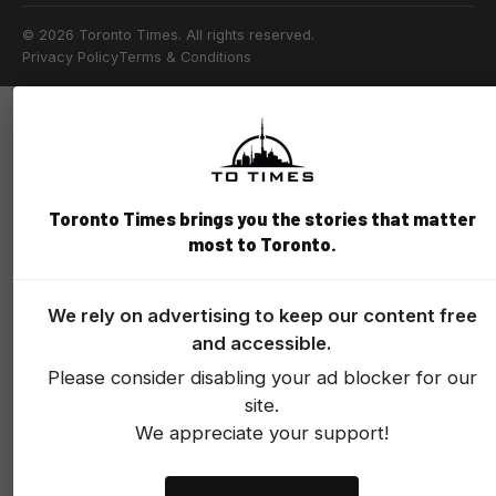
© 2026 Toronto Times. All rights reserved.
Privacy Policy
Terms & Conditions
Toronto Times brings you the stories that matter
most to Toronto.
We rely on advertising to keep our content free
and accessible.
Please consider disabling your ad blocker for our
site.
We appreciate your support!