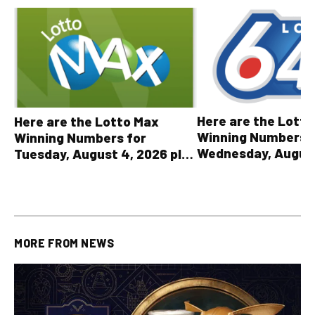
Here are the Lott
Here are the Lotto Max
Winning Numbers 
Winning Numbers for
Wednesday, August
Tuesday, August 4, 2026 plus
plus All Other OLG
all other OLG lottery results
Results
MORE FROM
NEWS