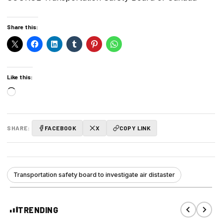
Share this:
Like this:
Loading…
SHARE:
FACEBOOK
X
COPY LINK
Transportation safety board to investigate air distaster
TRENDING