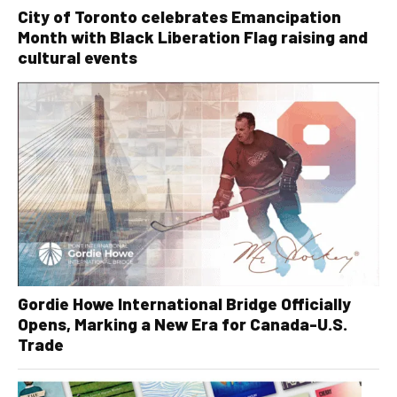
City of Toronto celebrates Emancipation
Month with Black Liberation Flag raising and
cultural events
Gordie Howe International Bridge Officially
Opens, Marking a New Era for Canada-U.S.
Trade