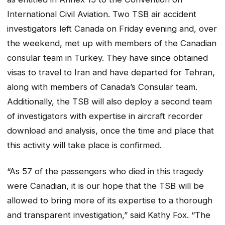
International Civil Aviation.
Two TSB air accident
investigators left Canada on Friday evening and, over
the weekend, met up with members of the Canadian
consular team in Turkey. They have since obtained
visas to travel to Iran and have departed for Tehran,
along with members of Canada’s Consular team.
Additionally, the TSB will also deploy a second team
of investigators with expertise in aircraft recorder
download and analysis, once the time and place that
this activity will take place is confirmed.
“As 57 of the passengers who died in this tragedy
were Canadian, it is our hope that the TSB will be
allowed to bring more of its expertise to a thorough
and transparent investigation,” said Kathy Fox. “The