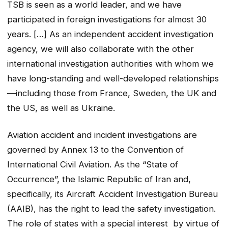
TSB is seen as a world leader, and we have
participated in foreign investigations for almost 30
years. […] As an independent accident investigation
agency, we will also collaborate with the other
international investigation authorities with whom we
have long-standing and well-developed relationships
—including those from France, Sweden, the UK and
the US, as well as Ukraine.
Aviation accident and incident investigations are
governed by Annex 13 to the
Convention of
International Civil Aviation
. As the “State of
Occurrence”, the Islamic Republic of Iran and,
specifically, its Aircraft Accident Investigation Bureau
(AAIB), has the right to lead the safety investigation.
The role of states with a special interest by virtue of