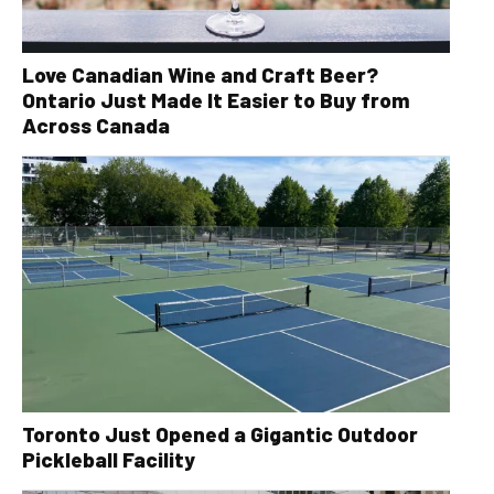
Love Canadian Wine and Craft Beer?
Ontario Just Made It Easier to Buy from
Across Canada
Toronto Just Opened a Gigantic Outdoor
Pickleball Facility