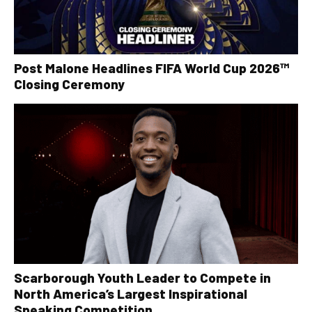
Post Malone Headlines FIFA World Cup 2026™
Closing Ceremony
Scarborough Youth Leader to Compete in
North America’s Largest Inspirational
Speaking Competition