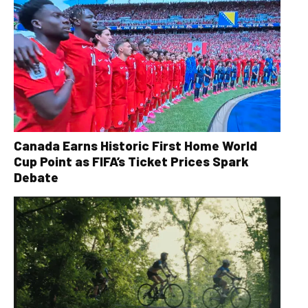
Canada Earns Historic First Home World
Cup Point as FIFA’s Ticket Prices Spark
Debate