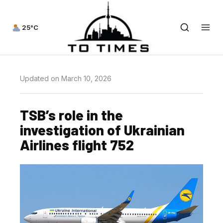
25°C
Updated on March 10, 2026
TSB’s role in the
investigation of Ukrainian
Airlines flight 752