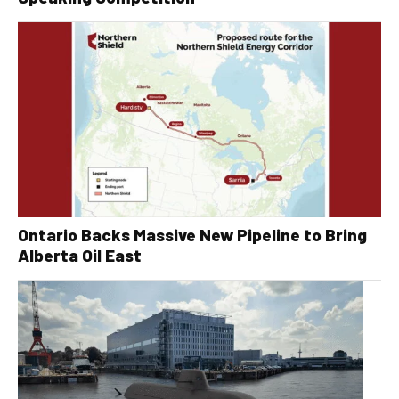
Ontario Backs Massive New Pipeline to Bring
Alberta Oil East