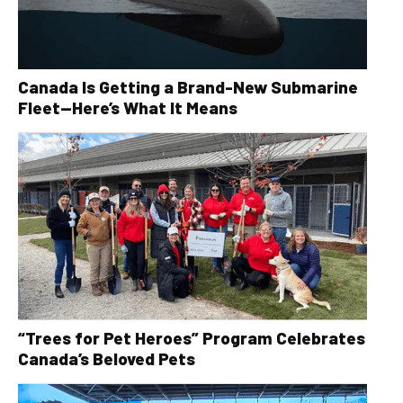
Canada Is Getting a Brand-New Submarine
Fleet—Here’s What It Means
“Trees for Pet Heroes” Program Celebrates
Canada’s Beloved Pets