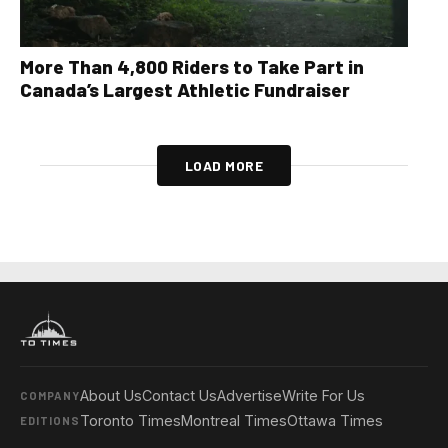
More Than 4,800 Riders to Take Part in
Canada’s Largest Athletic Fundraiser
LOAD MORE
About Us
Contact Us
Advertise
Write For Us
COMPANY
Toronto Times
Montreal Times
Ottawa Times
EDITIONS