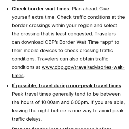
Check border wait times
. Plan ahead. Give
yourself extra time. Check traffic conditions at the
border crossings within your region and select
the crossing that is least congested. Travelers
can download CBP’s Border Wait Time “app” to
their mobile devices to check crossing traffic
conditions. Travelers can also obtain traffic
conditions at
www.cbp.gov/travel/advisories-wait-
times
.
If possible, travel during non-peak travel times
.
Peak travel times generally tend to be between
the hours of 10:00am and 6:00pm. If you are able,
leaving the night before is one way to avoid peak
traffic delays.