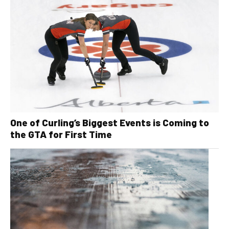
One of Curling’s Biggest Events is Coming to
the GTA for First Time