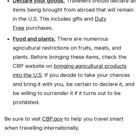
Declare your goods.
Travellers should declare all
items being brought from abroad that will remain
in the U.S. This includes gifts and
Duty
Free
purchases.
Food and plants.
There are numerous
agricultural restrictions on fruits, meats, and
plants. Before bringing these items, check the
CBP website on
bringing agricultural products
into the U.S
. If you decide to take your chances
and bring it with you, be certain to declare it, and
be willing to surrender it if it turns out to be
prohibited.
Be sure to visit
CBP.gov
to help you travel smart
when travelling internationally.