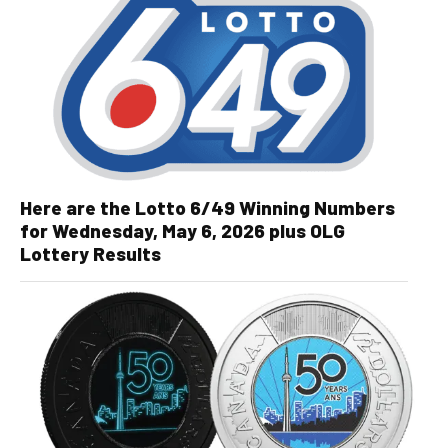
Here are the Lotto 6/49 Winning Numbers
for Wednesday, May 6, 2026 plus OLG
Lottery Results