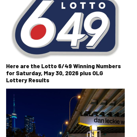
Here are the Lotto 6/49 Winning Numbers
for Saturday, May 30, 2026 plus OLG
Lottery Results