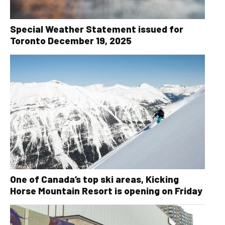
Special Weather Statement issued for
Toronto December 19, 2025
One of Canada’s top ski areas, Kicking
Horse Mountain Resort is opening on Friday