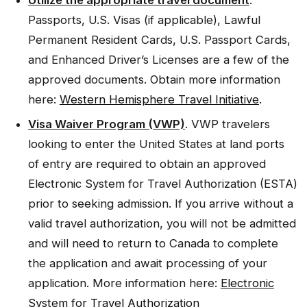
Utilize the appropriate travel document
.
Passports, U.S. Visas (if applicable), Lawful
Permanent Resident Cards, U.S. Passport Cards,
and Enhanced Driver’s Licenses are a few of the
approved documents. Obtain more information
here:
Western Hemisphere Travel Initiative
.
Visa Waiver Program (VWP)
. VWP travelers
looking to enter the United States at land ports
of entry are required to obtain an approved
Electronic System for Travel Authorization (ESTA)
prior to seeking admission. If you arrive without a
valid travel authorization, you will not be admitted
and will need to return to Canada to complete
the application and await processing of your
application. More information here:
Electronic
System for Travel Authorization