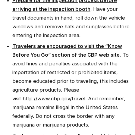
Prepare for the inspection process before
arriving at the inspection booth
. Have your
travel documents in hand, roll down the vehicle
windows and remove hats and sunglasses before
entering the inspection area.
Travelers are encouraged to visit the “Know
Before You Go” section of the CBP web site.
To
avoid fines and penalties associated with the
importation of restricted or prohibited items,
become educated prior to traveling, this includes
agriculture products. Please
visit
http://www.cbp.gov/travel
. And remember,
marijuana remains illegal in the United States
federally. Do not cross the border with any
marijuana or marijuana products.