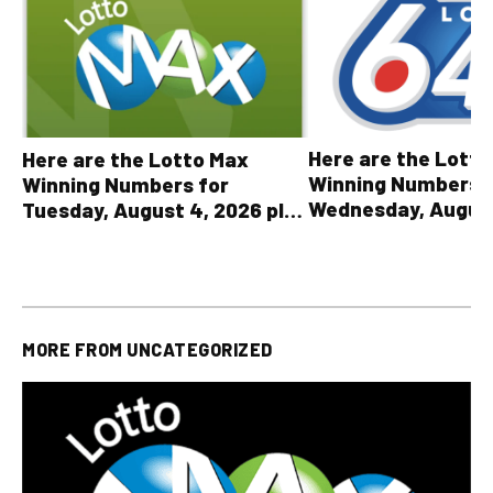
Here are the Lott
Here are the Lotto Max
Winning Numbers 
Winning Numbers for
Wednesday, August
Tuesday, August 4, 2026 plus
plus All Other OLG
all other OLG lottery results
Results
MORE FROM
UNCATEGORIZED