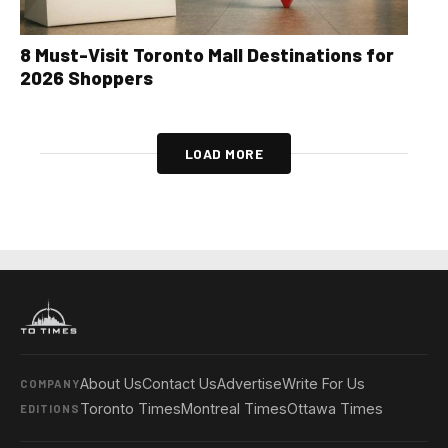
8 Must-Visit Toronto Mall Destinations for
2026 Shoppers
LOAD MORE
About Us
Contact Us
Advertise
Write For Us
COMPANY
Toronto Times
Montreal Times
Ottawa Times
EDITIONS