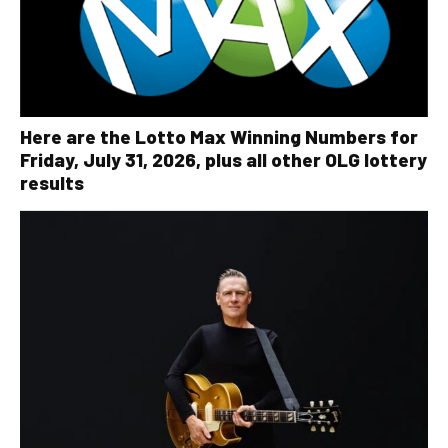
Here are the Lotto Max Winning Numbers for
Friday, July 31, 2026, plus all other OLG lottery
results