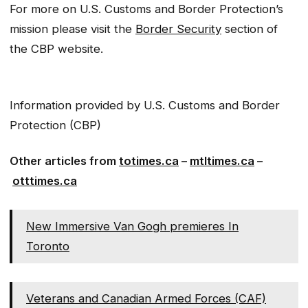
For more on U.S. Customs and Border Protection’s
mission please visit the
Border Security
section of
the CBP website.
Information provided by U.S. Customs and Border
Protection (CBP)
Other articles from
totimes.ca
–
mtltimes.ca
–
otttimes.ca
New Immersive Van Gogh premieres In
Toronto
Veterans and Canadian Armed Forces (CAF)