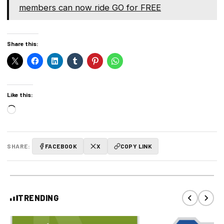
members can now ride GO for FREE
Share this:
Like this:
Loading…
SHARE:
FACEBOOK
X
COPY LINK
TRENDING