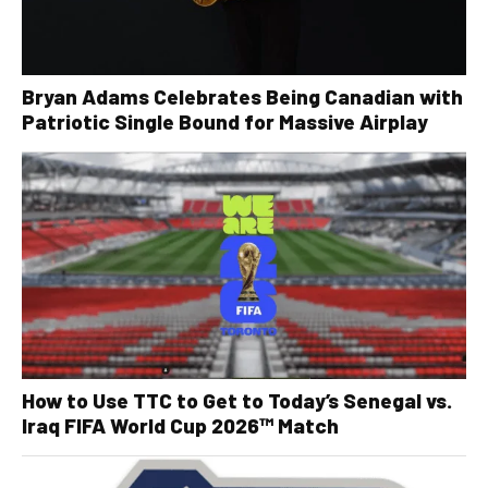
Bryan Adams Celebrates Being Canadian with
Patriotic Single Bound for Massive Airplay
How to Use TTC to Get to Today’s Senegal vs.
Iraq FIFA World Cup 2026™ Match