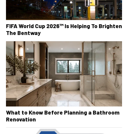
FIFA World Cup 2026™ Is Helping To Brighten
The Bentway
What to Know Before Planning a Bathroom
Renovation