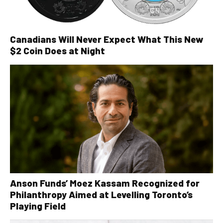
Canadians Will Never Expect What This New
$2 Coin Does at Night
Anson Funds’ Moez Kassam Recognized for
Philanthropy Aimed at Levelling Toronto’s
Playing Field