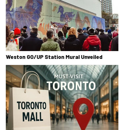
Weston GO/UP Station Mural Unveiled