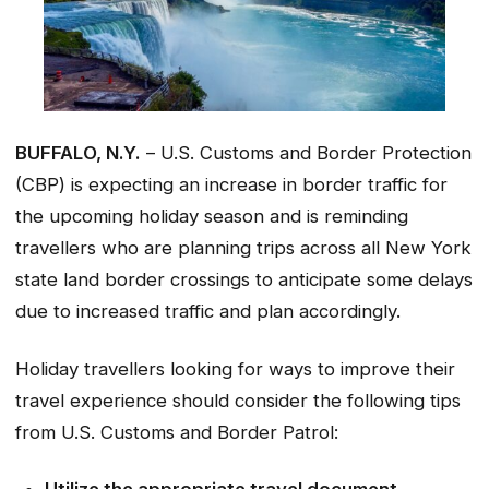
BUFFALO, N.Y.
– U.S. Customs and Border Protection
(CBP) is expecting an increase in border traffic for
the upcoming holiday season and is reminding
travellers who are planning trips across all New York
state land border crossings to anticipate some delays
due to increased traffic and plan accordingly.
Holiday travellers looking for ways to improve their
travel experience should consider the following tips
from U.S. Customs and Border Patrol: