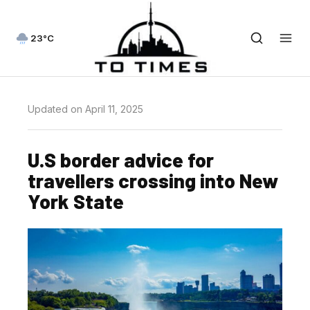
23°C
Updated on April 11, 2025
U.S border advice for
travellers crossing into New
York State