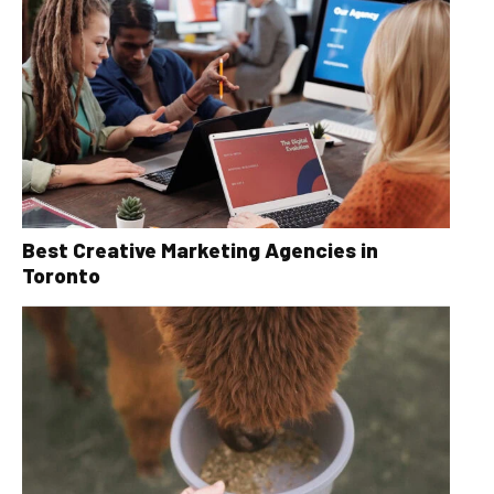
Best Creative Marketing Agencies in
Toronto