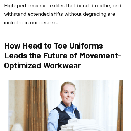
High-performance textiles that bend, breathe, and
withstand extended shifts without degrading are
included in our designs.
How Head to Toe Uniforms
Leads the Future of Movement-
Optimized Workwear