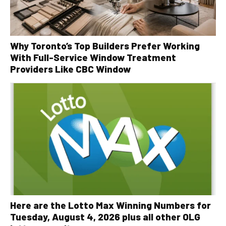
Why Toronto’s Top Builders Prefer Working
With Full-Service Window Treatment
Providers Like CBC Window
Here are the Lotto Max Winning Numbers for
Tuesday, August 4, 2026 plus all other OLG