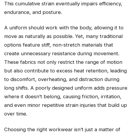
This cumulative strain eventually impairs efficiency,
endurance, and posture.
A uniform should work with the body, allowing it to
move as naturally as possible. Yet, many traditional
options feature stiff, non-stretch materials that
create unnecessary resistance during movement.
These fabrics not only restrict the range of motion
but also contribute to excess heat retention, leading
to discomfort, overheating, and distraction during
long shifts. A poorly designed uniform adds pressure
where it doesn’t belong, causing friction, irritation,
and even minor repetitive strain injuries that build up
over time.
Choosing the right workwear isn’t just a matter of