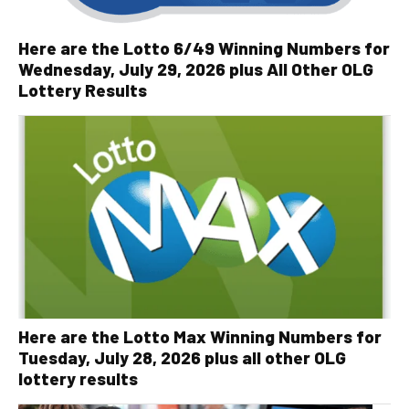
Here are the Lotto 6/49 Winning Numbers for
Wednesday, July 29, 2026 plus All Other OLG
Lottery Results
Here are the Lotto Max Winning Numbers for
Tuesday, July 28, 2026 plus all other OLG
lottery results