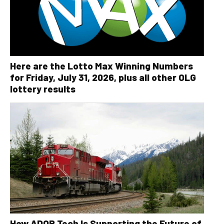
Here are the Lotto Max Winning Numbers
for Friday, July 31, 2026, plus all other OLG
lottery results
How ADOR Tech Is Supporting the Future of