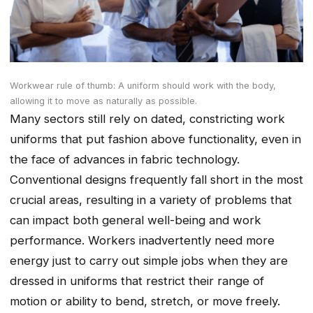
Workwear rule of thumb: A uniform should work with the body,
allowing it to move as naturally as possible.
Many sectors still rely on dated, constricting work
uniforms that put fashion above functionality, even in
the face of advances in fabric technology.
Conventional designs frequently fall short in the most
crucial areas, resulting in a variety of problems that
can impact both general well-being and work
performance. Workers inadvertently need more
energy just to carry out simple jobs when they are
dressed in uniforms that restrict their range of
motion or ability to bend, stretch, or move freely.