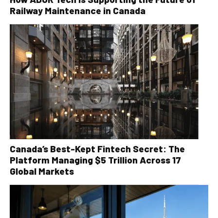
Railway Maintenance in Canada
Canada’s Best-Kept Fintech Secret: The
Platform Managing $5 Trillion Across 17
Global Markets