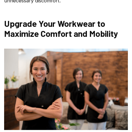
unnecessary discomfort.
Upgrade Your Workwear to
Maximize Comfort and Mobility