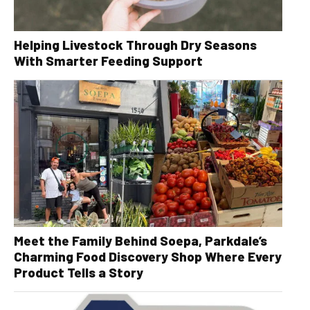
Helping Livestock Through Dry Seasons
With Smarter Feeding Support
Meet the Family Behind Soepa, Parkdale’s
Charming Food Discovery Shop Where Every
Product Tells a Story