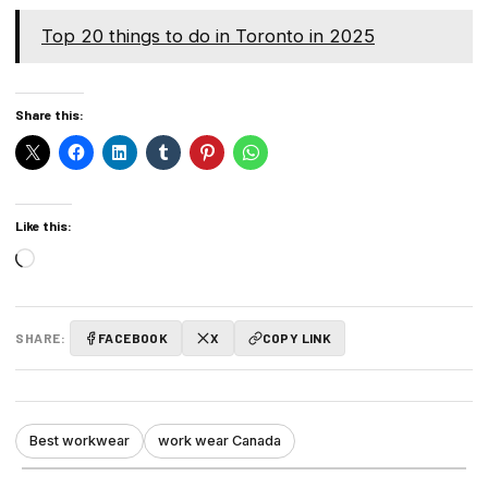
Top 20 things to do in Toronto in 2025
Share this:
Like this:
Loading…
SHARE:
FACEBOOK
X
COPY LINK
Best workwear
work wear Canada