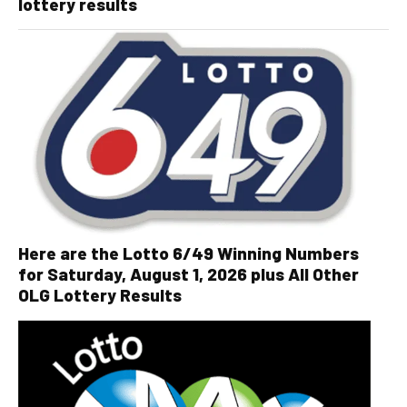
lottery results
Here are the Lotto 6/49 Winning Numbers
for Saturday, August 1, 2026 plus All Other
OLG Lottery Results