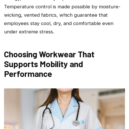
Temperature control is made possible by moisture-
wicking, vented fabrics, which guarantee that
employees stay cool, dry, and comfortable even
under extreme stress.
Choosing Workwear That
Supports Mobility and
Performance