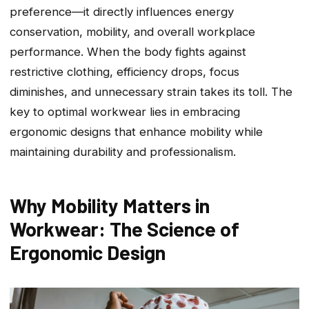
preference—it directly influences energy
conservation, mobility, and overall workplace
performance. When the body fights against
restrictive clothing, efficiency drops, focus
diminishes, and unnecessary strain takes its toll. The
key to optimal workwear lies in embracing
ergonomic designs that enhance mobility while
maintaining durability and professionalism.
Why Mobility Matters in
Workwear: The Science of
Ergonomic Design