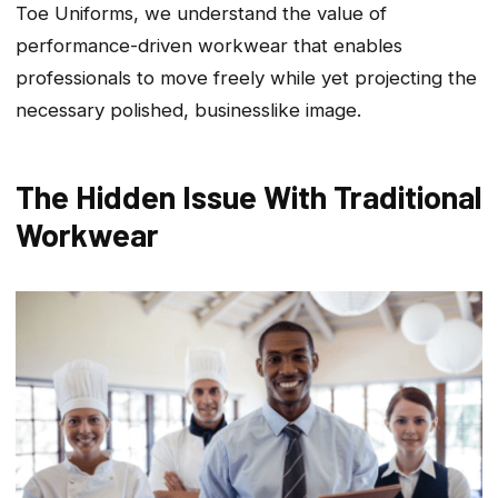
Toe Uniforms, we understand the value of
performance-driven workwear that enables
professionals to move freely while yet projecting the
necessary polished, businesslike image.
The Hidden Issue With Traditional
Workwear