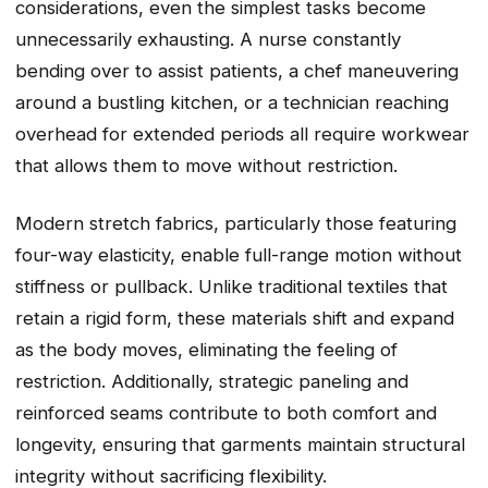
considerations, even the simplest tasks become
unnecessarily exhausting. A nurse constantly
bending over to assist patients, a chef maneuvering
around a bustling kitchen, or a technician reaching
overhead for extended periods all require workwear
that allows them to move without restriction.
Modern stretch fabrics, particularly those featuring
four-way elasticity, enable full-range motion without
stiffness or pullback. Unlike traditional textiles that
retain a rigid form, these materials shift and expand
as the body moves, eliminating the feeling of
restriction. Additionally, strategic paneling and
reinforced seams contribute to both comfort and
longevity, ensuring that garments maintain structural
integrity without sacrificing flexibility.