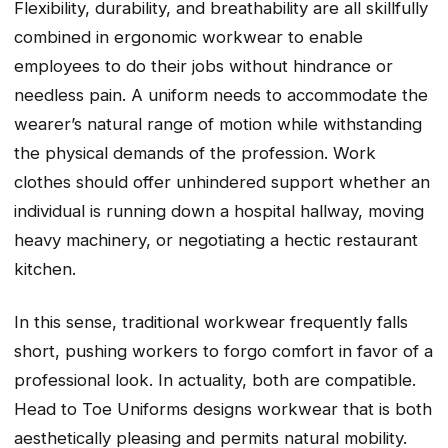
Flexibility, durability, and breathability are all skillfully
combined in ergonomic workwear to enable
employees to do their jobs without hindrance or
needless pain. A uniform needs to accommodate the
wearer’s natural range of motion while withstanding
the physical demands of the profession. Work
clothes should offer unhindered support whether an
individual is running down a hospital hallway, moving
heavy machinery, or negotiating a hectic restaurant
kitchen.
In this sense, traditional workwear frequently falls
short, pushing workers to forgo comfort in favor of a
professional look. In actuality, both are compatible.
Head to Toe Uniforms designs workwear that is both
aesthetically pleasing and permits natural mobility.