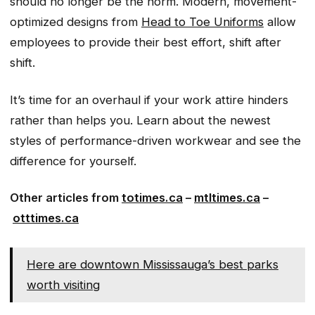
should no longer be the norm. Modern, movement-
optimized designs from
Head to Toe Uniforms
allow
employees to provide their best effort, shift after
shift.
It’s time for an overhaul if your work attire hinders
rather than helps you. Learn about the newest
styles of performance-driven workwear and see the
difference for yourself.
Other articles from
totimes.ca
–
mtltimes.ca
–
otttimes.ca
Here are downtown Mississauga’s best parks
worth visiting