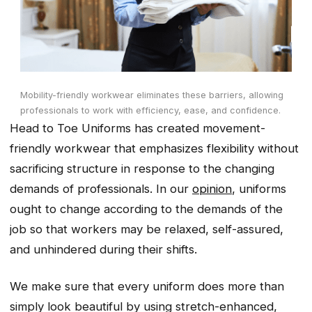
Mobility-friendly workwear eliminates these barriers, allowing
professionals to work with efficiency, ease, and confidence.
Head to Toe Uniforms has created movement-
friendly workwear that emphasizes flexibility without
sacrificing structure in response to the changing
demands of professionals. In our
opinion
, uniforms
ought to change according to the demands of the
job so that workers may be relaxed, self-assured,
and unhindered during their shifts.
We make sure that every uniform does more than
simply look beautiful by using stretch-enhanced,