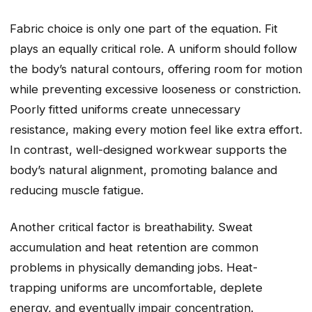
Fabric choice is only one part of the equation. Fit
plays an equally critical role. A uniform should follow
the body’s natural contours, offering room for motion
while preventing excessive looseness or constriction.
Poorly fitted uniforms create unnecessary
resistance, making every motion feel like extra effort.
In contrast, well-designed workwear supports the
body’s natural alignment, promoting balance and
reducing muscle fatigue.
Another critical factor is breathability. Sweat
accumulation and heat retention are common
problems in physically demanding jobs. Heat-
trapping uniforms are uncomfortable, deplete
energy, and eventually impair concentration.