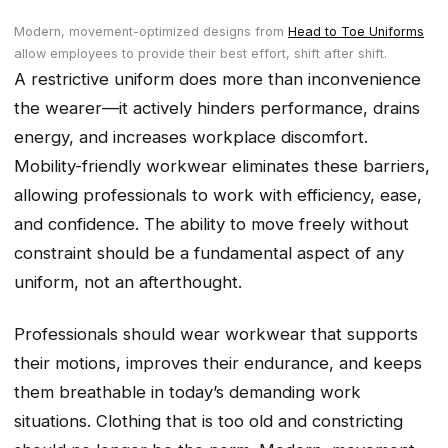
Modern, movement-optimized designs from
Head to Toe Uniforms
allow employees to provide their best effort, shift after shift.
A restrictive uniform does more than inconvenience
the wearer—it actively hinders performance, drains
energy, and increases workplace discomfort.
Mobility-friendly workwear eliminates these barriers,
allowing professionals to work with efficiency, ease,
and confidence. The ability to move freely without
constraint should be a fundamental aspect of any
uniform, not an afterthought.
Professionals should wear workwear that supports
their motions, improves their endurance, and keeps
them breathable in today’s demanding work
situations. Clothing that is too old and constricting