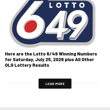
Here are the Lotto 6/49 Winning Numbers
for Saturday, July 25, 2026 plus All Other
OLG Lottery Results
LOAD MORE