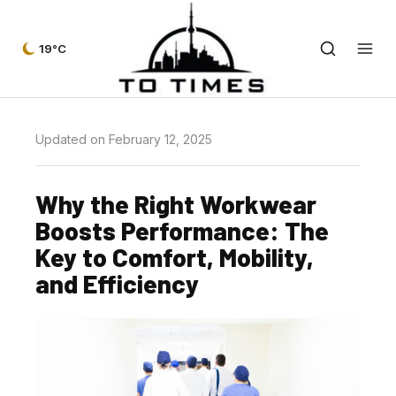
19°C
Updated on February 12, 2025
Why the Right Workwear
Boosts Performance: The
Key to Comfort, Mobility,
and Efficiency