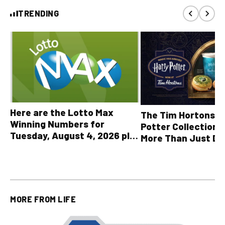
TRENDING
Here are the Lotto Max
The Tim Hortons® 
Winning Numbers for
Potter Collection 
Tuesday, August 4, 2026 plus
More Than Just Dr
all other OLG lottery results
MORE FROM
LIFE