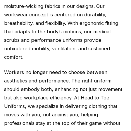
moisture-wicking fabrics in our designs. Our
workwear concept is centered on durability,
breathability, and flexibility. With ergonomic fitting
that adapts to the body’s motions, our medical
scrubs and performance uniforms provide
unhindered mobility, ventilation, and sustained
comfort.
Workers no longer need to choose between
aesthetics and performance. The right uniform
should embody both, enhancing not just movement
but also workplace efficiency. At Head to Toe
Uniforms, we specialize in delivering clothing that
moves with you, not against you, helping
professionals stay at the top of their game without