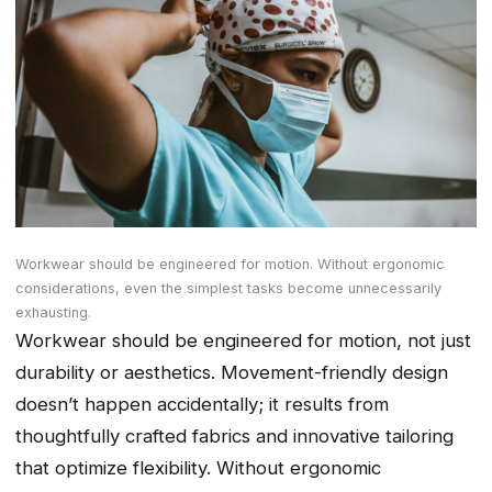
Workwear should be engineered for motion. Without ergonomic
considerations, even the simplest tasks become unnecessarily
exhausting.
Workwear should be engineered for motion, not just
durability or aesthetics. Movement-friendly design
doesn’t happen accidentally; it results from
thoughtfully crafted fabrics and innovative tailoring
that optimize flexibility. Without ergonomic