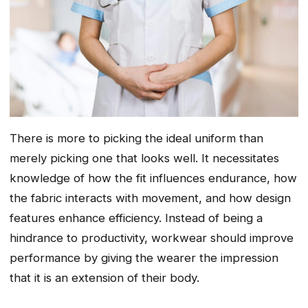
There is more to picking the ideal uniform than
merely picking one that looks well. It necessitates
knowledge of how the fit influences endurance, how
the fabric interacts with movement, and how design
features enhance efficiency. Instead of being a
hindrance to productivity, workwear should improve
performance by giving the wearer the impression
that it is an extension of their body.