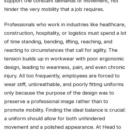
support the constant demands of movement, not
hinder the very mobility that a job requires.
Professionals who work in industries like healthcare,
construction, hospitality, or logistics must spend a lot
of time standing, bending, lifting, reaching, and
reacting to circumstances that call for agility. The
tension builds up in workwear with poor ergonomic
design, leading to weariness, pain, and even chronic
injury. All too frequently, employees are forced to
wear stiff, unbreathable, and poorly fitting uniforms
only because the purpose of the design was to
preserve a professional image rather than to
promote mobility. Finding the ideal balance is crucial:
a uniform should allow for both unhindered
movement and a polished appearance. At Head to