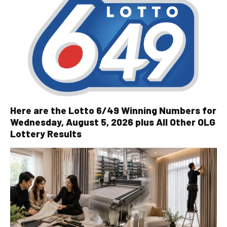
Here are the Lotto 6/49 Winning Numbers for
Wednesday, August 5, 2026 plus All Other OLG
Lottery Results