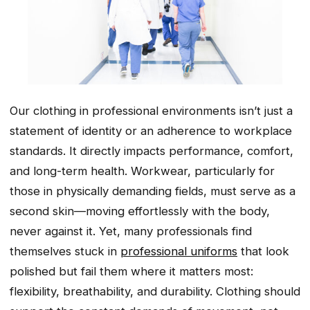
Our clothing in professional environments isn’t just a
statement of identity or an adherence to workplace
standards. It directly impacts performance, comfort,
and long-term health. Workwear, particularly for
those in physically demanding fields, must serve as a
second skin—moving effortlessly with the body,
never against it. Yet, many professionals find
themselves stuck in
professional uniforms
that look
polished but fail them where it matters most:
flexibility, breathability, and durability. Clothing should