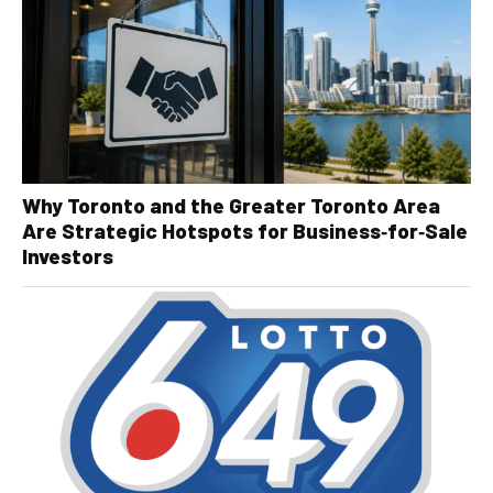
Why Toronto and the Greater Toronto Area
Are Strategic Hotspots for Business‑for‑Sale
Investors