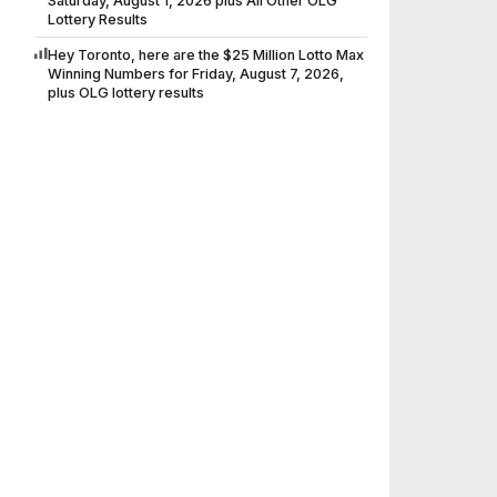
Saturday, August 1, 2026 plus All Other OLG
Lottery Results
Hey Toronto, here are the $25 Million Lotto Max
Winning Numbers for Friday, August 7, 2026,
plus OLG lottery results