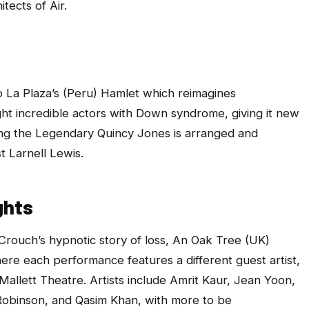
itects of Air.
o La Plaza’s (Peru)
Hamlet
which
reimagines
t incredible actors with Down syndrome, giving it new
ing the Legendary Quincy Jones
is arranged and
 Larnell Lewis.
ghts
Crouch’s hypnotic story of loss,
An Oak Tree
(UK)
ere each performance features a different guest artist,
 Mallett Theatre. Artists include Amrit Kaur, Jean Yoon,
obinson, and Qasim Khan, with more to be