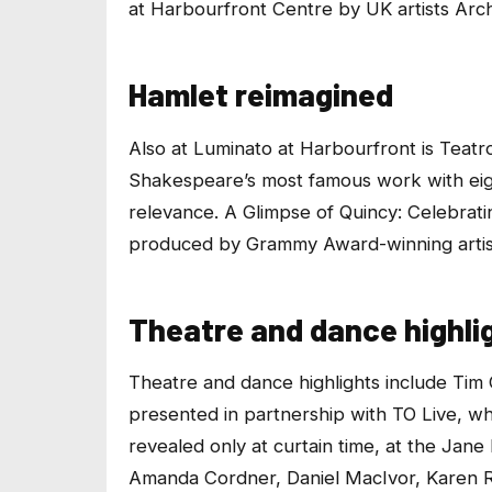
at Harbourfront Centre by UK artists
Arch
Hamlet reimagined
Also at
Luminato at Harbourfront
is Teatr
Shakespeare’s most famous work with eigh
relevance.
A Glimpse of Quincy: Celebrat
produced by Grammy Award-winning artist
Theatre and dance highli
Theatre and dance highlights include Tim 
presented in partnership with TO Live, wh
revealed only at curtain time, at the Jane
Amanda Cordner, Daniel MacIvor, Karen R