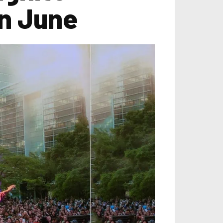
in June