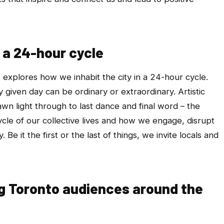
n a 24-hour cycle
T
explores how we inhabit the city in a 24-hour cycle.
iven day can be ordinary or extraordinary. Artistic
awn light through to last dance and final word – the
cle of our collective lives and how we engage, disrupt
Be it the first or the last of things, we invite locals and
ng Toronto audiences around the