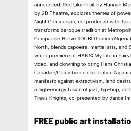
announced.
Red Like Fruit
by Hannah Mosc
by 2B Theatre, explores themes of power
Night Communion
, co-produced with Tape
transforms baroque tradition at Metropol
Compagnie Hervé KOUBI (France/Algeria) a
North, blends capoeira, martial arts, and 
world premiere of
HANS: My Life in Fairy
video, and clowning to bring Hans Christia
Canadian/Columbian collaboration
Nigamo
manifesto against extractivism, land destr
a high-energy fusion of jazz, hip-hop, a
Travis Knights, co-presented by
dance
Im
FREE public art installati