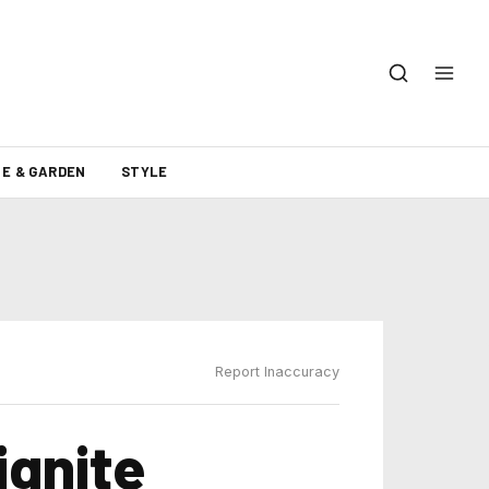
E & GARDEN
STYLE
Report Inaccuracy
ignite