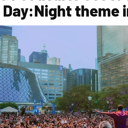
 Day:Night theme 