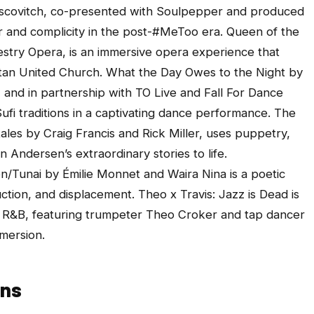
ovitch, co-presented with Soulpepper and produced
 and complicity in the post-#MeToo era.
Queen of the
stry Opera, is an immersive opera experience that
itan United Church.
What the Day Owes to the Night
by
nd in partnership with TO Live and Fall For Dance
Sufi traditions in a captivating dance performance. The
tales
by Craig Francis and Rick Miller,
uses puppetry,
n Andersen’s extraordinary stories to life.
n/Tunai
by Émilie Monnet and Waira Nina is a poetic
uction, and displacement.
Theo x Travis: Jazz is Dead
is
nd R&B, featuring trumpeter Theo Croker and tap dancer
mersion.
ons