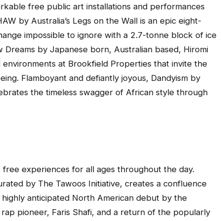
kable free public art installations and performances
HAW
by Australia’s Legs on the Wall is an epic eight-
nge impossible to ignore with a 2.7-tonne block of ice
w Dreams
by Japanese born, Australian based, Hiromi
 environments at Brookfield Properties that invite the
eing. Flamboyant and defiantly joyous,
Dandyism
by
brates the timeless swagger of African style through
.
t
e free experiences for all ages throughout the day.
urated by The Tawoos Initiative, creates a confluence
 highly anticipated North American debut by the
rap pioneer, Faris Shafi, and a return of the popularly