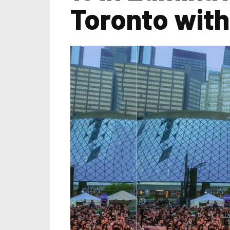
Toronto with