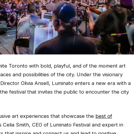
nite Toronto with bold, playful, and of the moment art
ces and possibilities of the city. Under the visionary
 Director Olivia Ansell, Luminato enters a new era with a
he festival that invites the public to encounter the city
lusive art experiences that showcase the
best of
s Celia Smith, CEO of Luminato Festival and expert in
that inspire and connect us and lead to positive