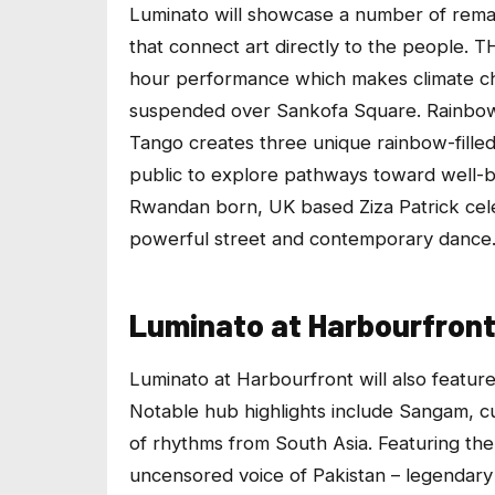
Luminato will showcase a number of remar
that connect art directly to the people.
T
hour performance which makes climate cha
suspended over Sankofa Square.
Rainbo
Tango creates three unique rainbow-filled
public to explore pathways toward well-b
Rwandan born, UK based Ziza Patrick cele
powerful street and contemporary dance
Luminato at Harbourfron
Luminato at Harbourfront
will also featur
Notable hub highlights include
Sangam
, c
of rhythms from South Asia. Featuring the
uncensored voice of Pakistan – legendary 