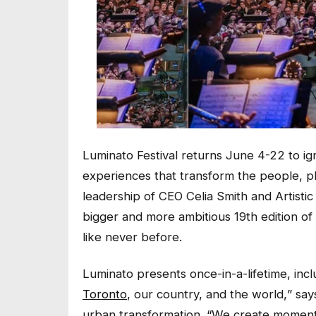
Luminato Festival returns June 4-22 to ig
experiences that transform the people, pla
leadership of CEO Celia Smith and Artistic
bigger and more ambitious 19th edition of t
like never before.
Luminato presents once-in-a-lifetime, inc
Toronto
, our country, and the world,
” say
urban transformation. “
We create moments 