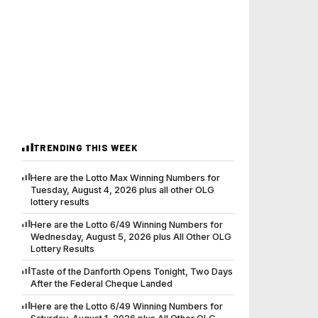
TRENDING THIS WEEK
Here are the Lotto Max Winning Numbers for
Tuesday, August 4, 2026 plus all other OLG
lottery results
Here are the Lotto 6/49 Winning Numbers for
Wednesday, August 5, 2026 plus All Other OLG
Lottery Results
Taste of the Danforth Opens Tonight, Two Days
After the Federal Cheque Landed
Here are the Lotto 6/49 Winning Numbers for