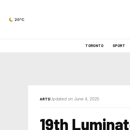
20°C
TORONTO
SPORT
Updated on June 4, 2025
ARTS
19th Luminato