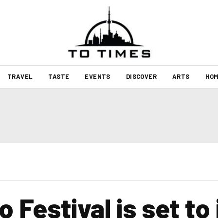
TRAVEL
TASTE
EVENTS
DISCOVER
ARTS
HOM
 Festival is set to 