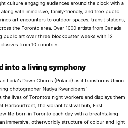
night culture engaging audiences around the clock with a
along with immersive, family-friendly, and free public
brings art encounters to outdoor spaces, transit stations,
cross the Toronto area. Over 1000 artists from Canada
ing public art over three blockbuster weeks with 12
clusives from 10 countries.
 into a living symphony
ian Lada’s
Dawn Chorus
(Poland) as it transforms Union
inning photographer Nadya Kwandibens’
 the lives of Toronto’s night workers and displays them
at Harbourfront
, the vibrant festival hub,
First
w life born in Toronto each day with a breathtaking
an immersive, otherworldly structure of colour and light