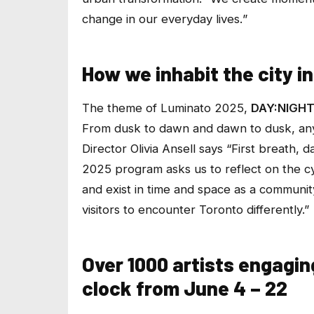
change in our everyday lives.
”
How we inhabit the city i
The theme of Luminato 2025,
DAY:NIGH
From dusk to dawn and dawn to dusk, any g
Director Olivia Ansell says
“First breath, d
2025 program asks us to reflect on the cy
and exist in time and space as a community. 
visitors to encounter Toronto differently.”
Over 1000 artists engagi
clock from June 4 – 22