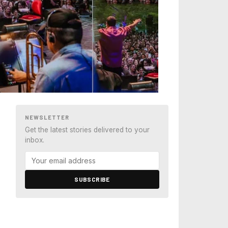
NEWSLETTER
Get the latest stories delivered to your
inbox.
SUBSCRIBE