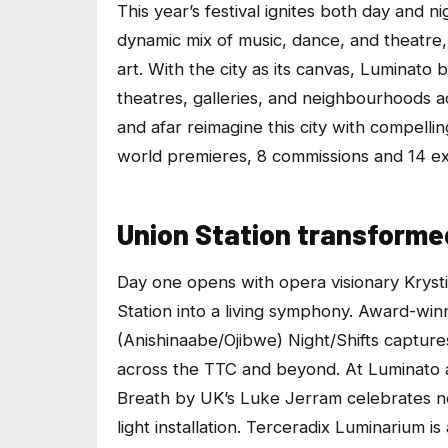
This year’s festival ignites both day and 
dynamic mix of music, dance, and theatre, 
art. With the city as its canvas, Luminato 
theatres, galleries, and neighbourhoods a
and afar reimagine this city with compell
world premieres, 8 commissions and 14 ex
Union Station transformed
Day one opens with opera visionary Kryst
Station into a living symphony. Award-w
(Anishinaabe/Ojibwe)
Night/Shifts
captures
across the TTC and beyond. At
Luminato 
Breath
by UK’s Luke Jerram celebrates ne
light installation.
Terceradix Luminarium
is