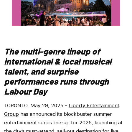
The multi-genre lineup of
international & local musical
talent, and surprise
performances runs through
Labour Day
TORONTO, May 29, 2025 –
Liberty Entertainment
Group
has announced its blockbuster summer
entertainment series line-up for 2025, launching at
the city’s
must-attend,
sell-out destination for live