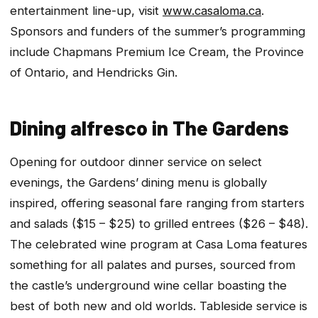
entertainment line-up, visit
www.casaloma.ca
.
Sponsors and funders of the summer’s programming
include Chapmans Premium Ice Cream, the Province
of Ontario, and Hendricks Gin.
Dining alfresco in The Gardens
Opening for outdoor dinner service on select
evenings, the Gardens’
dining menu is globally
inspired, offering seasonal fare ranging from starters
and salads ($15 – $25) to grilled entrees ($26 – $48).
The celebrated wine program at Casa Loma features
something for all palates and purses, sourced from
the castle’s underground wine cellar boasting the
best of both new and old worlds. Tableside service is