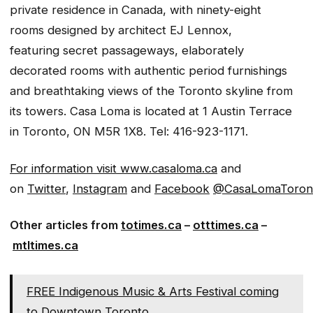
private residence in Canada, with ninety-eight
rooms designed by architect EJ Lennox,
featuring secret passageways, elaborately
decorated rooms with authentic period furnishings
and breathtaking views of the Toronto skyline from
its towers. Casa Loma is located at 1 Austin Terrace
in Toronto, ON M5R 1X8. Tel: 416-923-1171.
For information visit
www.casaloma.ca
and
on
Twitter
,
Instagram
and
Facebook
@CasaLomaToron
Other articles from
totimes.ca
–
otttimes.ca
–
mtltimes.ca
FREE Indigenous Music & Arts Festival coming
to Downtown Toronto