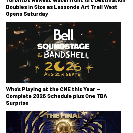
Doubles in Size as Lassonde Art Trail West
Opens Saturday
Who’s Playing at the CNE this Year —
Complete 2026 Schedule plus One TBA
Surprise