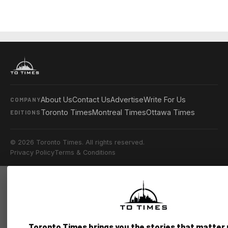
About Us
Contact Us
Advertise
Write For Us
COMPANY
Toronto Times
Montreal Times
Ottawa Times
EDITIONS
© 2026 Toronto Times. All rights reserved.
Privacy Policy
Terms & Conditions
Toronto Times brings you the stories that matter