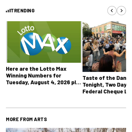
TRENDING
Here are the Lotto Max
Winning Numbers for
Taste of the Danf
Tuesday, August 4, 2026 plus
Tonight, Two Days 
all other OLG lottery results
Federal Cheque L
MORE FROM
ARTS