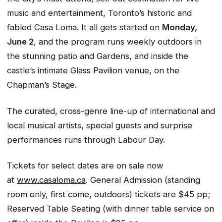
music and entertainment, Toronto’s historic and
fabled Casa Loma. It all gets started on
Monday,
June 2
, and the program runs weekly outdoors in
the stunning patio and Gardens, and inside the
castle’s intimate Glass Pavilion venue, on the
Chapman’s Stage.
The curated, cross-genre line-up of international and
local musical artists, special guests and surprise
performances runs through Labour Day.
Tickets for select dates are on sale now
at
www.casaloma.ca
. General Admission (standing
room only, first come, outdoors) tickets are $45 pp;
Reserved Table Seating (with dinner table service on