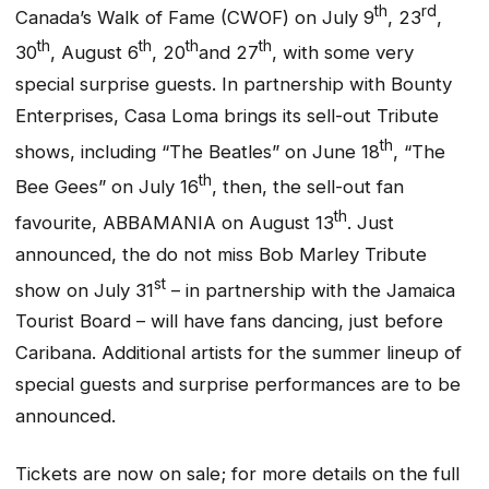
th
rd
Canada’s Walk of Fame (CWOF) on July 9
, 23
,
th
th
th
th
30
, August 6
, 20
and 27
, with some very
special surprise guests. In partnership with Bounty
Enterprises, Casa Loma brings its sell-out Tribute
th
shows, including “The Beatles” on June 18
, “The
th
Bee Gees” on July 16
, then, the sell-out fan
th
favourite, ABBAMANIA on August 13
. Just
announced, the
do not miss
Bob Marley Tribute
st
show on July 31
– in partnership with the Jamaica
Tourist Board – will have fans dancing, just before
Caribana. Additional artists for the summer lineup of
special guests and surprise performances are to be
announced.
Tickets are now on sale; for more details on the full