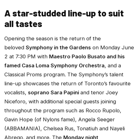
A star-studded line-up to suit
all tastes
Opening the season is the return of the
beloved
Symphony in the Gardens
on Monday June
2 at 7:30 PM with
Maestro Paolo Busato and his
famed Casa Loma Symphony Orchestra
, and a
Classical Proms program. The
Symphony’s
talent
line-up showcases the return of Toronto’s favourite
vocalists,
soprano Sara Papini
and tenor Joey
Niceforo, with additional special guests joining
throughout the program such as Rocco Rupolo,
Gavin Hope (of Nylons fame), Angela Seeger
(ABBAMANIA), Chelsea Rus, Tonatiuh and Nayeli
Abrego, and more. The
Monday night