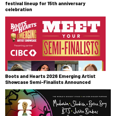
festival lineup for 15th anniversary
celebration
Boots and Hearts 2026 Emerging Artist
Showcase Semi-Finalists Announced