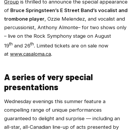
Group
is thrilled to announce the special appearance
of
Bruce Springsteen’s E Street Band’s
vocalist and
trombone player
, Ozzie Melendez, and vocalist and
percussionist, Anthony Almonte– for two shows only
– live on the
Rock Symphony
stage on August
th
th
19
and 26
. Limited tickets are on sale now
at
www.casaloma.ca
.
A series of very special
presentations
Wednesday evenings this summer feature a
compelling range of unique performances
guaranteed to delight and surprise — including an
all-star, all-Canadian line-up of acts presented by