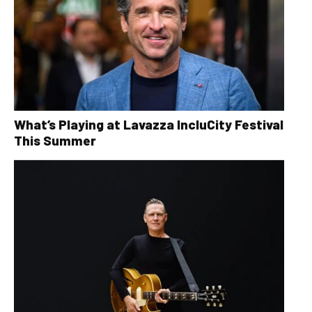
What’s Playing at Lavazza IncluCity Festival
This Summer