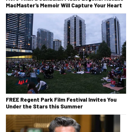
MacMaster’s Memoir Will Capture Your Heart
FREE Regent Park Film Festival Invites You
Under the Stars this Summer