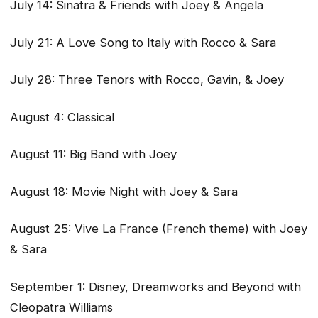
July 14: Sinatra & Friends with Joey & Angela
July 21: A Love Song to Italy with Rocco & Sara
July 28: Three Tenors with Rocco, Gavin, & Joey
August 4: Classical
August 11: Big Band with Joey
August 18: Movie Night with Joey & Sara
August 25: Vive La France (French theme) with Joey
& Sara
September 1: Disney, Dreamworks and Beyond with
Cleopatra Williams