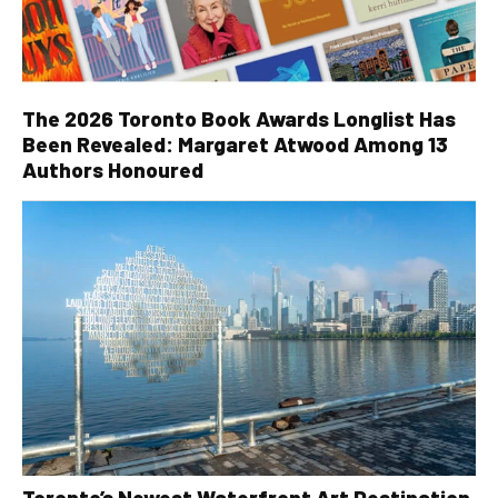
The 2026 Toronto Book Awards Longlist Has
Been Revealed: Margaret Atwood Among 13
Authors Honoured
Toronto’s Newest Waterfront Art Destination