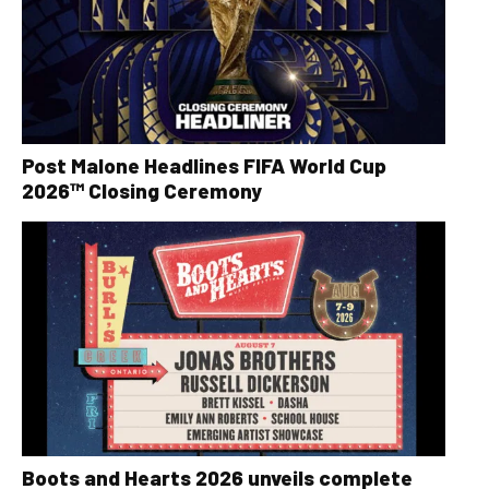
Post Malone Headlines FIFA World Cup
2026™ Closing Ceremony
Boots and Hearts 2026 unveils complete