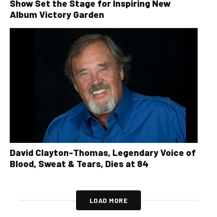
Show Set the Stage for Inspiring New
Album Victory Garden
David Clayton-Thomas, Legendary Voice of
Blood, Sweat & Tears, Dies at 84
LOAD MORE