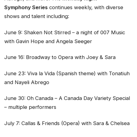
Symphony
Series
continues weekly, with diverse
shows and talent including:
June 9: Shaken Not Stirred – a night of 007 Music
with Gavin Hope and Angela Seeger
June 16: Broadway to Opera with Joey & Sara
June 23: Viva la Vida (Spanish theme) with Tonatiuh
and Nayeli Abrego
June 30: Oh Canada – A Canada Day Variety Special
– multiple performers
July 7: Callas & Friends (Opera) with Sara & Chelsea