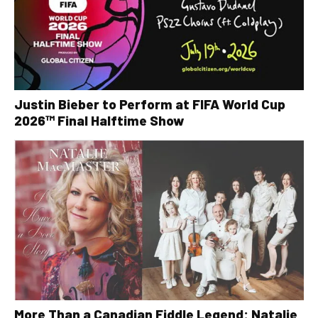
Justin Bieber to Perform at FIFA World Cup
2026™ Final Halftime Show
More Than a Canadian Fiddle Legend: Natalie