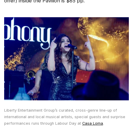
offer) inside the Pavilion is $85 pp.
Liberty Entertainment Group’s curated, cross-genre line-up of
international and local musical artists, special guests and surprise
performances runs through Labour Day at
Casa Loma
.