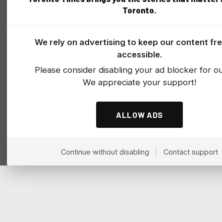
Toronto.
We rely on advertising to keep our content fr
accessible.
Please consider disabling your ad blocker for our
We appreciate your support!
ALLOW ADS
Continue without disabling
|
Contact support