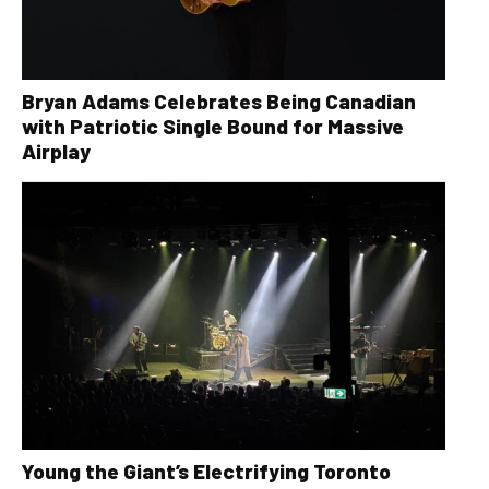
Bryan Adams Celebrates Being Canadian
with Patriotic Single Bound for Massive
Airplay
Young the Giant’s Electrifying Toronto