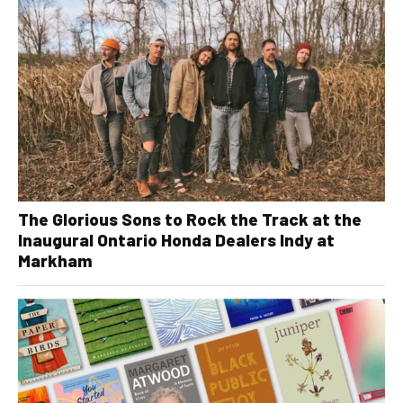
The Glorious Sons to Rock the Track at the
Inaugural Ontario Honda Dealers Indy at
Markham