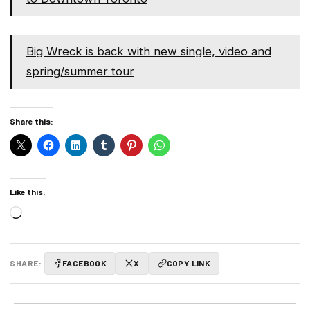
Big Wreck is back with new single, video and
spring/summer tour
Share this:
Like this:
Loading…
SHARE:
FACEBOOK
X
COPY LINK