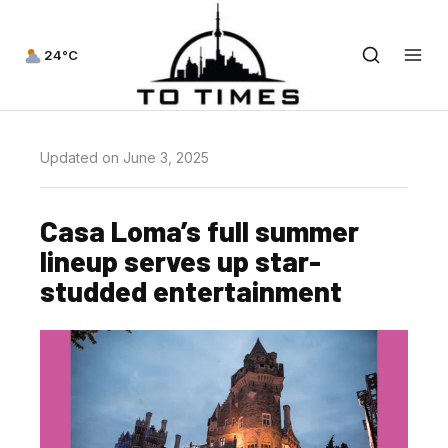
24°C
Updated on June 3, 2025
Casa Loma’s full summer
lineup serves up star-
studded entertainment