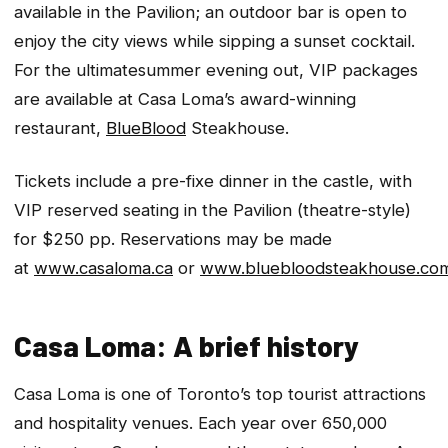
available in the Pavilion; an outdoor bar is open to
enjoy the city views while sipping a sunset cocktail.
For the
ultimate
summer evening out, VIP packages
are available at Casa Loma’s award-winning
restaurant,
BlueBlood
Steakhouse.
Tickets include a pre-fixe dinner in the castle, with
VIP reserved seating in the Pavilion (theatre-style)
for $250 pp. Reservations may be made
at
www.casaloma.ca
or
www.bluebloodsteakhouse.co
Casa Loma: A brief history
Casa Loma is one of Toronto’s top tourist attractions
and hospitality venues. Each year over 650,000