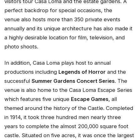
visitors tour Casa Loma and the estate gardens. A
perfect backdrop for special occasions, the
venue also hosts more than 350 private events
annually and its unique architecture has also made it
a highly desirable location for film, television, and
photo shoots.
In addition, Casa Loma plays host to annual
productions including
Legends of Horror
and the
successful
Summer Gardens Concert Series
. The
venue is also home to the Casa Loma Escape Series
which features five unique
Escape Games
, all
themed around the history of the Castle. Completed
in 1914, it took three hundred men nearly three
years to complete the almost 200,000 square foot
castle. Situated on five acres, it was once the largest