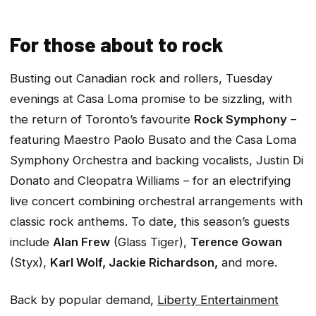
For those about to rock
Busting out Canadian rock and rollers, Tuesday
evenings at Casa Loma promise to be sizzling, with
the return of Toronto’s favourite
Rock Symphony
–
featuring Maestro Paolo Busato and the Casa Loma
Symphony Orchestra and backing vocalists, Justin Di
Donato and Cleopatra Williams – for an electrifying
live concert combining orchestral arrangements with
classic rock anthems. To date, this season’s guests
include
Alan Frew
(Glass Tiger),
Terence Gowan
(Styx),
Karl Wolf, Jackie Richardson,
and more.
Back by popular demand,
Liberty Entertainment