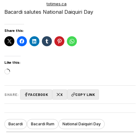
totimes.ca
Bacardi salutes National Daiquiri Day
Share this:
Like this:
Loading…
SHARE:
FACEBOOK
X
COPY LINK
Bacardi
Bacardi Rum
National Daiquiri Day