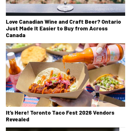
Love Canadian Wine and Craft Beer? Ontario
Just Made It Easier to Buy from Across
Canada
It’s Here! Toronto Taco Fest 2026 Vendors
Revealed