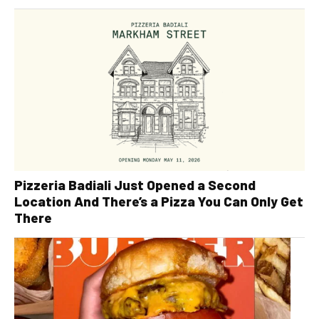
Pizzeria Badiali Just Opened a Second
Location And There’s a Pizza You Can Only Get
There