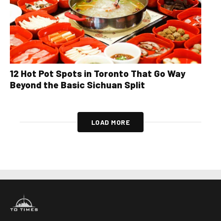
12 Hot Pot Spots in Toronto That Go Way
Beyond the Basic Sichuan Split
LOAD MORE