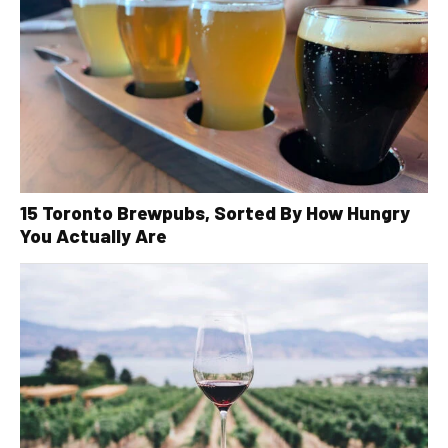
15 Toronto Brewpubs, Sorted By How Hungry
You Actually Are