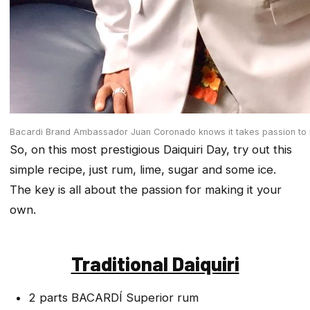
Bacardi Brand Ambassador Juan Coronado knows it takes passion to m
So, on this most prestigious Daiquiri Day, try out this
simple recipe, just rum, lime, sugar and some ice.
The key is all about the passion for making it your
own.
Traditional Daiquiri
2 parts BACARDÍ Superior rum