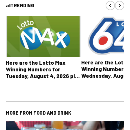
TRENDING
Here are the Lott
Here are the Lotto Max
Winning Numbers 
Winning Numbers for
Wednesday, August
Tuesday, August 4, 2026 plus
plus All Other OLG
all other OLG lottery results
Results
MORE FROM
FOOD AND DRINK