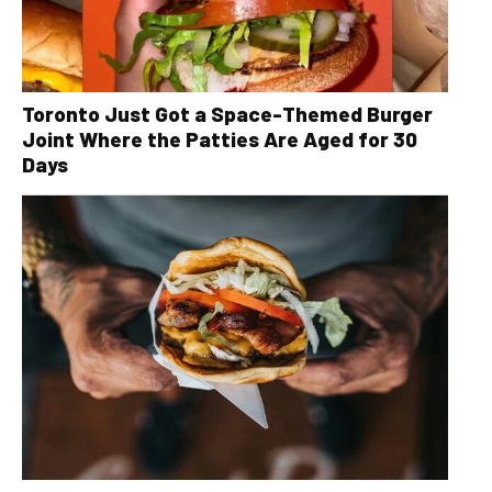
Toronto Just Got a Space-Themed Burger
Joint Where the Patties Are Aged for 30
Days