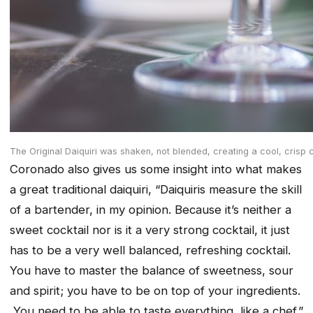
The Original Daiquiri was shaken, not blended, creating a cool, crisp 
Coronado also gives us some insight into what makes
a great traditional daiquiri, “Daiquiris measure the skill
of a bartender, in my opinion. Because it’s neither a
sweet cocktail nor is it a very strong cocktail, it just
has to be a very well balanced, refreshing cocktail.
You have to master the balance of sweetness, sour
and spirit; you have to be on top of your ingredients.
You need to be able to taste everything, like a chef.”