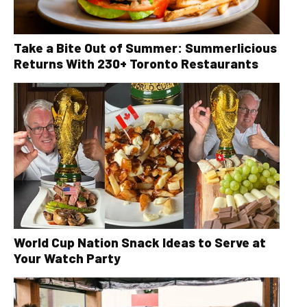
Take a Bite Out of Summer: Summerlicious
Returns With 230+ Toronto Restaurants
World Cup Nation Snack Ideas to Serve at
Your Watch Party