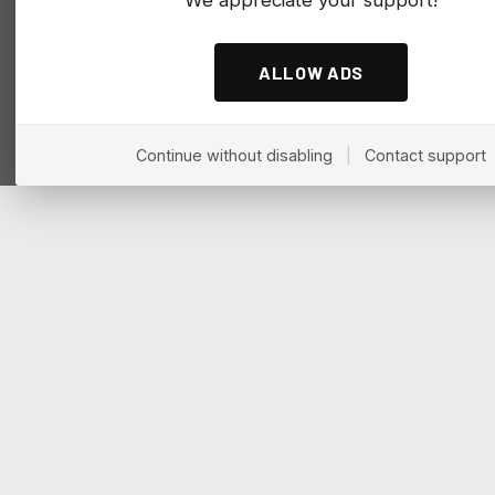
ALLOW ADS
Continue without disabling
|
Contact support