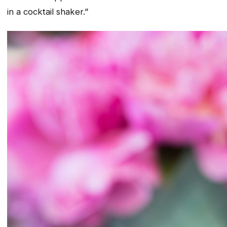
in a cocktail shaker.”