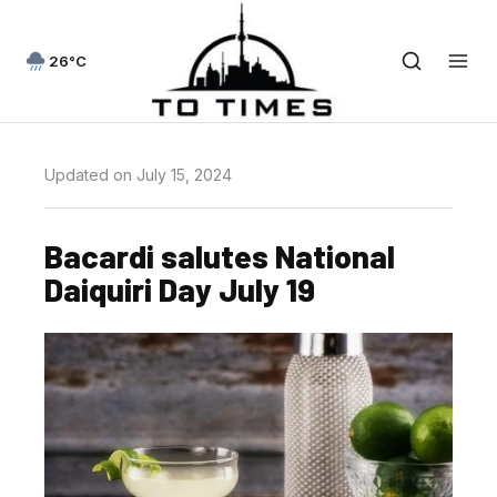
26°C
Updated on July 15, 2024
Bacardi salutes National
Daiquiri Day July 19