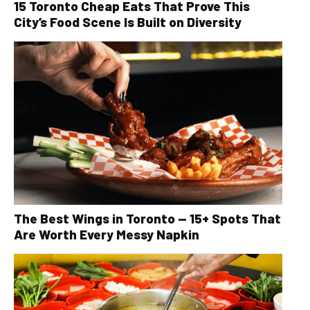
15 Toronto Cheap Eats That Prove This
City’s Food Scene Is Built on Diversity
The Best Wings in Toronto — 15+ Spots That
Are Worth Every Messy Napkin