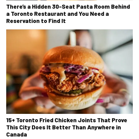
There’s a Hidden 30-Seat Pasta Room Behind
a Toronto Restaurant and You Need a
Reservation to Find It
15+ Toronto Fried Chicken Joints That Prove
This City Does It Better Than Anywhere in
Canada