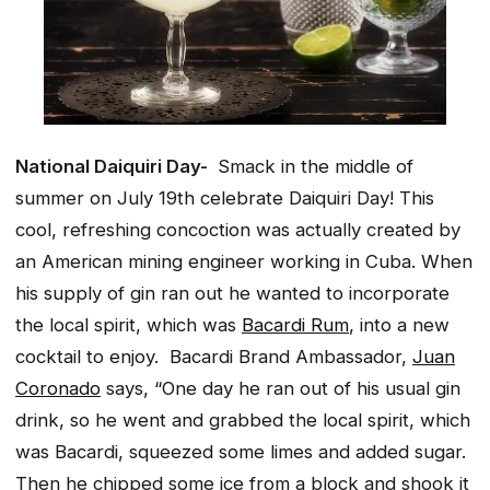
National Daiquiri Day-
Smack in the middle of
summer on July 19th celebrate Daiquiri Day! This
cool, refreshing concoction was actually created by
an American mining engineer working in Cuba. When
his supply of gin ran out he wanted to incorporate
the local spirit, which was
Bacardi Rum
, into a new
cocktail to enjoy. Bacardi Brand Ambassador,
Juan
Coronado
says, “One day he ran out of his usual gin
drink, so he went and grabbed the local spirit, which
was Bacardi, squeezed some limes and added sugar.
Then he chipped some ice from a block and shook it