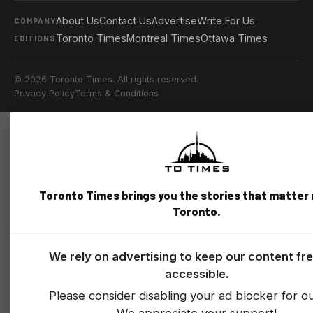
About Us
Contact Us
Advertise
Write For Us
COMPANY
Toronto Times
Montreal Times
Ottawa Times
EDITIONS
© 2026 Toronto Times. All rights reserved.
Privacy Policy
Terms & Conditions
Toronto Times brings you the stories that matter
Toronto.
We rely on advertising to keep our content fr
accessible.
Please consider disabling your ad blocker for our
We appreciate your support!