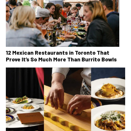
12 Mexican Restaurants in Toronto That
Prove It’s So Much More Than Burrito Bowls