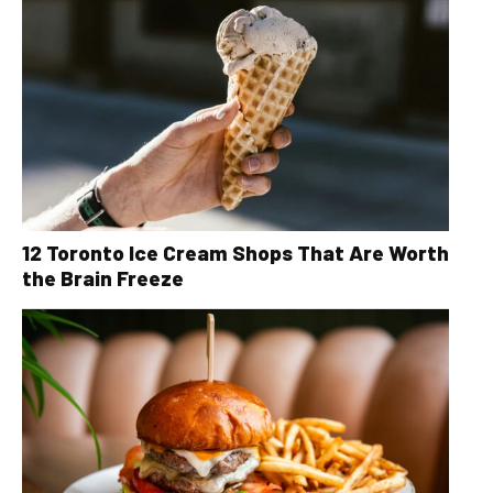
12 Toronto Ice Cream Shops That Are Worth
the Brain Freeze