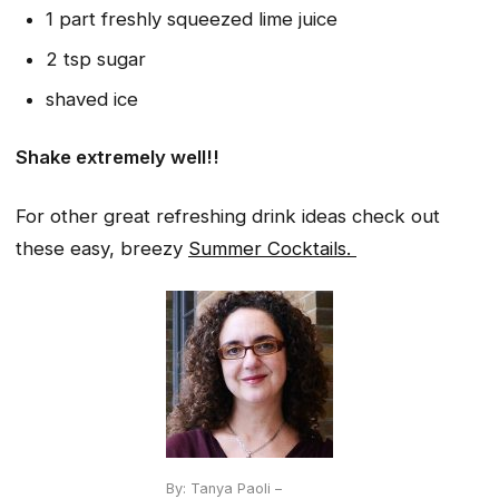
1 part freshly squeezed lime juice
2 tsp sugar
shaved ice
Shake extremely well!!
For other great refreshing drink ideas check out
these easy, breezy
Summer Cocktails.
By: Tanya Paoli –