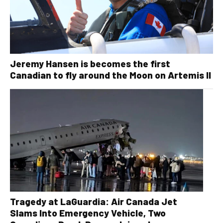
Jeremy Hansen is becomes the first
Canadian to fly around the Moon on Artemis II
Tragedy at LaGuardia: Air Canada Jet
Slams Into Emergency Vehicle, Two