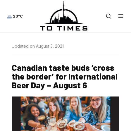
23°C
Updated on August 3, 2021
Canadian taste buds ‘cross
the border’ for International
Beer Day – August 6