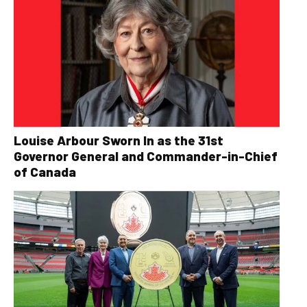
Louise Arbour Sworn In as the 31st
Governor General and Commander-in-Chief
of Canada