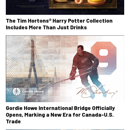
The Tim Hortons® Harry Potter Collection
Includes More Than Just Drinks
Gordie Howe International Bridge Officially
Opens, Marking a New Era for Canada-U.S.
Trade