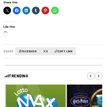
Share this:
Like this:
Loading…
SHARE:
FACEBOOK
X
COPY LINK
TRENDING