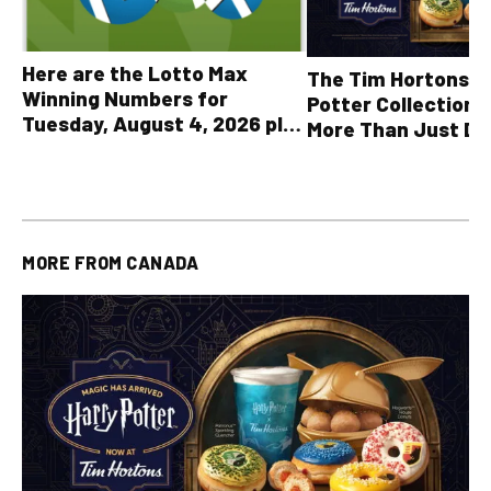
Here are the Lotto Max
The Tim Hortons® 
Winning Numbers for
Potter Collection 
Tuesday, August 4, 2026 plus
More Than Just Dr
all other OLG lottery results
MORE FROM
CANADA