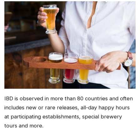
IBD is observed in more than 80 countries and often
includes new or rare releases, all-day happy hours
at participating establishments, special brewery
tours and more.