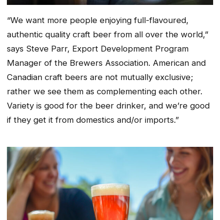
“We want more people enjoying full-flavoured,
authentic quality craft beer from all over the world,”
says Steve Parr, Export Development Program
Manager of the Brewers Association. American and
Canadian craft beers are not mutually exclusive;
rather we see them as complementing each other.
Variety is good for the beer drinker, and we’re good
if they get it from domestics and/or imports.”