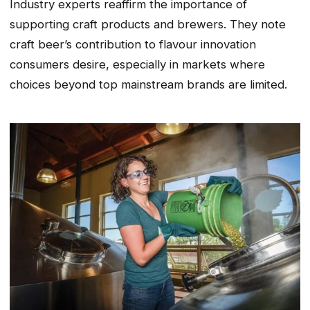
Industry experts reaffirm the importance of
supporting craft products and brewers. They note
craft beer’s contribution to flavour innovation
consumers desire, especially in markets where
choices beyond top mainstream brands are limited.