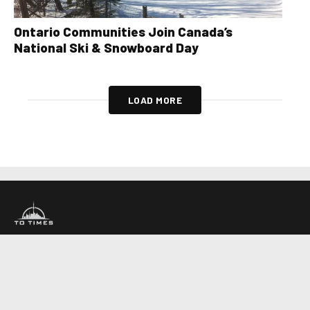
Ontario Communities Join Canada’s
National Ski & Snowboard Day
LOAD MORE
About Us
Contact Us
Advertise
Write For Us
COMPANY
Toronto Times
Montreal Times
Ottawa Times
EDITIONS