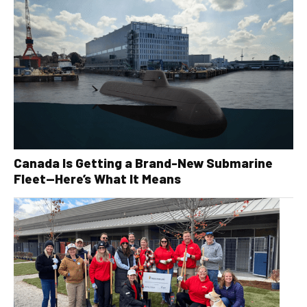
Canada Is Getting a Brand-New Submarine
Fleet—Here’s What It Means