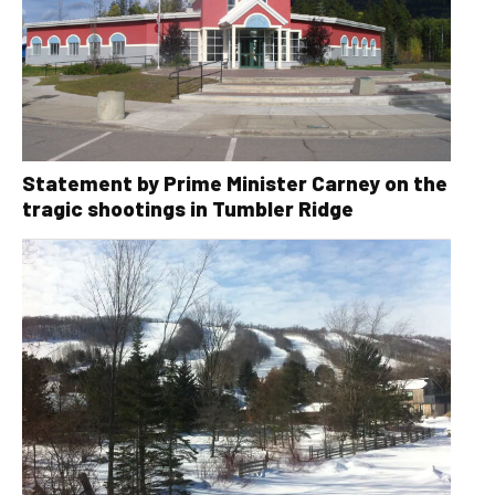
Statement by Prime Minister Carney on the
tragic shootings in Tumbler Ridge