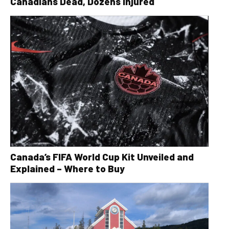
Canadians Dead, Dozens Injured
Canada’s FIFA World Cup Kit Unveiled and
Explained – Where to Buy