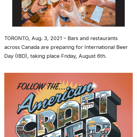
TORONTO, Aug. 3, 2021 – Bars and restaurants
across Canada are preparing for International Beer
Day (IBD), taking place Friday, August 6th.