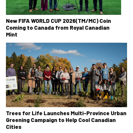
New FIFA WORLD CUP 2026(TM/MC) Coin
Coming to Canada from Royal Canadian
Mint
Trees for Life Launches Multi-Province Urban
Greening Campaign to Help Cool Canadian
Cities