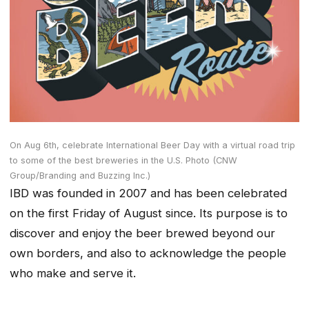
On Aug 6th, celebrate International Beer Day with a virtual road trip
to some of the best breweries in the U.S. Photo (CNW
Group/Branding and Buzzing Inc.)
IBD was founded in 2007 and has been celebrated
on the first Friday of August since. Its purpose is to
discover and enjoy the beer brewed beyond our
own borders, and also to acknowledge the people
who make and serve it.