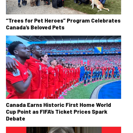
“Trees for Pet Heroes” Program Celebrates
Canada’s Beloved Pets
Canada Earns Historic First Home World
Cup Point as FIFA’s Ticket Prices Spark
Debate