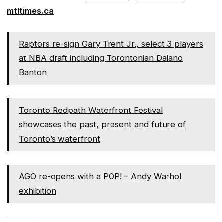
mtltimes.ca
Raptors re-sign Gary Trent Jr., select 3 players
at NBA draft including Torontonian Dalano
Banton
Toronto Redpath Waterfront Festival
showcases the past, present and future of
Toronto’s waterfront
AGO re-opens with a POP! – Andy Warhol
exhibition