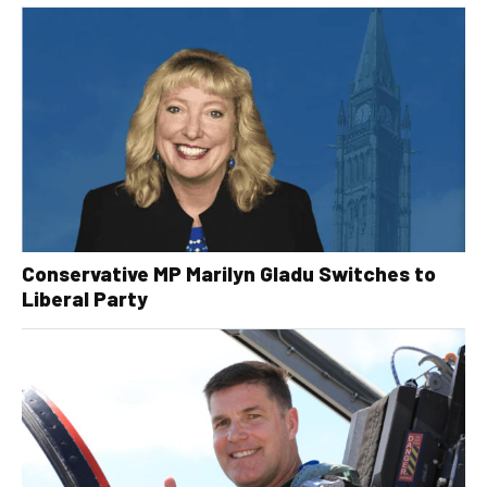
Conservative MP Marilyn Gladu Switches to
Liberal Party