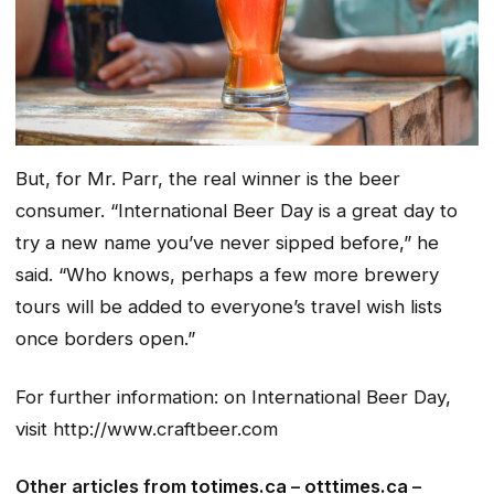
But, for Mr. Parr, the real winner is the beer
consumer. “International Beer Day is a great day to
try a new name you’ve never sipped before,” he
said. “Who knows, perhaps a few more brewery
tours will be added to everyone’s travel wish lists
once borders open.”
For further information: on International Beer Day,
visit http://www.craftbeer.com
Other articles from
totimes.ca
–
otttimes.ca
–