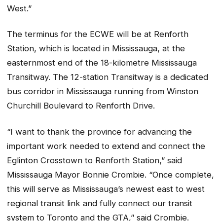
West.”
The terminus for the ECWE will be at Renforth
Station, which is located in Mississauga, at the
easternmost end of the 18-kilometre Mississauga
Transitway. The 12-station Transitway is a dedicated
bus corridor in Mississauga running from Winston
Churchill Boulevard to Renforth Drive.
“I want to thank the province for advancing the
important work needed to extend and connect the
Eglinton Crosstown to Renforth Station,” said
Mississauga Mayor Bonnie Crombie. “Once complete,
this will serve as Mississauga’s newest east to west
regional transit link and fully connect our transit
system to Toronto and the GTA,” said Crombie.