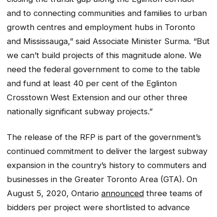
and to connecting communities and families to urban
growth centres and employment hubs in Toronto
and Mississauga,” said Associate Minister Surma. “But
we can’t build projects of this magnitude alone. We
need the federal government to come to the table
and fund at least 40 per cent of the Eglinton
Crosstown West Extension and our other three
nationally significant subway projects.”
The release of the RFP is part of the government’s
continued commitment to deliver the largest subway
expansion in the country’s history to commuters and
businesses in the Greater Toronto Area (GTA). On
August 5, 2020, Ontario
announced
three teams of
bidders per project were shortlisted to advance