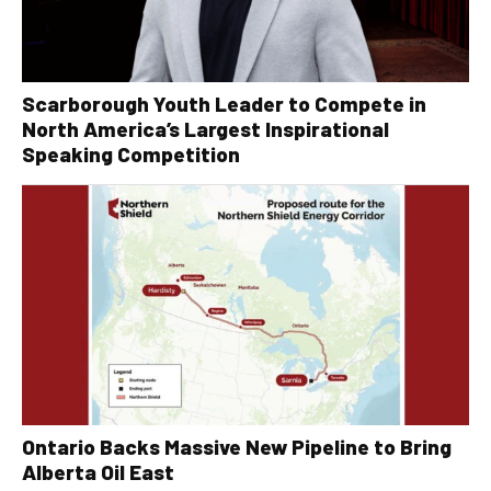
Scarborough Youth Leader to Compete in
North America’s Largest Inspirational
Speaking Competition
Ontario Backs Massive New Pipeline to Bring
Alberta Oil East