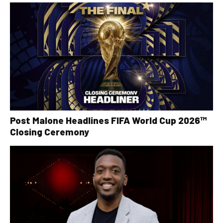
Post Malone Headlines FIFA World Cup 2026™
Closing Ceremony