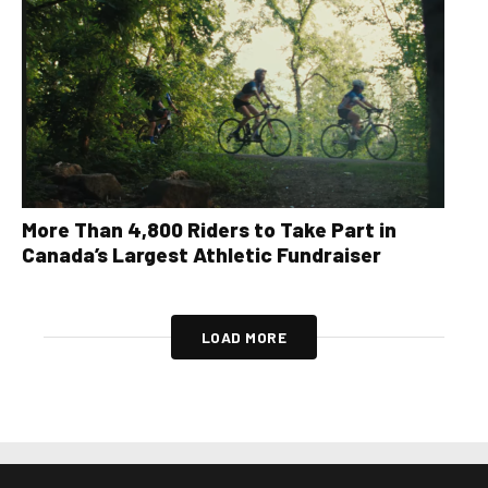
More Than 4,800 Riders to Take Part in
Canada’s Largest Athletic Fundraiser
LOAD MORE