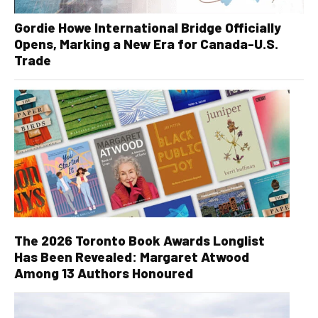
Gordie Howe International Bridge Officially
Opens, Marking a New Era for Canada-U.S.
Trade
The 2026 Toronto Book Awards Longlist
Has Been Revealed: Margaret Atwood
Among 13 Authors Honoured