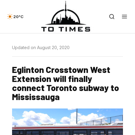
20°C
Updated on August 20, 2020
Eglinton Crosstown West
Extension will finally
connect Toronto subway to
Mississauga