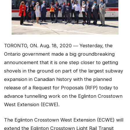
TORONTO, ON. Aug. 18, 2020 ― Yesterday, the
Ontario government made a big groundbreaking
announcement that it is one step closer to getting
shovels in the ground on part of the largest subway
expansion in Canadian history with the planned
release of a Request for Proposals (RFP) today to
advance tunnelling work on the Eglinton Crosstown
West Extension (ECWE).
The Eglinton Crosstown West Extension (ECWE) will
extend the Eglinton Crosstown Light Rail Transit