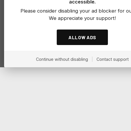
accessible.
Please consider disabling your ad blocker for our
We appreciate your support!
ALLOW ADS
Continue without disabling
|
Contact support