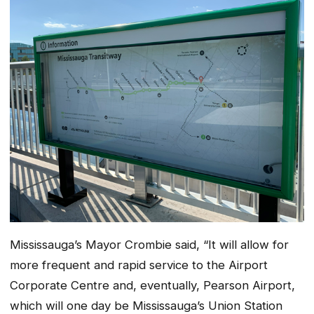
Mississauga’s Mayor Crombie said, “It will allow for
more frequent and rapid service to the Airport
Corporate Centre and, eventually, Pearson Airport,
which will one day be Mississauga’s Union Station