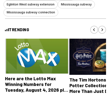
Eglinton West subway extension
Mississauga subway
Mississauga subway connection
TRENDING
Here are the Lotto Max
The Tim Hortons® 
Winning Numbers for
Potter Collection 
Tuesday, August 4, 2026 plus
More Than Just Dr
all other OLG lottery results