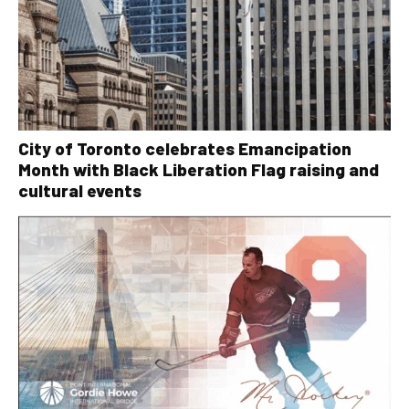
City of Toronto celebrates Emancipation
Month with Black Liberation Flag raising and
cultural events