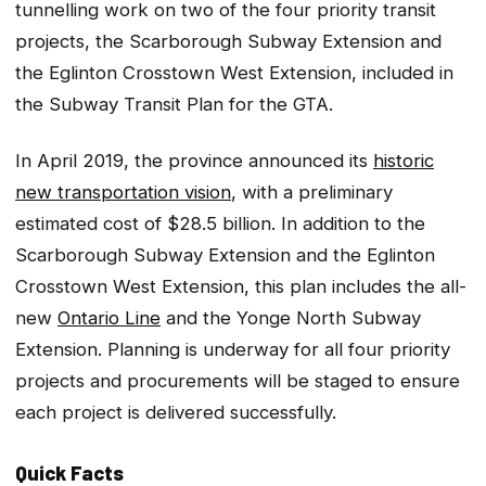
tunnelling work on two of the four priority transit
projects, the Scarborough Subway Extension and
the Eglinton Crosstown West Extension, included in
the Subway Transit Plan for the GTA.
In April 2019, the province announced its
historic
new transportation vision
, with a preliminary
estimated cost of $28.5 billion. In addition to the
Scarborough Subway Extension and the Eglinton
Crosstown West Extension, this plan includes the all-
new
Ontario Line
and the Yonge North Subway
Extension. Planning is underway for all four priority
projects and procurements will be staged to ensure
each project is delivered successfully.
Quick Facts