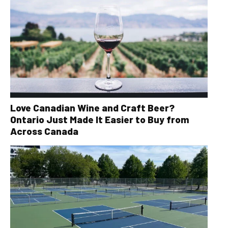
Love Canadian Wine and Craft Beer?
Ontario Just Made It Easier to Buy from
Across Canada