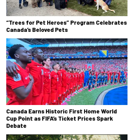
“Trees for Pet Heroes” Program Celebrates
Canada’s Beloved Pets
Canada Earns Historic First Home World
Cup Point as FIFA’s Ticket Prices Spark
Debate