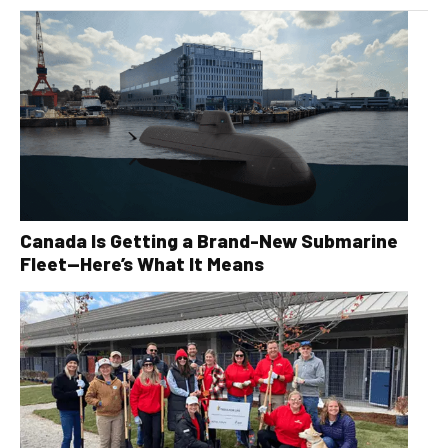
Canada Is Getting a Brand-New Submarine
Fleet—Here’s What It Means