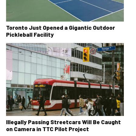
Toronto Just Opened a Gigantic Outdoor
Pickleball Facility
Illegally Passing Streetcars Will Be Caught
on Camera in TTC Pilot Project