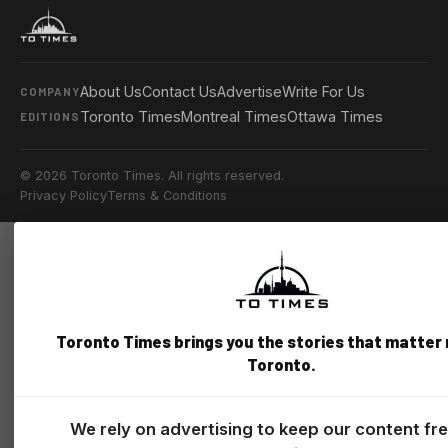
About Us
Contact Us
Advertise
Write For Us
COMPANY
Toronto Times
Montreal Times
Ottawa Times
EDITIONS
© 2026 Toronto Times. All rights reserved.
Privacy Policy
Terms & Conditions
Toronto Times brings you the stories that matter
Toronto.
We rely on advertising to keep our content fr