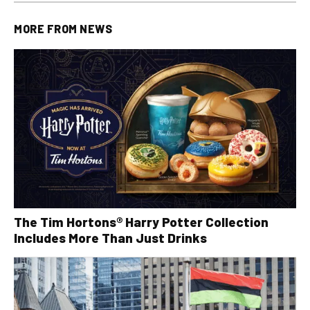
MORE FROM
NEWS
The Tim Hortons® Harry Potter Collection
Includes More Than Just Drinks