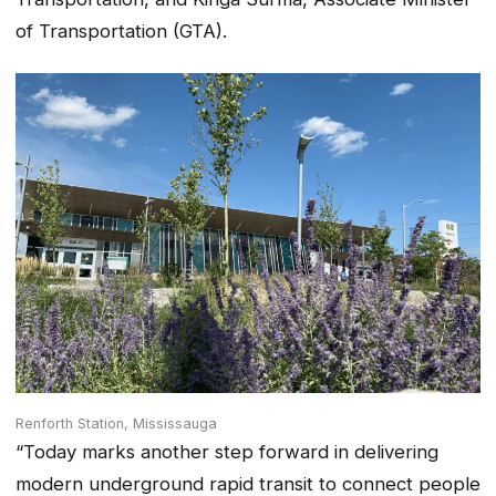
of Transportation (GTA).
Renforth Station, Mississauga
“Today marks another step forward in delivering
modern underground rapid transit to connect people