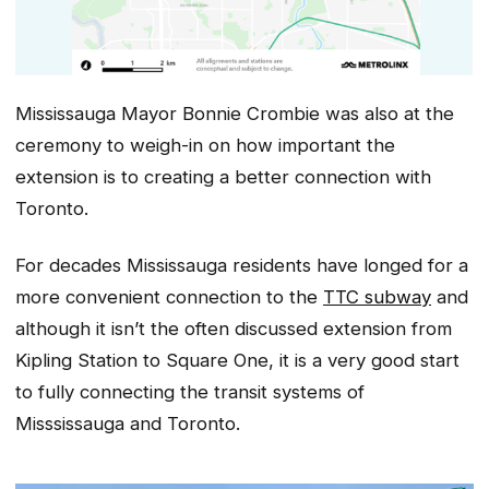
Mississauga Mayor Bonnie Crombie was also at the
ceremony to weigh-in on how important the
extension is to creating a better connection with
Toronto.
For decades Mississauga residents have longed for a
more convenient connection to the
TTC subway
and
although it isn’t the often discussed extension from
Kipling Station to Square One, it is a very good start
to fully connecting the transit systems of
Misssissauga and Toronto.