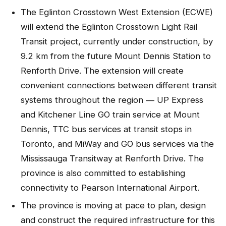
The Eglinton Crosstown West Extension (ECWE)
will extend the Eglinton Crosstown Light Rail
Transit project, currently under construction, by
9.2 km from the future Mount Dennis Station to
Renforth Drive. The extension will create
convenient connections between different transit
systems throughout the region ― UP Express
and Kitchener Line GO train service at Mount
Dennis, TTC bus services at transit stops in
Toronto, and MiWay and GO bus services via the
Mississauga Transitway at Renforth Drive. The
province is also committed to establishing
connectivity to Pearson International Airport.
The province is moving at pace to plan, design
and construct the required infrastructure for this