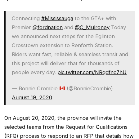
Connecting
#Mississauga
to the GTA+ with
Premier
@fordnation
and
@C_Mulroney
Today
we announced next steps for the Eglinton
Crosstown extension to Renforth Station.
Riders want fast, reliable & seamless transit and
this project will deliver that for thousands of
people every day.
pic.twitter.com/NRqdfnc7hU
— Bonnie Crombie
(@BonnieCrombie)
August 19, 2020
On August 20, 2020, the province will invite the
selected teams from the Request for Qualifications
(RFQ) process to respond to an RFP that details how