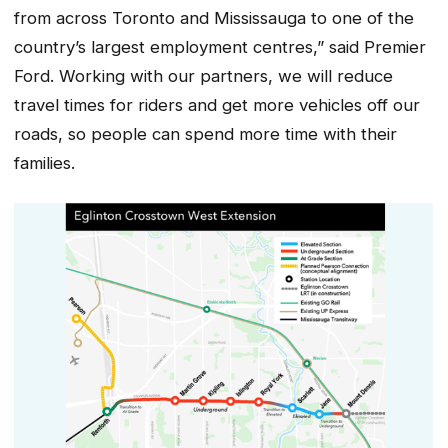
from across Toronto and Mississauga to one of the
country’s largest employment centres,” said Premier
Ford. Working with our partners, we will reduce
travel times for riders and get more vehicles off our
roads, so people can spend more time with their
families.