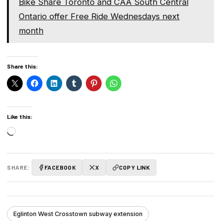
Bike Share Toronto and CAA South Central
Ontario offer Free Ride Wednesdays next
month
Share this:
Like this:
Loading…
SHARE:
FACEBOOK
X
COPY LINK
Eglinton West Crosstown subway extension