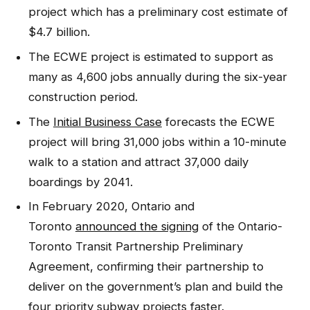
project which has a preliminary cost estimate of
$4.7 billion.
The ECWE project is estimated to support as
many as 4,600 jobs annually during the six-year
construction period.
The
Initial Business Case
forecasts the ECWE
project will bring 31,000 jobs within a 10-minute
walk to a station and attract 37,000 daily
boardings by 2041.
In February 2020, Ontario and
Toronto
announced the signing
of the Ontario-
Toronto Transit Partnership Preliminary
Agreement, confirming their partnership to
deliver on the government’s plan and build the
four priority subway projects faster.