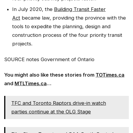
In July 2020, the
Building Transit Faster
Act
became law, providing the province with the
tools to expedite the planning, design and
construction process of the four priority transit
projects.
SOURCE notes Government of Ontario
You might also like these stories from
TOTimes.ca
and
MTLTimes.ca
…
TFC and Toronto Raptors drive-in watch
parties continue at the OLG Stage