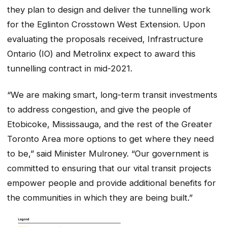
they plan to design and deliver the tunnelling work
for the Eglinton Crosstown West Extension. Upon
evaluating the proposals received, Infrastructure
Ontario (IO) and Metrolinx expect to award this
tunnelling contract in mid-2021.
“We are making smart, long-term transit investments
to address congestion, and give the people of
Etobicoke, Mississauga, and the rest of the Greater
Toronto Area more options to get where they need
to be,” said Minister Mulroney. “Our government is
committed to ensuring that our vital transit projects
empower people and provide additional benefits for
the communities in which they are being built.”