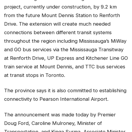
project, currently under construction, by 9.2 km
from the future Mount Dennis Station to Renforth
Drive. The extension will create much needed
connections between different transit systems
throughout the region including Mississauga’s MiWay
and GO bus services via the Mississauga Transitway
at Renforth Drive, UP Express and Kitchener Line GO
train service at Mount Dennis, and TTC bus services
at transit stops in Toronto.
The province says it is also committed to establishing
connectivity to Pearson International Airport.
The announcement was made today by Premier
Doug Ford, Caroline Mulroney, Minister of
Transportation, and Kinga Surma, Associate Minister