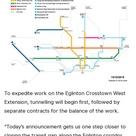
To expedite work on the Eglinton Crosstown West
Extension, tunnelling will begin first, followed by
separate contracts for the balance of the work.
“Today’s announcement gets us one step closer to
closing the transit gap along the Eglinton corridor