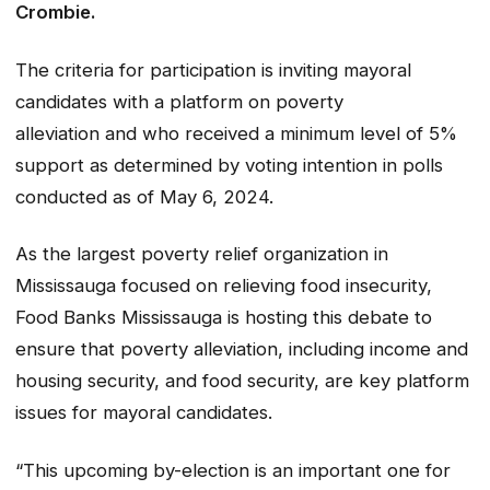
Crombie.
The criteria for participation is inviting mayoral
candidates with a platform on poverty
alleviation and who received a minimum level of 5%
support as determined by voting intention in polls
conducted as of May 6, 2024.
As the largest poverty relief organization in
Mississauga focused on relieving food insecurity,
Food Banks Mississauga is hosting this debate to
ensure that poverty alleviation, including income and
housing security, and food security, are key platform
issues for mayoral candidates.
“This upcoming by-election is an important one for