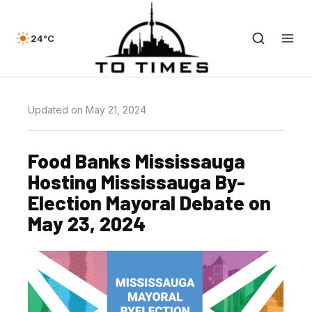
24°C
Updated on May 21, 2024
Food Banks Mississauga
Hosting Mississauga By-
Election Mayoral Debate on
May 23, 2024