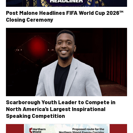
Post Malone Headlines FIFA World Cup 2026™
Closing Ceremony
Scarborough Youth Leader to Compete in
North America’s Largest Inspirational
Speaking Competition