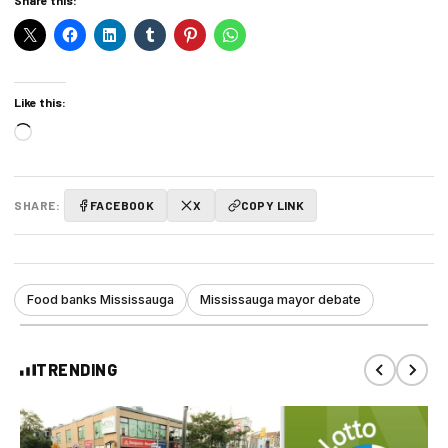
Like this:
Loading…
SHARE:
FACEBOOK
X
COPY LINK
Food banks Mississauga
Mississauga mayor debate
TRENDING