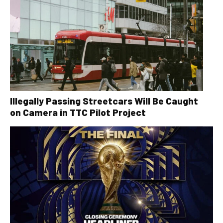
Illegally Passing Streetcars Will Be Caught
on Camera in TTC Pilot Project