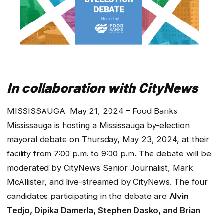
In collaboration with CityNews
MISSISSAUGA, May 21, 2024 – Food Banks
Mississauga is hosting a Mississauga by-election
mayoral debate on Thursday, May 23, 2024, at their
facility from 7:00 p.m. to 9:00 p.m. The debate will be
moderated by CityNews Senior Journalist, Mark
McAllister, and live-streamed by CityNews. The four
candidates participating in the debate are
Alvin
Tedjo, Dipika Damerla, Stephen Dasko, and Brian