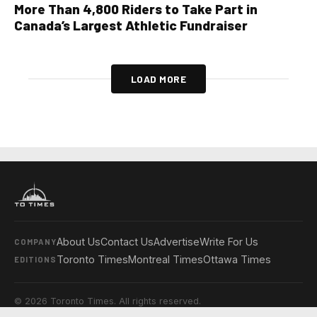
More Than 4,800 Riders to Take Part in
Canada’s Largest Athletic Fundraiser
LOAD MORE
About Us
Contact Us
Advertise
Write For Us
COMPANY
Toronto Times
Montreal Times
Ottawa Times
EDITIONS
© 2026 Toronto Times. All rights reserved.
Privacy Policy
Terms & Conditions