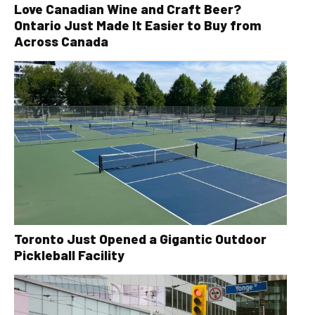
Love Canadian Wine and Craft Beer?
Ontario Just Made It Easier to Buy from
Across Canada
Toronto Just Opened a Gigantic Outdoor
Pickleball Facility