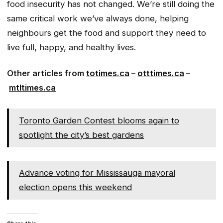
food insecurity has not changed. We’re still doing the
same critical work we’ve always done, helping
neighbours get the food and support they need to
live full, happy, and healthy lives.
Other articles from
totimes.ca
–
otttimes.ca
–
mtltimes.ca
Toronto Garden Contest blooms again to
spotlight the city’s best gardens
Advance voting for Mississauga mayoral
election opens this weekend
Share this: