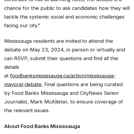
chance for the public to ask candidates how they will
tackle the systemic social and economic challenges
facing our city.”
Mississauga residents are invited to attend the
debate on May 23, 2024, in person or virtually and
can RSVP, submit their questions and find all the
details
at
foodbanksmississauga.ca/action/mississauga-
mayoral-debate
. Final questions are being curated
by Food Banks Mississauga and CityNews Senior
Journalist, Mark McAllister, to ensure coverage of
the relevant issues.
About Food Banks Mississauga