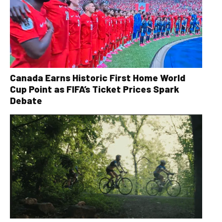
Canada Earns Historic First Home World
Cup Point as FIFA’s Ticket Prices Spark
Debate