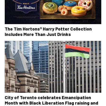
The Tim Hortons® Harry Potter Collection
Includes More Than Just Drinks
City of Toronto celebrates Emancipation
Month with Black Liberation Flag raising and