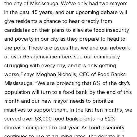
the city of Mississauga. We’ve only had two mayors
in the past 45 years, and our upcoming debate will
give residents a chance to hear directly from
candidates on their plans to alleviate food insecurity
and poverty in our city as they prepare to head to
the polls. These are issues that we and our network
of over 65 agency members see our community
struggling with every day, and it is only getting
worse,” says Meghan Nicholls, CEO of Food Banks
Mississauga. “We are projecting that 8% of the city’s
population will turn to a food bank by the end of this
month and our new mayor needs to prioritize
initiatives to support them. In the last ten months, we
served over 53,000 food bank clients – a 62%
increase compared to last year. As food insecurity
continues to rise at alarming rates, the debate is a