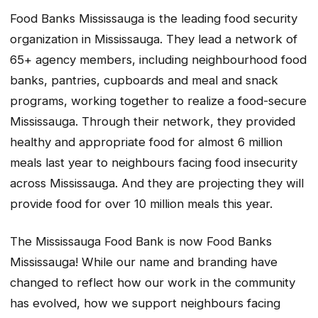
Food Banks Mississauga is the leading food security
organization in Mississauga. They lead a network of
65+ agency members, including neighbourhood food
banks, pantries, cupboards and meal and snack
programs, working together to realize a food-secure
Mississauga. Through their network, they provided
healthy and appropriate food for almost 6 million
meals last year to neighbours facing food insecurity
across Mississauga. And they are projecting they will
provide food for over 10 million meals this year.
The Mississauga Food Bank is now Food Banks
Mississauga! While our name and branding have
changed to reflect how our work in the community
has evolved, how we support neighbours facing