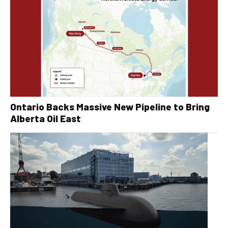
Ontario Backs Massive New Pipeline to Bring
Alberta Oil East