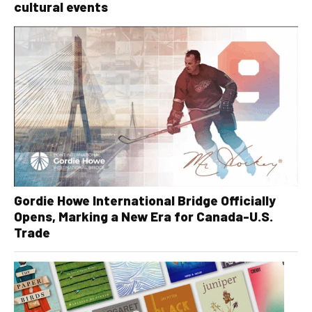
cultural events
Gordie Howe International Bridge Officially
Opens, Marking a New Era for Canada-U.S.
Trade