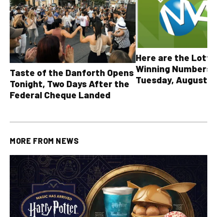
Here are the Lott
Winning Numbers 
Taste of the Danforth Opens
Tuesday, August 4,
Tonight, Two Days After the
all other OLG lotte
Federal Cheque Landed
MORE FROM
NEWS