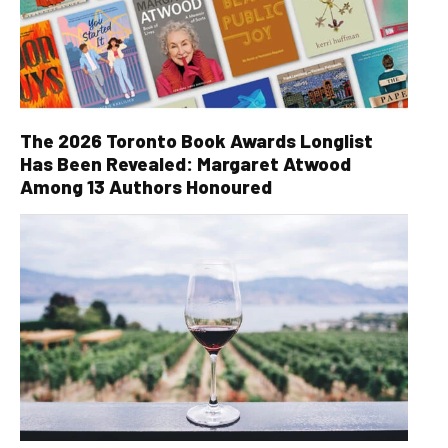
The 2026 Toronto Book Awards Longlist
Has Been Revealed: Margaret Atwood
Among 13 Authors Honoured