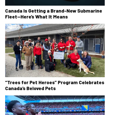
Canada Is Getting a Brand-New Submarine
Fleet—Here’s What It Means
“Trees for Pet Heroes” Program Celebrates
Canada’s Beloved Pets