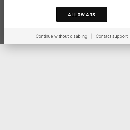
ALLOW ADS
Continue without disabling
|
Contact support