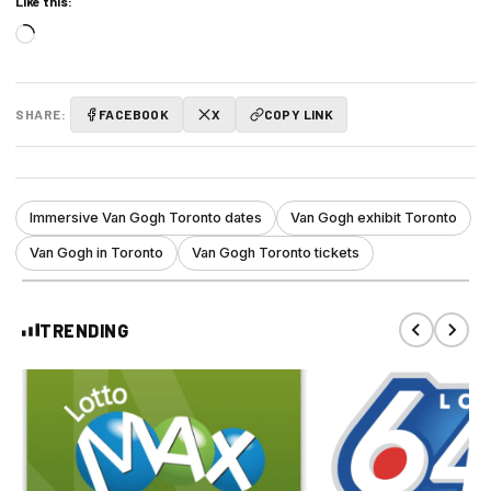
Like this:
Loading…
SHARE:
FACEBOOK
X
COPY LINK
Immersive Van Gogh Toronto dates
Van Gogh exhibit Toronto
Van Gogh in Toronto
Van Gogh Toronto tickets
TRENDING