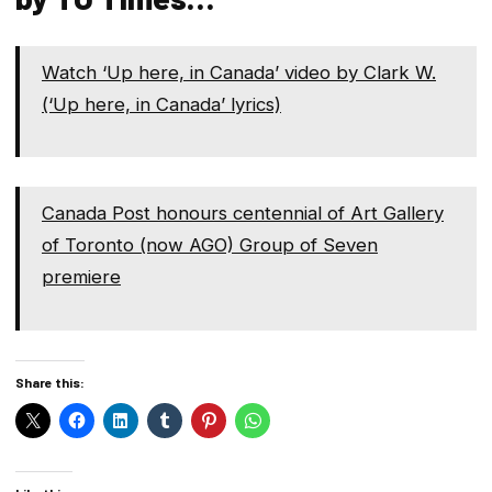
Watch ‘Up here, in Canada’ video by Clark W.
(‘Up here, in Canada’ lyrics)
Canada Post honours centennial of Art Gallery
of Toronto (now AGO) Group of Seven
premiere
Share this: