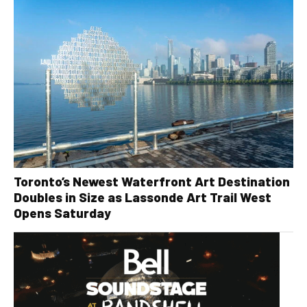
Toronto’s Newest Waterfront Art Destination
Doubles in Size as Lassonde Art Trail West
Opens Saturday