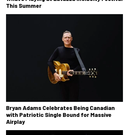
This Summer
Bryan Adams Celebrates Being Canadian
with Patriotic Single Bound for Massive
Airplay