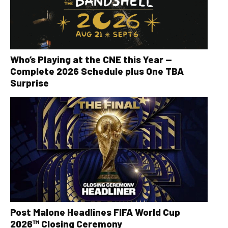
Who’s Playing at the CNE this Year —
Complete 2026 Schedule plus One TBA
Surprise
Post Malone Headlines FIFA World Cup
2026™ Closing Ceremony