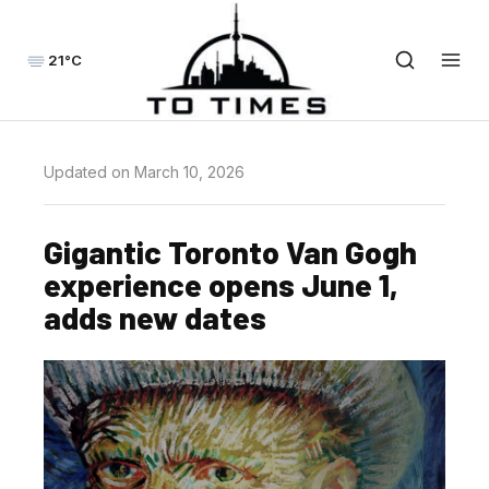
21°C
Updated on March 10, 2026
Gigantic Toronto Van Gogh
experience opens June 1,
adds new dates