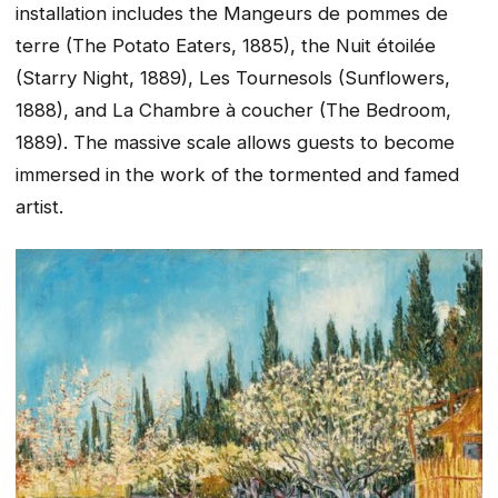
installation includes the Mangeurs de pommes de
terre (The Potato Eaters, 1885), the Nuit étoilée
(Starry Night, 1889), Les Tournesols (Sunflowers,
1888), and La Chambre à coucher (The Bedroom,
1889). The massive scale allows guests to become
immersed in the work of the tormented and famed
artist.