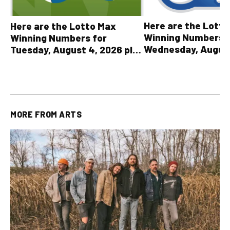
Here are the Lott
Here are the Lotto Max
Winning Numbers 
Winning Numbers for
Wednesday, August
Tuesday, August 4, 2026 plus
plus All Other OLG
all other OLG lottery results
Results
MORE FROM
ARTS