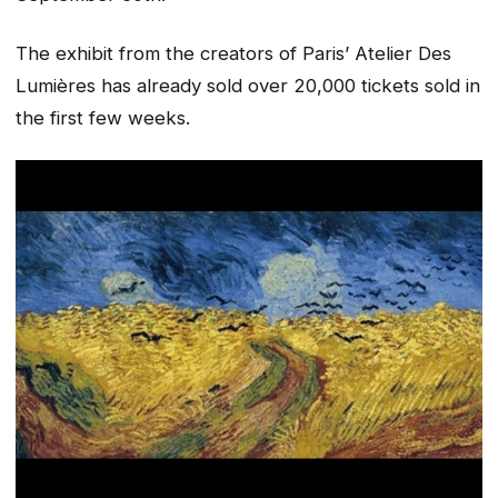
The exhibit from the creators of Paris’ Atelier Des
Lumières has already sold over 20,000 tickets sold in
the first few weeks.