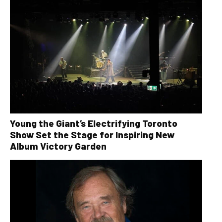
Young the Giant’s Electrifying Toronto
Show Set the Stage for Inspiring New
Album Victory Garden