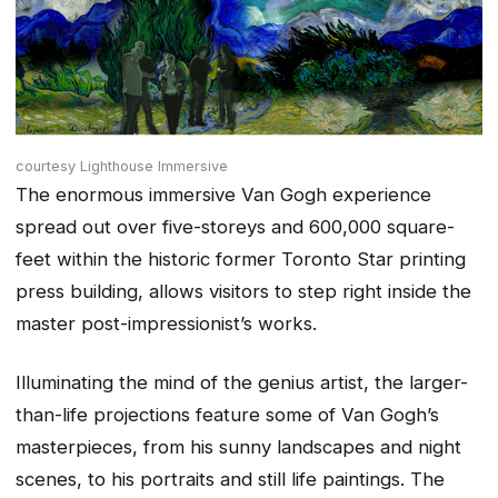
courtesy Lighthouse Immersive
The enormous immersive Van Gogh experience
spread out over five-storeys and 600,000 square-
feet within the historic former Toronto Star printing
press building, allows visitors to step right inside the
master post-impressionist’s works.
Illuminating the mind of the genius artist, the larger-
than-life projections feature some of Van Gogh’s
masterpieces, from his sunny landscapes and night
scenes, to his portraits and still life paintings. The