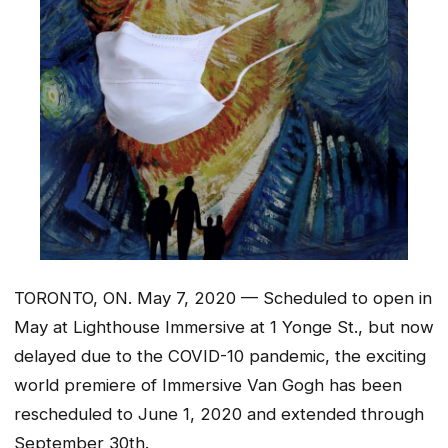
TORONTO, ON. May 7, 2020 — Scheduled to open in
May at Lighthouse Immersive at 1 Yonge St., but now
delayed due to the COVID-10 pandemic, the exciting
world premiere of Immersive Van Gogh has been
rescheduled to June 1, 2020 and extended through
September 30th.