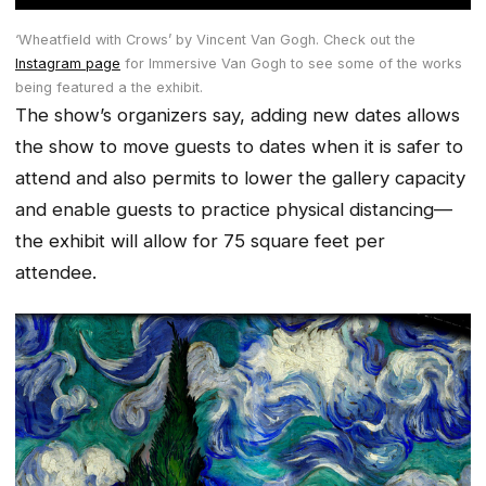
‘Wheatfield with Crows’ by Vincent Van Gogh. Check out the
Instagram page
for Immersive Van Gogh to see some of the works
being featured a the exhibit.
The show’s organizers say, adding new dates allows
the show to move guests to dates when it is safer to
attend and also permits to lower the gallery capacity
and enable guests to practice physical distancing—
the exhibit will allow for 75 square feet per
attendee.