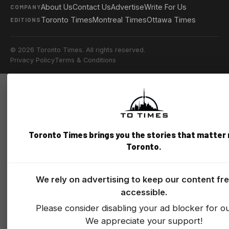
About Us
Contact Us
Advertise
Write For Us
COMPANY
Toronto Times
Montreal Times
Ottawa Times
EDITIONS
© 2026 Toronto Times. All rights reserved.
Privacy Policy
Terms & Conditions
Toronto Times brings you the stories that matter
Toronto.
We rely on advertising to keep our content fr
accessible.
Please consider disabling your ad blocker for our
We appreciate your support!