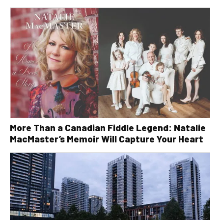
More Than a Canadian Fiddle Legend: Natalie
MacMaster’s Memoir Will Capture Your Heart