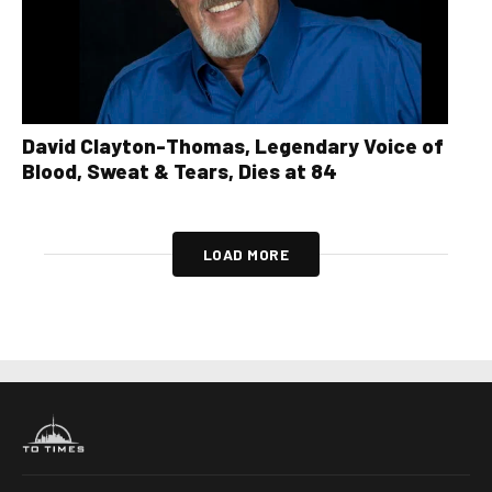
David Clayton-Thomas, Legendary Voice of
Blood, Sweat & Tears, Dies at 84
LOAD MORE