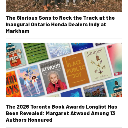
The Glorious Sons to Rock the Track at the
Inaugural Ontario Honda Dealers Indy at
Markham
The 2026 Toronto Book Awards Longlist Has
Been Revealed: Margaret Atwood Among 13
Authors Honoured