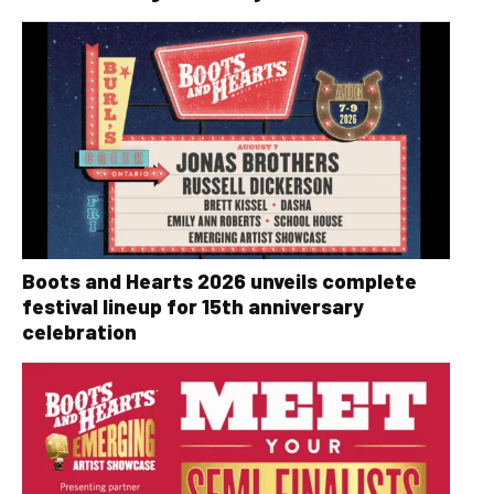
Boots and Hearts 2026 unveils complete
festival lineup for 15th anniversary
celebration