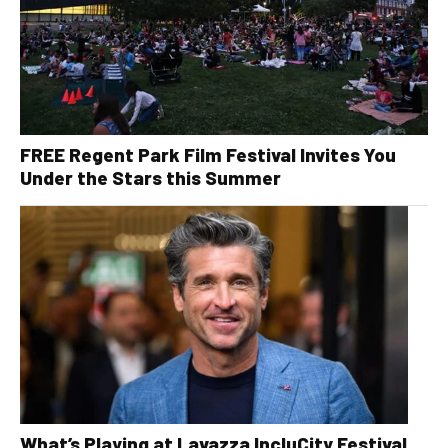
FREE Regent Park Film Festival Invites You
Under the Stars this Summer
What’s Playing at Lavazza IncluCity Festival