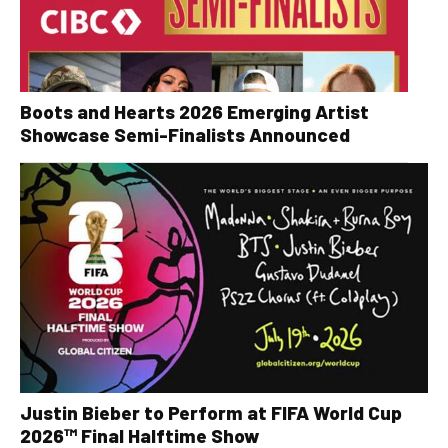
Boots and Hearts 2026 Emerging Artist
Showcase Semi-Finalists Announced
Justin Bieber to Perform at FIFA World Cup
2026™ Final Halftime Show