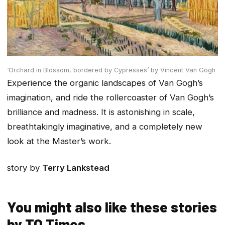
‘Orchard in Blossom, bordered by Cypresses’ by Vincent Van Gogh
Experience the organic landscapes of Van Gogh’s
imagination, and ride the rollercoaster of Van Gogh’s
brilliance and madness. It is astonishing in scale,
breathtakingly imaginative, and a completely new
look at the Master’s work.
story by
Terry Lankstead
You might also like these stories
by TO Times…