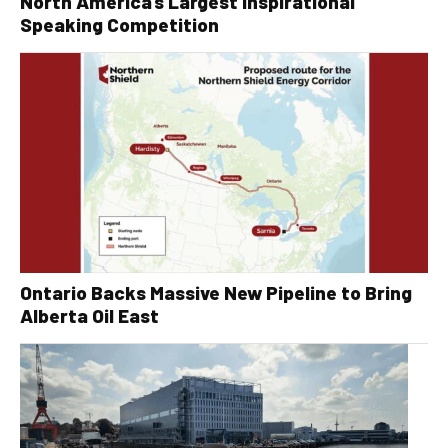
North America’s Largest Inspirational
Speaking Competition
Ontario Backs Massive New Pipeline to Bring
Alberta Oil East