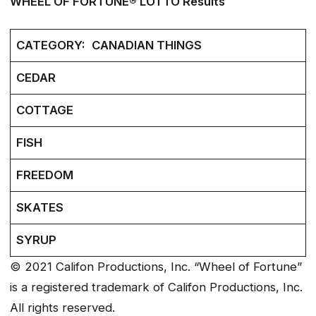
WHEEL OF FORTUNE® LOTTO Results
CATEGORY:
CANADIAN THINGS
CEDAR
COTTAGE
FISH
FREEDOM
SKATES
SYRUP
© 2021 Califon Productions, Inc. “Wheel of Fortune”
is a registered trademark of Califon Productions, Inc.
All rights reserved.