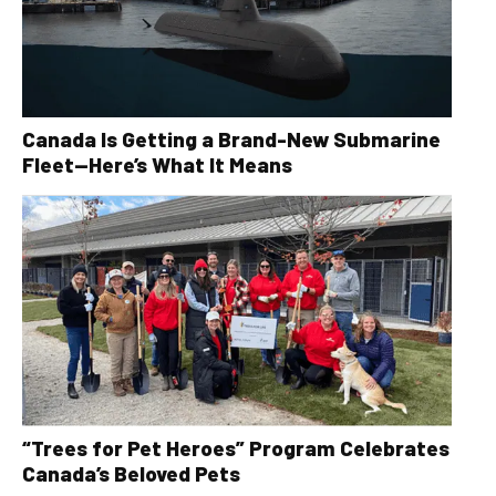
Canada Is Getting a Brand-New Submarine
Fleet—Here’s What It Means
“Trees for Pet Heroes” Program Celebrates
Canada’s Beloved Pets