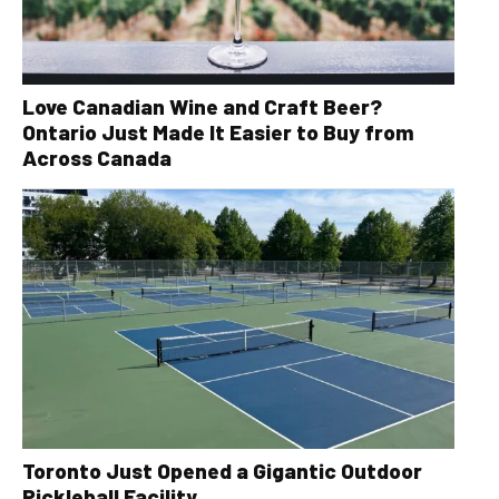
Love Canadian Wine and Craft Beer?
Ontario Just Made It Easier to Buy from
Across Canada
Toronto Just Opened a Gigantic Outdoor
Pickleball Facility