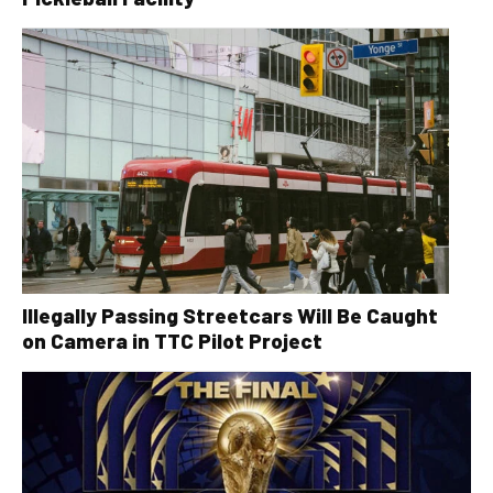
Illegally Passing Streetcars Will Be Caught
on Camera in TTC Pilot Project