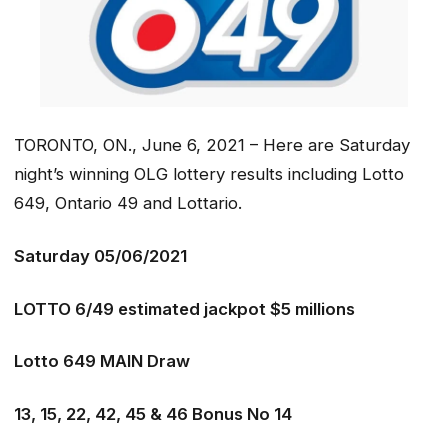
TORONTO, ON., June 6, 2021 – Here are Saturday
night’s winning OLG lottery results including Lotto
649, Ontario 49 and Lottario.
Saturday 05/06/2021
LOTTO 6/49 estimated jackpot $5 millions
Lotto 649 MAIN Draw
13, 15, 22, 42, 45 & 46 Bonus No 14