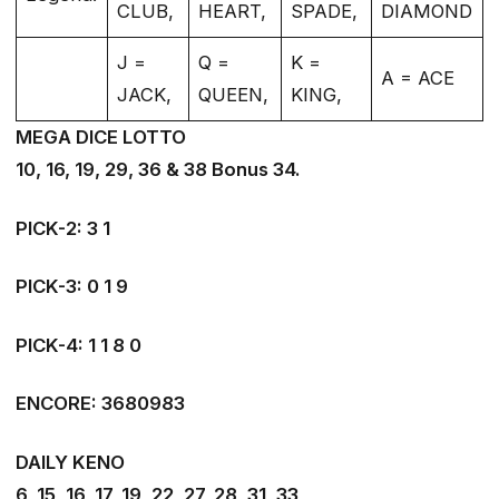
CLUB,
HEART,
SPADE,
DIAMOND
J =
Q =
K =
A = ACE
JACK,
QUEEN,
KING,
MEGA DICE LOTTO
10, 16, 19, 29, 36 & 38 Bonus 34.
PICK-2: 3 1
PICK-3: 0 1 9
PICK-4: 1 1 8 0
ENCORE: 3680983
DAILY KENO
6, 15, 16, 17, 19, 22, 27, 28, 31, 33,