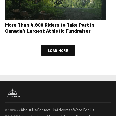
More Than 4,800 Riders to Take Part in
Canada’s Largest Athletic Fundraiser
LOAD MORE
About Us
Contact Us
Advertise
Write For Us
COMPANY