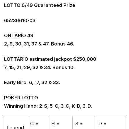
LOTTO 6/49 Guaranteed Prize
65236610-03
ONTARIO 49
2, 9, 30, 31, 37 & 47. Bonus 46.
LOTTARIO estimated jackpot $250,000
7, 15, 21, 29, 32 & 34. Bonus 10.
Early Bird: 6, 17, 32 & 33.
POKER LOTTO
Winning Hand: 2-S, 5-C, 3-C, K-D, 3-D.
C =
H =
S =
D =
Legend: