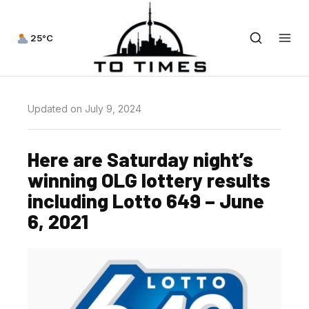
25°C
Updated on July 9, 2024
Here are Saturday night’s
winning OLG lottery results
including Lotto 649 – June
6, 2021