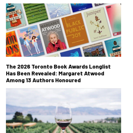
The 2026 Toronto Book Awards Longlist
Has Been Revealed: Margaret Atwood
Among 13 Authors Honoured