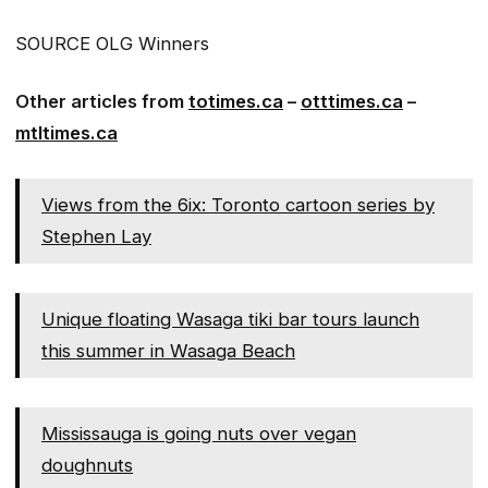
SOURCE OLG Winners
Other articles from
totimes.ca
–
otttimes.ca
–
mtltimes.ca
Views from the 6ix: Toronto cartoon series by
Stephen Lay
Unique floating Wasaga tiki bar tours launch
this summer in Wasaga Beach
Mississauga is going nuts over vegan
doughnuts