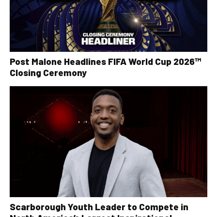
Post Malone Headlines FIFA World Cup 2026™
Closing Ceremony
Scarborough Youth Leader to Compete in