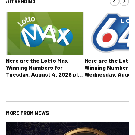
TRENDING
Here are the Lott
Here are the Lotto Max
Winning Numbers 
Winning Numbers for
Wednesday, August
Tuesday, August 4, 2026 plus
plus All Other OLG
all other OLG lottery results
Results
MORE FROM
NEWS