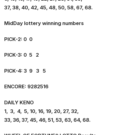
37, 38, 40, 42, 45, 48, 50, 58, 67, 68.
MidDay lottery winning numbers
PICK-2: 0 0
PICK-3: 0 5 2
PICK-4: 3 9 3 5
ENCORE: 9282516
DAILY KENO
1, 3, 4, 5, 10, 16, 19, 20, 27, 32,
33, 36, 37, 45, 46, 51, 53, 63, 64, 68.