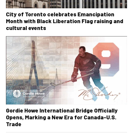
City of Toronto celebrates Emancipation
Month with Black Liberation Flag raising and
cultural events
Gordie Howe International Bridge Officially
Opens, Marking a New Era for Canada-U.S.
Trade