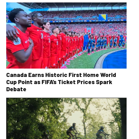
Canada Earns Historic First Home World
Cup Point as FIFA’s Ticket Prices Spark
Debate