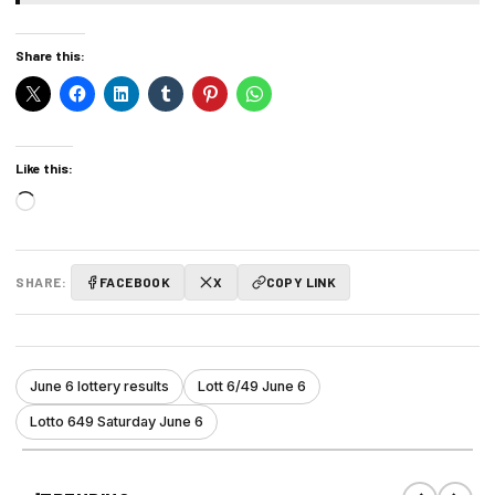
Share this:
Like this:
Loading…
SHARE:
FACEBOOK
X
COPY LINK
June 6 lottery results
Lott 6/49 June 6
Lotto 649 Saturday June 6