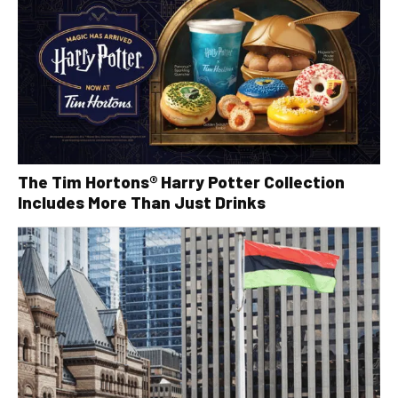
The Tim Hortons® Harry Potter Collection
Includes More Than Just Drinks