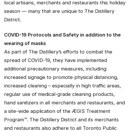
local artisans, merchants and restaurants this holiday
season — many that are unique to The Distillery
District.
COVID-19 Protocols and Safety in addition to the
wearing of masks
As part of The Distillery’s efforts to combat the
spread of COVID-19, they have implemented
additional precautionary measures, including:
increased signage to promote physical distancing,
increased cleaning – especially in high traffic areas,
regular use of medical-grade cleaning products,
hand sanitizers in all merchants and restaurants, and
a site-wide application of the ÆGIS Treatment
Program™. The Distillery District and its merchants
and restaurants also adhere to all Toronto Public