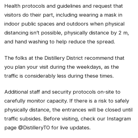
Health protocols and guidelines and request that
visitors do their part, including wearing a mask in
indoor public spaces and outdoors when physical
distancing isn’t possible, physically distance by 2 m,
and hand washing to help reduce the spread.
The folks at the Distillery District recommend that
you plan your visit during the weekdays, as the
traffic is considerably less during these times.
Additional staff and security protocols on-site to
carefully monitor capacity. If there is a risk to safely
physically distance, the entrances will be closed until
traffic subsides. Before visiting, check our Instagram
page @DistilleryTO for live updates.