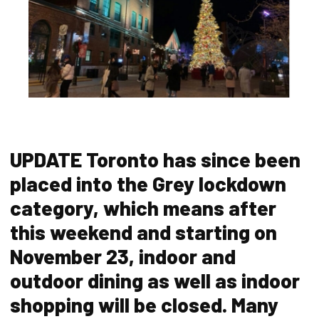
UPDATE Toronto has since been
placed into the Grey lockdown
category, which means after
this weekend and starting on
November 23, indoor and
outdoor dining as well as indoor
shopping will be closed. Many