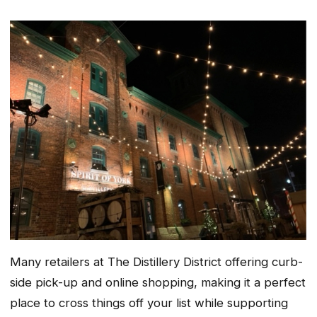
Many retailers at The Distillery District offering curb-
side pick-up and online shopping, making it a perfect
place to cross things off your list while supporting