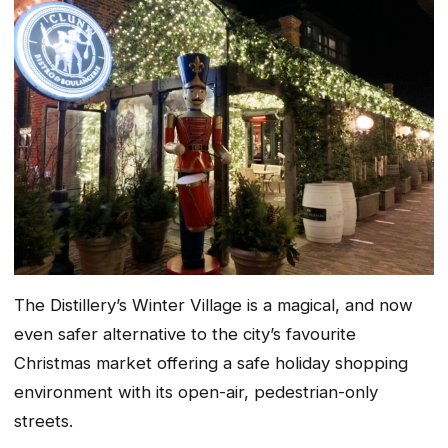
The Distillery’s Winter Village is a magical, and now
even safer alternative to the city’s favourite
Christmas market offering a safe holiday shopping
environment with its open-air, pedestrian-only
streets.