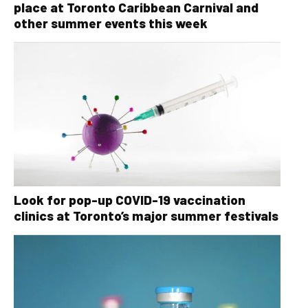
place at Toronto Caribbean Carnival and
other summer events this week
Look for pop-up COVID-19 vaccination
clinics at Toronto’s major summer festivals