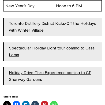
New Year’s Day:
Noon to 6 PM
Toronto Distillery District Kicks-Off the Holidays
with Winter Village
Spectacular Holiday Light tour coming to Casa
Loma
Holiday Drive-Thru Experience coming to CF
Sherway Gardens
Share this: