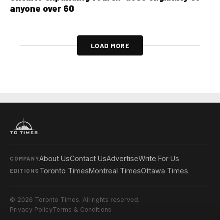
anyone over 60
LOAD MORE
About Us
Contact Us
Advertise
Write For Us
COMPANY
Toronto Times
Montreal Times
Ottawa Times
EDITIONS
© 2026 Toronto Times. All rights reserved.
Privacy Policy
Terms & Conditions