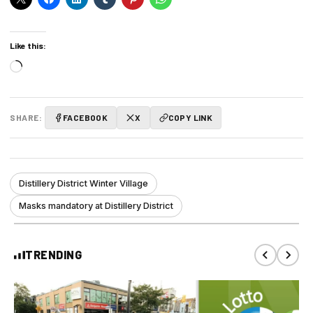
Like this:
Loading…
SHARE:
FACEBOOK
X
COPY LINK
Distillery District Winter Village
Masks mandatory at Distillery District
TRENDING