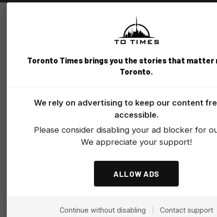
Toronto Times brings you the stories that matter
Toronto.
We rely on advertising to keep our content fr
accessible.
Please consider disabling your ad blocker for our
We appreciate your support!
ALLOW ADS
Continue without disabling
|
Contact support