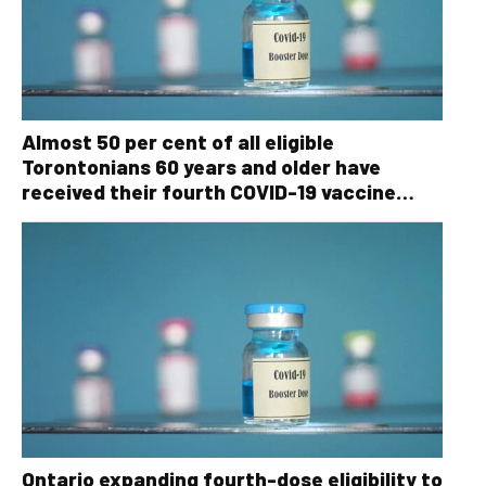
Almost 50 per cent of all eligible
Torontonians 60 years and older have
received their fourth COVID-19 vaccine
dose
Ontario expanding fourth-dose eligibility to