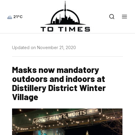
21°C
Updated on November 21, 2020
Masks now mandatory
outdoors and indoors at
Distillery District Winter
Village