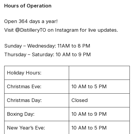
Hours of Operation
Open 364 days a year!
Visit @DistilleryTO on Instagram for live updates.
Sunday – Wednesday: 11AM to 8 PM
Thursday – Saturday: 10 AM to 9 PM
Holiday Hours:
Christmas Eve:
10 AM to 5 PM
Christmas Day:
Closed
Boxing Day:
10 AM to 9 PM
New Year’s Eve:
10 AM to 5 PM