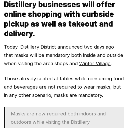
Distillery businesses will offer
online shopping with curbside
pickup as well as takeout and
delivery.
Today, Distillery District announced two days ago
that masks will be mandatory both inside and outside
when visiting the area shops and
Winter Village
.
Those already seated at tables while consuming food
and beverages are not required to wear masks, but
in any other scenario, masks are mandatory.
Masks are now required both indoors and
outdoors while visiting the Distillery.