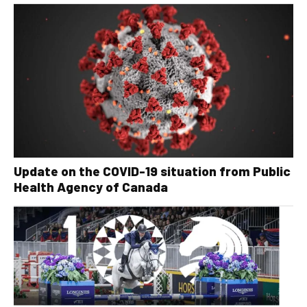
Update on the COVID-19 situation from Public
Health Agency of Canada