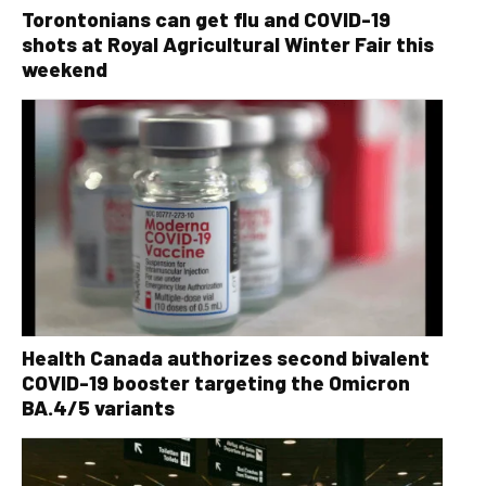
Torontonians can get flu and COVID-19
shots at Royal Agricultural Winter Fair this
weekend
Health Canada authorizes second bivalent
COVID-19 booster targeting the Omicron
BA.4/5 variants