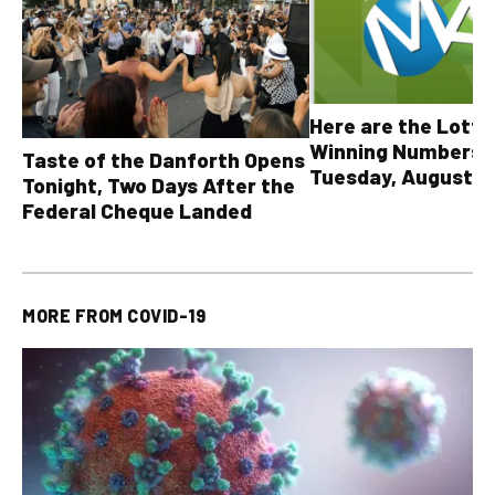
Here are the Lott
Winning Numbers 
Taste of the Danforth Opens
Tuesday, August 4,
Tonight, Two Days After the
all other OLG lotte
Federal Cheque Landed
MORE FROM
COVID-19