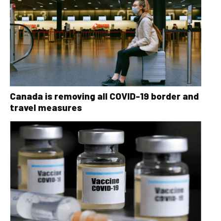
Canada is removing all COVID-19 border and
travel measures