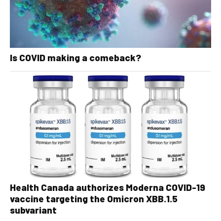
Is COVID making a comeback?
Health Canada authorizes Moderna COVID-19
vaccine targeting the Omicron XBB.1.5
subvariant