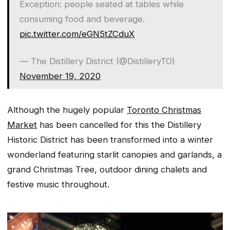
Exception: people seated at tables while
consuming food and beverage.
pic.twitter.com/eGN5tZCduX
— The Distillery District (@DistilleryTO)
November 19, 2020
Although the hugely popular
Toronto Christmas
Market
has been cancelled for this the Distillery
Historic District has been transformed into a winter
wonderland featuring starlit canopies and garlands, a
grand Christmas Tree, outdoor dining chalets and
festive music throughout.