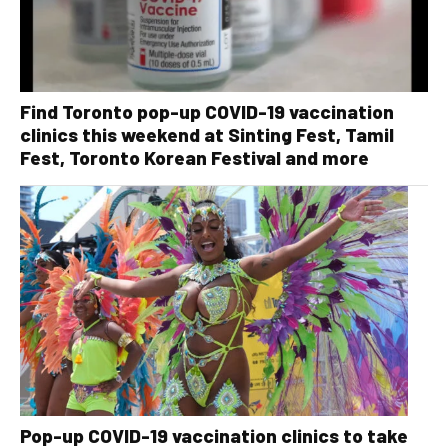
Find Toronto pop-up COVID-19 vaccination
clinics this weekend at Sinting Fest, Tamil
Fest, Toronto Korean Festival and more
Pop-up COVID-19 vaccination clinics to take