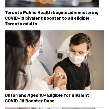
Toronto Public Health begins administering
COVID-19 bivalent booster to all eligible
Toronto adults
Ontarians Aged 18+ Eligible for Bivalent
COVID-19 Booster Dose