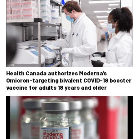
Health Canada authorizes Moderna’s
Omicron-targeting bivalent COVID-19 booster
vaccine for adults 18 years and older