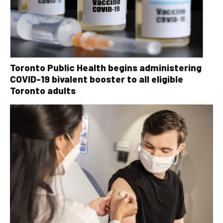
Toronto Public Health begins administering
COVID-19 bivalent booster to all eligible
Toronto adults