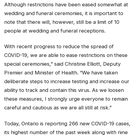
Although restrictions have been eased somewhat at
wedding and funeral ceremonies, it is important to
note that there will, however, still be a limit of 10
people at wedding and funeral receptions.
With recent progress to reduce the spread of
COVID-19, we are able to ease restrictions on these
special ceremonies,” said Christine Elliott, Deputy
Premier and Minister of Health. “We have taken
deliberate steps to increase testing and increase our
ability to track and contain this virus. As we loosen
these measures, I strongly urge everyone to remain
careful and cautious as we are all still at risk.”
Today, Ontario is reporting 266 new COVID-19 cases,
its highest number of the past week along with nine