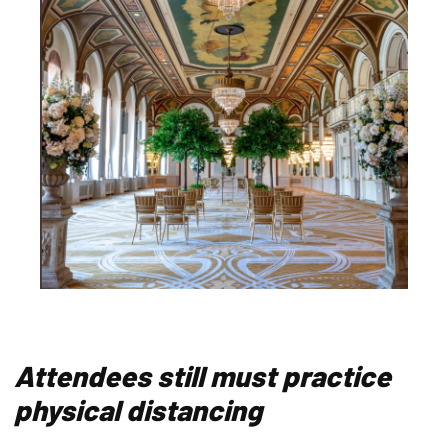
Attendees still must practice
physical distancing