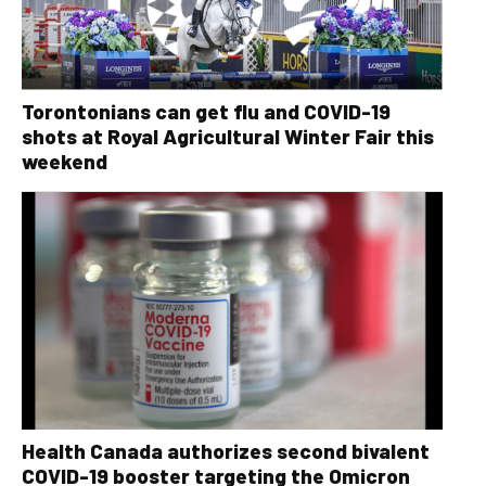
Torontonians can get flu and COVID-19
shots at Royal Agricultural Winter Fair this
weekend
Health Canada authorizes second bivalent
COVID-19 booster targeting the Omicron