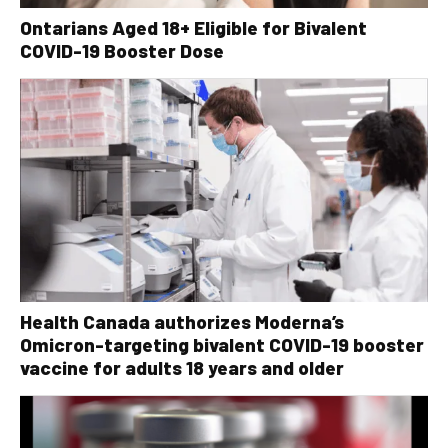
Ontarians Aged 18+ Eligible for Bivalent
COVID-19 Booster Dose
Health Canada authorizes Moderna’s
Omicron-targeting bivalent COVID-19 booster
vaccine for adults 18 years and older