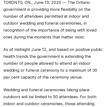
TORONTO, ON., June 13, 2020 ― The Ontario
government is providing more flexibility on the
number of attendees permitted at indoor and
outdoor wedding and funeral ceremonies, in
recognition of the importance of being with loved
ones during the moments that matter most.
As of midnight June 12, and based on positive public
health trends the government is extending the
number of people allowed to attend an indoor
wedding or funeral ceremony to a maximum of 30
per cent capacity of the ceremony venue.
Wedding and funeral ceremonies taking place
outdoors will be limited to 50 attendees. For both
indoor and outdoor ceremonies, those attending