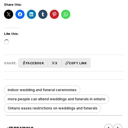
Share this:
Like this:
Loading…
SHARE:
FACEBOOK
X
COPY LINK
indoor wedding and funeral ceremonies
more people can attend weddings and funerals in ontario
Ontario eases restrictions on weddings and funerals