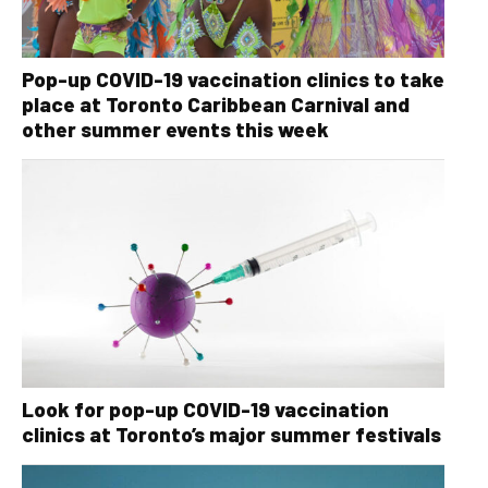
Pop-up COVID-19 vaccination clinics to take
place at Toronto Caribbean Carnival and
other summer events this week
Look for pop-up COVID-19 vaccination
clinics at Toronto’s major summer festivals