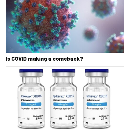
Is COVID making a comeback?