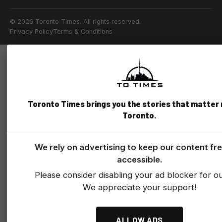
© 2026 Toronto Times. All rights reserved.
Privacy Policy
Terms & Conditions
Toronto Times brings you the stories that matter
Toronto.
We rely on advertising to keep our content fr
accessible.
Please consider disabling your ad blocker for our
We appreciate your support!
ALLOW ADS