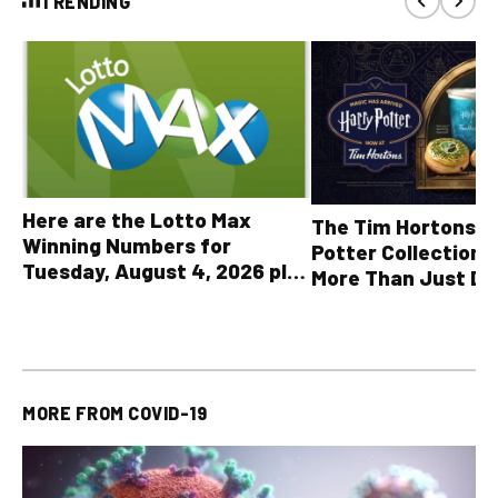
TRENDING
Here are the Lotto Max
The Tim Hortons® 
Winning Numbers for
Potter Collection 
Tuesday, August 4, 2026 plus
More Than Just Dr
all other OLG lottery results
MORE FROM
COVID-19