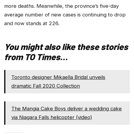
more deaths. Meanwhile, the province’s five-day
average number of new cases is continuing to drop
and now stands at 226.
You might also like these stories
from TO Times…
Toronto designer Mikaella Bridal unveils
dramatic Fall 2020 Collection
The Mangia Cake Boys deliver a wedding cake
via Niagara Falls helicopter (video)