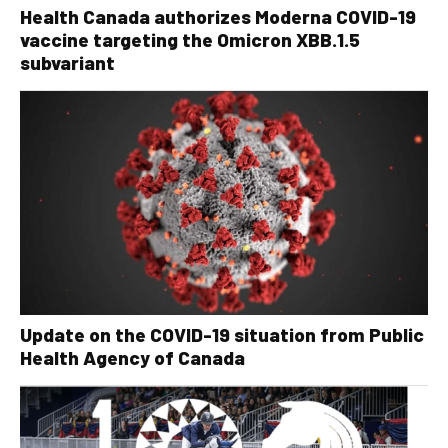
Health Canada authorizes Moderna COVID-19
vaccine targeting the Omicron XBB.1.5
subvariant
Update on the COVID-19 situation from Public
Health Agency of Canada