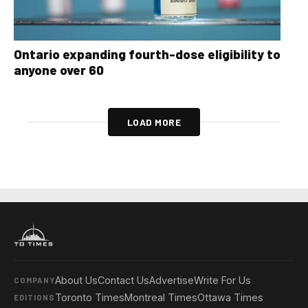
Ontario expanding fourth-dose eligibility to
anyone over 60
LOAD MORE
About Us
Contact Us
Advertise
Write For Us
COMPANY
Toronto Times
Montreal Times
Ottawa Times
EDITIONS