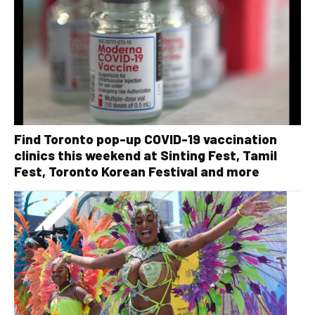
Find Toronto pop-up COVID-19 vaccination
clinics this weekend at Sinting Fest, Tamil
Fest, Toronto Korean Festival and more