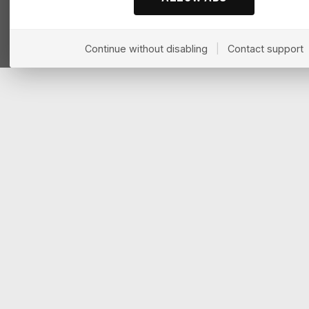
Continue without disabling
|
Contact support