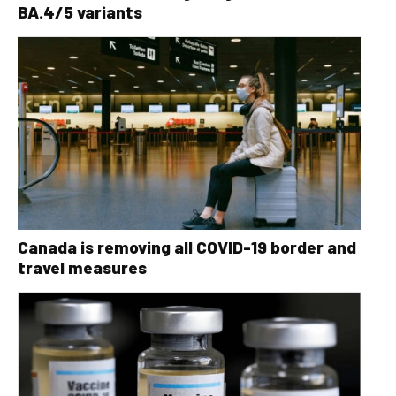
BA.4/5 variants
Canada is removing all COVID-19 border and
travel measures