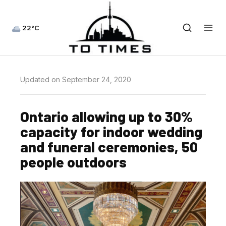
22°C
Updated on September 24, 2020
Ontario allowing up to 30%
capacity for indoor wedding
and funeral ceremonies, 50
people outdoors