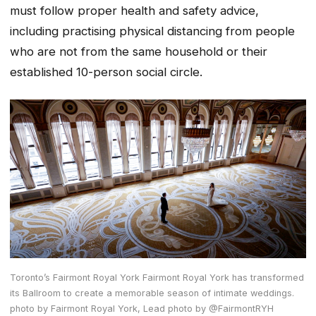
must follow proper health and safety advice,
including practising physical distancing from people
who are not from the same household or their
established 10-person social circle.
Toronto’s Fairmont Royal York Fairmont Royal York has transformed
its Ballroom to create a memorable season of intimate weddings.
photo by Fairmont Royal York, Lead photo by @FairmontRYH