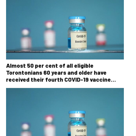
Almost 50 per cent of all eligible
Torontonians 60 years and older have
received their fourth COVID-19 vaccine
dose