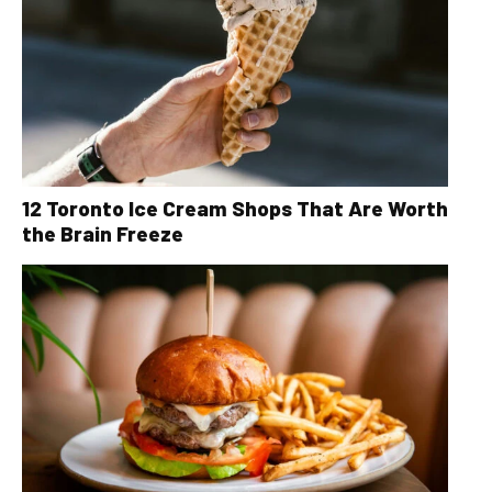
12 Toronto Ice Cream Shops That Are Worth
the Brain Freeze