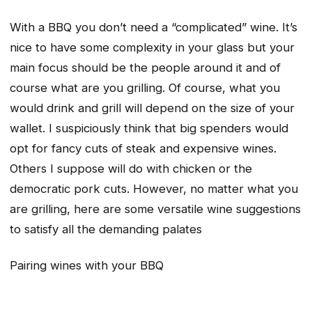
With a BBQ you don’t need a “complicated” wine. It’s
nice to have some complexity in your glass but your
main focus should be the people around it and of
course what are you grilling. Of course, what you
would drink and grill will depend on the size of your
wallet. I suspiciously think that big spenders would
opt for fancy cuts of steak and expensive wines.
Others I suppose will do with chicken or the
democratic pork cuts. However, no matter what you
are grilling, here are some versatile wine suggestions
to satisfy all the demanding palates
Pairing wines with your BBQ