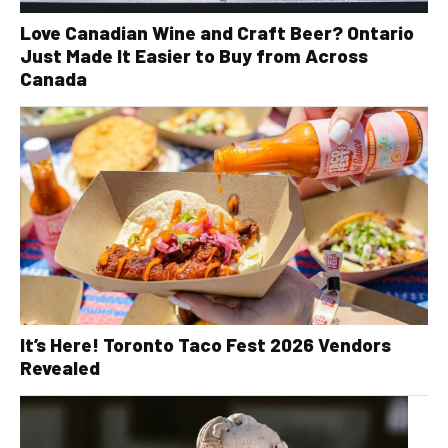
Love Canadian Wine and Craft Beer? Ontario
Just Made It Easier to Buy from Across
Canada
It’s Here! Toronto Taco Fest 2026 Vendors
Revealed