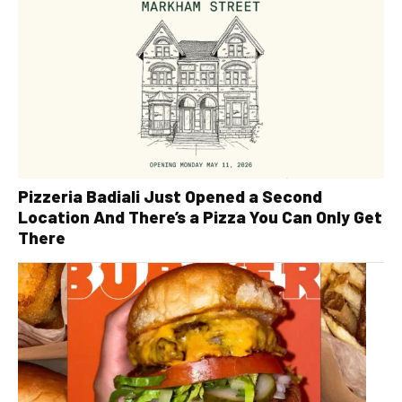
Pizzeria Badiali Just Opened a Second
Location And There’s a Pizza You Can Only Get
There