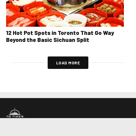
12 Hot Pot Spots in Toronto That Go Way
Beyond the Basic Sichuan Split
LOAD MORE
About Us
Contact Us
Advertise
Write For Us
COMPANY