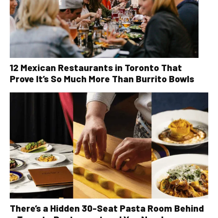
12 Mexican Restaurants in Toronto That
Prove It’s So Much More Than Burrito Bowls
There’s a Hidden 30-Seat Pasta Room Behind