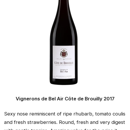
Vignerons de Bel Air Côte de Brouilly 2017
Sexy nose reminiscent of ripe rhubarb, tomato coulis
and fresh strawberries. Round, fresh and very digest