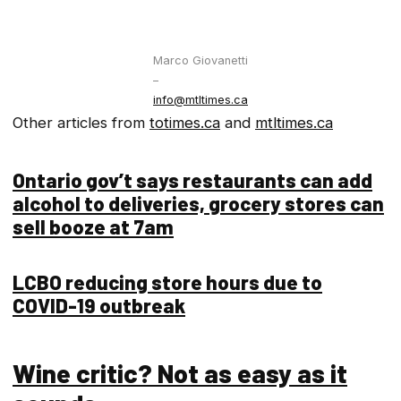
Marco Giovanetti
–
info@mtltimes.ca
Other articles from
totimes.ca
and
mtltimes.ca
Ontario gov’t says restaurants can add
alcohol to deliveries, grocery stores can
sell booze at 7am
LCBO reducing store hours due to
COVID-19 outbreak
Wine critic? Not as easy as it