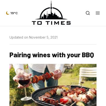
19°C
Updated on November 5, 2021
Pairing wines with your BBQ