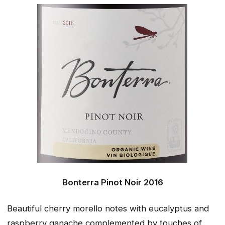
Bonterra Pinot Noir 2016
Beautiful cherry morello notes with eucalyptus and
raspberry ganache complemented by touches of