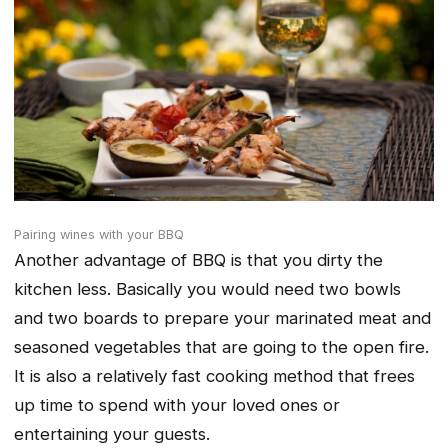
Pairing wines with your BBQ
Another advantage of BBQ is that you dirty the
kitchen less. Basically you would need two bowls
and two boards to prepare your marinated meat and
seasoned vegetables that are going to the open fire.
It is also a relatively fast cooking method that frees
up time to spend with your loved ones or
entertaining your guests.