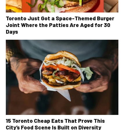
Toronto Just Got a Space-Themed Burger
Joint Where the Patties Are Aged for 30
Days
15 Toronto Cheap Eats That Prove This
City’s Food Scene Is Built on Diversity