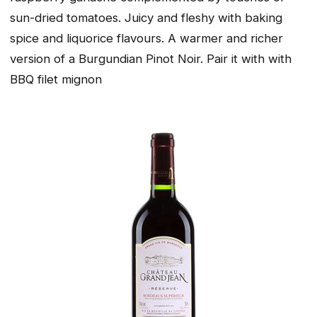
sun-dried tomatoes. Juicy and fleshy with baking
spice and liquorice flavours. A warmer and richer
version of a Burgundian Pinot Noir. Pair it with with
BBQ filet mignon