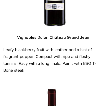
Vignobles Dulon Château Grand Jean
Leafy blackberry fruit with leather and a hint of
fragrant pepper. Compact with ripe and fleshy
tannins. Racy with a long finale. Pair it with BBQ T-
Bone steak