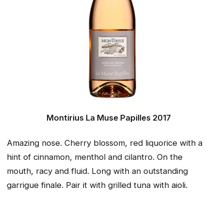
Montirius La Muse Papilles 2017
Amazing nose. Cherry blossom, red liquorice with a
hint of cinnamon, menthol and cilantro. On the
mouth, racy and fluid. Long with an outstanding
garrigue finale. Pair it with grilled tuna with aioli.