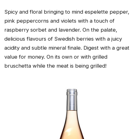
Spicy and floral bringing to mind espelette pepper,
pink peppercorns and violets with a touch of
raspberry sorbet and lavender. On the palate,
delicious flavours of Swedish berries with a juicy
acidity and subtle mineral finale. Digest with a great
value for money. On its own or with grilled
bruschetta while the meat is being grilled!