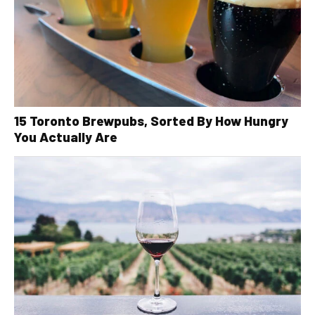
15 Toronto Brewpubs, Sorted By How Hungry
You Actually Are