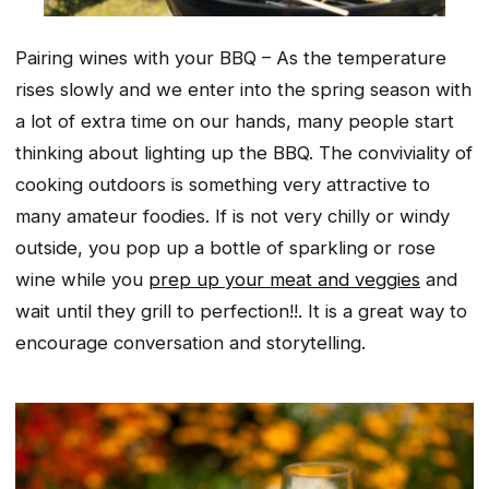
Pairing wines with your BBQ – As the temperature
rises slowly and we enter into the spring season with
a lot of extra time on our hands, many people start
thinking about lighting up the BBQ. The conviviality of
cooking outdoors is something very attractive to
many amateur foodies. If is not very chilly or windy
outside, you pop up a bottle of sparkling or rose
wine while you
prep up your meat and veggies
and
wait until they grill to perfection!!. It is a great way to
encourage conversation and storytelling.