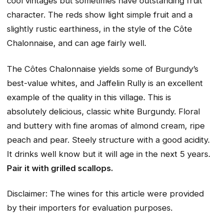
cool vintages but sometimes have outstanding fruit
character. The reds show light simple fruit and a
slightly rustic earthiness, in the style of the Côte
Chalonnaise, and can age fairly well.
The Côtes Chalonnaise yields some of Burgundy’s
best-value whites, and Jaffelin Rully is an excellent
example of the quality in this village. This is
absolutely delicious, classic white Burgundy. Floral
and buttery with fine aromas of almond cream, ripe
peach and pear. Steely structure with a good acidity.
It drinks well know but it will age in the next 5 years.
Pair it with grilled scallops.
Disclaimer: The wines for this article were provided
by their importers for evaluation purposes.