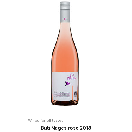
Wines for all tastes
Buti Nages rose 2018