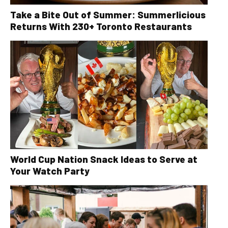
Take a Bite Out of Summer: Summerlicious
Returns With 230+ Toronto Restaurants
World Cup Nation Snack Ideas to Serve at
Your Watch Party