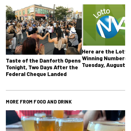
Here are the Lott
Winning Numbers 
Taste of the Danforth Opens
Tuesday, August 4,
Tonight, Two Days After the
all other OLG lotte
Federal Cheque Landed
MORE FROM
FOOD AND DRINK