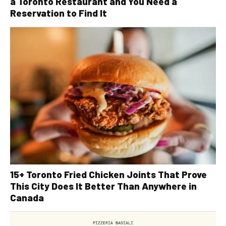
a Toronto Restaurant and You Need a
Reservation to Find It
15+ Toronto Fried Chicken Joints That Prove
This City Does It Better Than Anywhere in
Canada