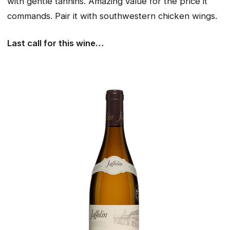
with gentle tannins. Amazing value for the price it
commands. Pair it with southwestern chicken wings.
Last call for this wine…