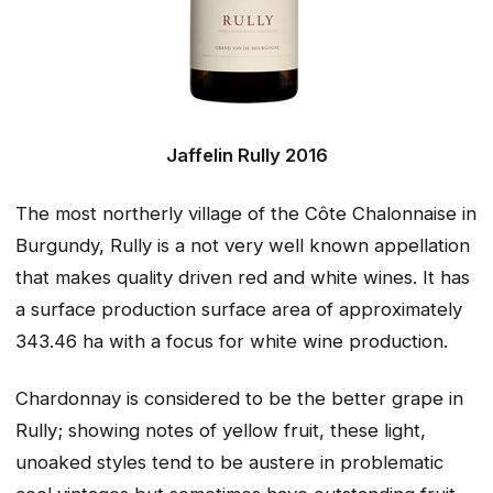
Jaffelin Rully 2016
The most northerly village of the Côte Chalonnaise in
Burgundy, Rully is a not very well known appellation
that makes quality driven red and white wines. It has
a surface production surface area of approximately
343.46 ha with a focus for white wine production.
Chardonnay is considered to be the better grape in
Rully; showing notes of yellow fruit, these light,
unoaked styles tend to be austere in problematic