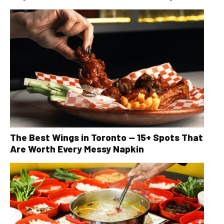
The Best Wings in Toronto — 15+ Spots That
Are Worth Every Messy Napkin