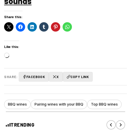
sounds
Share this:
Like this:
Loading…
SHARE:
FACEBOOK
X
COPY LINK
BBQ wines
Pairing wines with your BBQ
Top BBQ wines
TRENDING