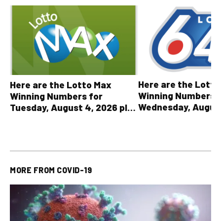
Here are the Lott
Here are the Lotto Max
Winning Numbers 
Winning Numbers for
Wednesday, August
Tuesday, August 4, 2026 plus
plus All Other OLG
all other OLG lottery results
Results
MORE FROM
COVID-19