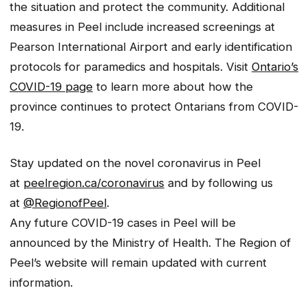
the situation and protect the community. Additional
measures in Peel include increased screenings at
Pearson International Airport and early identification
protocols for paramedics and hospitals. Visit
Ontario’s
COVID-19 page
to learn more about how the
province continues to protect Ontarians from COVID-
19.
Stay updated on the novel coronavirus in Peel
at
peelregion.ca/coronavirus
and by following us
at
@RegionofPeel
.
Any future COVID-19 cases in Peel will be
announced by the Ministry of Health. The Region of
Peel’s website will remain updated with current
information.