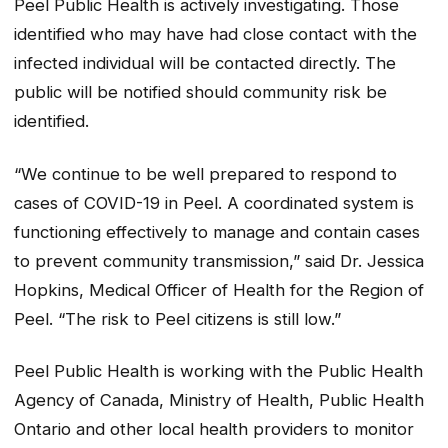
Peel Public Health is actively investigating. Those
identified who may have had close contact with the
infected individual will be contacted directly. The
public will be notified should community risk be
identified.
“We continue to be well prepared to respond to
cases of COVID-19 in Peel. A coordinated system is
functioning effectively to manage and contain cases
to prevent community transmission,” said Dr. Jessica
Hopkins, Medical Officer of Health for the Region of
Peel. “The risk to Peel citizens is still low.”
Peel Public Health is working with the Public Health
Agency of Canada, Ministry of Health, Public Health
Ontario and other local health providers to monitor