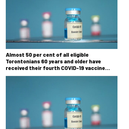
Almost 50 per cent of all eligible
Torontonians 60 years and older have
received their fourth COVID-19 vaccine
dose