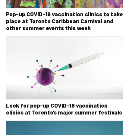
Pop-up COVID-19 vaccination clinics to take
place at Toronto Caribbean Carnival and
other summer events this week
Look for pop-up COVID-19 vaccination
clinics at Toronto’s major summer festivals