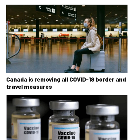
Canada is removing all COVID-19 border and
travel measures