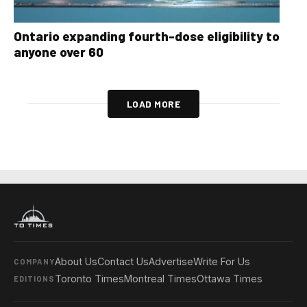
Ontario expanding fourth-dose eligibility to
anyone over 60
LOAD MORE
About Us
Contact Us
Advertise
Write For Us
COMPANY
Toronto Times
Montreal Times
Ottawa Times
EDITIONS