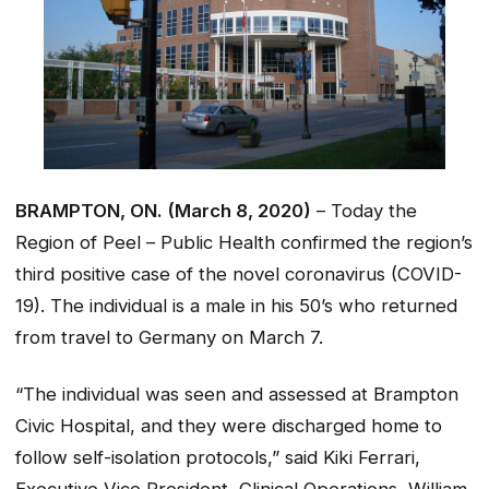
BRAMPTON, ON. (March 8, 2020)
– Today the
Region of Peel – Public Health confirmed the region’s
third positive case of the novel coronavirus (COVID-
19). The individual is a male in his 50’s who returned
from travel to Germany on March 7.
“The individual was seen and assessed at Brampton
Civic Hospital, and they were discharged home to
follow self-isolation protocols,” said Kiki Ferrari,