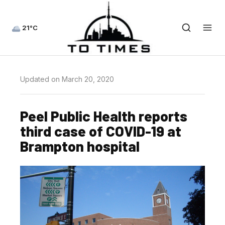
21°C
Updated on March 20, 2020
Peel Public Health reports
third case of COVID-19 at
Brampton hospital