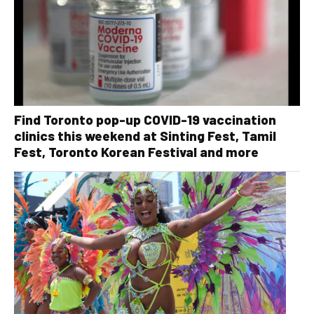
Find Toronto pop-up COVID-19 vaccination
clinics this weekend at Sinting Fest, Tamil
Fest, Toronto Korean Festival and more