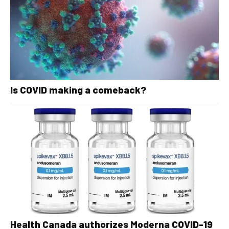
Is COVID making a comeback?
Health Canada authorizes Moderna COVID-19