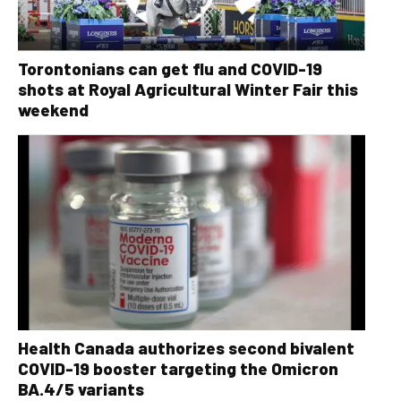
Torontonians can get flu and COVID-19
shots at Royal Agricultural Winter Fair this
weekend
Health Canada authorizes second bivalent
COVID-19 booster targeting the Omicron
BA.4/5 variants