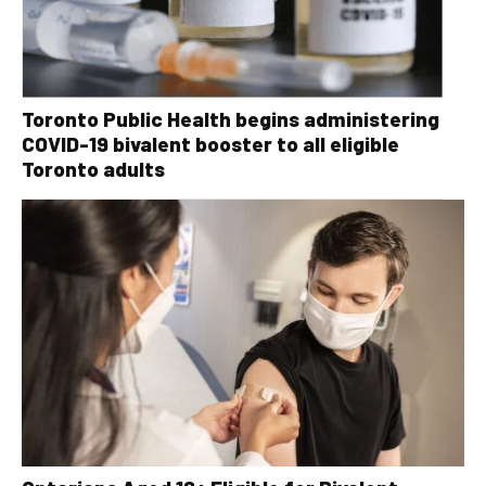
Toronto Public Health begins administering
COVID-19 bivalent booster to all eligible
Toronto adults