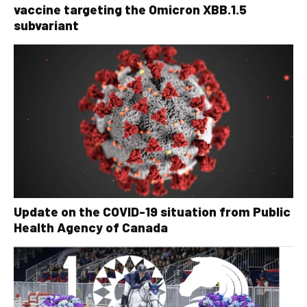
vaccine targeting the Omicron XBB.1.5
subvariant
Update on the COVID-19 situation from Public
Health Agency of Canada