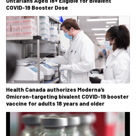
Ontarians Aged 18+ Eligible for Bivalent
COVID-19 Booster Dose
Health Canada authorizes Moderna’s
Omicron-targeting bivalent COVID-19 booster
vaccine for adults 18 years and older