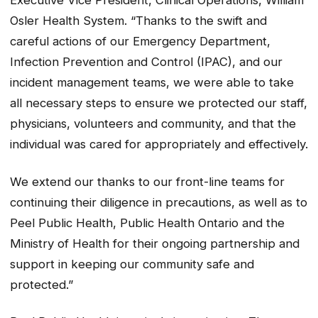
Executive Vice President, Clinical Operations, William
Osler Health System. “Thanks to the swift and
careful actions of our Emergency Department,
Infection Prevention and Control (IPAC), and our
incident management teams, we were able to take
all necessary steps to ensure we protected our staff,
physicians, volunteers and community, and that the
individual was cared for appropriately and effectively.
We extend our thanks to our front-line teams for
continuing their diligence in precautions, as well as to
Peel Public Health, Public Health Ontario and the
Ministry of Health for their ongoing partnership and
support in keeping our community safe and
protected.”