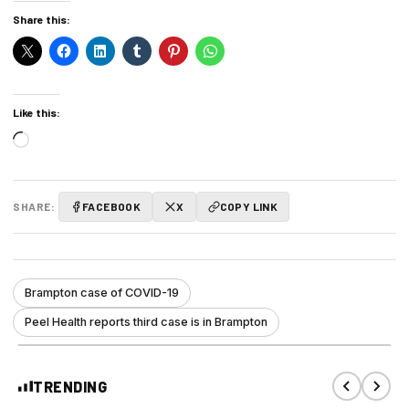
Share this:
Like this:
Loading…
SHARE:
FACEBOOK
X
COPY LINK
Brampton case of COVID-19
Peel Health reports third case is in Brampton
TRENDING