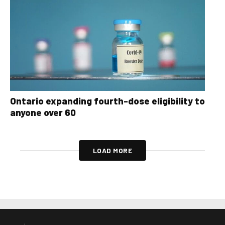
Ontario expanding fourth-dose eligibility to
anyone over 60
LOAD MORE