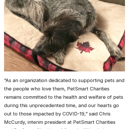
“As an organization dedicated to supporting pets and
the people who love them, PetSmart Charities
remains committed to the health and welfare of pets
during this unprecedented time, and our hearts go
out to those impacted by COVID-19,” said Chris
McCurdy, interim president at PetSmart Charities