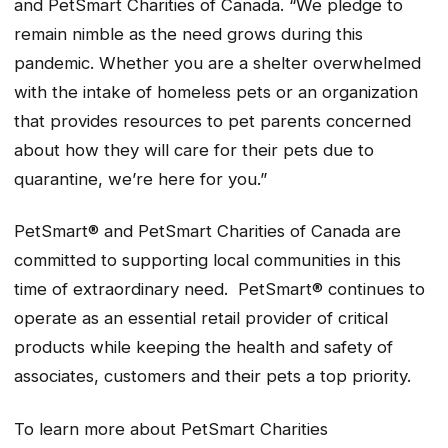
and PetSmart Charities of Canada. “We pledge to
remain nimble as the need grows during this
pandemic. Whether you are a shelter overwhelmed
with the intake of homeless pets or an organization
that provides resources to pet parents concerned
about how they will care for their pets due to
quarantine, we’re here for you.”
PetSmart® and PetSmart Charities of Canada are
committed to supporting local communities in this
time of extraordinary need. PetSmart® continues to
operate as an essential retail provider of critical
products while keeping the health and safety of
associates, customers and their pets a top priority.
To learn more about PetSmart Charities