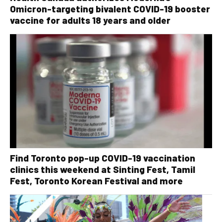
Omicron-targeting bivalent COVID-19 booster
vaccine for adults 18 years and older
Find Toronto pop-up COVID-19 vaccination
clinics this weekend at Sinting Fest, Tamil
Fest, Toronto Korean Festival and more