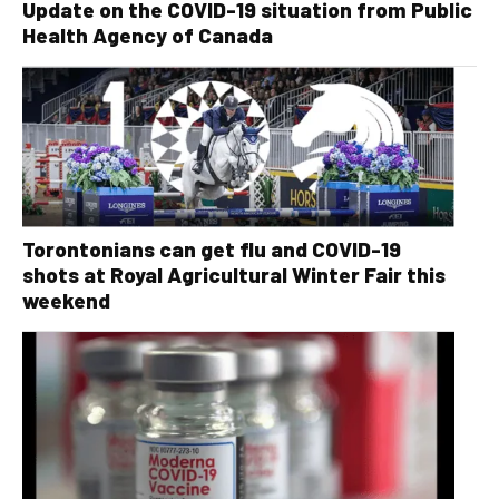
Update on the COVID-19 situation from Public
Health Agency of Canada
Torontonians can get flu and COVID-19
shots at Royal Agricultural Winter Fair this
weekend