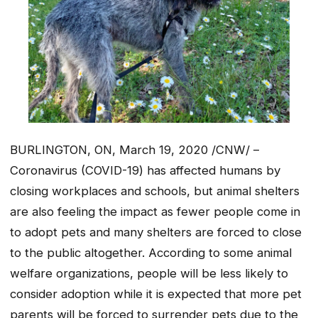
BURLINGTON, ON, March 19, 2020 /CNW/ –
Coronavirus (COVID-19) has affected humans by
closing workplaces and schools, but animal shelters
are also feeling the impact as fewer people come in
to adopt pets and many shelters are forced to close
to the public altogether. According to some animal
welfare organizations, people will be less likely to
consider adoption while it is expected that more pet
parents will be forced to surrender pets due to the