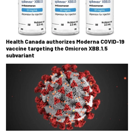
Health Canada authorizes Moderna COVID-19
vaccine targeting the Omicron XBB.1.5
subvariant