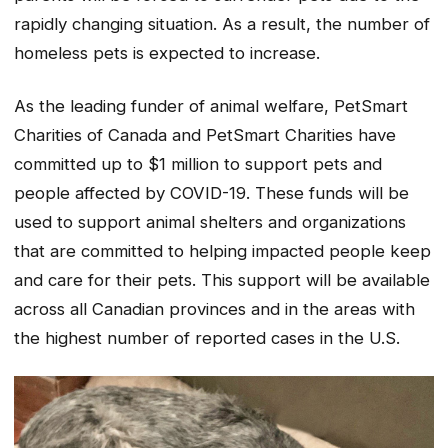
rapidly changing situation. As a result, the number of
homeless pets is expected to increase.
As the leading funder of animal welfare, PetSmart
Charities of Canada and PetSmart Charities have
committed up to $1 million to support pets and
people affected by COVID-19. These funds will be
used to support animal shelters and organizations
that are committed to helping impacted people keep
and care for their pets. This support will be available
across all Canadian provinces and in the areas with
the highest number of reported cases in the U.S.