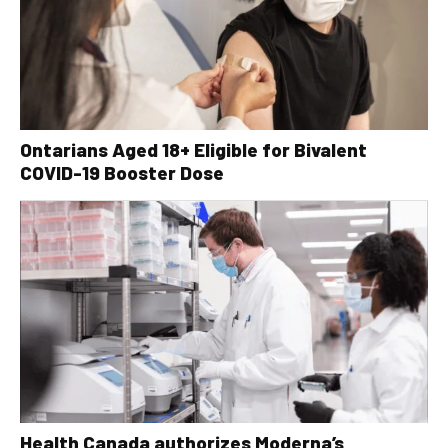
Ontarians Aged 18+ Eligible for Bivalent
COVID-19 Booster Dose
Health Canada authorizes Moderna’s