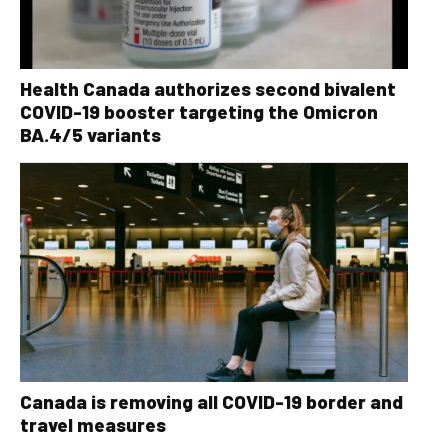
Health Canada authorizes second bivalent
COVID-19 booster targeting the Omicron
BA.4/5 variants
Canada is removing all COVID-19 border and
travel measures