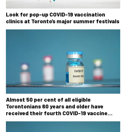
Look for pop-up COVID-19 vaccination
clinics at Toronto’s major summer festivals
Almost 50 per cent of all eligible
Torontonians 60 years and older have
received their fourth COVID-19 vaccine
dose