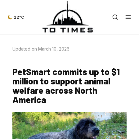
22°C
Updated on March 10, 2026
PetSmart commits up to $1
million to support animal
welfare across North
America