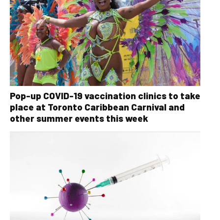
Pop-up COVID-19 vaccination clinics to take
place at Toronto Caribbean Carnival and
other summer events this week