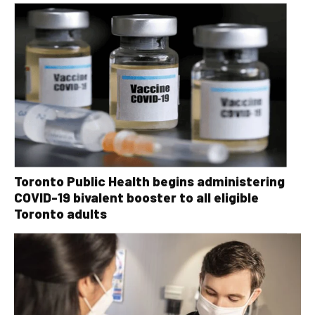
Toronto Public Health begins administering
COVID-19 bivalent booster to all eligible
Toronto adults