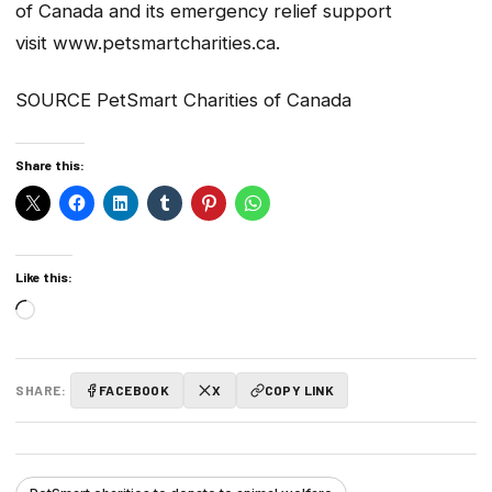
of Canada and its emergency relief support
visit www.petsmartcharities.ca.
SOURCE PetSmart Charities of Canada
Share this:
Like this:
Loading…
SHARE:
FACEBOOK
X
COPY LINK