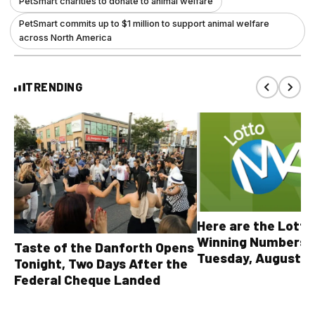
PetSmart charities to donate to animal welfare
PetSmart commits up to $1 million to support animal welfare
across North America
TRENDING
Here are the Lott
Winning Numbers 
Taste of the Danforth Opens
Tuesday, August 4,
Tonight, Two Days After the
all other OLG lotte
Federal Cheque Landed