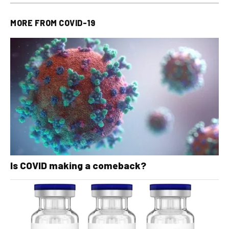
MORE FROM
COVID-19
Is COVID making a comeback?