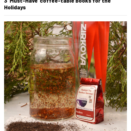
3 ‘Must-Have’ coffee-table books for the
Holidays