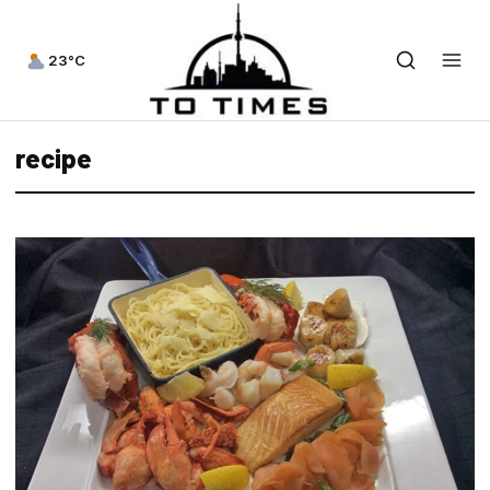
23°C
recipe