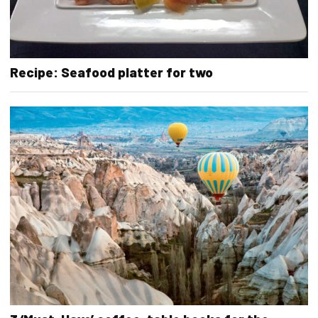
Recipe: Seafood platter for two