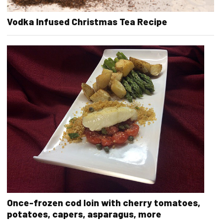
Vodka Infused Christmas Tea Recipe
Once-frozen cod loin with cherry tomatoes,
potatoes, capers, asparagus, more