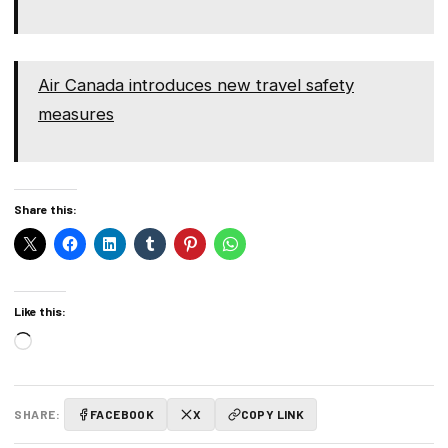
Air Canada introduces new travel safety
measures
Share this:
Like this:
Loading…
SHARE:
FACEBOOK
X
COPY LINK