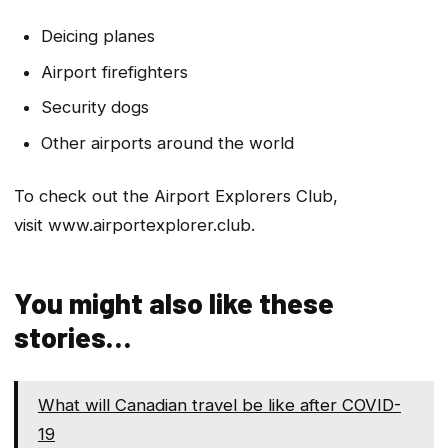
Deicing planes
Airport firefighters
Security dogs
Other airports around the world
To check out the Airport Explorers Club,
visit www.airportexplorer.club.
You might also like these
stories…
What will Canadian travel be like after COVID-
19