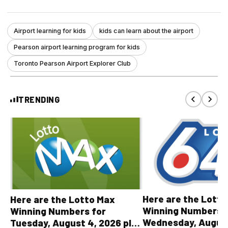
Airport learning for kids
kids can learn about the airport
Pearson airport learning program for kids
Toronto Pearson Airport Explorer Club
TRENDING
Here are the Lott
Here are the Lotto Max
Winning Numbers 
Winning Numbers for
Wednesday, August
Tuesday, August 4, 2026 plus