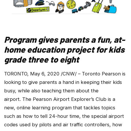
Program gives parents a fun, at-
home education project for kids
grade three to eight
TORONTO, May 6, 2020 /CNW/ – Toronto Pearson is
looking to give parents a hand in keeping their kids
busy, while also teaching them about the
airport. The Pearson Airport Explorer’s Club is a
new, online learning program that tackles topics
such as how to tell 24-hour time, the special airport
codes used by pilots and air traffic controllers, how