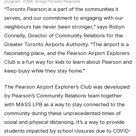
program. (CNW Group/Toronto Pearson)
“Toronto Pearson is a part of the communities it
serves, and our commitment to engaging with our
neighbours has never been stronger,” says Robyn
Connelly, Director of Community Relations for the
Greater Toronto Airports Authority. “The airport is a
fascinating place, and the Pearson Airport Explorers
Club is a fun way for kids to learn about Pearson and
keep busy while they stay home.”
The Pearson Airport Explorer’s Club was developed
by Pearson’s Community Relations team together
with MASS LPB as a way to stay connected to the
community during these unprecedented times of
social and physical distancing. It’s a way to provide
students impacted by school closures due to COVID-