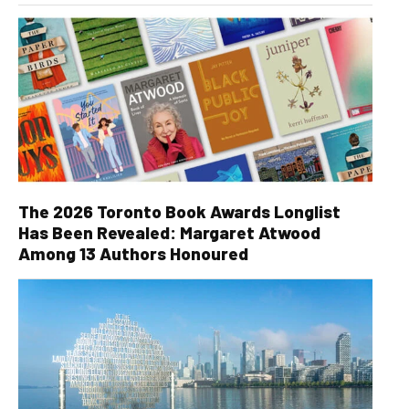
The 2026 Toronto Book Awards Longlist
Has Been Revealed: Margaret Atwood
Among 13 Authors Honoured