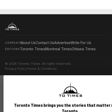
About Us
Contact Us
Advertise
Write For Us
COMPANY
Toronto Times
Montreal Times
Ottawa Times
EDITIONS
© 2026 Toronto Times. All rights reserved.
Privacy Policy
Terms & Conditions
Toronto Times brings you the stories that matter
Toronto.