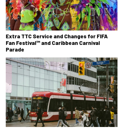
Extra TTC Service and Changes for FIFA
Fan Festival™ and Caribbean Carnival
Parade