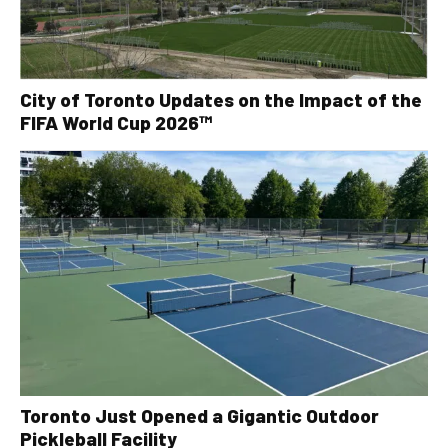
City of Toronto Updates on the Impact of the
FIFA World Cup 2026™
Toronto Just Opened a Gigantic Outdoor
Pickleball Facility