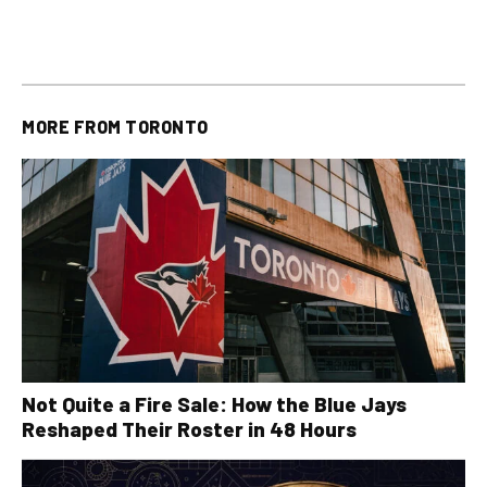
plus All Other OLG
all other OLG lottery results
Results
MORE FROM
TORONTO
Not Quite a Fire Sale: How the Blue Jays
Reshaped Their Roster in 48 Hours