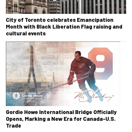
City of Toronto celebrates Emancipation
Month with Black Liberation Flag raising and
cultural events
Gordie Howe International Bridge Officially
Opens, Marking a New Era for Canada-U.S.
Trade