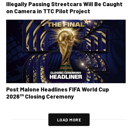
Illegally Passing Streetcars Will Be Caught
on Camera in TTC Pilot Project
Post Malone Headlines FIFA World Cup
2026™ Closing Ceremony
LOAD MORE