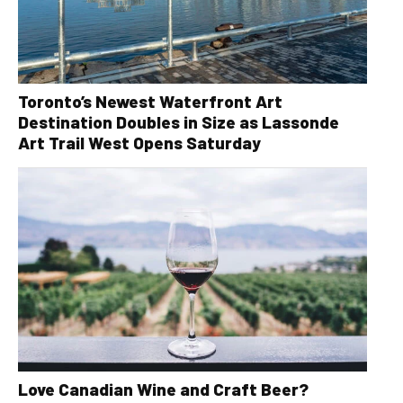
Toronto’s Newest Waterfront Art
Destination Doubles in Size as Lassonde
Art Trail West Opens Saturday
Love Canadian Wine and Craft Beer?