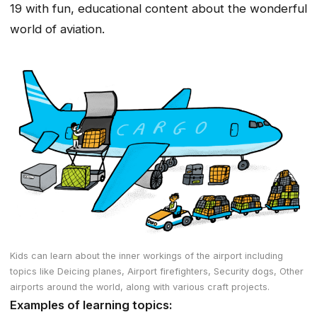
19 with fun, educational content about the wonderful
world of aviation.
Kids can learn about the inner workings of the airport including
topics like Deicing planes, Airport firefighters, Security dogs, Other
airports around the world, along with various craft projects.
Examples of learning topics: