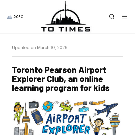
20°C
Updated on March 10, 2026
Toronto Pearson Airport
Explorer Club, an online
learning program for kids