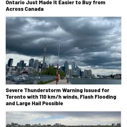
Ontario Just Made It Easier to Buy from
Across Canada
Severe Thunderstorm Warning Issued for
Toronto with 110 km/h winds, Flash Flooding
and Large Hail Possible