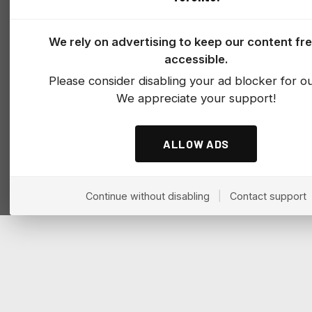
We rely on advertising to keep our content fr
accessible.
Please consider disabling your ad blocker for our
We appreciate your support!
ALLOW ADS
Continue without disabling
|
Contact support