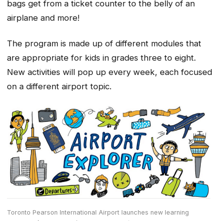
bags get from a ticket counter to the belly of an
airplane and more!
The program is made up of different modules that
are appropriate for kids in grades three to eight.
New activities will pop up every week, each focused
on a different airport topic.
Toronto Pearson International Airport launches new learning