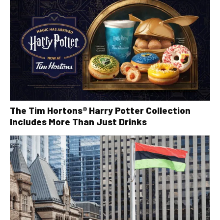
The Tim Hortons® Harry Potter Collection
Includes More Than Just Drinks