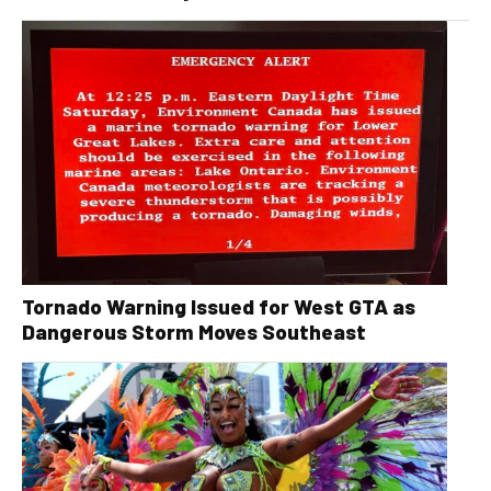
Tornado Warning Issued for West GTA as
Dangerous Storm Moves Southeast