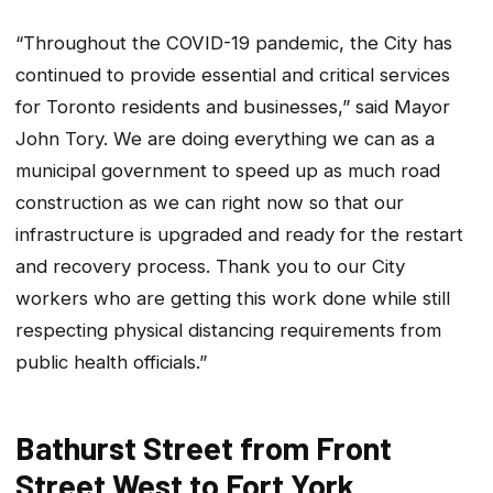
“Throughout the COVID-19 pandemic, the City has
continued to provide essential and critical services
for Toronto residents and businesses,” said Mayor
John Tory. We are doing everything we can as a
municipal government to speed up as much road
construction as we can right now so that our
infrastructure is upgraded and ready for the restart
and recovery process. Thank you to our City
workers who are getting this work done while still
respecting physical distancing requirements from
public health officials.”
Bathurst Street from Front
Street West to Fort York