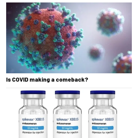
Is COVID making a comeback?