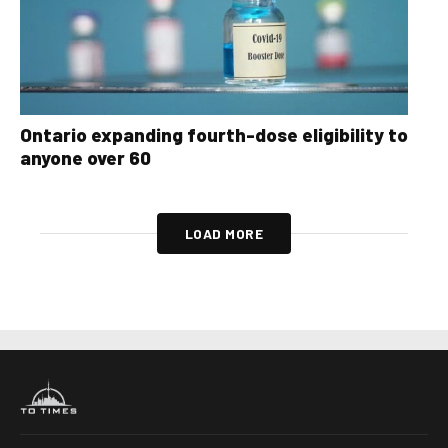
Ontario expanding fourth-dose eligibility to
anyone over 60
LOAD MORE