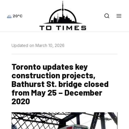
20°C
Updated on March 10, 2026
Toronto updates key
construction projects,
Bathurst St. bridge closed
from May 25 – December
2020