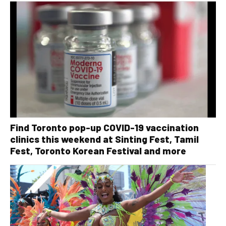
Find Toronto pop-up COVID-19 vaccination
clinics this weekend at Sinting Fest, Tamil
Fest, Toronto Korean Festival and more