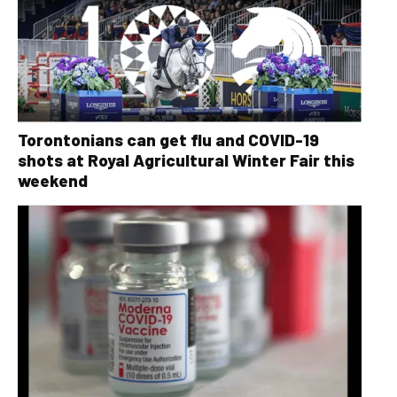
Torontonians can get flu and COVID-19
shots at Royal Agricultural Winter Fair this
weekend