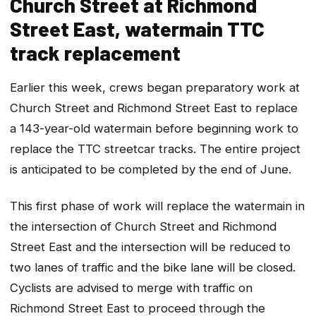
Church Street at Richmond
Street East, watermain TTC
track replacement
Earlier this week, crews began preparatory work at
Church Street and Richmond Street East to replace
a 143-year-old watermain before beginning work to
replace the TTC streetcar tracks. The entire project
is anticipated to be completed by the end of June.
This first phase of work will replace the watermain in
the intersection of Church Street and Richmond
Street East and the intersection will be reduced to
two lanes of traffic and the bike lane will be closed.
Cyclists are advised to merge with traffic on
Richmond Street East to proceed through the