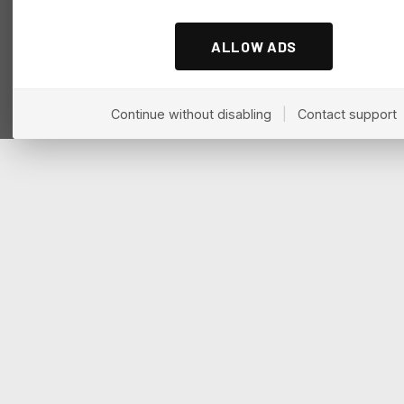
ALLOW ADS
Continue without disabling
|
Contact support