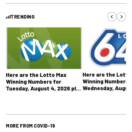
TRENDING
Here are the Lott
Here are the Lotto Max
Winning Numbers 
Winning Numbers for
Wednesday, August
Tuesday, August 4, 2026 plus
plus All Other OLG
all other OLG lottery results
Results
MORE FROM
COVID-19