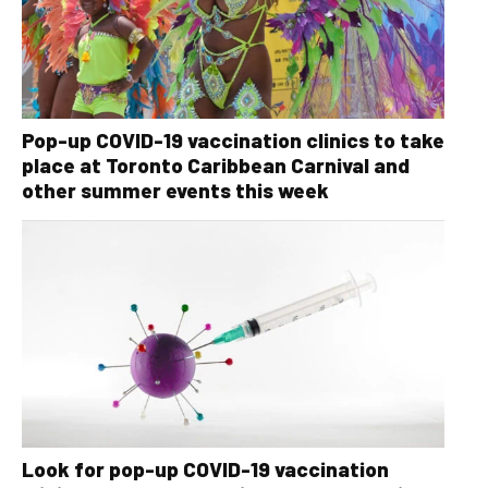
Pop-up COVID-19 vaccination clinics to take
place at Toronto Caribbean Carnival and
other summer events this week
Look for pop-up COVID-19 vaccination