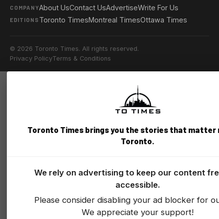
About Us
Contact Us
Advertise
Write For Us
COMPANY
Toronto Times
Montreal Times
Ottawa Times
EDITIONS
© 2026 Toronto Times. All rights reserved.
Privacy Policy
Terms & Conditions
Toronto Times brings you the stories that matter
Toronto.
We rely on advertising to keep our content fr
accessible.
Please consider disabling your ad blocker for our
We appreciate your support!