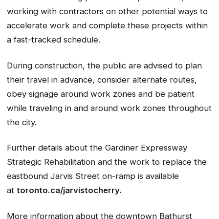
working with contractors on other potential ways to
accelerate work and complete these projects within
a fast-tracked schedule.
During construction, the public are advised to plan
their travel in advance, consider alternate routes,
obey signage around work zones and be patient
while traveling in and around work zones throughout
the city.
Further details about the Gardiner Expressway
Strategic Rehabilitation and the work to replace the
eastbound Jarvis Street on-ramp is available
at
toronto.ca/jarvistocherry.
More information about the downtown Bathurst