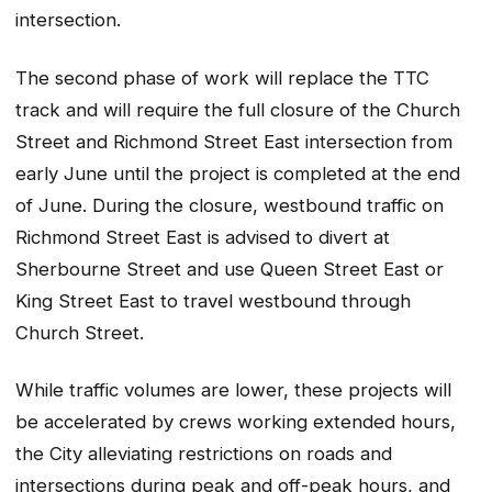
intersection.
The second phase of work will replace the TTC
track and will require the full closure of the Church
Street and Richmond Street East intersection from
early June until the project is completed at the end
of June. During the closure, westbound traffic on
Richmond Street East is advised to divert at
Sherbourne Street and use Queen Street East or
King Street East to travel westbound through
Church Street.
While traffic volumes are lower, these projects will
be accelerated by crews working extended hours,
the City alleviating restrictions on roads and
intersections during peak and off-peak hours, and