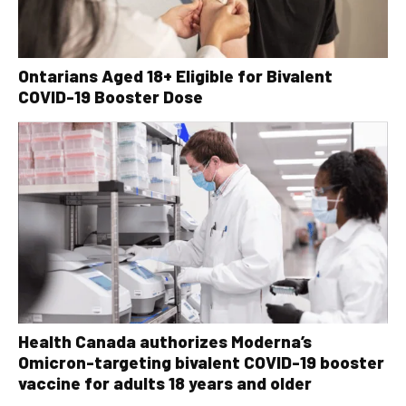
Ontarians Aged 18+ Eligible for Bivalent
COVID-19 Booster Dose
Health Canada authorizes Moderna’s
Omicron-targeting bivalent COVID-19 booster
vaccine for adults 18 years and older