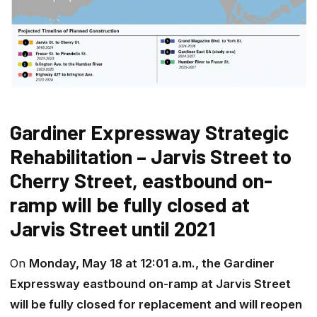
Gardiner Expressway Strategic
Rehabilitation – Jarvis Street to
Cherry Street, eastbound on-
ramp will be fully closed at
Jarvis Street until 2021
On
Monday, May 18 at 12:01 a.m., the Gardiner
Expressway eastbound on-ramp at Jarvis Street
will be fully closed for replacement and will reopen