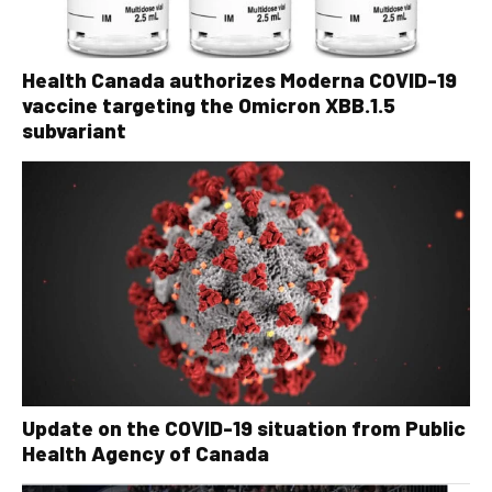
Health Canada authorizes Moderna COVID-19
vaccine targeting the Omicron XBB.1.5
subvariant
Update on the COVID-19 situation from Public
Health Agency of Canada