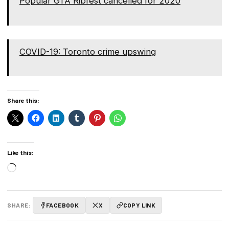
Popular GTA Ribfest cancelled for 2020
COVID-19: Toronto crime upswing
Share this:
Like this:
Loading…
SHARE:
FACEBOOK
X
COPY LINK