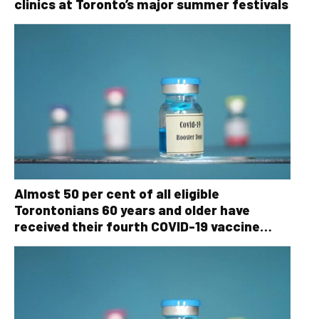
clinics at Toronto’s major summer festivals
Almost 50 per cent of all eligible
Torontonians 60 years and older have
received their fourth COVID-19 vaccine
dose