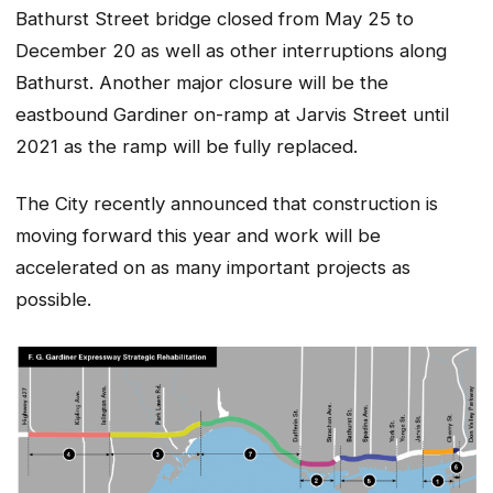
Bathurst Street bridge closed from May 25 to
December 20 as well as other interruptions along
Bathurst. Another major closure will be the
eastbound Gardiner on-ramp at Jarvis Street until
2021 as the ramp will be fully replaced.
The City recently announced that construction is
moving forward this year and work will be
accelerated on as many important projects as
possible.