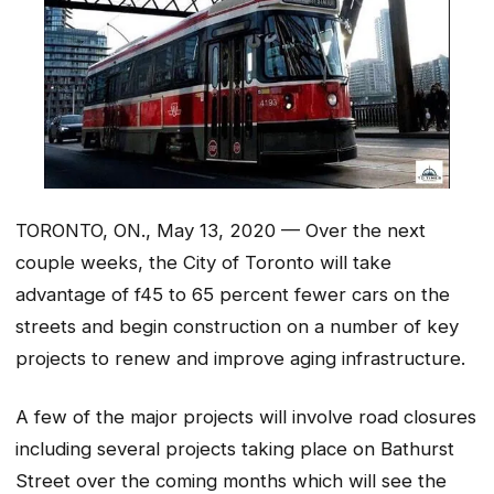
TORONTO, ON., May 13, 2020 — Over the next
couple weeks, the City of Toronto will take
advantage of f45 to 65 percent fewer cars on the
streets and begin construction on a number of key
projects to renew and improve aging infrastructure.
A few of the major projects will involve road closures
including several projects taking place on Bathurst
Street over the coming months which will see the