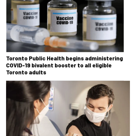
Toronto Public Health begins administering
COVID-19 bivalent booster to all eligible
Toronto adults