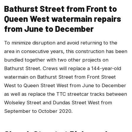
Bathurst Street from Front to
Queen West watermain repairs
from June to December
To minimize disruption and avoid returning to the
area in consecutive years, this construction has been
bundled together with two other projects on
Bathurst Street. Crews will replace a 144-year-old
watermain on Bathurst Street from Front Street
West to Queen Street West from June to December
as well as replace the TTC streetcar tracks between
Wolseley Street and Dundas Street West from
September to October 2020.