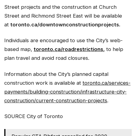
Street projects and the construction at Church
Street and Richmond Street East will be available
at
toronto.ca/downtownconstructionprojects.
Individuals are encouraged to use the City’s web-
based map,
toronto.ca/roadrestrictions
,
to help
plan travel and avoid road closures.
Information about the City’s planned capital
construction work is available at
toronto.ca/services-
payments/building-construction/infrastructure-city-
construction/current-construction-projects
.
SOURCE City of Toronto