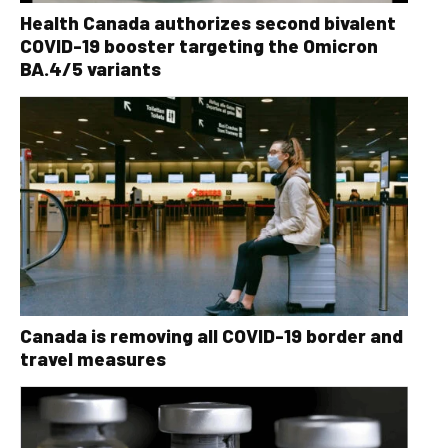
Health Canada authorizes second bivalent
COVID-19 booster targeting the Omicron
BA.4/5 variants
Canada is removing all COVID-19 border and
travel measures