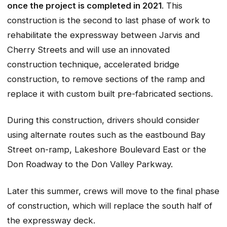
once the project is completed in 2021
. This
construction is the second to last phase of work to
rehabilitate the expressway between Jarvis and
Cherry Streets and will use an innovated
construction technique, accelerated bridge
construction, to remove sections of the ramp and
replace it with custom built pre-fabricated sections.
During this construction, drivers should consider
using alternate routes such as the eastbound Bay
Street on-ramp, Lakeshore Boulevard East or the
Don Roadway to the Don Valley Parkway.
Later this summer, crews will move to the final phase
of construction, which will replace the south half of
the expressway deck.