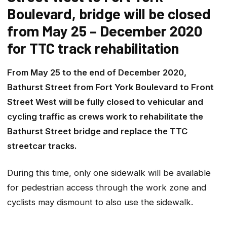
Boulevard, bridge will be closed
from May 25 – December 2020
for TTC track rehabilitation
From May 25 to the end of December 2020,
Bathurst Street from Fort York Boulevard to Front
Street West will be fully closed to vehicular and
cycling traffic as crews work to rehabilitate the
Bathurst Street bridge and replace the TTC
streetcar tracks.
During this time, only one sidewalk will be available
for pedestrian access through the work zone and
cyclists may dismount to also use the sidewalk.